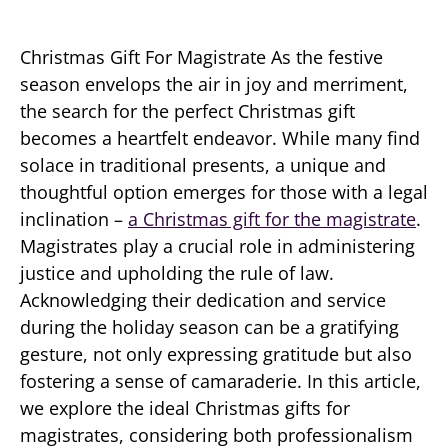
Christmas Gift For Magistrate As the festive
season envelops the air in joy and merriment,
the search for the perfect Christmas gift
becomes a heartfelt endeavor. While many find
solace in traditional presents, a unique and
thoughtful option emerges for those with a legal
inclination –
a Christmas gift for the magistrate
.
Magistrates play a crucial role in administering
justice and upholding the rule of law.
Acknowledging their dedication and service
during the holiday season can be a gratifying
gesture, not only expressing gratitude but also
fostering a sense of camaraderie. In this article,
we explore the ideal Christmas gifts for
magistrates, considering both professionalism