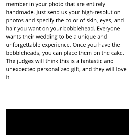
member in your photo that are entirely
handmade. Just send us your high-resolution
photos and specify the color of skin, eyes, and
hair you want on your bobblehead. Everyone
wants their wedding to be a unique and
unforgettable experience. Once you have the
bobbleheads, you can place them on the cake.
The judges will think this is a fantastic and
unexpected personalized gift, and they will love
it.