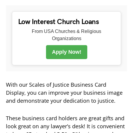
Low Interest Church Loans
From USA Churches & Religious
Organizations
Apply Now!
With our Scales of Justice Business Card
Display, you can improve your business image
and demonstrate your dedication to justice.
These business card holders are great gifts and
look great on any lawyer’s desk! It is convenient