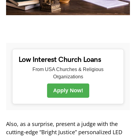
Low Interest Church Loans
From USA Churches & Religious
Organizations
Apply Now!
Also, as a surprise, present a judge with the
cutting-edge “Bright Justice” personalized LED