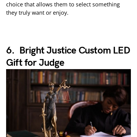
choice that allows them to select something
they truly want or enjoy.
6. Bright Justice Custom LED
Gift for Judge