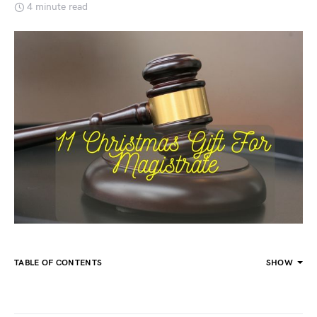
4 minute read
TABLE OF CONTENTS
SHOW