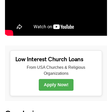
Low Interest Church Loans
From USA Churches & Religious
Organizations
Apply Now!