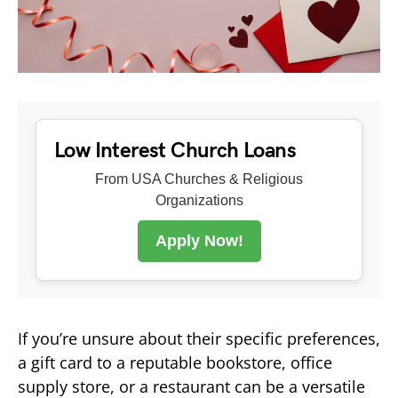
Low Interest Church Loans
From USA Churches & Religious
Organizations
Apply Now!
If you’re unsure about their specific preferences,
a gift card to a reputable bookstore, office
supply store, or a restaurant can be a versatile