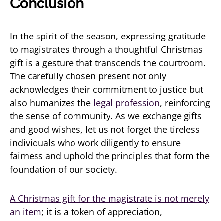
Conclusion
In the spirit of the season, expressing gratitude
to magistrates through a thoughtful Christmas
gift is a gesture that transcends the courtroom.
The carefully chosen present not only
acknowledges their commitment to justice but
also humanizes the
legal profession
, reinforcing
the sense of community. As we exchange gifts
and good wishes, let us not forget the tireless
individuals who work diligently to ensure
fairness and uphold the principles that form the
foundation of our society.
A Christmas gift for the magistrate is not merely
an item
; it is a token of appreciation,