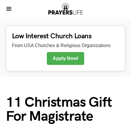
Low Interest Church Loans
From USA Churches & Religious Organizations
Apply Now!
11 Christmas Gift
For Magistrate