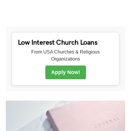
Low Interest Church Loans
From USA Churches & Religious
Organizations
Apply Now!