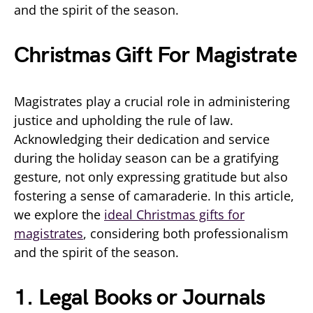
and the spirit of the season.
Christmas Gift For Magistrate
Magistrates play a crucial role in administering
justice and upholding the rule of law.
Acknowledging their dedication and service
during the holiday season can be a gratifying
gesture, not only expressing gratitude but also
fostering a sense of camaraderie. In this article,
we explore the
ideal Christmas gifts for
magistrates
, considering both professionalism
and the spirit of the season.
1. Legal Books or Journals