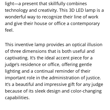
light—a present that skillfully combines
technology and creativity. This 3D LED lamp is a
wonderful way to recognize their line of work
and give their house or office a contemporary
feel.
This inventive lamp provides an optical illusion
of three dimensions that is both useful and
captivating. It’s the ideal accent piece for a
judge’s residence or office, offering gentle
lighting and a continual reminder of their
important role in the administration of justice.
It’s a beautiful and impressive gift for any judge
because of its sleek design and color-changing
capabilities.