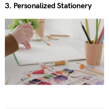
3.
Personalized Stationery