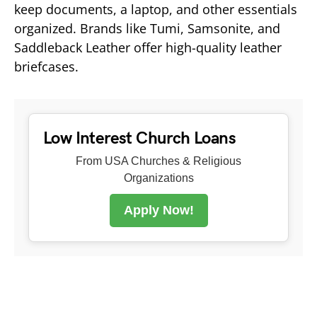
keep documents, a laptop, and other essentials
organized. Brands like Tumi, Samsonite, and
Saddleback Leather offer high-quality leather
briefcases.
Low Interest Church Loans
From USA Churches & Religious
Organizations
Apply Now!