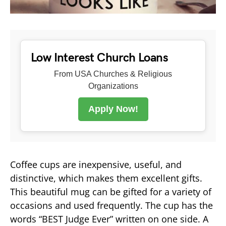
Low Interest Church Loans
From USA Churches & Religious
Organizations
Apply Now!
Coffee cups are inexpensive, useful, and
distinctive, which makes them excellent gifts.
This beautiful mug can be gifted for a variety of
occasions and used frequently. The cup has the
words “BEST Judge Ever” written on one side. A