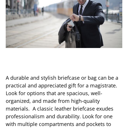
A durable and stylish briefcase or bag can be a
practical and appreciated gift for a magistrate.
Look for options that are spacious, well-
organized, and made from high-quality
materials. A classic leather briefcase exudes
professionalism and durability. Look for one
with multiple compartments and pockets to