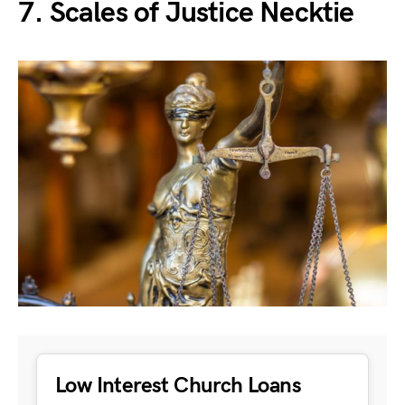
7. Scales of Justice Necktie
Low Interest Church Loans