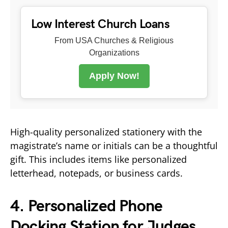
Low Interest Church Loans
From USA Churches & Religious
Organizations
Apply Now!
High-quality personalized stationery with the
magistrate’s name or initials can be a thoughtful
gift. This includes items like personalized
letterhead, notepads, or business cards.
4. Personalized Phone
Docking Station for Judges