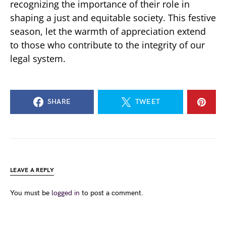
recognizing the importance of their role in
shaping a just and equitable society. This festive
season, let the warmth of appreciation extend
to those who contribute to the integrity of our
legal system.
SHARE
TWEET
LEAVE A REPLY
You must be
logged in
to post a comment.