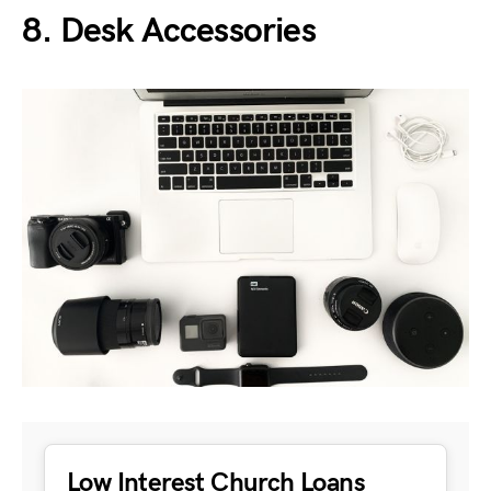
8. Desk Accessories
Low Interest Church Loans