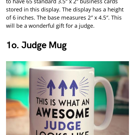
to have 65 standard 3.5″ x 2″ business cards
stored in this display. The display has a height
of 6 inches. The base measures 2″ x 4.5″. This
will be a wonderful gift for a judge.
1o. Judge Mug