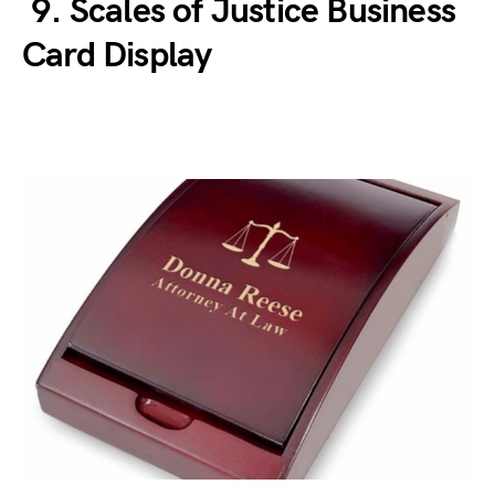
9. Scales of Justice Business
Card Display