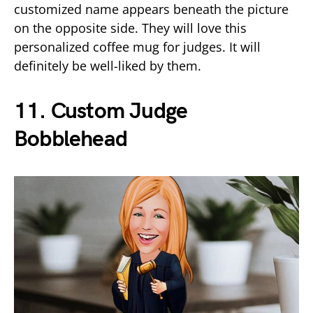
customized name appears beneath the picture
on the opposite side. They will love this
personalized coffee mug for judges. It will
definitely be well-liked by them.
11.
Custom Judge
Bobblehead