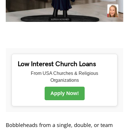
Low Interest Church Loans
From USA Churches & Religious
Organizations
Apply Now!
Bobbleheads from a single, double, or team