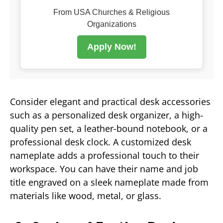
From USA Churches & Religious
Organizations
Apply Now!
Consider elegant and practical desk accessories
such as a personalized desk organizer, a high-
quality pen set, a leather-bound notebook, or a
professional desk clock. A customized desk
nameplate adds a professional touch to their
workspace. You can have their name and job
title engraved on a sleek nameplate made from
materials like wood, metal, or glass.