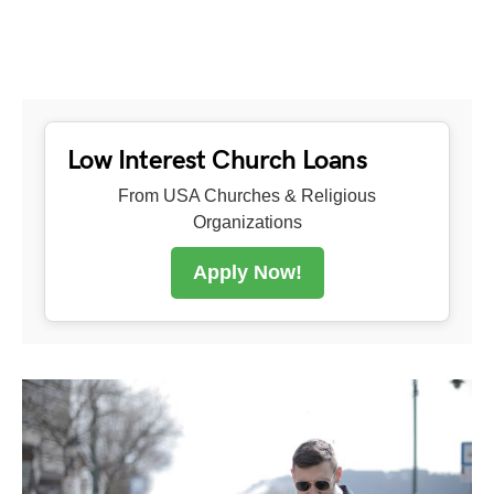
Low Interest Church Loans
From USA Churches & Religious
Organizations
Apply Now!