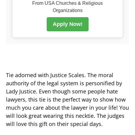
From USA Churches & Religious
Organizations
Apply Now!
Tie adorned with Justice Scales. The moral
authority of the legal system is personified by
Lady Justice. Even though some people hate
lawyers, this tie is the perfect way to show how
much you care about the lawyer in your life! You
will look great wearing this necktie. The judges
will love this gift on their special days.