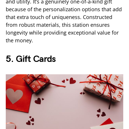
and utility. It’s a genuinely one-of-a-kind gift
because of the personalization options that add
that extra touch of uniqueness. Constructed
from robust materials, this station ensures
longevity while providing exceptional value for
the money.
5. Gift Cards