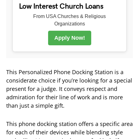
Low Interest Church Loans
From USA Churches & Religious
Organizations
Apply Now!
This Personalized Phone Docking Station is a
considerate choice if you’re looking for a special
present for a judge. It conveys respect and
admiration for their line of work and is more
than just a simple gift.
This phone docking station offers a specific area
for each of their devices while blending style