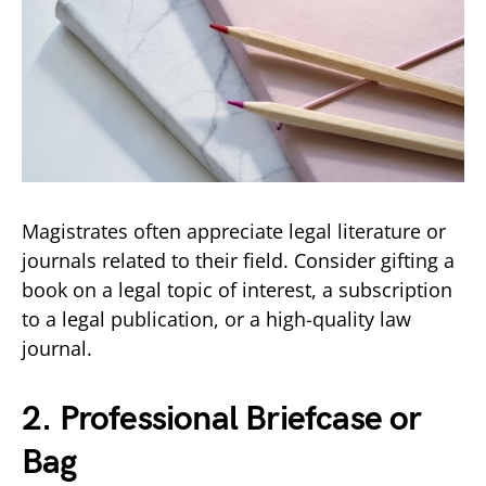
Magistrates often appreciate legal literature or
journals related to their field. Consider gifting a
book on a legal topic of interest, a subscription
to a legal publication, or a high-quality law
journal.
2. Professional Briefcase or
Bag