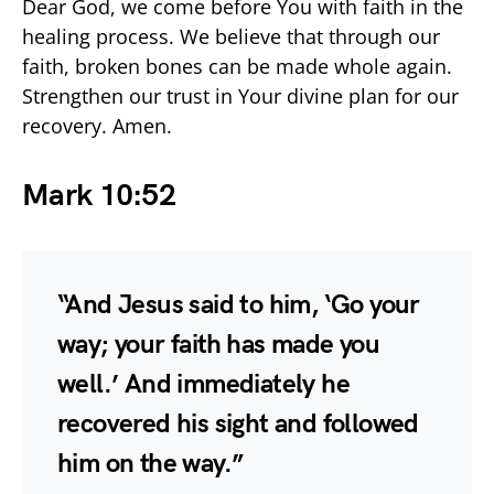
Dear God, we come before You with faith in the
healing process. We believe that through our
faith, broken bones can be made whole again.
Strengthen our trust in Your divine plan for our
recovery. Amen.
Mark 10:52
“And Jesus said to him, ‘Go your
way; your faith has made you
well.’ And immediately he
recovered his sight and followed
him on the way.”