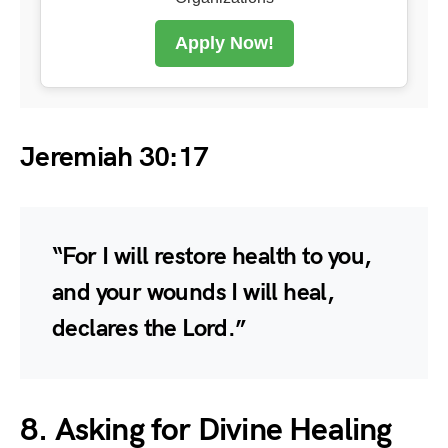
Apply Now!
Jeremiah 30:17
“For I will restore health to you,
and your wounds I will heal,
declares the Lord.”
8. Asking for Divine Healing