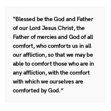
“Blessed be the God and Father
of our Lord Jesus Christ, the
Father of mercies and God of all
comfort, who comforts us in all
our affliction, so that we may be
able to comfort those who are in
any affliction, with the comfort
with which we ourselves are
comforted by God.”