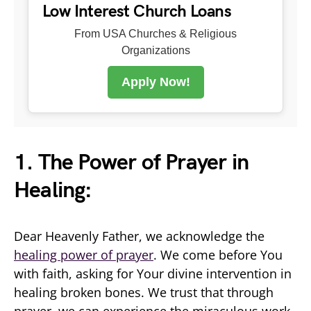
Low Interest Church Loans
From USA Churches & Religious
Organizations
Apply Now!
1. The Power of Prayer in
Healing:
Dear Heavenly Father, we acknowledge the
healing power of prayer
. We come before You
with faith, asking for Your divine intervention in
healing broken bones. We trust that through