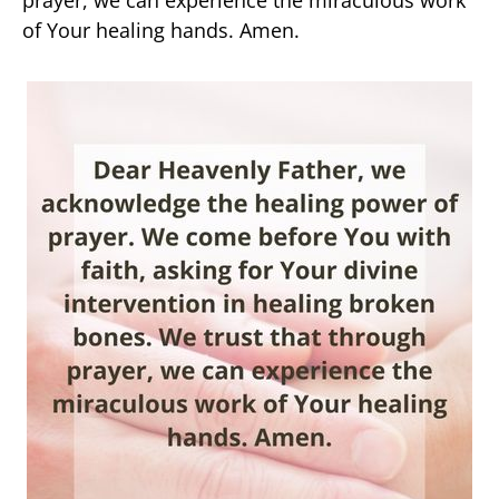
prayer, we can experience the miraculous work
of Your healing hands. Amen.