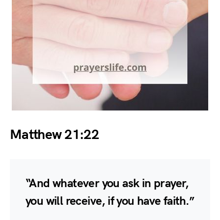
Matthew 21:22
“And whatever you ask in prayer,
you will receive, if you have faith.”