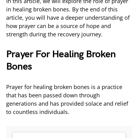
In this article, we will explore the role of prayer
in healing broken bones. By the end of this
article, you will have a deeper understanding of
how prayer can be a source of hope and
strength during the recovery journey.
Prayer For Healing Broken
Bones
Prayer for healing broken bones is a practice
that has been passed down through
generations and has provided solace and relief
to countless individuals.