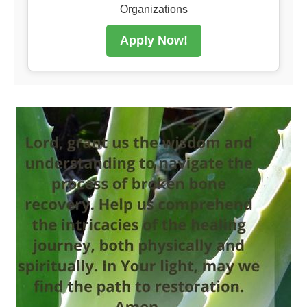
Organizations
Apply Now!