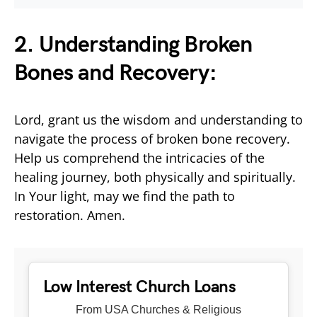
2. Understanding Broken
Bones and Recovery:
Lord, grant us the wisdom and understanding to
navigate the process of broken bone recovery.
Help us comprehend the intricacies of the
healing journey, both physically and spiritually.
In Your light, may we find the path to
restoration. Amen.
Low Interest Church Loans
From USA Churches & Religious