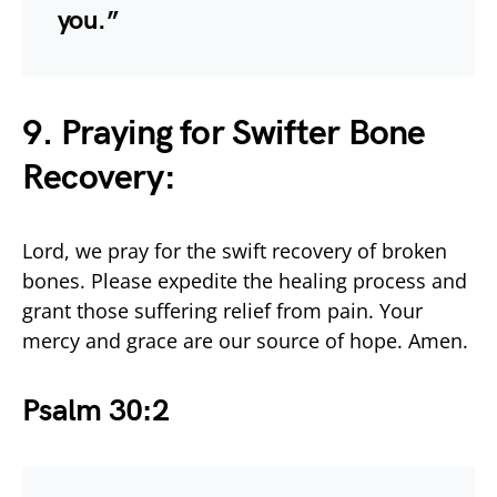
you.”
9. Praying for Swifter Bone
Recovery:
Lord, we pray for the swift recovery of broken
bones. Please expedite the healing process and
grant those suffering relief from pain. Your
mercy and grace are our source of hope. Amen.
Psalm 30:2