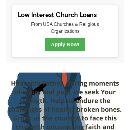
Low Interest Church Loans
From USA Churches & Religious
Organizations
Apply Now!