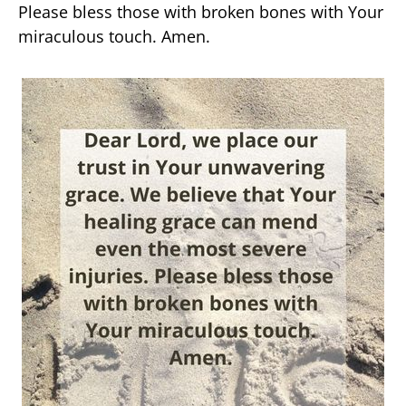
Please bless those with broken bones with Your
miraculous touch. Amen.