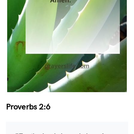
Proverbs 2:6