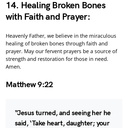
14. Healing Broken Bones
with Faith and Prayer:
Heavenly Father, we believe in the miraculous
healing of broken bones through faith and
prayer. May our fervent prayers be a source of
strength and restoration for those in need.
Amen.
Matthew 9:22
“Jesus turned, and seeing her he
said, ‘Take heart, daughter; your