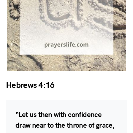
Hebrews 4:16
“Let us then with confidence
draw near to the throne of grace,