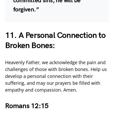
committed sins, he will be
forgiven.”
11. A Personal Connection to
Broken Bones:
Heavenly Father, we acknowledge the pain and
challenges of those with broken bones. Help us
develop a personal connection with their
suffering, and may our prayers be filled with
empathy and compassion. Amen.
Romans 12:15