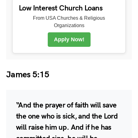
Low Interest Church Loans
From USA Churches & Religious
Organizations
Apply Now!
James 5:15
“And the prayer of faith will save
the one who is sick, and the Lord
will raise him up. And if he has