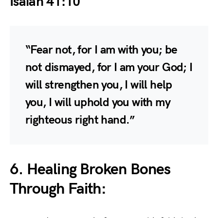
Isaiah 41:10
“Fear not, for I am with you; be
not dismayed, for I am your God; I
will strengthen you, I will help
you, I will uphold you with my
righteous right hand.”
6. Healing Broken Bones
Through Faith: