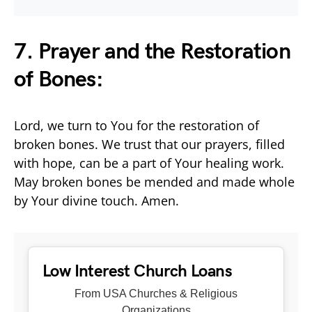
7. Prayer and the Restoration
of Bones:
Lord, we turn to You for the restoration of
broken bones. We trust that our prayers, filled
with hope, can be a part of Your healing work.
May broken bones be mended and made whole
by Your divine touch. Amen.
Low Interest Church Loans
From USA Churches & Religious
Organizations