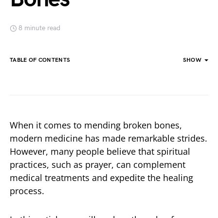
8 minute read
TABLE OF CONTENTS
SHOW
When it comes to mending broken bones,
modern medicine has made remarkable strides.
However, many people believe that spiritual
practices, such as prayer, can complement
medical treatments and expedite the healing
process.