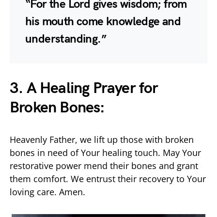
“For the Lord gives wisdom; from
his mouth come knowledge and
understanding.”
3. A Healing Prayer for
Broken Bones:
Heavenly Father, we lift up those with broken
bones in need of Your healing touch. May Your
restorative power mend their bones and grant
them comfort. We entrust their recovery to Your
loving care. Amen.