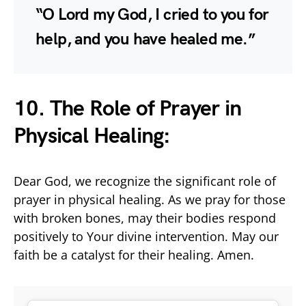
“O Lord my God, I cried to you for
help, and you have healed me.”
10. The Role of Prayer in
Physical Healing:
Dear God, we recognize the significant role of
prayer in physical healing. As we pray for those
with broken bones, may their bodies respond
positively to Your divine intervention. May our
faith be a catalyst for their healing. Amen.