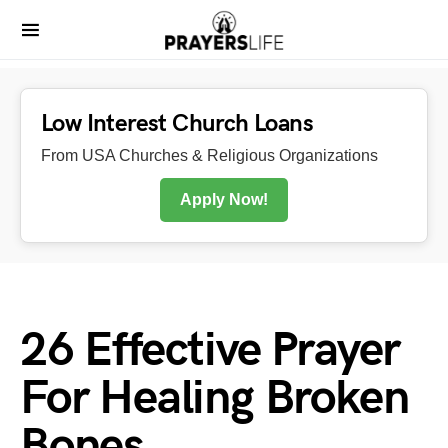
Low Interest Church Loans
From USA Churches & Religious Organizations
Apply Now!
26 Effective Prayer
For Healing Broken
Bones