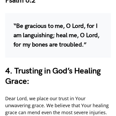
Psalm 6:2
“Be gracious to me, O Lord, for I
am languishing; heal me, O Lord,
for my bones are troubled.”
4. Trusting in God’s Healing
Grace:
Dear Lord, we place our trust in Your
unwavering grace. We believe that Your healing
grace can mend even the most severe injuries.