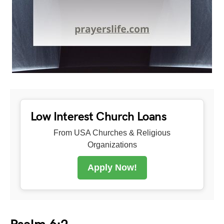
Low Interest Church Loans
From USA Churches & Religious
Organizations
Apply Now!