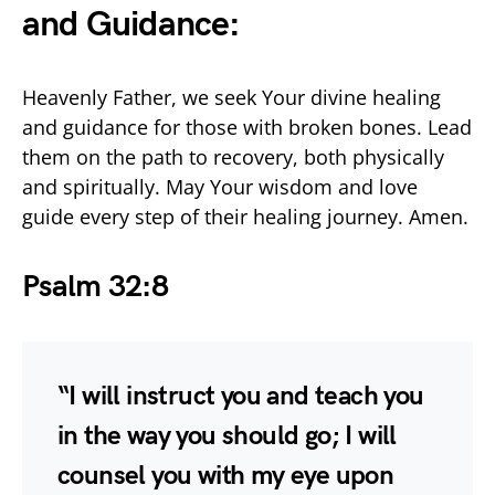
and Guidance:
Heavenly Father, we seek Your divine healing
and guidance for those with broken bones. Lead
them on the path to recovery, both physically
and spiritually. May Your wisdom and love
guide every step of their healing journey. Amen.
Psalm 32:8
“I will instruct you and teach you
in the way you should go; I will
counsel you with my eye upon