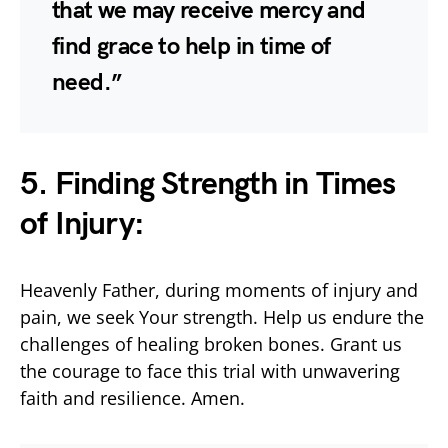
that we may receive mercy and
find grace to help in time of
need.”
5. Finding Strength in Times
of Injury:
Heavenly Father, during moments of injury and
pain, we seek Your strength. Help us endure the
challenges of healing broken bones. Grant us
the courage to face this trial with unwavering
faith and resilience. Amen.