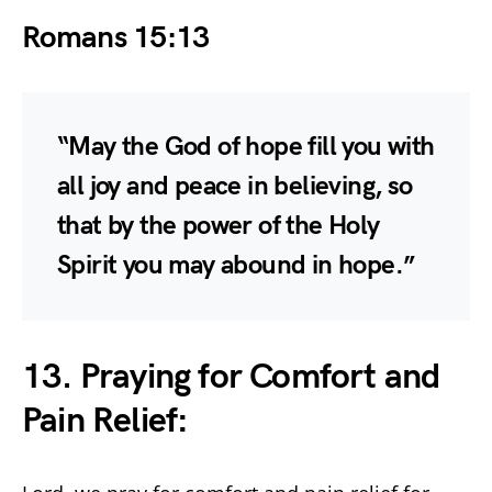
Romans 15:13
“May the God of hope fill you with
all joy and peace in believing, so
that by the power of the Holy
Spirit you may abound in hope.”
13. Praying for Comfort and
Pain Relief: