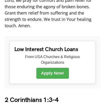
Lord, we pray for comfort and pain relief for
those enduring the agony of broken bones.
Grant them relief from suffering and the
strength to endure. We trust in Your healing
touch. Amen.
Low Interest Church Loans
From USA Churches & Religious
Organizations
Apply Now!
2 Corinthians 1:3-4