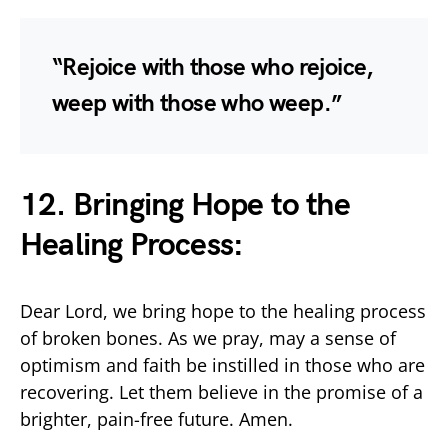
“Rejoice with those who rejoice,
weep with those who weep.”
12. Bringing Hope to the
Healing Process:
Dear Lord, we bring hope to the healing process
of broken bones. As we pray, may a sense of
optimism and faith be instilled in those who are
recovering. Let them believe in the promise of a
brighter, pain-free future. Amen.