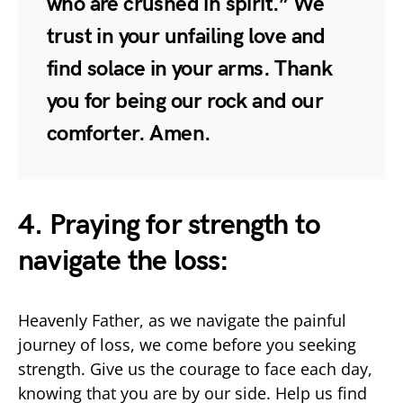
who are crushed in spirit.” We
trust in your unfailing love and
find solace in your arms. Thank
you for being our rock and our
comforter. Amen.
4. Praying for strength to
navigate the loss:
Heavenly Father, as we navigate the painful
journey of loss, we come before you seeking
strength. Give us the courage to face each day,
knowing that you are by our side. Help us find