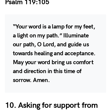
Psalm 119:105
“Your word is a lamp for my feet,
a light on my path.” Illuminate
our path, O Lord, and guide us
towards healing and acceptance.
May your word bring us comfort
and direction in this time of
sorrow. Amen.
10. Asking for support from