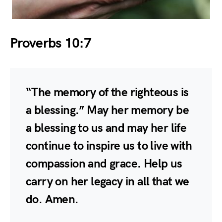
Proverbs 10:7
“The memory of the righteous is
a blessing.” May her memory be
a blessing to us and may her life
continue to inspire us to live with
compassion and grace. Help us
carry on her legacy in all that we
do. Amen.