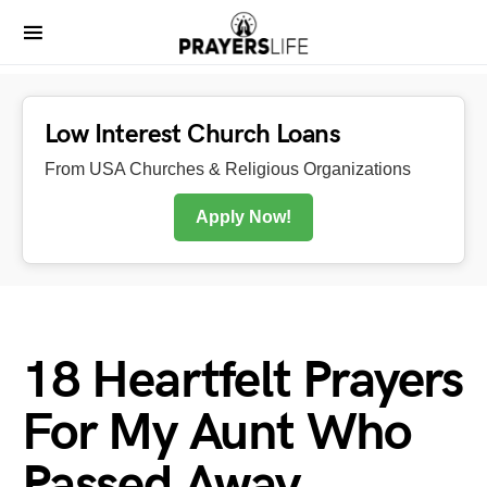
Low Interest Church Loans
From USA Churches & Religious Organizations
Apply Now!
18 Heartfelt Prayers
For My Aunt Who
Passed Away