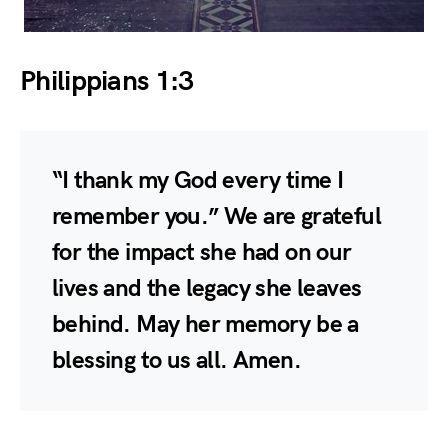
Philippians 1:3
“I thank my God every time I
remember you.” We are grateful
for the impact she had on our
lives and the legacy she leaves
behind. May her memory be a
blessing to us all. Amen.