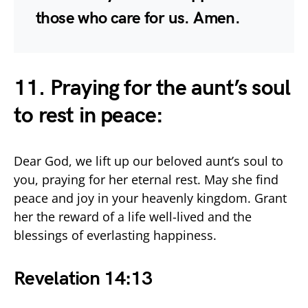
those who care for us. Amen.
11. Praying for the aunt’s soul
to rest in peace:
Dear God, we lift up our beloved aunt’s soul to
you, praying for her eternal rest. May she find
peace and joy in your heavenly kingdom. Grant
her the reward of a life well-lived and the
blessings of everlasting happiness.
Revelation 14:13