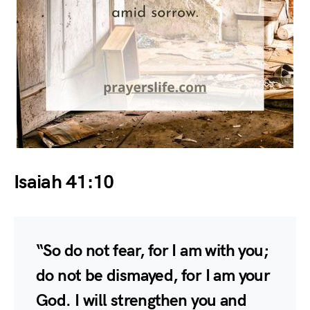
Isaiah 41:10
“So do not fear, for I am with you;
do not be dismayed, for I am your
God. I will strengthen you and