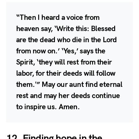
“Then I heard a voice from
heaven say, ‘Write this: Blessed
are the dead who die in the Lord
from now on.’ ‘Yes,’ says the
Spirit, ‘they will rest from their
labor, for their deeds will follow
them.'” May our aunt find eternal
rest and may her deeds continue
to inspire us. Amen.
12. Finding hope in the