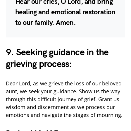
Hear our cries, O Lord, and bring
healing and emotional restoration
to our family. Amen.
9. Seeking guidance in the
grieving process:
Dear Lord, as we grieve the loss of our beloved
aunt, we seek your guidance. Show us the way
through this difficult journey of grief. Grant us
wisdom and discernment as we process our
emotions and navigate the stages of mourning.