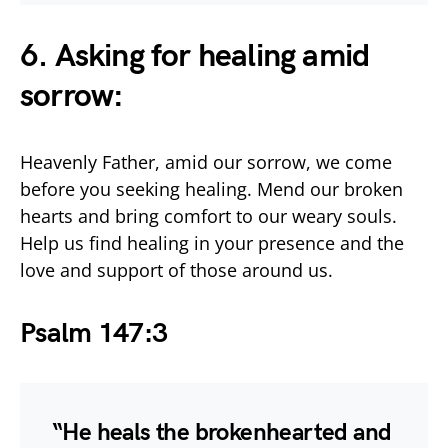
6. Asking for healing amid
sorrow:
Heavenly Father, amid our sorrow, we come
before you seeking healing. Mend our broken
hearts and bring comfort to our weary souls.
Help us find healing in your presence and the
love and support of those around us.
Psalm 147:3
“He heals the brokenhearted and