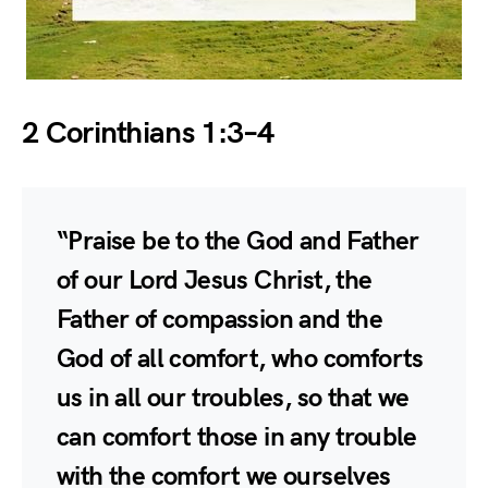
2 Corinthians 1:3–4
“Praise be to the God and Father
of our Lord Jesus Christ, the
Father of compassion and the
God of all comfort, who comforts
us in all our troubles, so that we
can comfort those in any trouble
with the comfort we ourselves