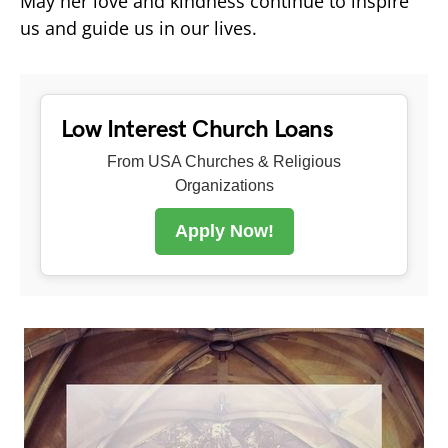
May her love and kindness continue to inspire
us and guide us in our lives.
Low Interest Church Loans
From USA Churches & Religious
Organizations
Apply Now!