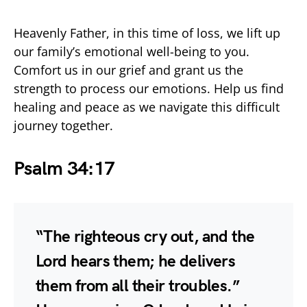
Heavenly Father, in this time of loss, we lift up
our family’s emotional well-being to you.
Comfort us in our grief and grant us the
strength to process our emotions. Help us find
healing and peace as we navigate this difficult
journey together.
Psalm 34:17
“The righteous cry out, and the
Lord hears them; he delivers
them from all their troubles.”