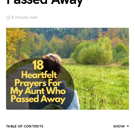
8 minute read
TABLE OF CONTENTS
SHOW