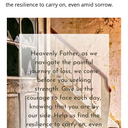
the resilience to carry on, even amid sorrow.