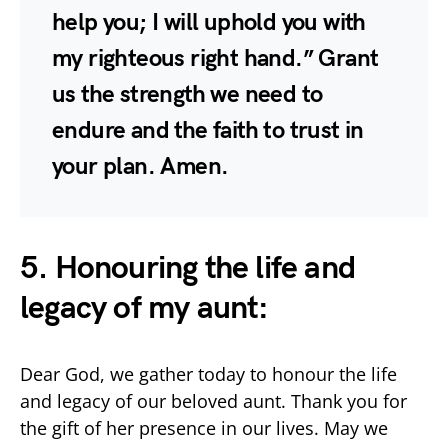
help you; I will uphold you with
my righteous right hand.” Grant
us the strength we need to
endure and the faith to trust in
your plan. Amen.
5. Honouring the life and
legacy of my aunt:
Dear God, we gather today to honour the life
and legacy of our beloved aunt. Thank you for
the gift of her presence in our lives. May we