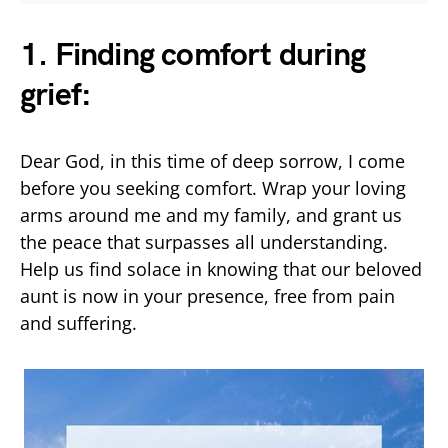
1. Finding comfort during
grief:
Dear God, in this time of deep sorrow, I come
before you seeking comfort. Wrap your loving
arms around me and my family, and grant us
the peace that surpasses all understanding.
Help us find solace in knowing that our beloved
aunt is now in your presence, free from pain
and suffering.