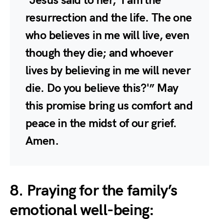
“Jesus said to her, ‘I am the
resurrection and the life. The one
who believes in me will live, even
though they die; and whoever
lives by believing in me will never
die. Do you believe this?'” May
this promise bring us comfort and
peace in the midst of our grief.
Amen.
8. Praying for the family’s
emotional well-being: