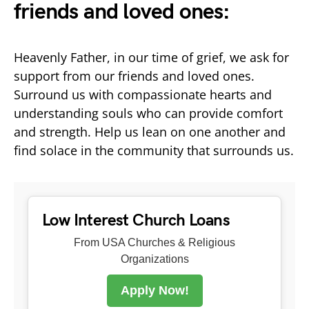
friends and loved ones:
Heavenly Father, in our time of grief, we ask for
support from our friends and loved ones.
Surround us with compassionate hearts and
understanding souls who can provide comfort
and strength. Help us lean on one another and
find solace in the community that surrounds us.
Low Interest Church Loans
From USA Churches & Religious
Organizations
Apply Now!