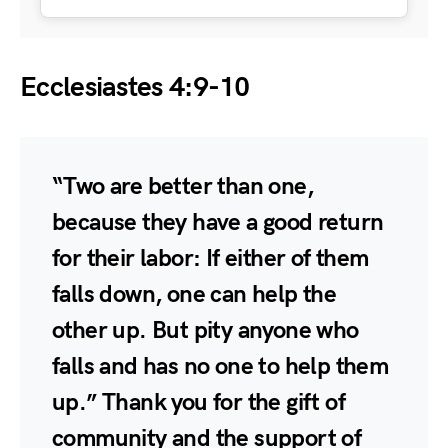
Ecclesiastes 4:9-10
“Two are better than one,
because they have a good return
for their labor: If either of them
falls down, one can help the
other up. But pity anyone who
falls and has no one to help them
up.” Thank you for the gift of
community and the support of