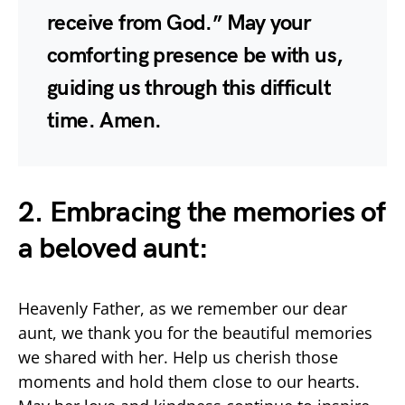
receive from God.” May your
comforting presence be with us,
guiding us through this difficult
time. Amen.
2. Embracing the memories of
a beloved aunt:
Heavenly Father, as we remember our dear
aunt, we thank you for the beautiful memories
we shared with her. Help us cherish those
moments and hold them close to our hearts.