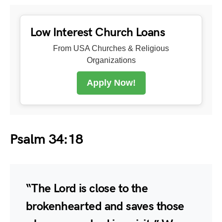
Low Interest Church Loans
From USA Churches & Religious
Organizations
Apply Now!
Psalm 34:18
“The Lord is close to the
brokenhearted and saves those