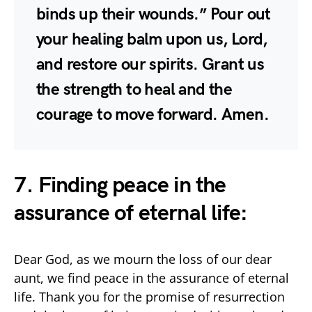
binds up their wounds.” Pour out
your healing balm upon us, Lord,
and restore our spirits. Grant us
the strength to heal and the
courage to move forward. Amen.
7. Finding peace in the
assurance of eternal life:
Dear God, as we mourn the loss of our dear
aunt, we find peace in the assurance of eternal
life. Thank you for the promise of resurrection