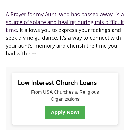
A Prayer for my Aunt, who has passed away, is a
source of solace and healing during this difficult
time
. It allows you to express your feelings and
seek divine guidance. It’s a way to connect with
your aunt’s memory and cherish the time you
had with her.
Low Interest Church Loans
From USA Churches & Religious
Organizations
Apply Now!