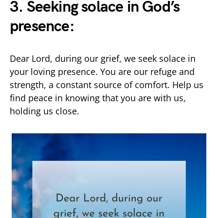
3. Seeking solace in God’s
presence:
Dear Lord, during our grief, we seek solace in
your loving presence. You are our refuge and
strength, a constant source of comfort. Help us
find peace in knowing that you are with us,
holding us close.