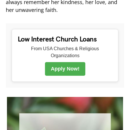
always remember her kindness, her love, and
her unwavering faith.
Low Interest Church Loans
From USA Churches & Religious
Organizations
Apply Now!