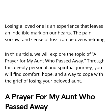
Losing a loved one is an experience that leaves
an indelible mark on our hearts. The pain,
sorrow, and sense of loss can be overwhelming.
In this article, we will explore the topic of “A
Prayer for My Aunt Who Passed Away.” Through
this deeply personal and spiritual journey, you
will find comfort, hope, and a way to cope with
the grief of losing your beloved aunt.
A Prayer For My Aunt Who
Passed Away