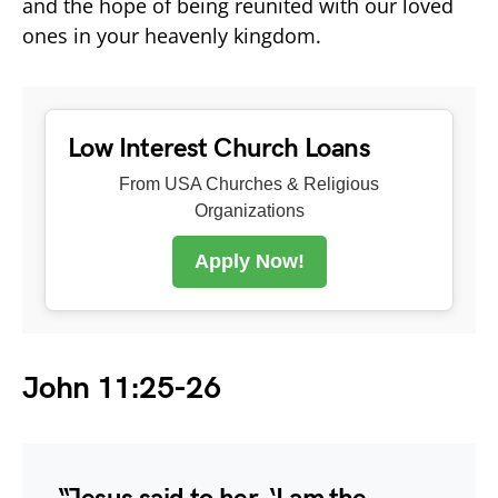
and the hope of being reunited with our loved
ones in your heavenly kingdom.
Low Interest Church Loans
From USA Churches & Religious
Organizations
Apply Now!
John 11:25-26