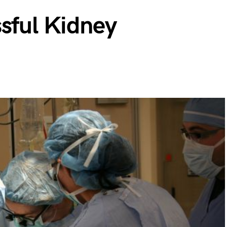
sful Kidney