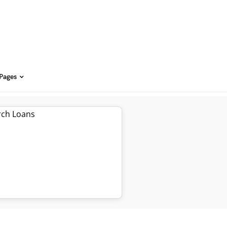
 Pages