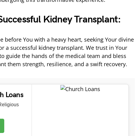
 Successful Kidney Transplant:
e before You with a heavy heart, seeking Your divine
r a successful kidney transplant. We trust in Your
o guide the hands of the medical team and bless
nt them strength, resilience, and a swift recovery.
ch Loans
eligious