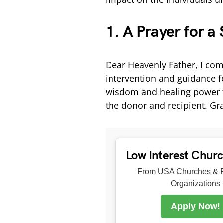
1. A Prayer for a
Dear Heavenly Father, I com
intervention and guidance fo
wisdom and healing power t
the donor and recipient. Gra
Low Interest Chur
From USA Churches & R
Organizations
Apply Now!