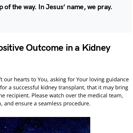
p of the way. In Jesus’ name, we pray.
Positive Outcome in a Kidney
t our hearts to You, asking for Your loving guidance
or a successful kidney transplant, that it may bring
the recipient. Please watch over the medical team,
m, and ensure a seamless procedure.