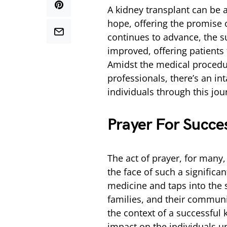
A kidney transplant can be
hope, offering the promise o
continues to advance, the s
improved, offering patients t
Amidst the medical procedur
professionals, there’s an in
individuals through this jou
Prayer For Succe
The act of prayer, for many
the face of such a significa
medicine and taps into the s
families, and their communiti
the context of a successful k
impact on the individuals u