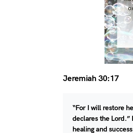
Jeremiah 30:17
“For I will restore h
declares the Lord.” L
healing and success