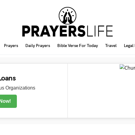
Prayers
Daily Prayers
Bible Verse For Today
Travel
Legal
Loans
s Organizations
 Now!