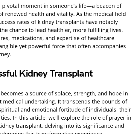
 a pivotal moment in someone’s life—a beacon of
f renewed health and vitality. As the medical field
uccess rates of kidney transplants have notably
he chance to lead healthier, more fulfilling lives.
es, medications, and expertise of healthcare
tangible yet powerful force that often accompanies
rney.
ssful Kidney Transplant
, becomes a source of solace, strength, and hope in
nt medical undertaking. It transcends the bounds of
piritual and emotional fortitude of individuals, their
es. In this article, we’ll explore the role of prayer in
idney transplant, delving into its significance and
ndergoing this transformative experience.