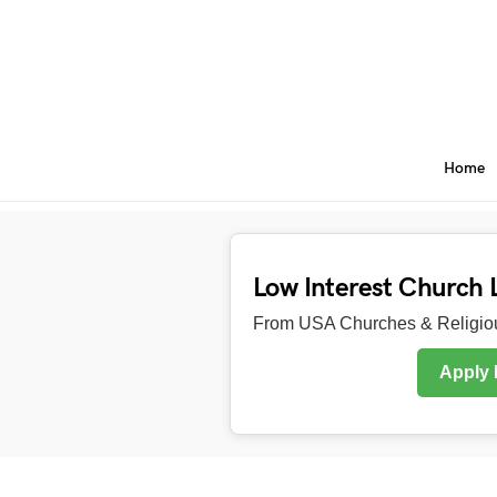
Home
Low Interest Church 
From USA Churches & Religiou
Apply