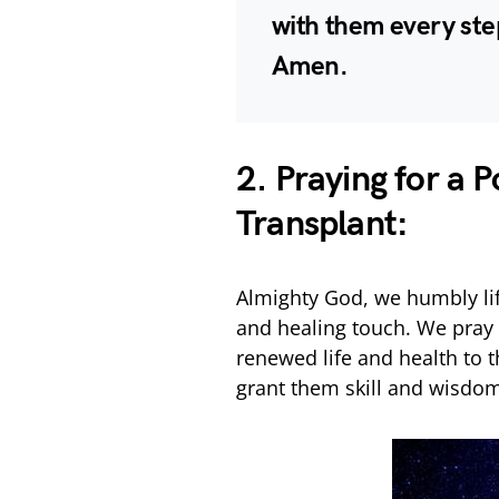
with them every ste
Amen.
2. Praying for a 
Transplant:
Almighty God, we humbly lif
and healing touch. We pray f
renewed life and health to 
grant them skill and wisdo