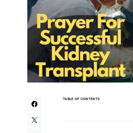
TABLE OF CONTENTS