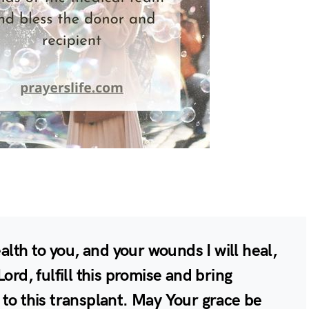
ealth to you, and your wounds I will heal,
ord, fulfill this promise and bring
 to this transplant. May Your grace be