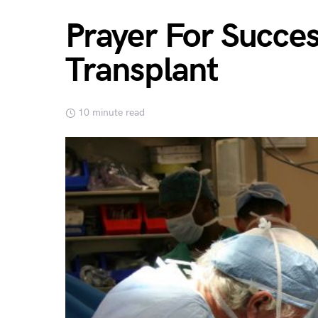
Prayer For Succes
Transplant
10 minute read