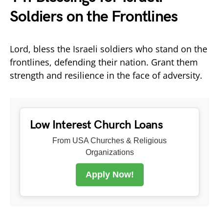
Soldiers on the Frontlines
Lord, bless the Israeli soldiers who stand on the
frontlines, defending their nation. Grant them
strength and resilience in the face of adversity.
Low Interest Church Loans
From USA Churches & Religious
Organizations
Apply Now!