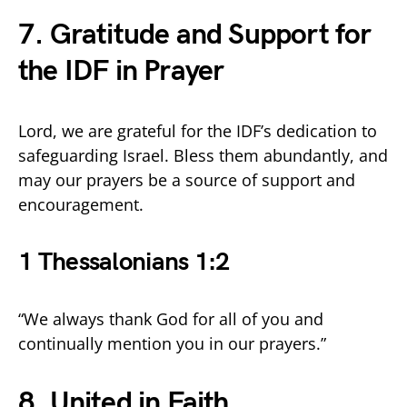
7. Gratitude and Support for
the IDF in Prayer
Lord, we are grateful for the IDF’s dedication to
safeguarding Israel. Bless them abundantly, and
may our prayers be a source of support and
encouragement.
1 Thessalonians 1:2
“We always thank God for all of you and
continually mention you in our prayers.”
8. United in Faith