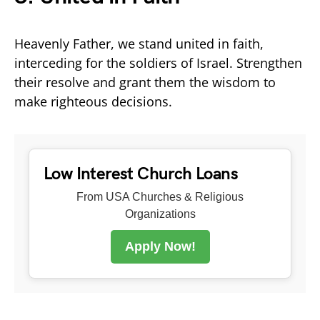
Heavenly Father, we stand united in faith,
interceding for the soldiers of Israel. Strengthen
their resolve and grant them the wisdom to
make righteous decisions.
Low Interest Church Loans
From USA Churches & Religious
Organizations
Apply Now!