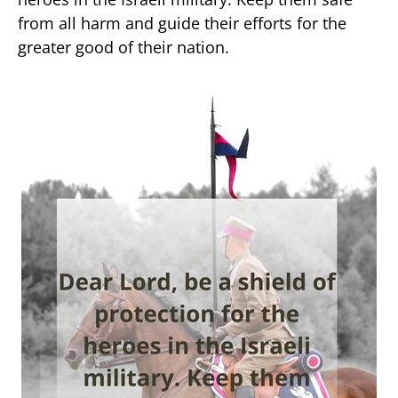
from all harm and guide their efforts for the
greater good of their nation.