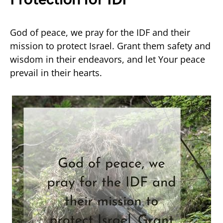
God of peace, we pray for the IDF and their
mission to protect Israel. Grant them safety and
wisdom in their endeavors, and let Your peace
prevail in their hearts.