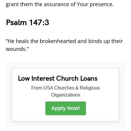
grant them the assurance of Your presence.
Psalm 147:3
“He heals the brokenhearted and binds up their
wounds.”
Low Interest Church Loans
From USA Churches & Religious
Organizations
Apply Now!