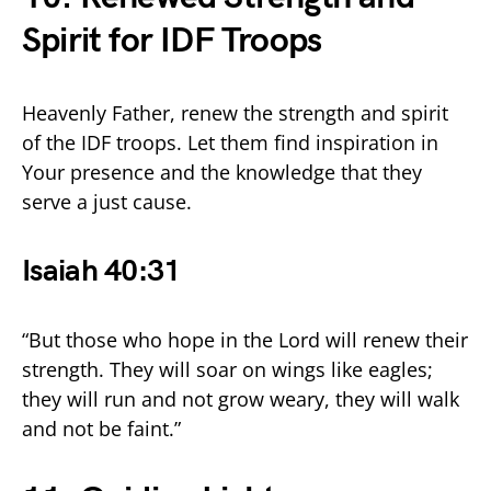
Spirit for IDF Troops
Heavenly Father, renew the strength and spirit
of the IDF troops. Let them find inspiration in
Your presence and the knowledge that they
serve a just cause.
Isaiah 40:31
“But those who hope in the Lord will renew their
strength. They will soar on wings like eagles;
they will run and not grow weary, they will walk
and not be faint.”