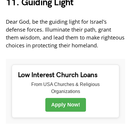
11.
Guiding Light
Dear God, be the guiding light for Israel’s
defense forces. Illuminate their path, grant
them wisdom, and lead them to make righteous
choices in protecting their homeland.
Low Interest Church Loans
From USA Churches & Religious
Organizations
Apply Now!