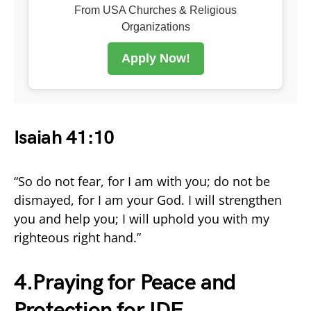
From USA Churches & Religious
Organizations
Apply Now!
Isaiah 41:10
“So do not fear, for I am with you; do not be
dismayed, for I am your God. I will strengthen
you and help you; I will uphold you with my
righteous right hand.”
4.Praying for Peace and
Protection for IDF