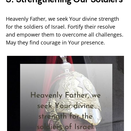
Heavenly Father, we seek Your divine strength
for the soldiers of Israel. Fortify their resolve
and empower them to overcome all challenges.
May they find courage in Your presence.