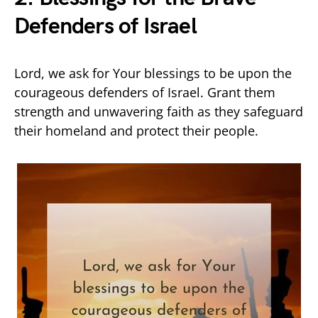
Defenders of Israel
Lord, we ask for Your blessings to be upon the
courageous defenders of Israel. Grant them
strength and unwavering faith as they safeguard
their homeland and protect their people.