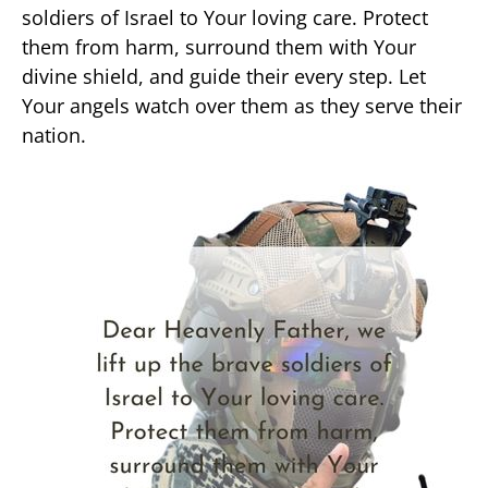
soldiers of Israel to Your loving care. Protect
them from harm, surround them with Your
divine shield, and guide their every step. Let
Your angels watch over them as they serve their
nation.