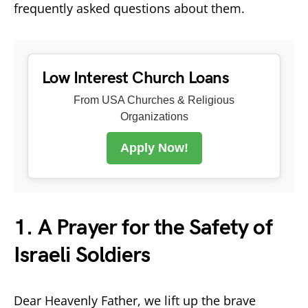
frequently asked questions about them.
Low Interest Church Loans
From USA Churches & Religious
Organizations
Apply Now!
1. A Prayer for the Safety of
Israeli Soldiers
Dear Heavenly Father, we lift up the brave