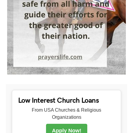
Low Interest Church Loans
From USA Churches & Religious
Organizations
Apply Now!