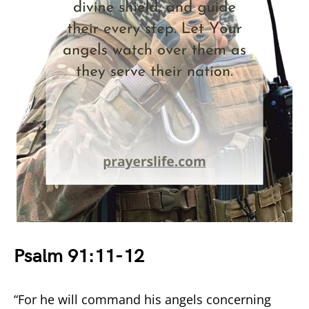
Psalm 91:11-12
“For he will command his angels concerning