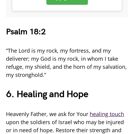
Psalm 18:2
“The Lord is my rock, my fortress, and my
deliverer; my God is my rock, in whom I take
refuge, my shield, and the horn of my salvation,
my stronghold.”
6. Healing and Hope
Heavenly Father, we ask for Your
healing touch
upon the soldiers of Israel who may be injured
or in need of hope. Restore their strength and