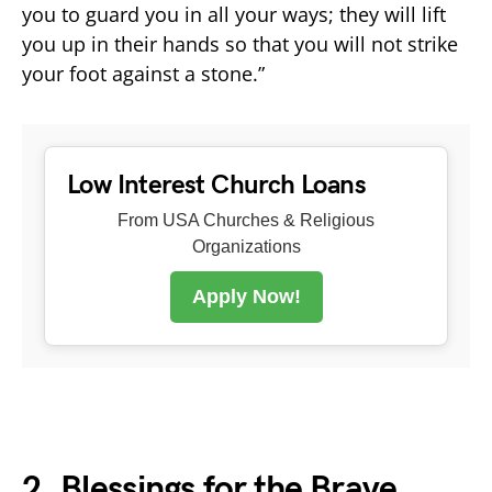
you to guard you in all your ways; they will lift
you up in their hands so that you will not strike
your foot against a stone.”
Low Interest Church Loans
From USA Churches & Religious
Organizations
Apply Now!
2. Blessings for the Brave