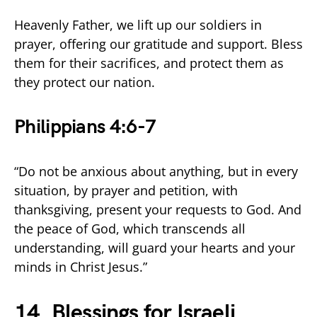
Heavenly Father, we lift up our soldiers in
prayer, offering our gratitude and support. Bless
them for their sacrifices, and protect them as
they protect our nation.
Philippians 4:6-7
“Do not be anxious about anything, but in every
situation, by prayer and petition, with
thanksgiving, present your requests to God. And
the peace of God, which transcends all
understanding, will guard your hearts and your
minds in Christ Jesus.”
14. Blessings for Israeli