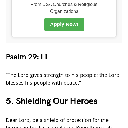
From USA Churches & Religious
Organizations
Apply Now!
Psalm 29:11
“The Lord gives strength to his people; the Lord
blesses his people with peace.”
5. Shielding Our Heroes
Dear Lord, be a shield of protection for the
heroes in the Israeli military. Keep them safe