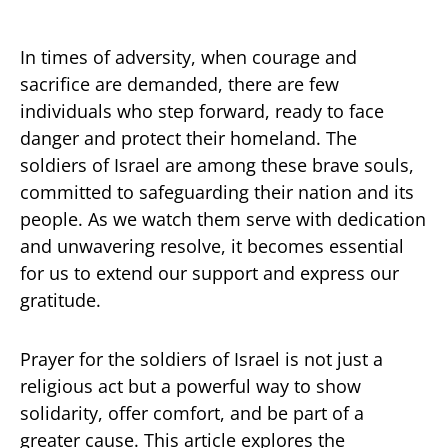
In times of adversity, when courage and
sacrifice are demanded, there are few
individuals who step forward, ready to face
danger and protect their homeland. The
soldiers of Israel are among these brave souls,
committed to safeguarding their nation and its
people. As we watch them serve with dedication
and unwavering resolve, it becomes essential
for us to extend our support and express our
gratitude.
Prayer for the soldiers of Israel is not just a
religious act but a powerful way to show
solidarity, offer comfort, and be part of a
greater cause. This article explores the