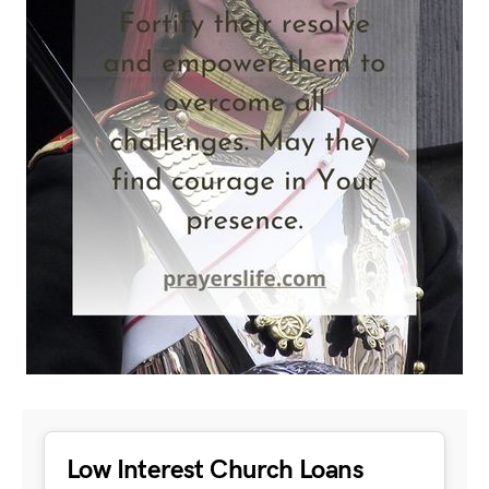
Low Interest Church Loans