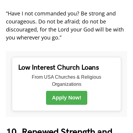
“Have I not commanded you? Be strong and
courageous. Do not be afraid; do not be
discouraged, for the Lord your God will be with
you wherever you go.”
Low Interest Church Loans
From USA Churches & Religious
Organizations
Apply Now!
10. Renewed Strength and