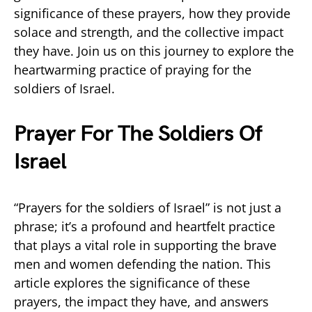
significance of these prayers, how they provide
solace and strength, and the collective impact
they have. Join us on this journey to explore the
heartwarming practice of praying for the
soldiers of Israel.
Prayer For The Soldiers Of
Israel
“Prayers for the soldiers of Israel” is not just a
phrase; it’s a profound and heartfelt practice
that plays a vital role in supporting the brave
men and women defending the nation. This
article explores the significance of these
prayers, the impact they have, and answers