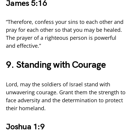
James 5:16
“Therefore, confess your sins to each other and
pray for each other so that you may be healed.
The prayer of a righteous person is powerful
and effective.”
9. Standing with Courage
Lord, may the soldiers of Israel stand with
unwavering courage. Grant them the strength to
face adversity and the determination to protect
their homeland.
Joshua 1:9