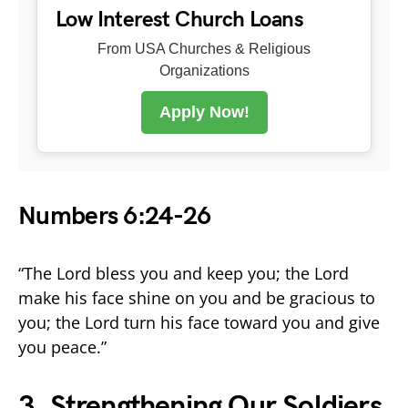
Low Interest Church Loans
From USA Churches & Religious
Organizations
Apply Now!
Numbers 6:24-26
“The Lord bless you and keep you; the Lord
make his face shine on you and be gracious to
you; the Lord turn his face toward you and give
you peace.”
3. Strengthening Our Soldiers