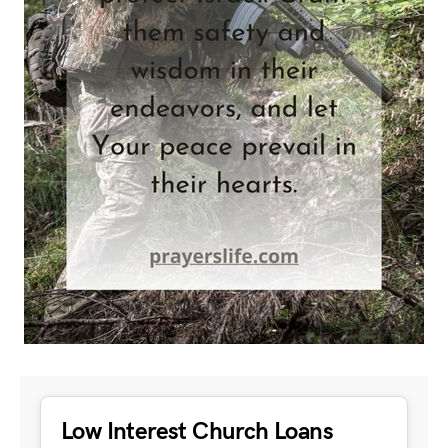
Low Interest Church Loans