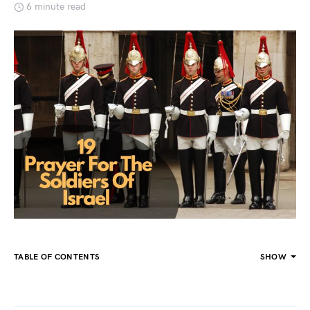
6 minute read
TABLE OF CONTENTS
SHOW