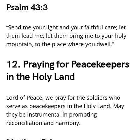
Psalm 43:3
“Send me your light and your faithful care; let
them lead me; let them bring me to your holy
mountain, to the place where you dwell.”
12. Praying for Peacekeepers
in the Holy Land
Lord of Peace, we pray for the soldiers who
serve as peacekeepers in the Holy Land. May
they be instrumental in promoting
reconciliation and harmony.