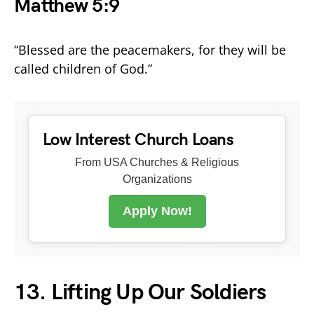
Matthew 5:9
“Blessed are the peacemakers, for they will be
called children of God.”
Low Interest Church Loans
From USA Churches & Religious
Organizations
Apply Now!
13. Lifting Up Our Soldiers