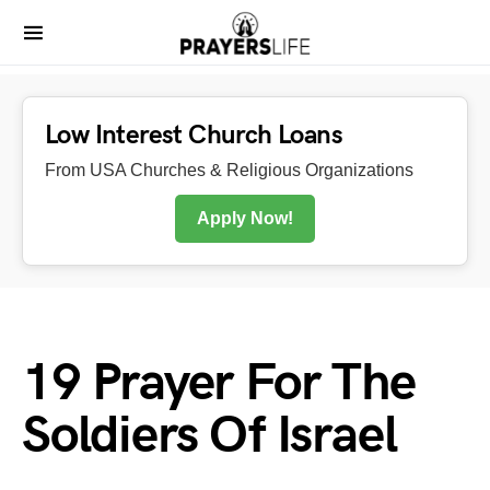
Low Interest Church Loans
From USA Churches & Religious Organizations
Apply Now!
19 Prayer For The
Soldiers Of Israel