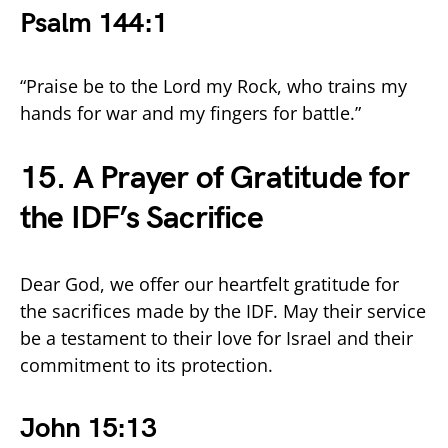
Psalm 144:1
“Praise be to the Lord my Rock, who trains my
hands for war and my fingers for battle.”
15. A Prayer of Gratitude for
the IDF’s Sacrifice
Dear God, we offer our heartfelt gratitude for
the sacrifices made by the IDF. May their service
be a testament to their love for Israel and their
commitment to its protection.
John 15:13