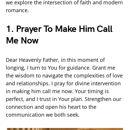
we explore the intersection of faith and modern
romance.
1. Prayer To Make Him Call
Me Now
Dear Heavenly Father, in this moment of
longing, I turn to You for guidance. Grant me
the wisdom to navigate the complexities of love
and relationships. I pray for divine intervention
in making him call me now. Your timing is
perfect, and I trust in Your plan. Strengthen our
connection and open his heart to the
communication we both seek.