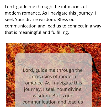
Lord, guide me through the intricacies of
modern romance. As I navigate this journey, I
seek Your divine wisdom. Bless our
communication and lead us to connect in a way
that is meaningful and fulfilling.