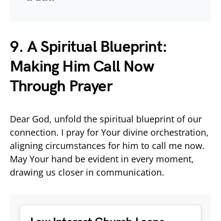
9. A Spiritual Blueprint:
Making Him Call Now
Through Prayer
Dear God, unfold the spiritual blueprint of our
connection. I pray for Your divine orchestration,
aligning circumstances for him to call me now.
May Your hand be evident in every moment,
drawing us closer in communication.