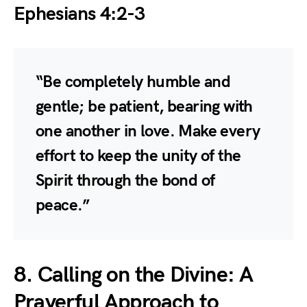
Ephesians 4:2-3
“Be completely humble and
gentle; be patient, bearing with
one another in love. Make every
effort to keep the unity of the
Spirit through the bond of
peace.”
8. Calling on the Divine: A
Prayerful Approach to