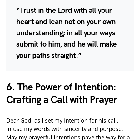
“Trust in the Lord with all your
heart and lean not on your own
understanding; in all your ways
submit to him, and he will make
your paths straight.”
6. The Power of Intention:
Crafting a Call with Prayer
Dear God, as I set my intention for his call,
infuse my words with sincerity and purpose.
May my prayerful intentions pave the way for a