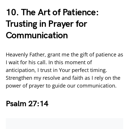
10. The Art of Patience:
Trusting in Prayer for
Communication
Heavenly Father, grant me the gift of patience as
I wait for his call. In this moment of
anticipation, I trust in Your perfect timing.
Strengthen my resolve and faith as I rely on the
power of prayer to guide our communication.
Psalm 27:14