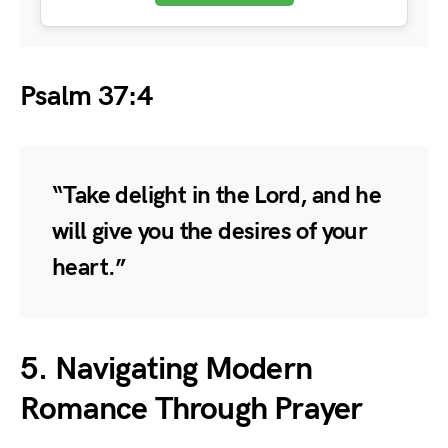
Psalm 37:4
“Take delight in the Lord, and he
will give you the desires of your
heart.”
5. Navigating Modern
Romance Through Prayer