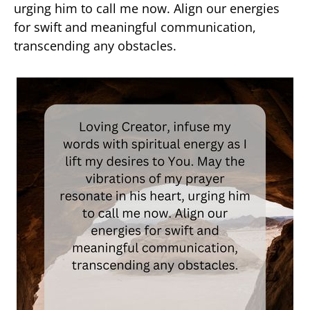
urging him to call me now. Align our energies
for swift and meaningful communication,
transcending any obstacles.