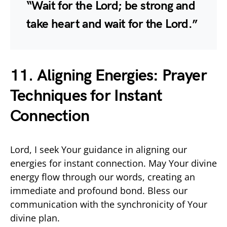
“Wait for the Lord; be strong and
take heart and wait for the Lord.”
11. Aligning Energies: Prayer
Techniques for Instant
Connection
Lord, I seek Your guidance in aligning our
energies for instant connection. May Your divine
energy flow through our words, creating an
immediate and profound bond. Bless our
communication with the synchronicity of Your
divine plan.