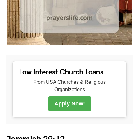
Low Interest Church Loans
From USA Churches & Religious
Organizations
Apply Now!