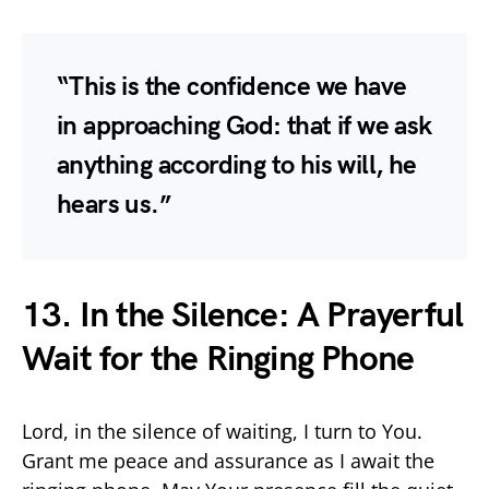
“This is the confidence we have
in approaching God: that if we ask
anything according to his will, he
hears us.”
13. In the Silence: A Prayerful
Wait for the Ringing Phone
Lord, in the silence of waiting, I turn to You.
Grant me peace and assurance as I await the