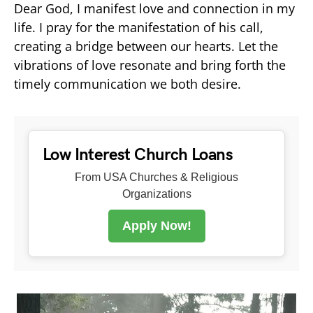
Dear God, I manifest love and connection in my
life. I pray for the manifestation of his call,
creating a bridge between our hearts. Let the
vibrations of love resonate and bring forth the
timely communication we both desire.
Low Interest Church Loans
From USA Churches & Religious
Organizations
Apply Now!