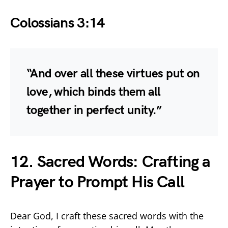
Colossians 3:14
“And over all these virtues put on
love, which binds them all
together in perfect unity.”
12. Sacred Words: Crafting a
Prayer to Prompt His Call
Dear God, I craft these sacred words with the