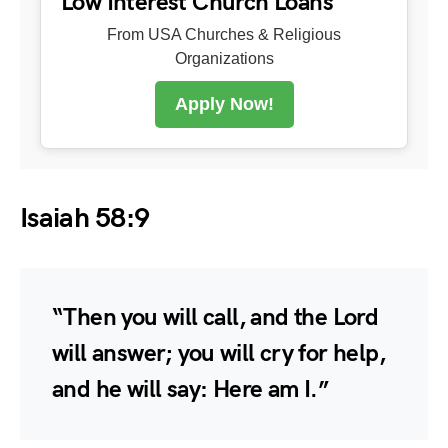
Low Interest Church Loans
From USA Churches & Religious
Organizations
Apply Now!
Isaiah 58:9
“Then you will call, and the Lord
will answer; you will cry for help,
and he will say: Here am I.”