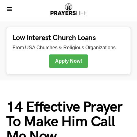
Low Interest Church Loans
From USA Churches & Religious Organizations
Apply Now!
14 Effective Prayer
To Make Him Call
Me Now