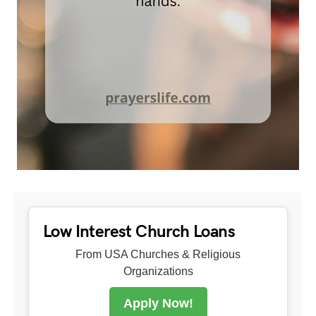
Low Interest Church Loans
From USA Churches & Religious
Organizations
Apply Now!