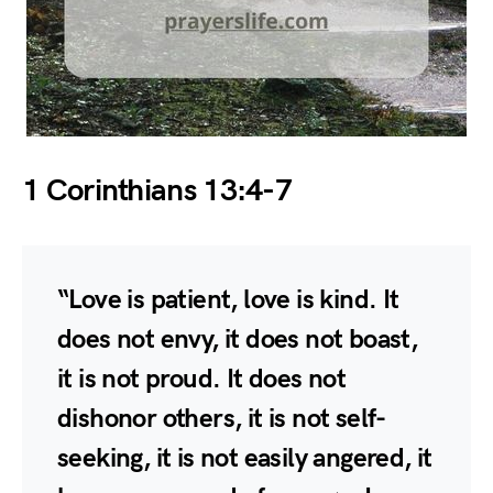
1 Corinthians 13:4-7
“Love is patient, love is kind. It
does not envy, it does not boast,
it is not proud. It does not
dishonor others, it is not self-
seeking, it is not easily angered, it