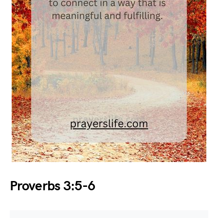
Proverbs 3:5-6