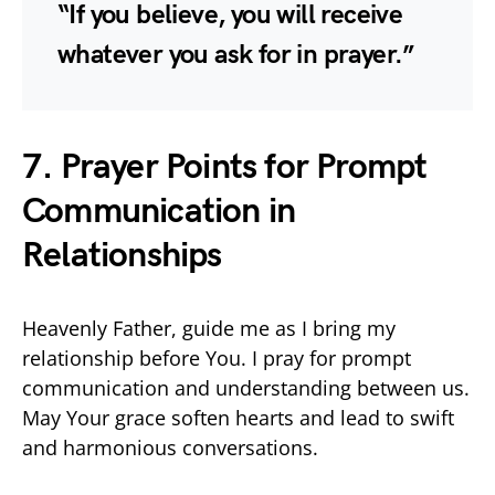
“If you believe, you will receive
whatever you ask for in prayer.”
7. Prayer Points for Prompt
Communication in
Relationships
Heavenly Father, guide me as I bring my
relationship before You. I pray for prompt
communication and understanding between us.
May Your grace soften hearts and lead to swift
and harmonious conversations.