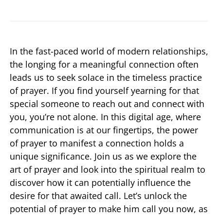
In the fast-paced world of modern relationships,
the longing for a meaningful connection often
leads us to seek solace in the timeless practice
of prayer. If you find yourself yearning for that
special someone to reach out and connect with
you, you’re not alone. In this digital age, where
communication is at our fingertips, the power
of prayer to manifest a connection holds a
unique significance. Join us as we explore the
art of prayer and look into the spiritual realm to
discover how it can potentially influence the
desire for that awaited call. Let’s unlock the
potential of prayer to make him call you now, as