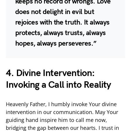
keeps no record of wrongs. Love
does not delight in evil but
rejoices with the truth. It always
protects, always trusts, always
hopes, always perseveres.”
4. Divine Intervention:
Invoking a Call into Reality
Heavenly Father, I humbly invoke Your divine
intervention in our communication. May Your
guiding hand inspire him to call me now,
bridging the gap between our hearts. I trust in