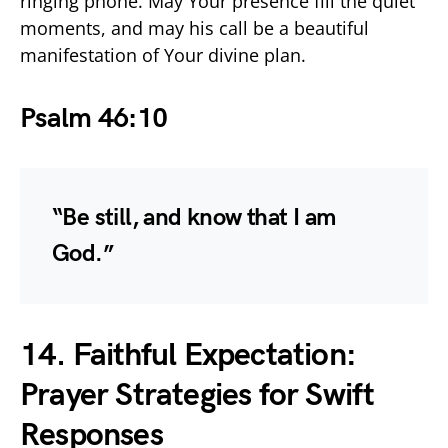
ringing phone. May Your presence fill the quiet
moments, and may his call be a beautiful
manifestation of Your divine plan.
Psalm 46:10
“Be still, and know that I am
God.”
14. Faithful Expectation:
Prayer Strategies for Swift
Responses