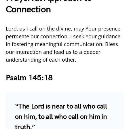
Connection
Lord, as I call on the divine, may Your presence
permeate our connection. I seek Your guidance
in fostering meaningful communication. Bless
our interaction and lead us to a deeper
understanding of each other.
Psalm 145:18
“The Lord is near to all who call
on him, to all who call on him in
truth.”