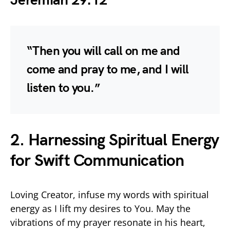
Jeremiah 29:12
“Then you will call on me and
come and pray to me, and I will
listen to you.”
2. Harnessing Spiritual Energy
for Swift Communication
Loving Creator, infuse my words with spiritual
energy as I lift my desires to You. May the
vibrations of my prayer resonate in his heart,