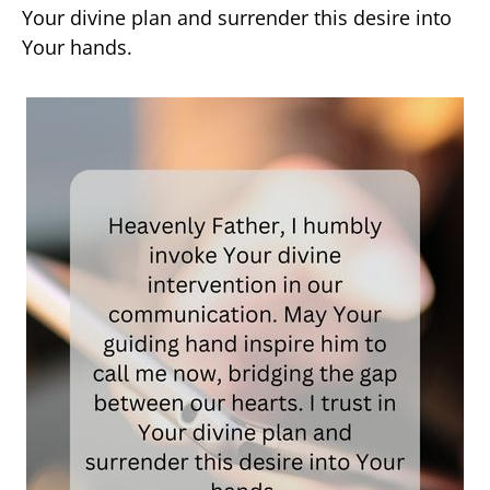
Your divine plan and surrender this desire into
Your hands.