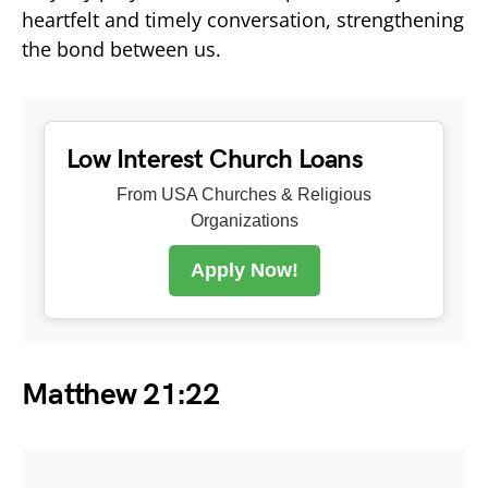
heartfelt and timely conversation, strengthening
the bond between us.
Low Interest Church Loans
From USA Churches & Religious
Organizations
Apply Now!
Matthew 21:22