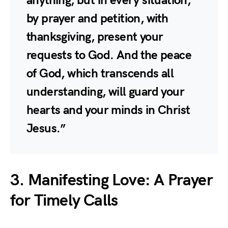
anything, but in every situation,
by prayer and petition, with
thanksgiving, present your
requests to God. And the peace
of God, which transcends all
understanding, will guard your
hearts and your minds in Christ
Jesus.”
3. Manifesting Love: A Prayer
for Timely Calls