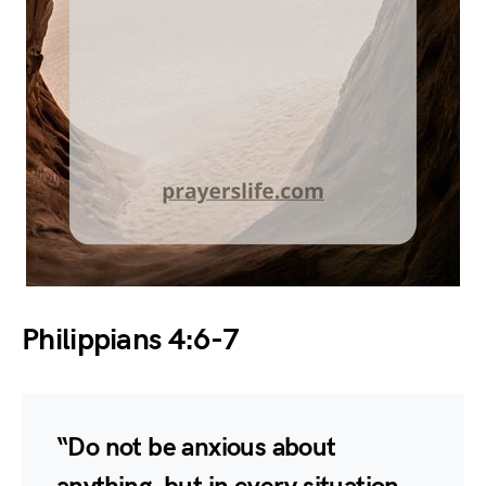
Philippians 4:6-7
“Do not be anxious about