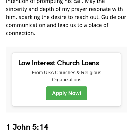
intention of prompting his call. May the
sincerity and depth of my prayer resonate with
him, sparking the desire to reach out. Guide our
communication and lead us to a place of
connection.
Low Interest Church Loans
From USA Churches & Religious
Organizations
Apply Now!
1 John 5:14