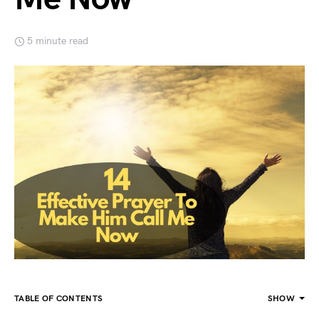
5 minute read
TABLE OF CONTENTS
SHOW