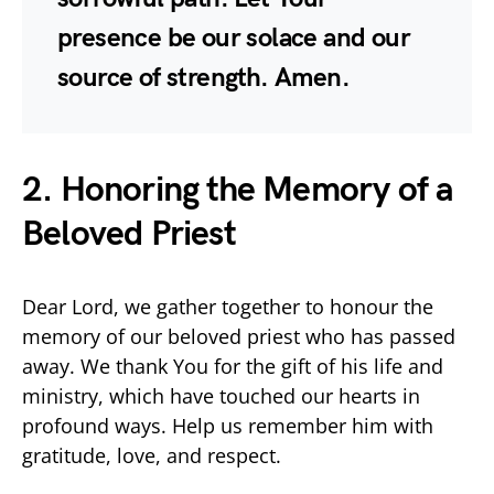
presence be our solace and our
source of strength. Amen.
2. Honoring the Memory of a
Beloved Priest
Dear Lord, we gather together to honour the
memory of our beloved priest who has passed
away. We thank You for the gift of his life and
ministry, which have touched our hearts in
profound ways. Help us remember him with
gratitude, love, and respect.