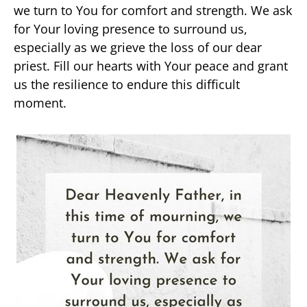
we turn to You for comfort and strength. We ask
for Your loving presence to surround us,
especially as we grieve the loss of our dear
priest. Fill our hearts with Your peace and grant
us the resilience to endure this difficult
moment.