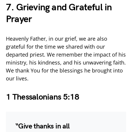
7. Grieving and Grateful in
Prayer
Heavenly Father, in our grief, we are also
grateful for the time we shared with our
departed priest. We remember the impact of his
ministry, his kindness, and his unwavering faith.
We thank You for the blessings he brought into
our lives.
1 Thessalonians 5:18
“Give thanks in all