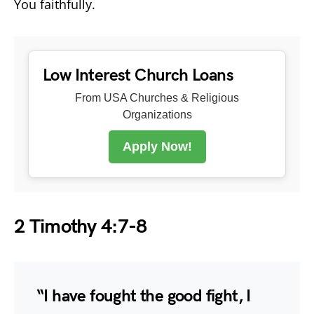
You faithfully.
Low Interest Church Loans
From USA Churches & Religious
Organizations
Apply Now!
2 Timothy 4:7-8
“I have fought the good fight, I