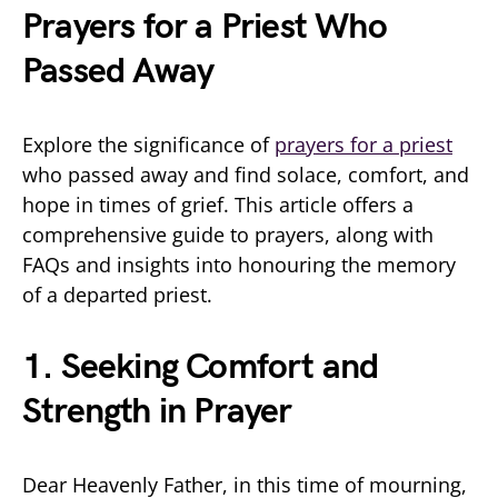
Prayers for a Priest Who
Passed Away
Explore the significance of
prayers for a priest
who passed away and find solace, comfort, and
hope in times of grief. This article offers a
comprehensive guide to prayers, along with
FAQs and insights into honouring the memory
of a departed priest.
1. Seeking Comfort and
Strength in Prayer
Dear Heavenly Father, in this time of mourning,