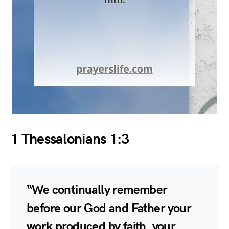
1 Thessalonians 1:3
“We continually remember
before our God and Father your
work produced by faith, your