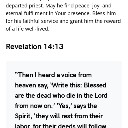
departed priest. May he find peace, joy, and
eternal fulfilment in Your presence. Bless him
for his faithful service and grant him the reward
of a life well-lived.
Revelation 14:13
“Then I heard a voice from
heaven say, ‘Write this: Blessed
are the dead who die in the Lord
from now on.’ ‘Yes,’ says the
Spirit, ‘they will rest from their
labor, for their deeds will follow