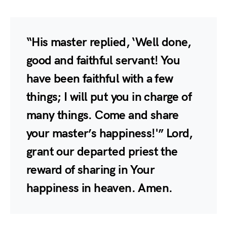
“His master replied, ‘Well done,
good and faithful servant! You
have been faithful with a few
things; I will put you in charge of
many things. Come and share
your master’s happiness!'” Lord,
grant our departed priest the
reward of sharing in Your
happiness in heaven. Amen.