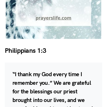
Philippians 1:3
“I thank my God every time I
remember you.” We are grateful
for the blessings our priest
brought into our lives, and we