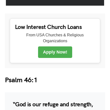
Low Interest Church Loans
From USA Churches & Religious
Organizations
Apply Now!
Psalm 46:1
“God is our refuge and strength,