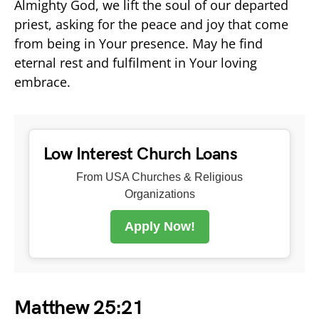
Almighty God, we lift the soul of our departed
priest, asking for the peace and joy that come
from being in Your presence. May he find
eternal rest and fulfilment in Your loving
embrace.
Low Interest Church Loans
From USA Churches & Religious
Organizations
Apply Now!
Matthew 25:21