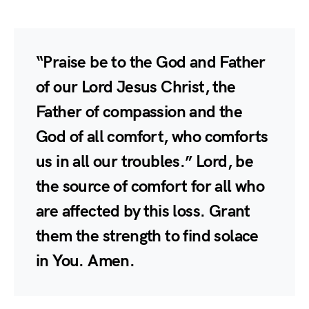
“Praise be to the God and Father
of our Lord Jesus Christ, the
Father of compassion and the
God of all comfort, who comforts
us in all our troubles.” Lord, be
the source of comfort for all who
are affected by this loss. Grant
them the strength to find solace
in You. Amen.