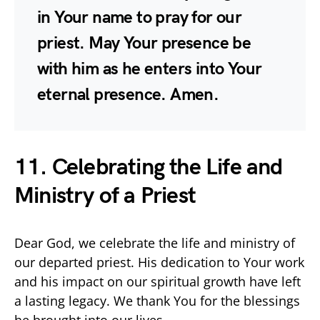
in Your name to pray for our
priest. May Your presence be
with him as he enters into Your
eternal presence. Amen.
11. Celebrating the Life and
Ministry of a Priest
Dear God, we celebrate the life and ministry of
our departed priest. His dedication to Your work
and his impact on our spiritual growth have left
a lasting legacy. We thank You for the blessings
he brought into our lives.