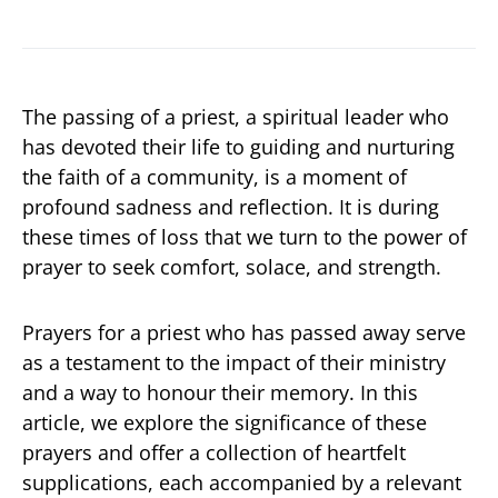
The passing of a priest, a spiritual leader who
has devoted their life to guiding and nurturing
the faith of a community, is a moment of
profound sadness and reflection. It is during
these times of loss that we turn to the power of
prayer to seek comfort, solace, and strength.
Prayers for a priest who has passed away serve
as a testament to the impact of their ministry
and a way to honour their memory. In this
article, we explore the significance of these
prayers and offer a collection of heartfelt
supplications, each accompanied by a relevant