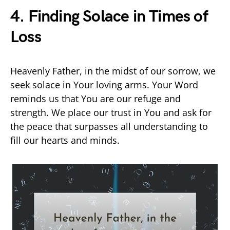
4. Finding Solace in Times of
Loss
Heavenly Father, in the midst of our sorrow, we
seek solace in Your loving arms. Your Word
reminds us that You are our refuge and
strength. We place our trust in You and ask for
the peace that surpasses all understanding to
fill our hearts and minds.