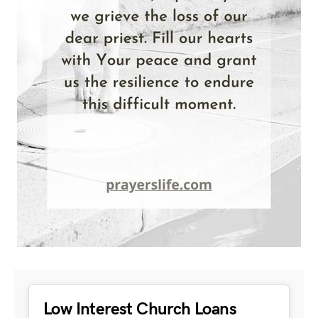
Low Interest Church Loans