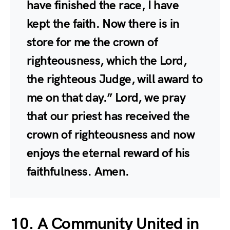
have finished the race, I have
kept the faith. Now there is in
store for me the crown of
righteousness, which the Lord,
the righteous Judge, will award to
me on that day.” Lord, we pray
that our priest has received the
crown of righteousness and now
enjoys the eternal reward of his
faithfulness. Amen.
10. A Community United in