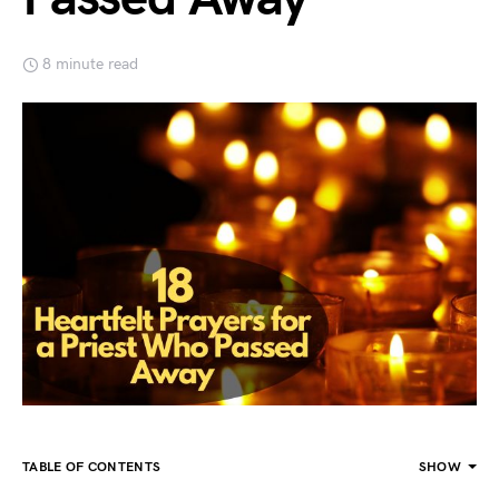
8 minute read
TABLE OF CONTENTS
SHOW