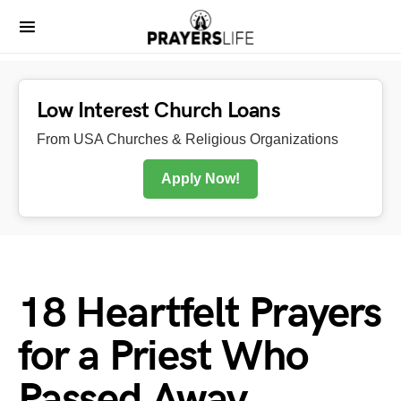
Low Interest Church Loans
From USA Churches & Religious Organizations
Apply Now!
18 Heartfelt Prayers
for a Priest Who
Passed Away