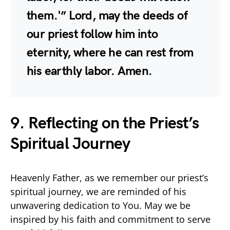
them.'” Lord, may the deeds of
our priest follow him into
eternity, where he can rest from
his earthly labor. Amen.
9. Reflecting on the Priest’s
Spiritual Journey
Heavenly Father, as we remember our priest’s
spiritual journey, we are reminded of his
unwavering dedication to You. May we be
inspired by his faith and commitment to serve