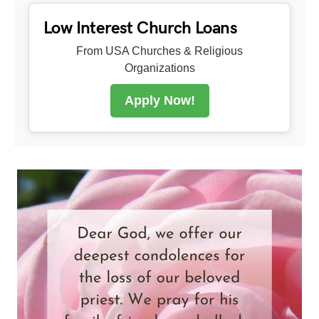
Low Interest Church Loans
From USA Churches & Religious
Organizations
Apply Now!