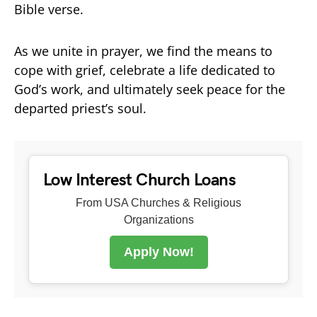
Bible verse.
As we unite in prayer, we find the means to
cope with grief, celebrate a life dedicated to
God’s work, and ultimately seek peace for the
departed priest’s soul.
Low Interest Church Loans
From USA Churches & Religious
Organizations
Apply Now!