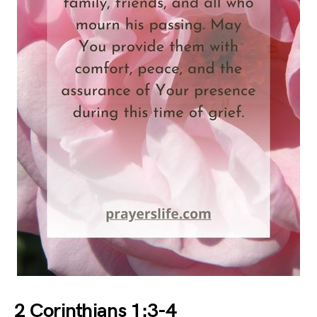
2 Corinthians 1:3-4