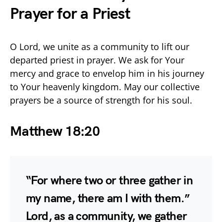
Prayer for a Priest
O Lord, we unite as a community to lift our
departed priest in prayer. We ask for Your
mercy and grace to envelop him in his journey
to Your heavenly kingdom. May our collective
prayers be a source of strength for his soul.
Matthew 18:20
“For where two or three gather in
my name, there am I with them.”
Lord, as a community, we gather