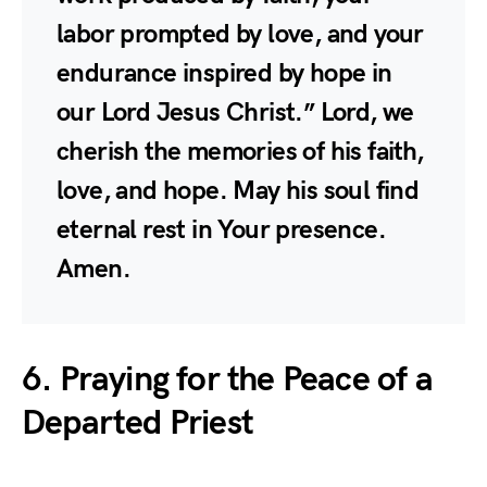
labor prompted by love, and your
endurance inspired by hope in
our Lord Jesus Christ.” Lord, we
cherish the memories of his faith,
love, and hope. May his soul find
eternal rest in Your presence.
Amen.
6. Praying for the Peace of a
Departed Priest