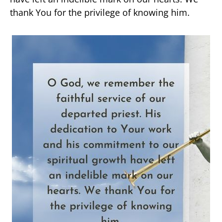
thank You for the privilege of knowing him.