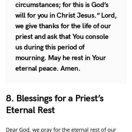
circumstances; for this is God’s
will for you in Christ Jesus.” Lord,
we give thanks for the life of our
priest and ask that You console
us during this period of
mourning. May he rest in Your
eternal peace. Amen.
8. Blessings for a Priest’s
Eternal Rest
Dear God, we pray for the eternal rest of our