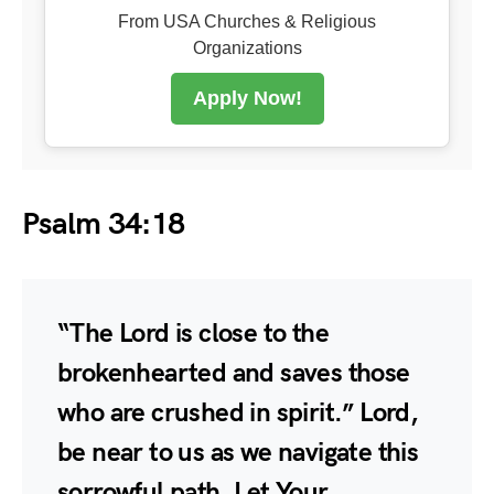
From USA Churches & Religious
Organizations
Apply Now!
Psalm 34:18
“The Lord is close to the
brokenhearted and saves those
who are crushed in spirit.” Lord,
be near to us as we navigate this
sorrowful path. Let Your