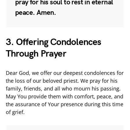
pray for his soul to rest in eternal
peace. Amen.
3. Offering Condolences
Through Prayer
Dear God, we offer our deepest condolences for
the loss of our beloved priest. We pray for his
family, friends, and all who mourn his passing.
May You provide them with comfort, peace, and
the assurance of Your presence during this time
of grief.