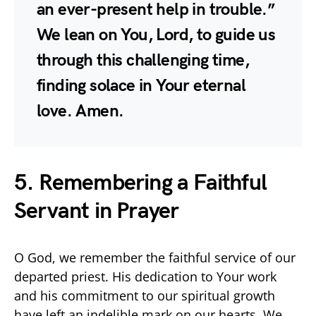
an ever-present help in trouble.”
We lean on You, Lord, to guide us
through this challenging time,
finding solace in Your eternal
love. Amen.
5. Remembering a Faithful
Servant in Prayer
O God, we remember the faithful service of our
departed priest. His dedication to Your work
and his commitment to our spiritual growth
have left an indelible mark on our hearts. We