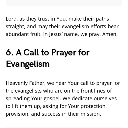
Lord, as they trust in You, make their paths
straight, and may their evangelism efforts bear
abundant fruit. In Jesus’ name, we pray. Amen.
6. A Call to Prayer for
Evangelism
Heavenly Father, we hear Your call to prayer for
the evangelists who are on the front lines of
spreading Your gospel. We dedicate ourselves
to lift them up, asking for Your protection,
provision, and success in their mission.