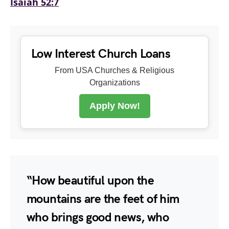
Isaiah 52:7
Low Interest Church Loans
From USA Churches & Religious
Organizations
Apply Now!
“How beautiful upon the
mountains are the feet of him
who brings good news, who