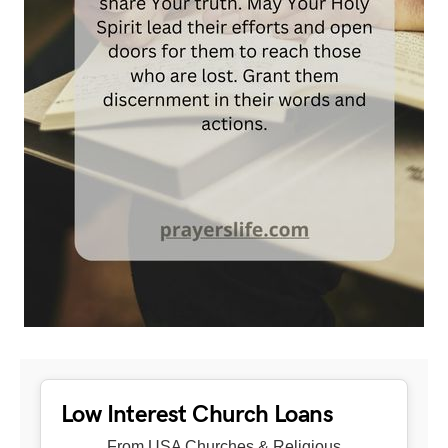
Low Interest Church Loans
From USA Churches & Religious