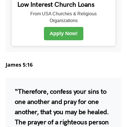
Low Interest Church Loans
From USA Churches & Religious
Organizations
Apply Now!
James 5:16
“Therefore, confess your sins to
one another and pray for one
another, that you may be healed.
The prayer of a righteous person