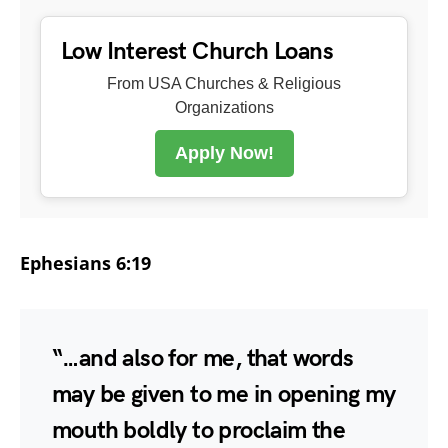
Low Interest Church Loans
From USA Churches & Religious
Organizations
Apply Now!
Ephesians 6:19
“…and also for me, that words
may be given to me in opening my
mouth boldly to proclaim the