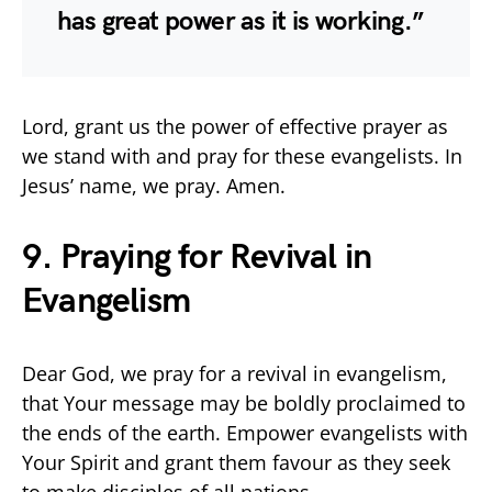
has great power as it is working.”
Lord, grant us the power of effective prayer as
we stand with and pray for these evangelists. In
Jesus’ name, we pray. Amen.
9. Praying for Revival in
Evangelism
Dear God, we pray for a revival in evangelism,
that Your message may be boldly proclaimed to
the ends of the earth. Empower evangelists with
Your Spirit and grant them favour as they seek
to make disciples of all nations.