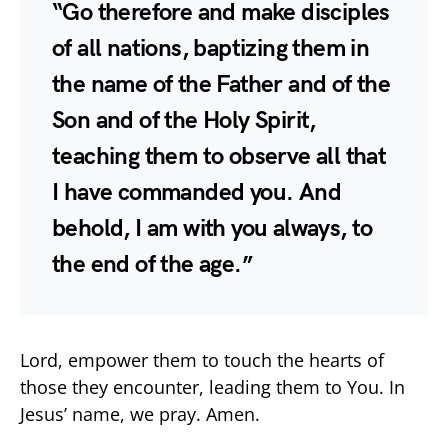
“Go therefore and make disciples
of all nations, baptizing them in
the name of the Father and of the
Son and of the Holy Spirit,
teaching them to observe all that
I have commanded you. And
behold, I am with you always, to
the end of the age.”
Lord, empower them to touch the hearts of
those they encounter, leading them to You. In
Jesus’ name, we pray. Amen.