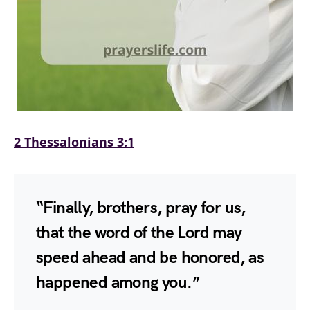
2 Thessalonians 3:1
“Finally, brothers, pray for us,
that the word of the Lord may
speed ahead and be honored, as
happened among you.”