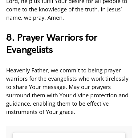
Lord, help us fulfil Your desire for all people to
come to the knowledge of the truth. In Jesus’
name, we pray. Amen.
8. Prayer Warriors for
Evangelists
Heavenly Father, we commit to being prayer
warriors for the evangelists who work tirelessly
to share Your message. May our prayers
surround them with Your divine protection and
guidance, enabling them to be effective
instruments of Your grace.