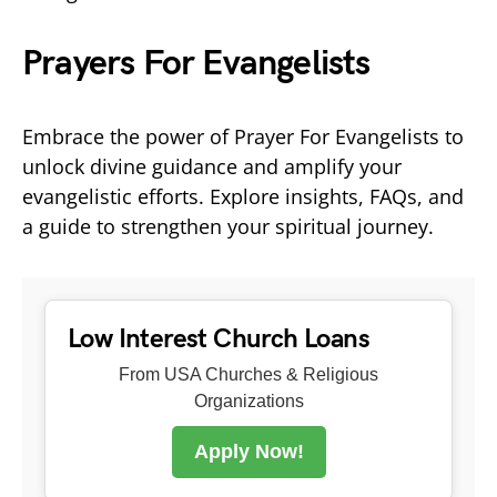
Prayers For Evangelists
Embrace the power of Prayer For Evangelists to
unlock divine guidance and amplify your
evangelistic efforts. Explore insights, FAQs, and
a guide to strengthen your spiritual journey.
Low Interest Church Loans
From USA Churches & Religious
Organizations
Apply Now!