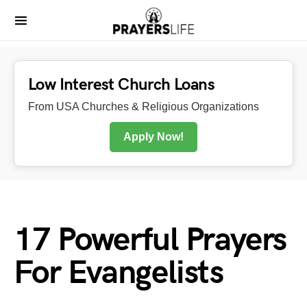
Low Interest Church Loans
From USA Churches & Religious Organizations
Apply Now!
17 Powerful Prayers
For Evangelists