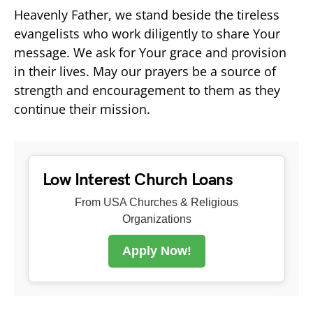
Heavenly Father, we stand beside the tireless
evangelists who work diligently to share Your
message. We ask for Your grace and provision
in their lives. May our prayers be a source of
strength and encouragement to them as they
continue their mission.
Low Interest Church Loans
From USA Churches & Religious
Organizations
Apply Now!