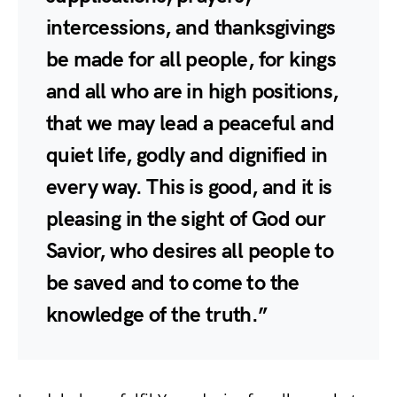
intercessions, and thanksgivings
be made for all people, for kings
and all who are in high positions,
that we may lead a peaceful and
quiet life, godly and dignified in
every way. This is good, and it is
pleasing in the sight of God our
Savior, who desires all people to
be saved and to come to the
knowledge of the truth.”