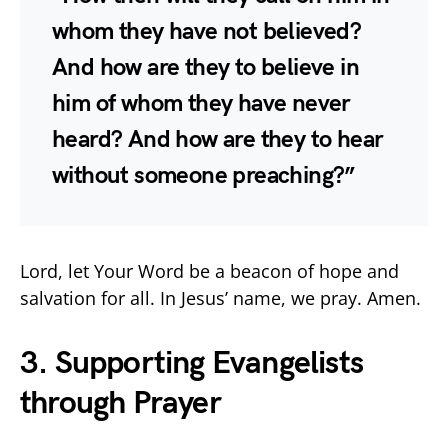
whom they have not believed?
And how are they to believe in
him of whom they have never
heard? And how are they to hear
without someone preaching?”
Lord, let Your Word be a beacon of hope and
salvation for all. In Jesus’ name, we pray. Amen.
3. Supporting Evangelists
through Prayer