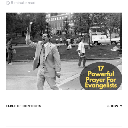
8 minute read
TABLE OF CONTENTS
SHOW