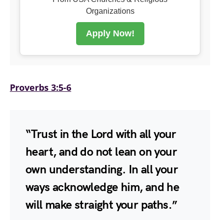
Organizations
Apply Now!
Proverbs 3:5-6
“Trust in the Lord with all your
heart, and do not lean on your
own understanding. In all your
ways acknowledge him, and he
will make straight your paths.”