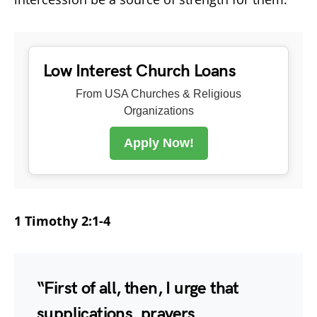
Low Interest Church Loans
From USA Churches & Religious
Organizations
Apply Now!
1 Timothy 2:1-4
“First of all, then, I urge that
supplications, prayers,