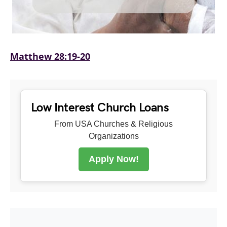
Matthew 28:19-20
Low Interest Church Loans
From USA Churches & Religious
Organizations
Apply Now!