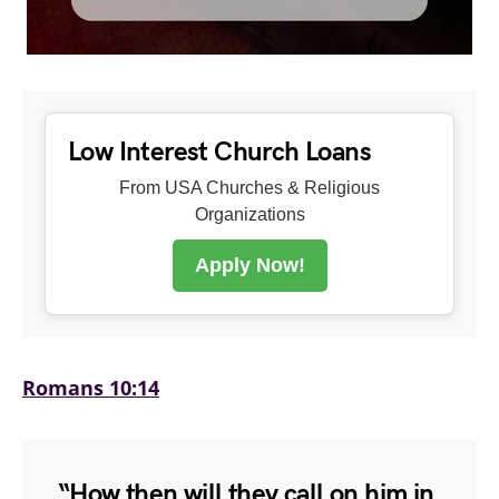
Low Interest Church Loans
From USA Churches & Religious
Organizations
Apply Now!
Romans 10:14
“How then will they call on him in