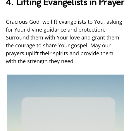
4. Lifting Evangelists in Prayer
Gracious God, we lift evangelists to You, asking
for Your divine guidance and protection.
Surround them with Your love and grant them
the courage to share Your gospel. May our
prayers uplift their spirits and provide them
with the strength they need.