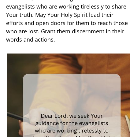
evangelists who are working tirelessly to share
Your truth. May Your Holy Spirit lead their
efforts and open doors for them to reach those
who are lost. Grant them discernment in their
words and actions.