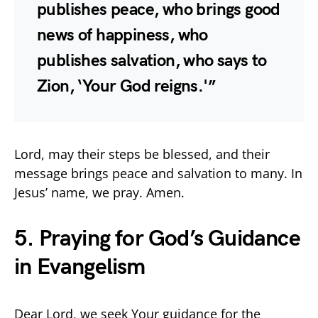
publishes peace, who brings good
news of happiness, who
publishes salvation, who says to
Zion, ‘Your God reigns.'”
Lord, may their steps be blessed, and their
message brings peace and salvation to many. In
Jesus’ name, we pray. Amen.
5. Praying for God’s Guidance
in Evangelism
Dear Lord, we seek Your guidance for the