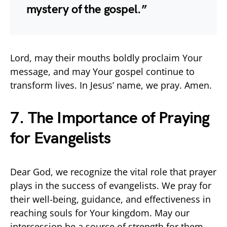
mystery of the gospel.”
Lord, may their mouths boldly proclaim Your
message, and may Your gospel continue to
transform lives. In Jesus’ name, we pray. Amen.
7. The Importance of Praying
for Evangelists
Dear God, we recognize the vital role that prayer
plays in the success of evangelists. We pray for
their well-being, guidance, and effectiveness in
reaching souls for Your kingdom. May our
intercession be a source of strength for them.