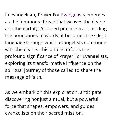
In evangelism, Prayer For
Evangelists
emerges
as the luminous thread that weaves the divine
and the earthly. A sacred practice transcending
the boundaries of words, it becomes the silent
language through which evangelists commune
with the divine. This article unfolds the
profound significance of Prayer For Evangelists,
exploring its transformative influence on the
spiritual journey of those called to share the
message of faith.
As we embark on this exploration, anticipate
discovering not just a ritual, but a powerful
force that shapes, empowers, and guides
evangelists on their sacred mission.