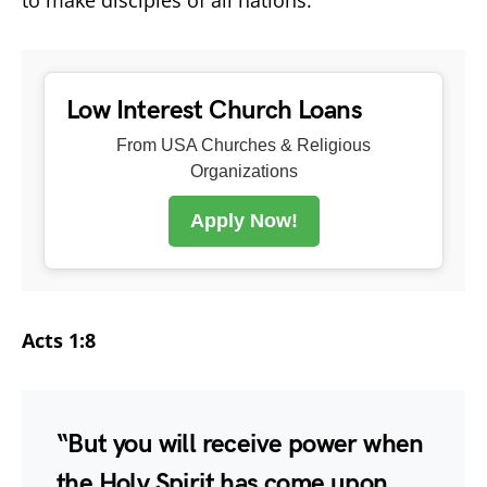
Low Interest Church Loans
From USA Churches & Religious
Organizations
Apply Now!
Acts 1:8
“But you will receive power when
the Holy Spirit has come upon