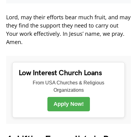
Lord, may their efforts bear much fruit, and may
they find the support they need to carry out
Your work effectively. In Jesus’ name, we pray.
Amen.
Low Interest Church Loans
From USA Churches & Religious
Organizations
Apply Now!