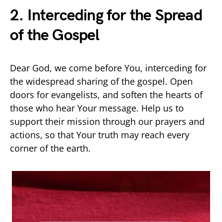
2. Interceding for the Spread
of the Gospel
Dear God, we come before You, interceding for
the widespread sharing of the gospel. Open
doors for evangelists, and soften the hearts of
those who hear Your message. Help us to
support their mission through our prayers and
actions, so that Your truth may reach every
corner of the earth.