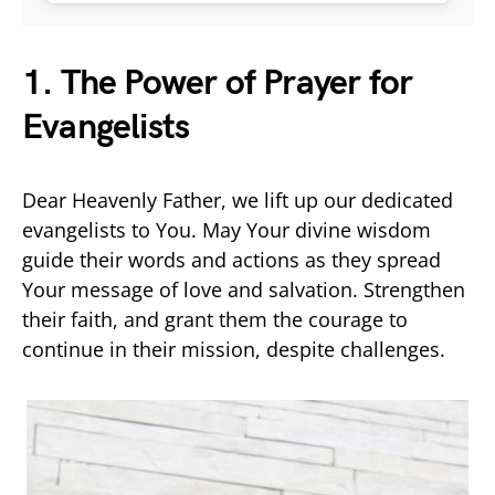
1. The Power of Prayer for
Evangelists
Dear Heavenly Father, we lift up our dedicated
evangelists to You. May Your divine wisdom
guide their words and actions as they spread
Your message of love and salvation. Strengthen
their faith, and grant them the courage to
continue in their mission, despite challenges.