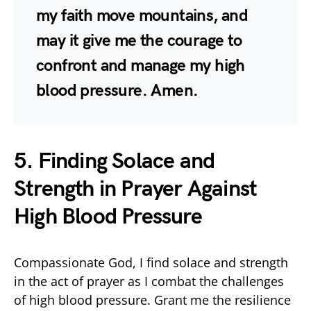
my faith move mountains, and
may it give me the courage to
confront and manage my high
blood pressure. Amen.
5. Finding Solace and
Strength in Prayer Against
High Blood Pressure
Compassionate God, I find solace and strength
in the act of prayer as I combat the challenges
of high blood pressure. Grant me the resilience