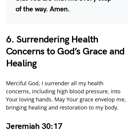
of the way. Amen.
6. Surrendering Health
Concerns to God’s Grace and
Healing
Merciful God, I surrender all my health
concerns, including high blood pressure, into
Your loving hands. May Your grace envelop me,
bringing healing and restoration to my body.
Jeremiah 30:17