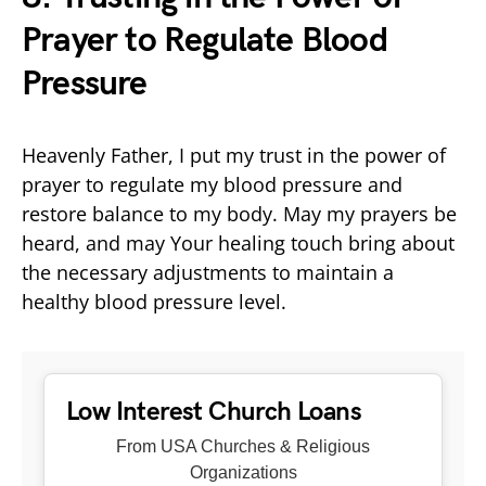
Prayer to Regulate Blood
Pressure
Heavenly Father, I put my trust in the power of
prayer to regulate my blood pressure and
restore balance to my body. May my prayers be
heard, and may Your healing touch bring about
the necessary adjustments to maintain a
healthy blood pressure level.
Low Interest Church Loans
From USA Churches & Religious
Organizations