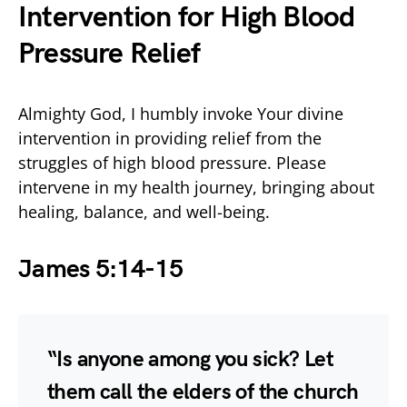
Intervention for High Blood
Pressure Relief
Almighty God, I humbly invoke Your divine
intervention in providing relief from the
struggles of high blood pressure. Please
intervene in my health journey, bringing about
healing, balance, and well-being.
James 5:14-15
“Is anyone among you sick? Let
them call the elders of the church