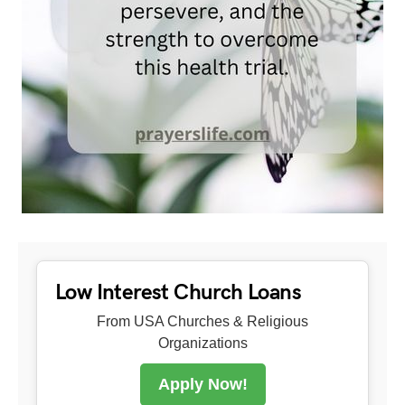
Low Interest Church Loans
From USA Churches & Religious
Organizations
Apply Now!