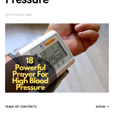
8 minute read
TABLE OF CONTENTS
SHOW