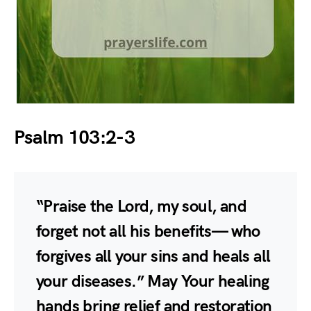
Psalm 103:2-3
“Praise the Lord, my soul, and
forget not all his benefits— who
forgives all your sins and heals all
your diseases.” May Your healing
hands bring relief and restoration