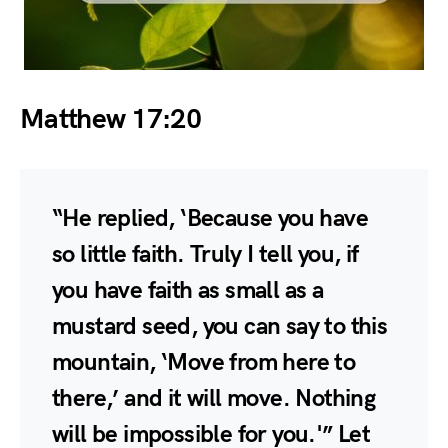
Matthew 17:20
“He replied, ‘Because you have
so little faith. Truly I tell you, if
you have faith as small as a
mustard seed, you can say to this
mountain, ‘Move from here to
there,’ and it will move. Nothing
will be impossible for you.'” Let