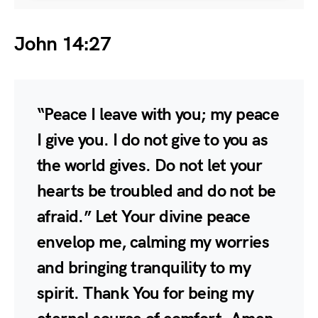
John 14:27
“Peace I leave with you; my peace
I give you. I do not give to you as
the world gives. Do not let your
hearts be troubled and do not be
afraid.” Let Your divine peace
envelop me, calming my worries
and bringing tranquility to my
spirit. Thank You for being my