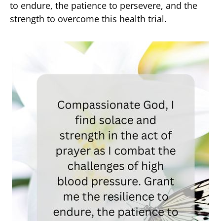
to endure, the patience to persevere, and the
strength to overcome this health trial.