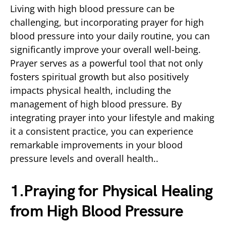
Living with high blood pressure can be
challenging, but incorporating prayer for high
blood pressure into your daily routine, you can
significantly improve your overall well-being.
Prayer serves as a powerful tool that not only
fosters spiritual growth but also positively
impacts physical health, including the
management of high blood pressure. By
integrating prayer into your lifestyle and making
it a consistent practice, you can experience
remarkable improvements in your blood
pressure levels and overall health..
1.Praying for Physical Healing
from High Blood Pressure