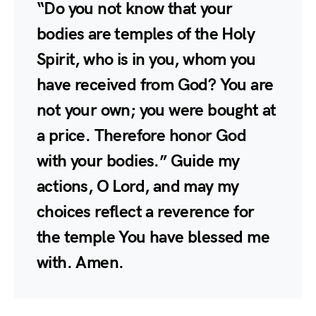
“Do you not know that your
bodies are temples of the Holy
Spirit, who is in you, whom you
have received from God? You are
not your own; you were bought at
a price. Therefore honor God
with your bodies.” Guide my
actions, O Lord, and may my
choices reflect a reverence for
the temple You have blessed me
with. Amen.