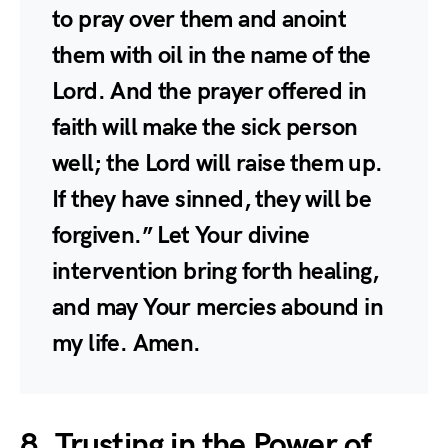
to pray over them and anoint
them with oil in the name of the
Lord. And the prayer offered in
faith will make the sick person
well; the Lord will raise them up.
If they have sinned, they will be
forgiven.” Let Your divine
intervention bring forth healing,
and may Your mercies abound in
my life. Amen.
8. Trusting in the Power of