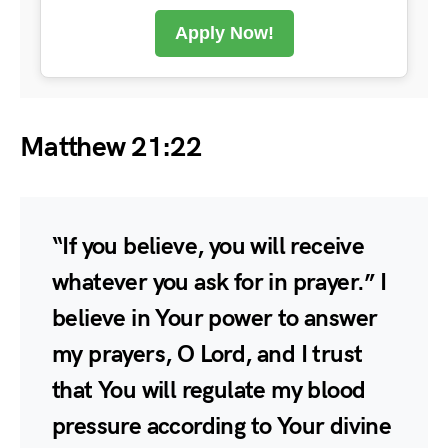
Apply Now!
Matthew 21:22
“If you believe, you will receive
whatever you ask for in prayer.” I
believe in Your power to answer
my prayers, O Lord, and I trust
that You will regulate my blood
pressure according to Your divine