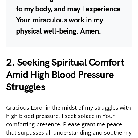
to my body, and may I experience
Your miraculous work in my
physical well-being. Amen.
2. Seeking Spiritual Comfort
Amid High Blood Pressure
Struggles
Gracious Lord, in the midst of my struggles with
high blood pressure, I seek solace in Your
comforting presence. Please grant me peace
that surpasses all understanding and soothe my