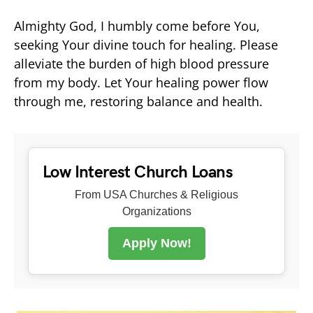
Almighty God, I humbly come before You,
seeking Your divine touch for healing. Please
alleviate the burden of high blood pressure
from my body. Let Your healing power flow
through me, restoring balance and health.
Low Interest Church Loans
From USA Churches & Religious
Organizations
Apply Now!