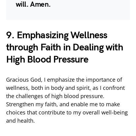
will. Amen.
9. Emphasizing Wellness
through Faith in Dealing with
High Blood Pressure
Gracious God, I emphasize the importance of
wellness, both in body and spirit, as I confront
the challenges of high blood pressure.
Strengthen my faith, and enable me to make
choices that contribute to my overall well-being
and health.