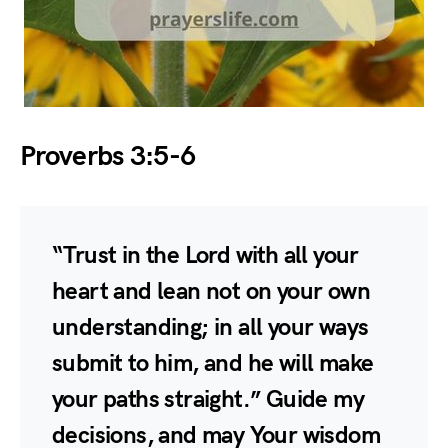
Proverbs 3:5-6
“Trust in the Lord with all your
heart and lean not on your own
understanding; in all your ways
submit to him, and he will make
your paths straight.” Guide my
decisions, and may Your wisdom