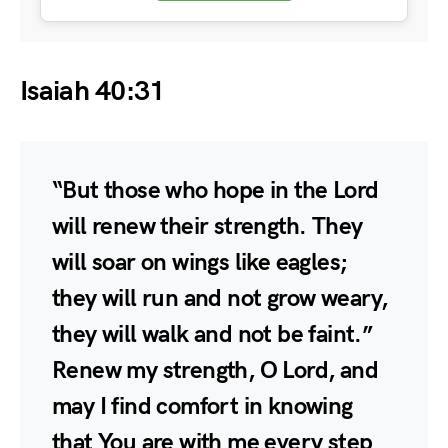
Isaiah 40:31
“But those who hope in the Lord
will renew their strength. They
will soar on wings like eagles;
they will run and not grow weary,
they will walk and not be faint.”
Renew my strength, O Lord, and
may I find comfort in knowing
that You are with me every step