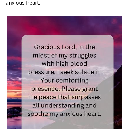
anxious heart.