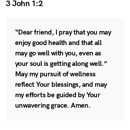
3 John 1:2
“Dear friend, I pray that you may
enjoy good health and that all
may go well with you, even as
your soul is getting along well.”
May my pursuit of wellness
reflect Your blessings, and may
my efforts be guided by Your
unwavering grace. Amen.