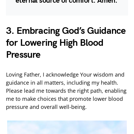
eternal source of comfort. Amen.
3. Embracing God’s Guidance
for Lowering High Blood
Pressure
Loving Father, I acknowledge Your wisdom and
guidance in all matters, including my health.
Please lead me towards the right path, enabling
me to make choices that promote lower blood
pressure and overall well-being.