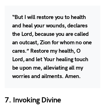
“But I will restore you to health
and heal your wounds, declares
the Lord, because you are called
an outcast, Zion for whom no one
cares.” Restore my health, O
Lord, and let Your healing touch
be upon me, alleviating all my
worries and ailments. Amen.
7. Invoking Divine