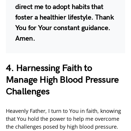
direct me to adopt habits that
foster a healthier lifestyle. Thank
You for Your constant guidance.
Amen.
4. Harnessing Faith to
Manage High Blood Pressure
Challenges
Heavenly Father, I turn to You in faith, knowing
that You hold the power to help me overcome
the challenges posed by high blood pressure.