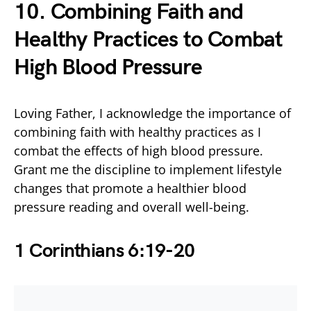
10. Combining Faith and
Healthy Practices to Combat
High Blood Pressure
Loving Father, I acknowledge the importance of
combining faith with healthy practices as I
combat the effects of high blood pressure.
Grant me the discipline to implement lifestyle
changes that promote a healthier blood
pressure reading and overall well-being.
1 Corinthians 6:19-20