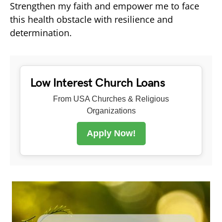
Strengthen my faith and empower me to face
this health obstacle with resilience and
determination.
Low Interest Church Loans
From USA Churches & Religious
Organizations
Apply Now!