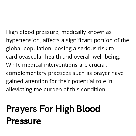
High blood pressure, medically known as
hypertension, affects a significant portion of the
global population, posing a serious risk to
cardiovascular health and overall well-being.
While medical interventions are crucial,
complementary practices such as prayer have
gained attention for their potential role in
alleviating the burden of this condition.
Prayers For High Blood
Pressure