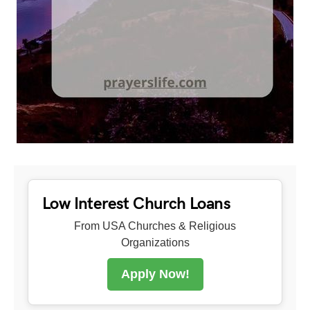
Low Interest Church Loans
From USA Churches & Religious
Organizations
Apply Now!