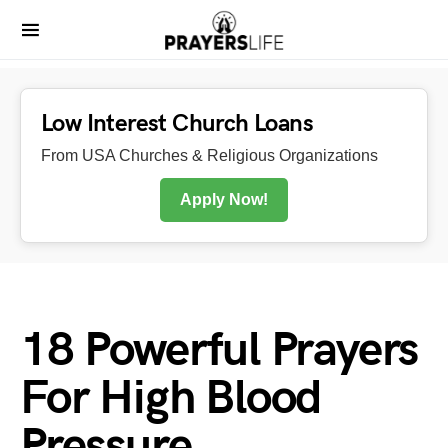
Low Interest Church Loans
From USA Churches & Religious Organizations
Apply Now!
18 Powerful Prayers
For High Blood
Pressure