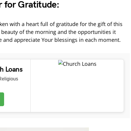
 for Gratitude:
n with a heart full of gratitude for the gift of this
 beauty of the morning and the opportunities it
ze and appreciate Your blessings in each moment.
ch Loans
eligious