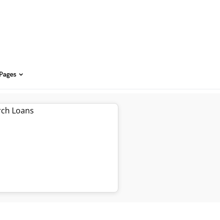
 Pages