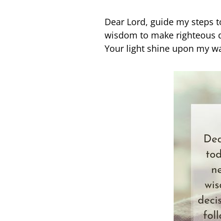
Dear Lord, guide my steps 
wisdom to make righteous d
Your light shine upon my way