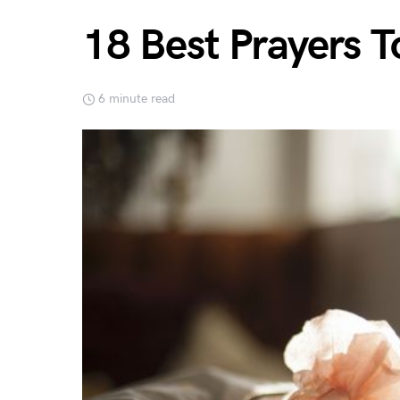
18 Best Prayers T
6 minute read