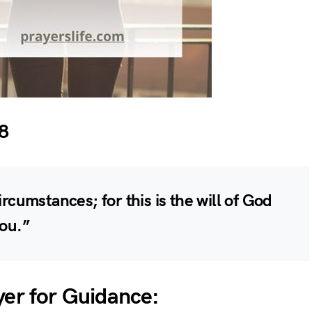
8
ircumstances; for this is the will of God
you.”
yer for Guidance: