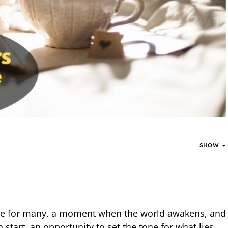
SHOW
me for many, a moment when the world awakens, and
h start, an opportunity to set the tone for what lies