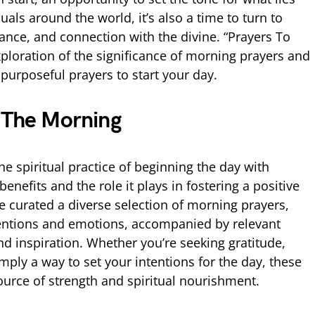
uals around the world, it’s also a time to turn to
ance, and connection with the divine. “Prayers To
xploration of the significance of morning prayers and
 purposeful prayers to start your day.
n The Morning
 the spiritual practice of beginning the day with
enefits and the role it plays in fostering a positive
 curated a diverse selection of morning prayers,
ntentions and emotions, accompanied by relevant
and inspiration. Whether you’re seeking gratitude,
mply a way to set your intentions for the day, these
urce of strength and spiritual nourishment.