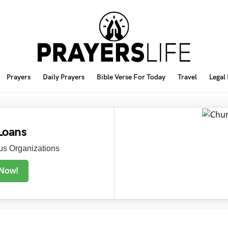
Prayers
Daily Prayers
Bible Verse For Today
Travel
Legal
Loans
s Organizations
 Now!