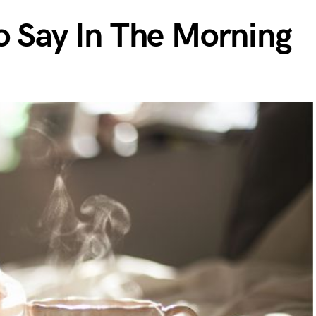
o Say In The Morning