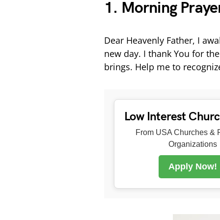
1. Morning Prayer
Dear Heavenly Father, I awake
new day. I thank You for the
brings. Help me to recogni
Low Interest Chur
From USA Churches & R
Organizations
Apply Now!