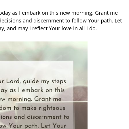
today as I embark on this new morning. Grant me
ecisions and discernment to follow Your path. Let
, and may I reflect Your love in all I do.