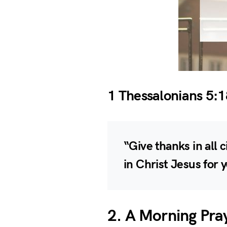
1 Thessalonians 5:1
“Give thanks in all c
in Christ Jesus for 
2. A Morning Pra