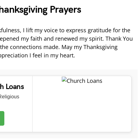
hanksgiving Prayers
fulness, I lift my voice to express gratitude for the
deepened my faith and renewed my spirit. Thank You
d the connections made. May my Thanksgiving
preciation I feel in my heart.
ch Loans
eligious