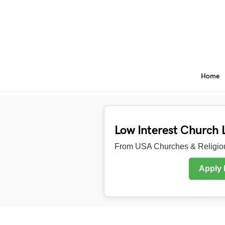
Home
Low Interest Church 
From USA Churches & Religiou
Apply