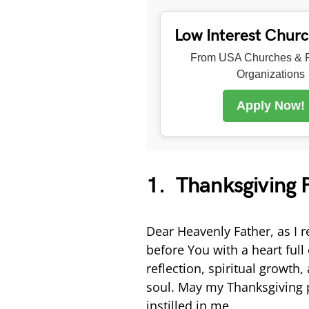
Low Interest Chur
From USA Churches & R
Organizations
Apply Now!
1. Thanksgiving P
Dear Heavenly Father, as I r
before You with a heart ful
reflection, spiritual growt
soul. May my Thanksgiving p
instilled in me.