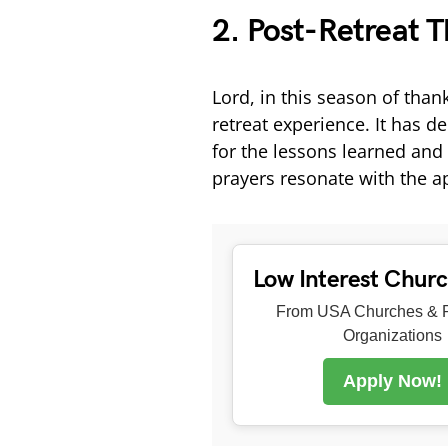
2. Post-Retreat T
Lord, in this season of thank
retreat experience. It has 
for the lessons learned an
prayers resonate with the ap
Low Interest Chur
From USA Churches & R
Organizations
Apply Now!