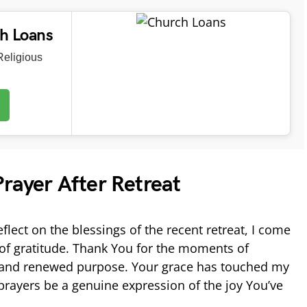
ch Loans
eligious
rayer After Retreat
eflect on the blessings of the recent retreat, I come
l of gratitude. Thank You for the moments of
h, and renewed purpose. Your grace has touched my
rayers be a genuine expression of the joy You’ve