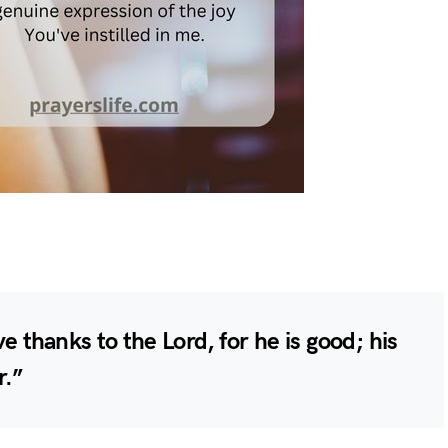
e thanks to the Lord, for he is good; his
r.”