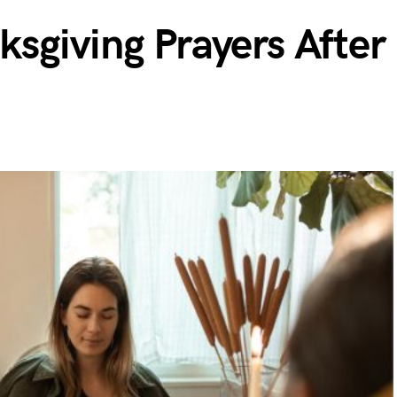
sgiving Prayers After