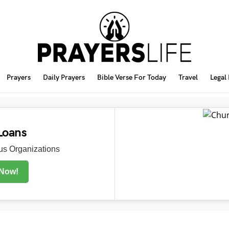
Prayers
Daily Prayers
Bible Verse For Today
Travel
Legal
Loans
s Organizations
 Now!