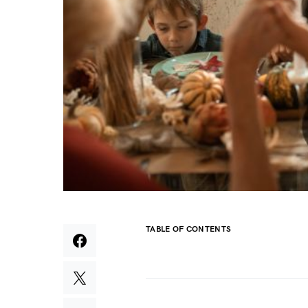
TABLE OF CONTENTS