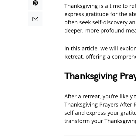
Thanksgiving is a time to re
express gratitude for the a
often seek self-discovery an
deeper, more profound mea
In this article, we will expl
Retreat, offering a compreh
Thanksgiving Pray
After a retreat, you’re likely
Thanksgiving Prayers After 
self and express your grati
transform your Thanksgiving 