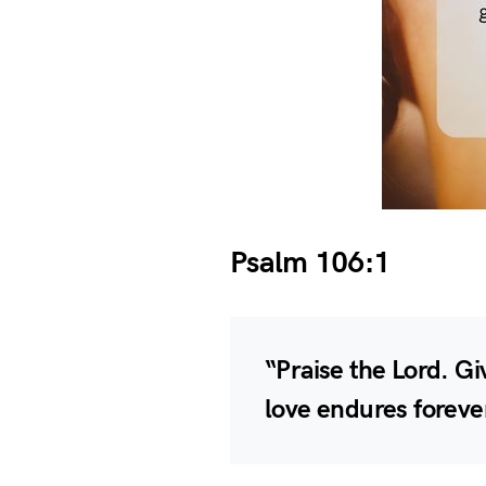
Psalm 106:1
“Praise the Lord. Giv
love endures foreve