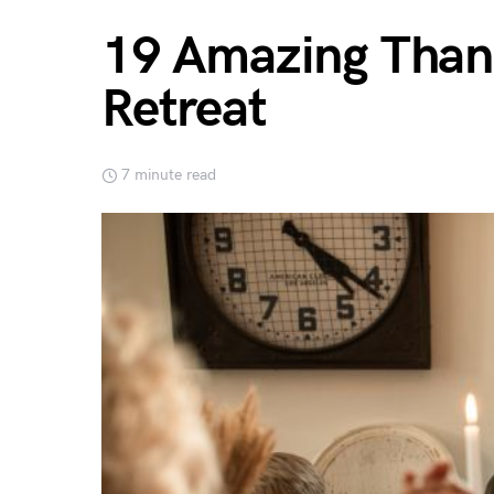
19 Amazing Thank
Retreat
7 minute read