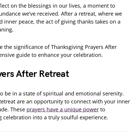
flect on the blessings in our lives, a moment to
bundance we’ve received. After a retreat, where we
d inner peace, the act of giving thanks takes on a
ning.
ore the significance of Thanksgiving Prayers After
ensive guide to enhance your celebration.
ers After Retreat
 to be in a state of spiritual and emotional serenity.
Retreat are an opportunity to connect with your inner
tude. These
prayers have a unique power
to
celebration into a truly soulful experience.