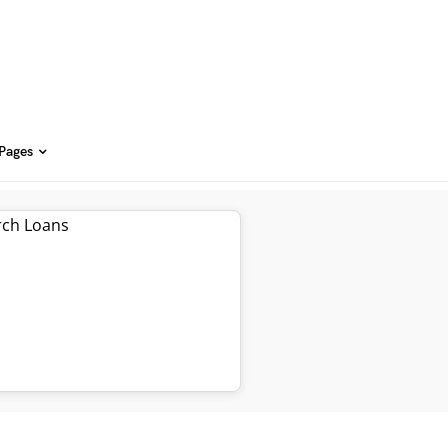
 Pages