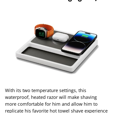
With its two temperature settings, this
waterproof, heated razor will make shaving
more comfortable for him and allow him to
replicate his favorite hot towel shave experience