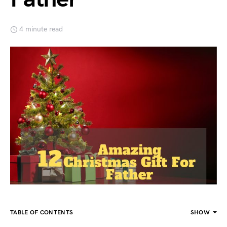
4 minute read
TABLE OF CONTENTS
SHOW