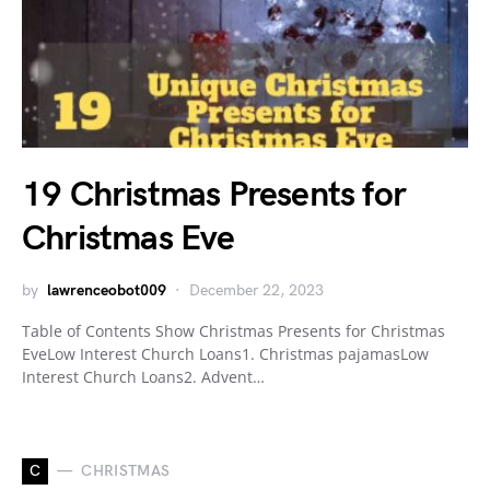
19 Christmas Presents for
Christmas Eve
by
lawrenceobot009
December 22, 2023
Table of Contents Show Christmas Presents for Christmas
EveLow Interest Church Loans1. Christmas pajamasLow
Interest Church Loans2. Advent…
C
CHRISTMAS