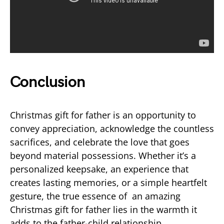
Conclusion
Christmas gift for father is an opportunity to
convey appreciation, acknowledge the countless
sacrifices, and celebrate the love that goes
beyond material possessions. Whether it’s a
personalized keepsake, an experience that
creates lasting memories, or a simple heartfelt
gesture, the true essence of an amazing
Christmas gift for father lies in the warmth it
adds to the father-child relationship.