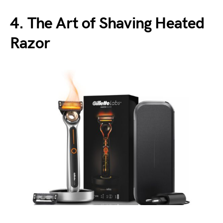
4. The Art of Shaving Heated
Razor