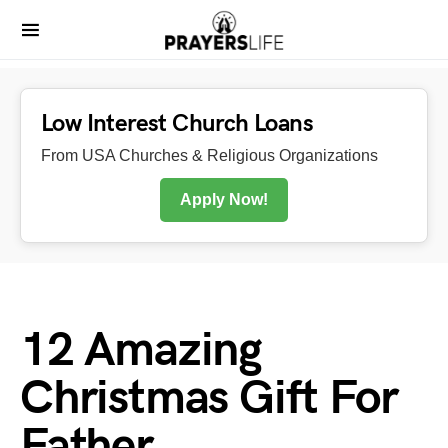
Low Interest Church Loans
From USA Churches & Religious Organizations
Apply Now!
12 Amazing
Christmas Gift For
Father