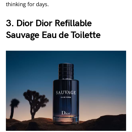
thinking for days.
3. Dior Dior Refillable
Sauvage Eau de Toilette