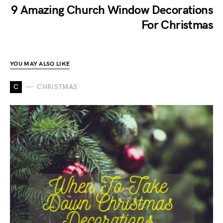
9 Amazing Church Window Decorations
For Christmas
YOU MAY ALSO LIKE
C
CHRISTMAS