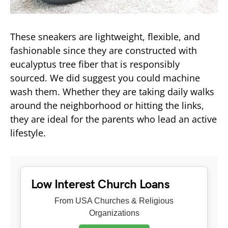
These sneakers are lightweight, flexible, and
fashionable since they are constructed with
eucalyptus tree fiber that is responsibly
sourced. We did suggest you could machine
wash them. Whether they are taking daily walks
around the neighborhood or hitting the links,
they are ideal for the parents who lead an active
lifestyle.
Low Interest Church Loans
From USA Churches & Religious
Organizations