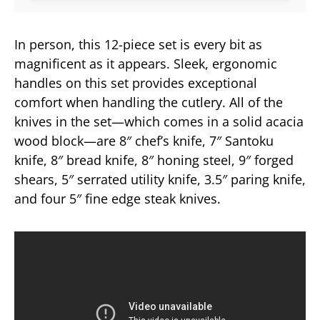
In person, this 12-piece set is every bit as
magnificent as it appears. Sleek, ergonomic
handles on this set provides exceptional
comfort when handling the cutlery. All of the
knives in the set—which comes in a solid acacia
wood block—are 8″ chef’s knife, 7″ Santoku
knife, 8″ bread knife, 8″ honing steel, 9″ forged
shears, 5″ serrated utility knife, 3.5″ paring knife,
and four 5″ fine edge steak knives.