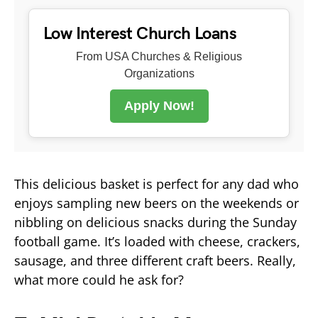
Low Interest Church Loans
From USA Churches & Religious
Organizations
Apply Now!
This delicious basket is perfect for any dad who
enjoys sampling new beers on the weekends or
nibbling on delicious snacks during the Sunday
football game. It’s loaded with cheese, crackers,
sausage, and three different craft beers. Really,
what more could he ask for?