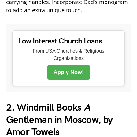
carrying handles. Incorporate Dad’s monogram
to add an extra unique touch.
Low Interest Church Loans
From USA Churches & Religious
Organizations
Apply Now!
2. Windmill Books
A
Gentleman in Moscow, by
Amor Towels