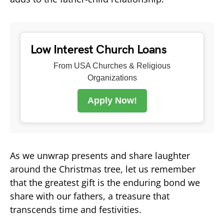
Low Interest Church Loans
From USA Churches & Religious
Organizations
Apply Now!
As we unwrap presents and share laughter
around the Christmas tree, let us remember
that the greatest gift is the enduring bond we
share with our fathers, a treasure that
transcends time and festivities.