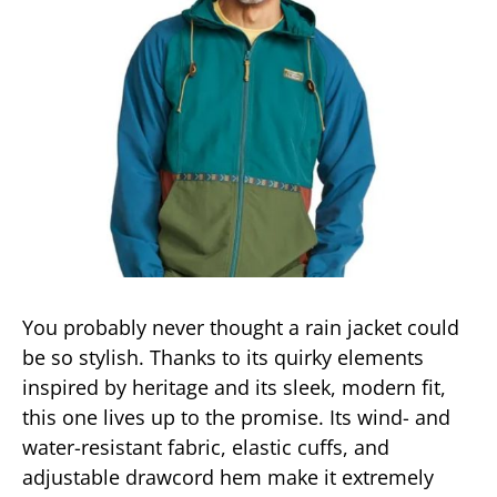
You probably never thought a rain jacket could
be so stylish. Thanks to its quirky elements
inspired by heritage and its sleek, modern fit,
this one lives up to the promise. Its wind- and
water-resistant fabric, elastic cuffs, and
adjustable drawcord hem make it extremely