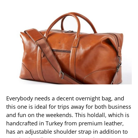
Everybody needs a decent overnight bag, and
this one is ideal for trips away for both business
and fun on the weekends. This holdall, which is
handcrafted in Turkey from premium leather,
has an adjustable shoulder strap in addition to