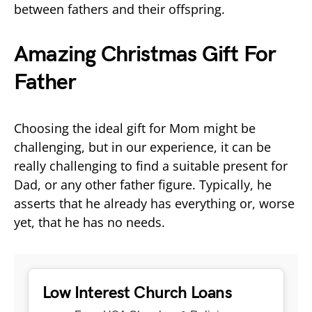
between fathers and their offspring.
Amazing Christmas Gift For
Father
Choosing the ideal gift for Mom might be
challenging, but in our experience, it can be
really challenging to find a suitable present for
Dad, or any other father figure. Typically, he
asserts that he already has everything or, worse
yet, that he has no needs.
Low Interest Church Loans