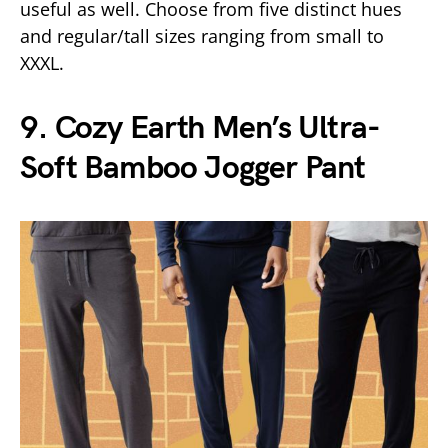
useful as well. Choose from five distinct hues
and regular/tall sizes ranging from small to
XXXL.
9. Cozy Earth Men’s Ultra-
Soft Bamboo Jogger Pant