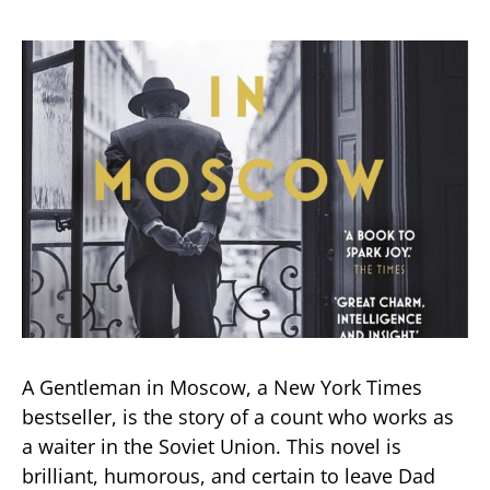
A Gentleman in Moscow, a New York Times
bestseller, is the story of a count who works as
a waiter in the Soviet Union. This novel is
brilliant, humorous, and certain to leave Dad