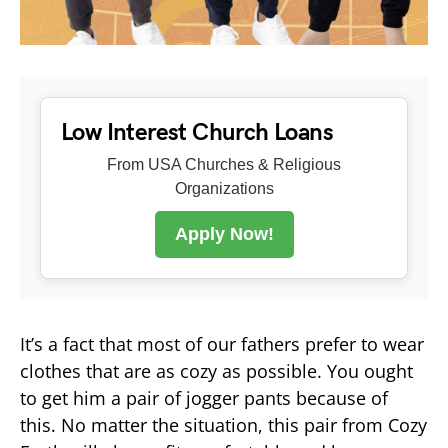
Low Interest Church Loans
From USA Churches & Religious
Organizations
Apply Now!
It’s a fact that most of our fathers prefer to wear
clothes that are as cozy as possible. You ought
to get him a pair of jogger pants because of
this. No matter the situation, this pair from Cozy