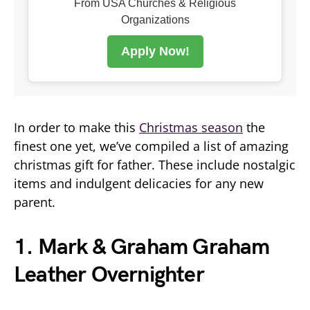
From USA Churches & Religious
Organizations
Apply Now!
In order to make this
Christmas season
the
finest one yet, we’ve compiled a list of amazing
christmas gift for father. These include nostalgic
items and indulgent delicacies for any new
parent.
1. Mark & Graham Graham
Leather Overnighter