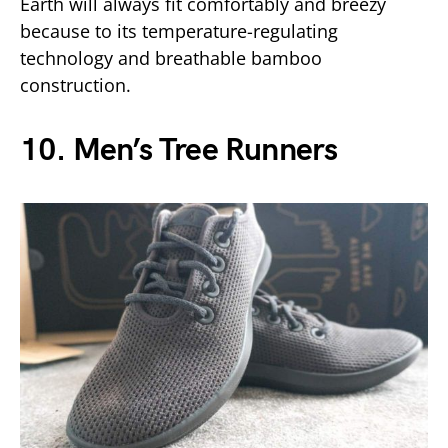
Earth will always fit comfortably and breezy
because to its temperature-regulating
technology and breathable bamboo
construction.
10. Men’s Tree Runners