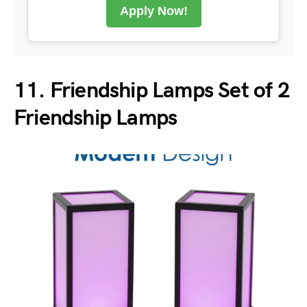
Apply Now!
11. Friendship Lamps Set of 2
Friendship Lamps