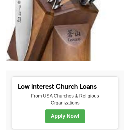
Low Interest Church Loans
From USA Churches & Religious
Organizations
Apply Now!