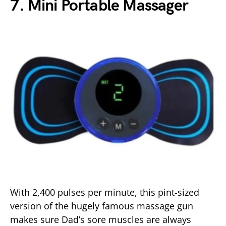
7. Mini Portable Massager
With 2,400 pulses per minute, this pint-sized
version of the hugely famous massage gun
makes sure Dad’s sore muscles are always