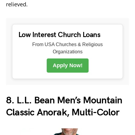
relieved.
Low Interest Church Loans
From USA Churches & Religious
Organizations
Apply Now!
8. L.L. Bean Men’s Mountain
Classic Anorak, Multi-Color