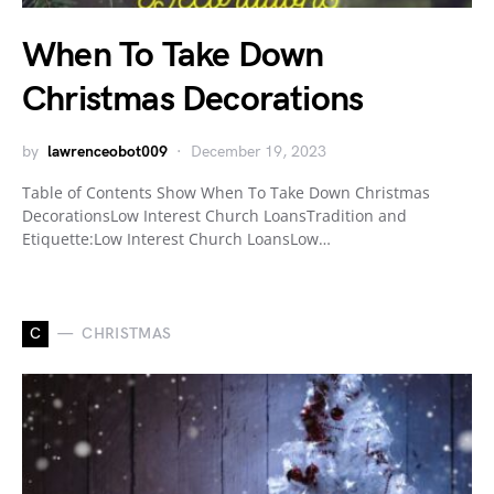
When To Take Down
Christmas Decorations
by
lawrenceobot009
December 19, 2023
Table of Contents Show When To Take Down Christmas
DecorationsLow Interest Church LoansTradition and
Etiquette:Low Interest Church LoansLow…
C
CHRISTMAS