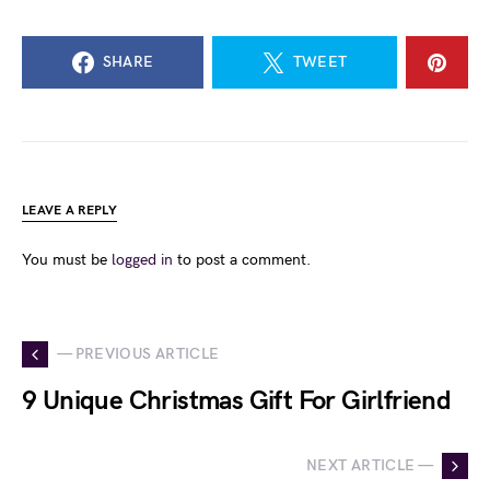
SHARE
TWEET
LEAVE A REPLY
You must be
logged in
to post a comment.
— PREVIOUS ARTICLE
9 Unique Christmas Gift For Girlfriend
NEXT ARTICLE —