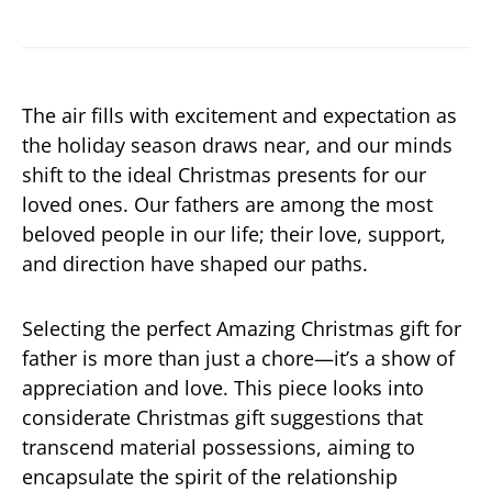
The air fills with excitement and expectation as
the holiday season draws near, and our minds
shift to the ideal Christmas presents for our
loved ones. Our fathers are among the most
beloved people in our life; their love, support,
and direction have shaped our paths.
Selecting the perfect Amazing Christmas gift for
father is more than just a chore—it’s a show of
appreciation and love. This piece looks into
considerate Christmas gift suggestions that
transcend material possessions, aiming to
encapsulate the spirit of the relationship