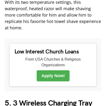
With its two temperature settings, this
waterproof, heated razor will make shaving
more comfortable for him and allow him to
replicate his favorite hot towel shave experience
at home.
Low Interest Church Loans
From USA Churches & Religious
Organizations
Apply Now!
5. 3 Wireless Charging Tray