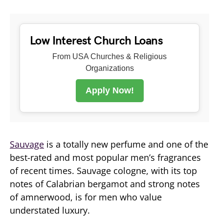
Low Interest Church Loans
From USA Churches & Religious
Organizations
Apply Now!
Sauvage
is a totally new perfume and one of the
best-rated and most popular men’s fragrances
of recent times. Sauvage cologne, with its top
notes of Calabrian bergamot and strong notes
of amnerwood, is for men who value
understated luxury.