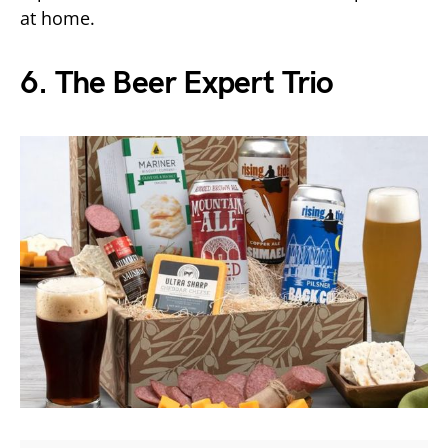
at home.
6. The Beer Expert Trio