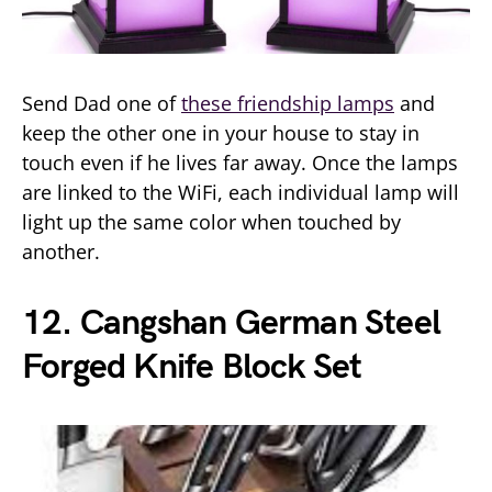
Send Dad one of
these friendship lamps
and
keep the other one in your house to stay in
touch even if he lives far away. Once the lamps
are linked to the WiFi, each individual lamp will
light up the same color when touched by
another.
12. Cangshan German Steel
Forged Knife Block Set