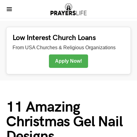
Low Interest Church Loans
From USA Churches & Religious Organizations
Apply Now!
11 Amazing
Christmas Gel Nail
Designs