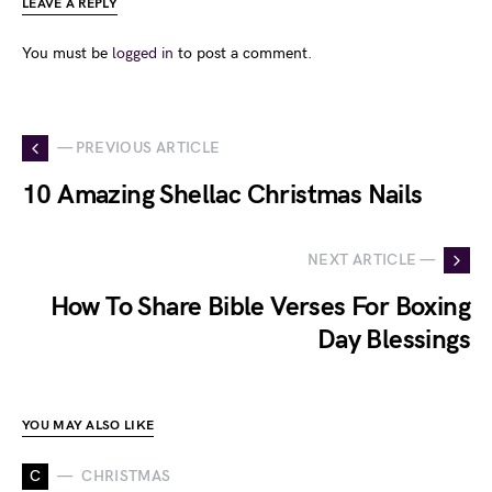
LEAVE A REPLY
You must be
logged in
to post a comment.
— PREVIOUS ARTICLE
10 Amazing Shellac Christmas Nails
NEXT ARTICLE —
How To Share Bible Verses For Boxing
Day Blessings
YOU MAY ALSO LIKE
C
CHRISTMAS