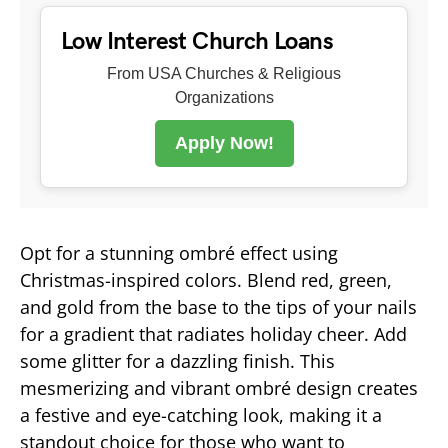
Low Interest Church Loans
From USA Churches & Religious
Organizations
Apply Now!
Opt for a stunning ombré effect using
Christmas-inspired colors. Blend red, green,
and gold from the base to the tips of your nails
for a gradient that radiates holiday cheer. Add
some glitter for a dazzling finish. This
mesmerizing and vibrant ombré design creates
a festive and eye-catching look, making it a
standout choice for those who want to