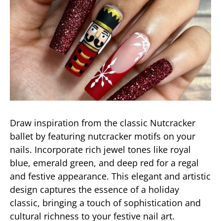
Draw inspiration from the classic Nutcracker
ballet by featuring nutcracker motifs on your
nails. Incorporate rich jewel tones like royal
blue, emerald green, and deep red for a regal
and festive appearance. This elegant and artistic
design captures the essence of a holiday
classic, bringing a touch of sophistication and
cultural richness to your festive nail art.