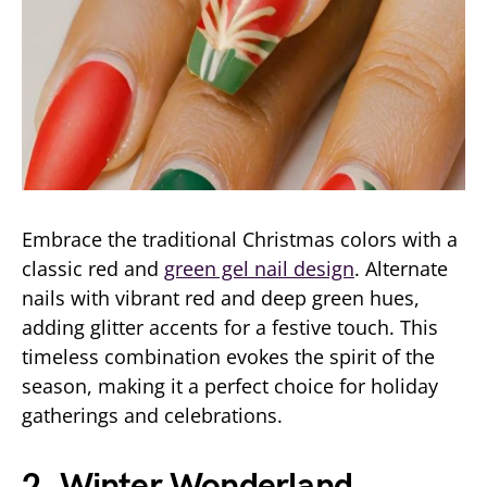
Embrace the traditional Christmas colors with a
classic red and
green gel nail design
. Alternate
nails with vibrant red and deep green hues,
adding glitter accents for a festive touch. This
timeless combination evokes the spirit of the
season, making it a perfect choice for holiday
gatherings and celebrations.
2. Winter Wonderland