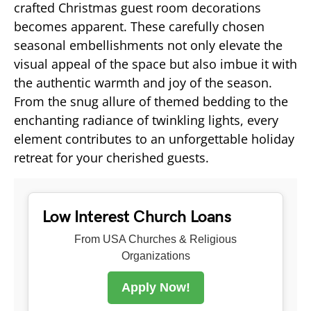
crafted Christmas guest room decorations
becomes apparent. These carefully chosen
seasonal embellishments not only elevate the
visual appeal of the space but also imbue it with
the authentic warmth and joy of the season.
From the snug allure of themed bedding to the
enchanting radiance of twinkling lights, every
element contributes to an unforgettable holiday
retreat for your cherished guests.
Low Interest Church Loans
From USA Churches & Religious
Organizations
Apply Now!