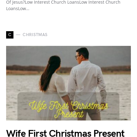
Of Jesus?Low Interest Church LoansLow Interest Church
LoansLow…
C
CHRISTMAS
Wife First Christmas Present