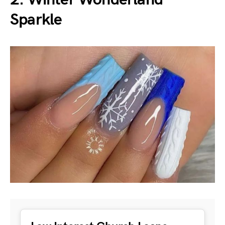
Sparkle