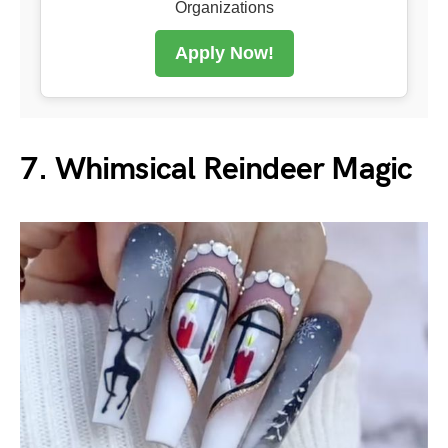
Organizations
Apply Now!
7. Whimsical Reindeer Magic