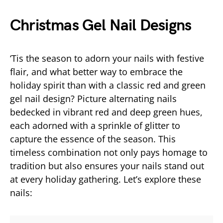
Christmas Gel Nail Designs
‘Tis the season to adorn your nails with festive
flair, and what better way to embrace the
holiday spirit than with a classic red and green
gel nail design? Picture alternating nails
bedecked in vibrant red and deep green hues,
each adorned with a sprinkle of glitter to
capture the essence of the season. This
timeless combination not only pays homage to
tradition but also ensures your nails stand out
at every holiday gathering. Let’s explore these
nails: