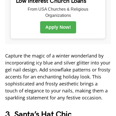
Low Interest Church Loans
From USA Churches & Religious
Organizations
Apply Now!
Capture the magic of a winter wonderland by
incorporating icy blue and silver glitter into your
gel nail design. Add snowflake patterns or frosty
accents for an enchanting holiday look. This
sophisticated and frosty aesthetic brings a
touch of elegance to your nails, making them a
sparkling statement for any festive occasion.
3.
Santa’s Hat Chic