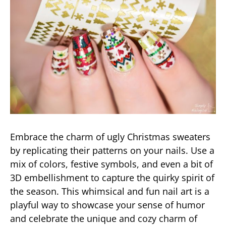
Embrace the charm of ugly Christmas sweaters
by replicating their patterns on your nails. Use a
mix of colors, festive symbols, and even a bit of
3D embellishment to capture the quirky spirit of
the season. This whimsical and fun nail art is a
playful way to showcase your sense of humor
and celebrate the unique and cozy charm of