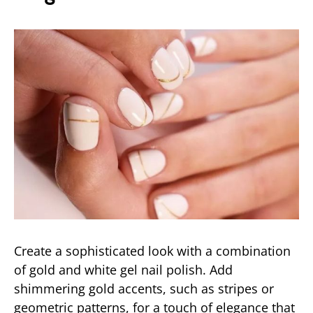
Create a sophisticated look with a combination
of gold and white gel nail polish. Add
shimmering gold accents, such as stripes or
geometric patterns, for a touch of elegance that