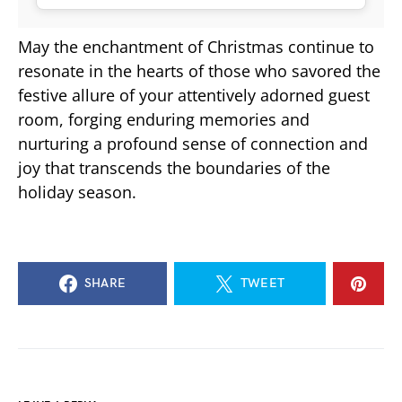
May the enchantment of Christmas continue to
resonate in the hearts of those who savored the
festive allure of your attentively adorned guest
room, forging enduring memories and
nurturing a profound sense of connection and
joy that transcends the boundaries of the
holiday season.
SHARE
TWEET