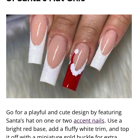
Go for a playful and cute design by featuring
Santa’s hat on one or two
accent nails
. Use a
bright red base, add a fluffy white trim, and top
it off with a miniature gold buckle for extra