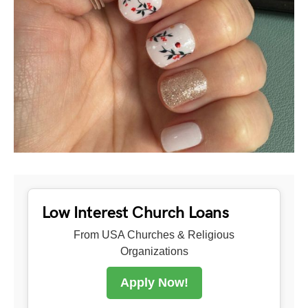
Low Interest Church Loans
From USA Churches & Religious
Organizations
Apply Now!