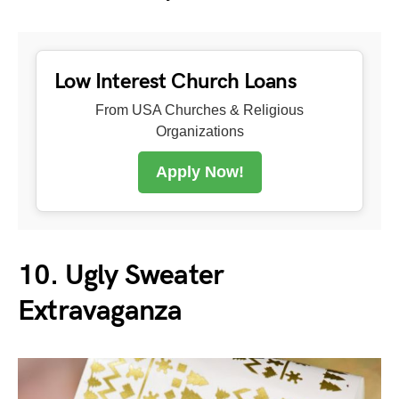
Low Interest Church Loans
From USA Churches & Religious
Organizations
Apply Now!
10. Ugly Sweater
Extravaganza