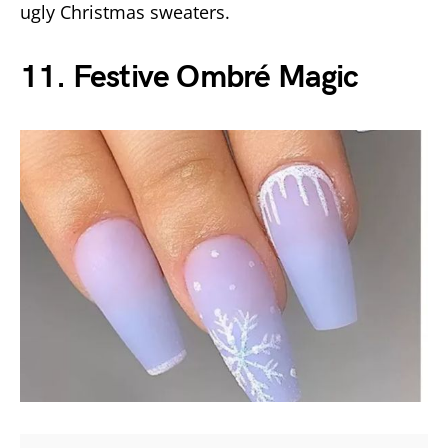
ugly Christmas sweaters.
11. Festive Ombré Magic