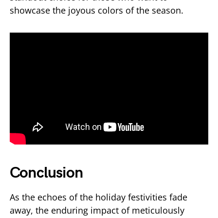
showcase the joyous colors of the season.
Conclusion
As the echoes of the holiday festivities fade
away, the enduring impact of meticulously