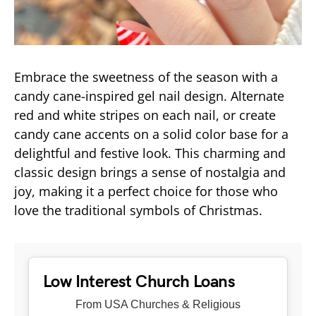
Embrace the sweetness of the season with a
candy cane-inspired gel nail design. Alternate
red and white stripes on each nail, or create
candy cane accents on a solid color base for a
delightful and festive look. This charming and
classic design brings a sense of nostalgia and
joy, making it a perfect choice for those who
love the traditional symbols of Christmas.
Low Interest Church Loans
From USA Churches & Religious