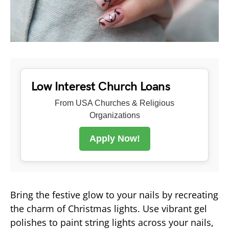
Low Interest Church Loans
From USA Churches & Religious
Organizations
Apply Now!
Bring the festive glow to your nails by recreating
the charm of Christmas lights. Use vibrant gel
polishes to paint string lights across your nails,