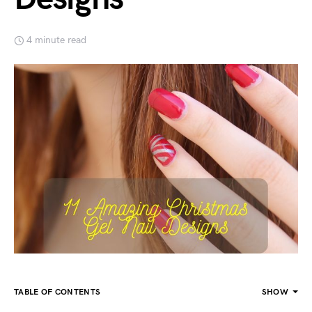
4 minute read
TABLE OF CONTENTS
SHOW