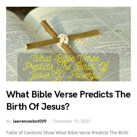
What Bible Verse Predicts The
Birth Of Jesus?
by
lawrenceobot009
December 19, 2023
Table of Contents Show What Bible Verse Predicts The Birth