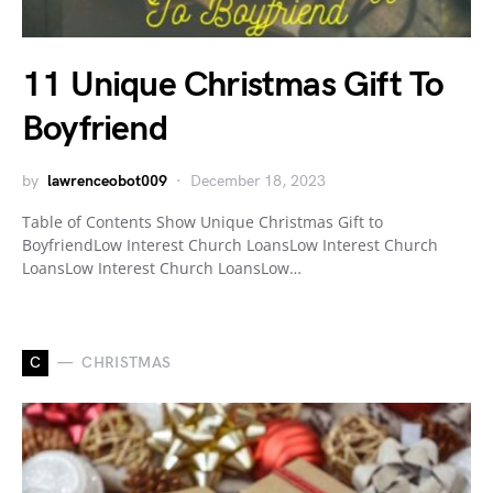
11 Unique Christmas Gift To
Boyfriend
by
lawrenceobot009
December 18, 2023
Table of Contents Show Unique Christmas Gift to
BoyfriendLow Interest Church LoansLow Interest Church
LoansLow Interest Church LoansLow…
C
CHRISTMAS