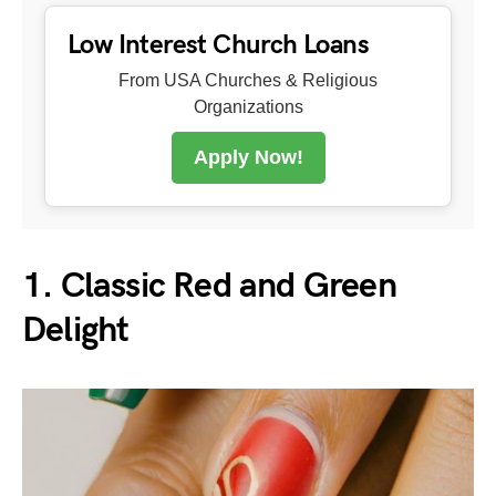
Low Interest Church Loans
From USA Churches & Religious
Organizations
Apply Now!
1. Classic Red and Green
Delight