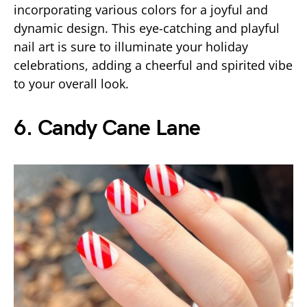
incorporating various colors for a joyful and
dynamic design. This eye-catching and playful
nail art is sure to illuminate your holiday
celebrations, adding a cheerful and spirited vibe
to your overall look.
6. Candy Cane Lane