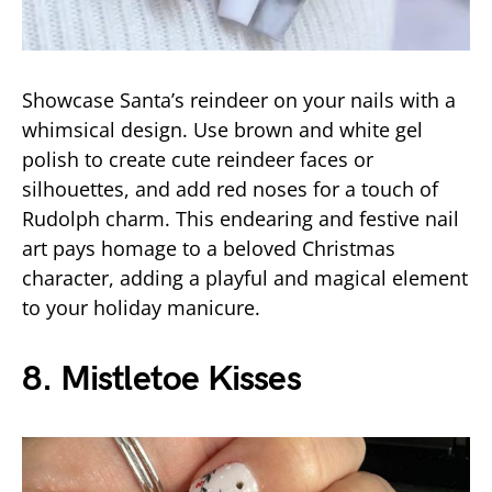
Showcase Santa’s reindeer on your nails with a
whimsical design. Use brown and white gel
polish to create cute reindeer faces or
silhouettes, and add red noses for a touch of
Rudolph charm. This endearing and festive nail
art pays homage to a beloved Christmas
character, adding a playful and magical element
to your holiday manicure.
8. Mistletoe Kisses