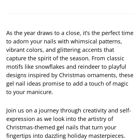
As the year draws to a close, it’s the perfect time
to adorn your nails with whimsical patterns,
vibrant colors, and glittering accents that
capture the spirit of the season. From classic
motifs like snowflakes and reindeer to playful
designs inspired by Christmas ornaments, these
gel nail ideas promise to add a touch of magic
to your manicure.
Join us on a journey through creativity and self-
expression as we look into the artistry of
Christmas-themed gel nails that turn your
fingertips into dazzling holiday masterpieces.