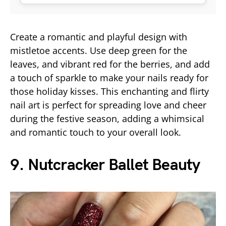
Create a romantic and playful design with
mistletoe accents. Use deep green for the
leaves, and vibrant red for the berries, and add
a touch of sparkle to make your nails ready for
those holiday kisses. This enchanting and flirty
nail art is perfect for spreading love and cheer
during the festive season, adding a whimsical
and romantic touch to your overall look.
9. Nutcracker Ballet Beauty