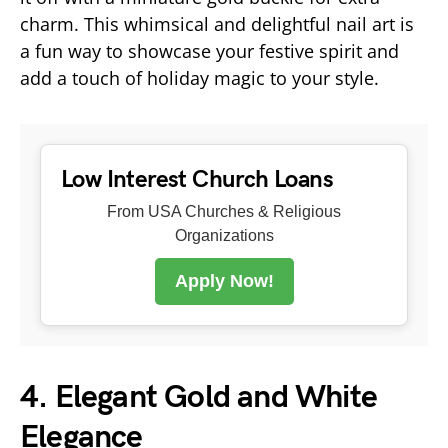
charm. This whimsical and delightful nail art is
a fun way to showcase your festive spirit and
add a touch of holiday magic to your style.
Low Interest Church Loans
From USA Churches & Religious
Organizations
Apply Now!
4. Elegant Gold and White
Elegance