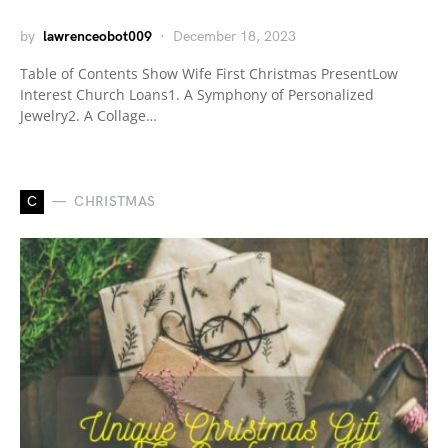
by
lawrenceobot009
December 18, 2023
Table of Contents Show Wife First Christmas PresentLow
Interest Church Loans1. A Symphony of Personalized
Jewelry2. A Collage…
C
CHRISTMAS