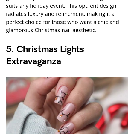
suits any holiday event. This opulent design
radiates luxury and refinement, making it a
perfect choice for those who want a chic and
glamorous Christmas nail aesthetic.
5. Christmas Lights
Extravaganza