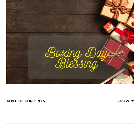
TABLE OF CONTENTS
SHOW