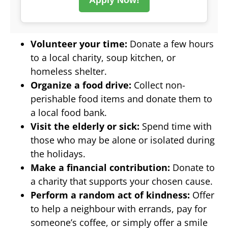
Volunteer your time:
Donate a few hours
to a local charity, soup kitchen, or
homeless shelter.
Organize a food drive:
Collect non-
perishable food items and donate them to
a local food bank.
Visit the elderly or sick:
Spend time with
those who may be alone or isolated during
the holidays.
Make a financial contribution:
Donate to
a charity that supports your chosen cause.
Perform a random act of kindness:
Offer
to help a neighbour with errands, pay for
someone’s coffee, or simply offer a smile