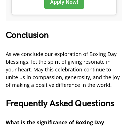
Apply Now!
Conclusion
As we conclude our exploration of Boxing Day
blessings, let the spirit of giving resonate in
your heart. May this celebration continue to
unite us in compassion, generosity, and the joy
of making a positive difference in the world.
Frequently Asked Questions
What is the significance of Boxing Day