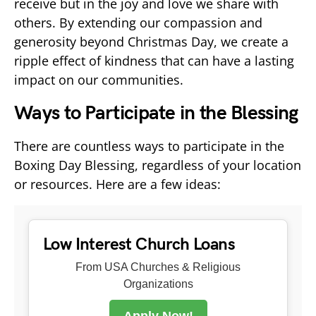
receive but in the joy and love we share with
others. By extending our compassion and
generosity beyond Christmas Day, we create a
ripple effect of kindness that can have a lasting
impact on our communities.
Ways to Participate in the Blessing
There are countless ways to participate in the
Boxing Day Blessing, regardless of your location
or resources. Here are a few ideas:
Low Interest Church Loans
From USA Churches & Religious
Organizations
Apply Now!