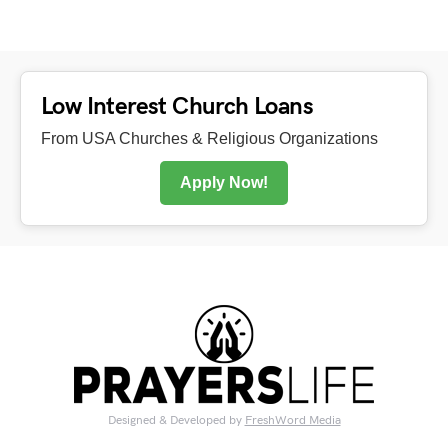
Low Interest Church Loans
From USA Churches & Religious Organizations
Apply Now!
Designed & Developed by
FreshWord Media