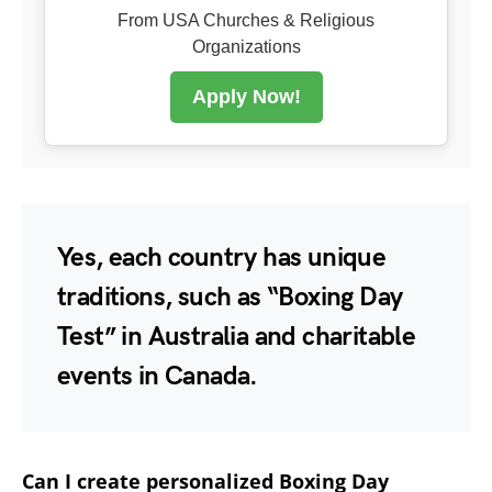
From USA Churches & Religious
Organizations
Apply Now!
Yes, each country has unique
traditions, such as “Boxing Day
Test” in Australia and charitable
events in Canada.
Can I create personalized Boxing Day