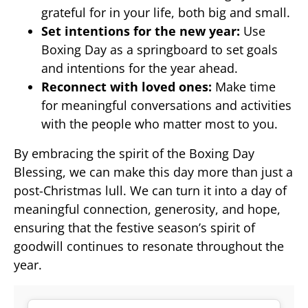
grateful for in your life, both big and small.
Set intentions for the new year:
Use
Boxing Day as a springboard to set goals
and intentions for the year ahead.
Reconnect with loved ones:
Make time
for meaningful conversations and activities
with the people who matter most to you.
By embracing the spirit of the Boxing Day
Blessing, we can make this day more than just a
post-Christmas lull. We can turn it into a day of
meaningful connection, generosity, and hope,
ensuring that the festive season’s spirit of
goodwill continues to resonate throughout the
year.