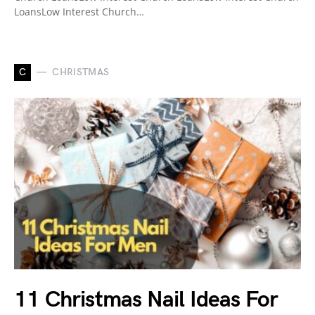
LoansLow Interest Church…
C
CHRISTMAS
11 Christmas Nail Ideas For