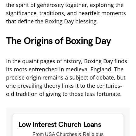
the spirit of generosity together, exploring the
significance, traditions, and heartfelt moments
that define the Boxing Day blessing.
The Origins of Boxing Day
In the quaint pages of history, Boxing Day finds
its roots entrenched in medieval England. The
precise origin remains a subject of debate, but
one prevailing theory links it to the centuries-
old tradition of giving to those less fortunate.
Low Interest Church Loans
From USA Churches & Religious