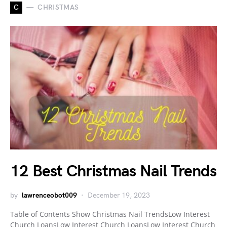
C
CHRISTMAS
12 Best Christmas Nail Trends
by
lawrenceobot009
December 19, 2023
Table of Contents Show Christmas Nail TrendsLow Interest
Church LoansLow Interest Church LoansLow Interest Church