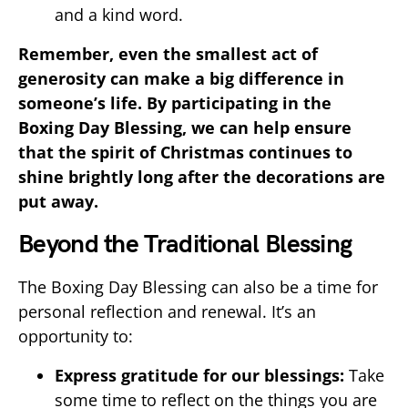
and a kind word.
Remember, even the smallest act of
generosity can make a big difference in
someone’s life. By participating in the
Boxing Day Blessing, we can help ensure
that the spirit of Christmas continues to
shine brightly long after the decorations are
put away.
Beyond the Traditional Blessing
The Boxing Day Blessing can also be a time for
personal reflection and renewal. It’s an
opportunity to:
Express gratitude for our blessings:
Take
some time to reflect on the things you are