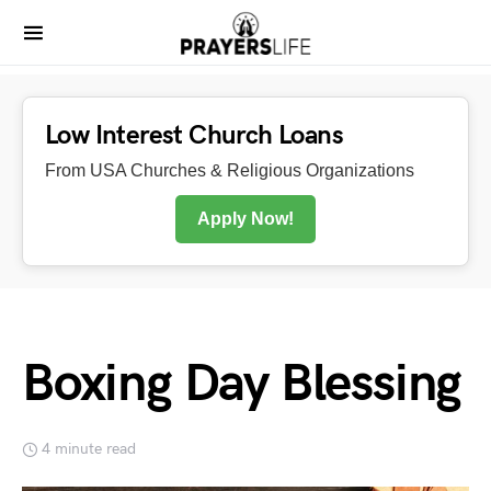
Low Interest Church Loans
From USA Churches & Religious Organizations
Apply Now!
Boxing Day Blessing
4 minute read