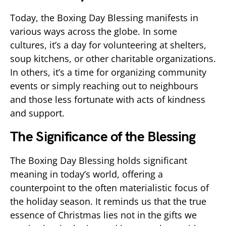
Today, the Boxing Day Blessing manifests in
various ways across the globe. In some
cultures, it’s a day for volunteering at shelters,
soup kitchens, or other charitable organizations.
In others, it’s a time for organizing community
events or simply reaching out to neighbours
and those less fortunate with acts of kindness
and support.
The Significance of the Blessing
The Boxing Day Blessing holds significant
meaning in today’s world, offering a
counterpoint to the often materialistic focus of
the holiday season. It reminds us that the true
essence of Christmas lies not in the gifts we