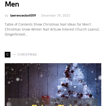
Men
by
lawrenceobot009
December 18, 2023
Table of Contents Show Christmas Nail Ideas for Men1.
Christmas Snow Winter Nail ArtLow Interest Church Loans2.
Gingerbread…
C
CHRISTMAS