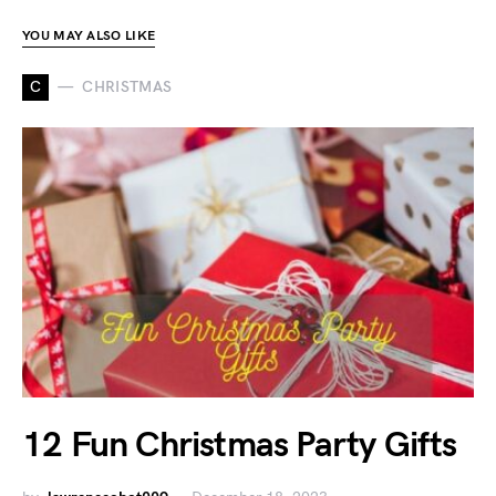
YOU MAY ALSO LIKE
C
CHRISTMAS
12 Fun Christmas Party Gifts