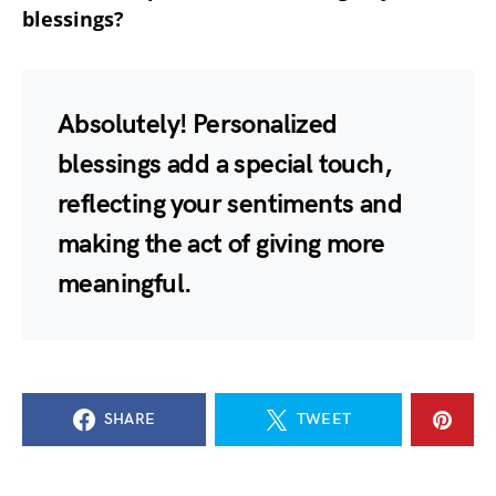
blessings?
Absolutely! Personalized
blessings add a special touch,
reflecting your sentiments and
making the act of giving more
meaningful.
SHARE
TWEET