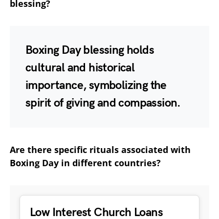
blessing?
Boxing Day blessing holds
cultural and historical
importance, symbolizing the
spirit of giving and compassion.
Are there specific rituals associated with
Boxing Day in different countries?
Low Interest Church Loans