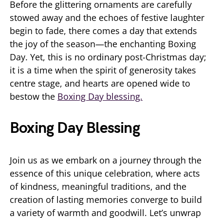
Before the glittering ornaments are carefully
stowed away and the echoes of festive laughter
begin to fade, there comes a day that extends
the joy of the season—the enchanting Boxing
Day. Yet, this is no ordinary post-Christmas day;
it is a time when the spirit of generosity takes
centre stage, and hearts are opened wide to
bestow the
Boxing Day blessing.
Boxing Day Blessing
Join us as we embark on a journey through the
essence of this unique celebration, where acts
of kindness, meaningful traditions, and the
creation of lasting memories converge to build
a variety of warmth and goodwill. Let’s unwrap