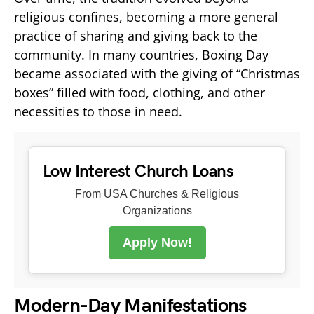
religious confines, becoming a more general
practice of sharing and giving back to the
community. In many countries, Boxing Day
became associated with the giving of “Christmas
boxes” filled with food, clothing, and other
necessities to those in need.
Low Interest Church Loans
From USA Churches & Religious
Organizations
Apply Now!
Modern-Day Manifestations