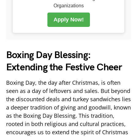
Organizations
Apply Now!
Boxing Day Blessing:
Extending the Festive Cheer
Boxing Day, the day after Christmas, is often
seen as a day of leftovers and sales. But beyond
the discounted deals and turkey sandwiches lies
a deeper tradition of giving and goodwill, known
as the Boxing Day Blessing. This tradition,
rooted in both religious and cultural practices,
encourages us to extend the spirit of Christmas