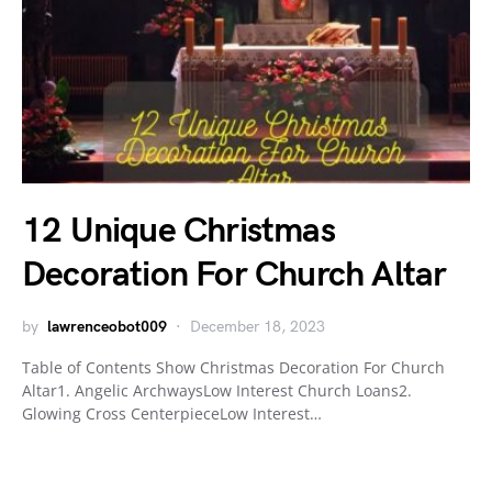
12 Unique Christmas
Decoration For Church Altar
by
lawrenceobot009
December 18, 2023
Table of Contents Show Christmas Decoration For Church
Altar1. Angelic ArchwaysLow Interest Church Loans2.
Glowing Cross CenterpieceLow Interest…