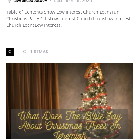
by
lawrenceobot009
December 18, 2023
Table of Contents Show Low Interest Church LoansFun
Christmas Party GiftsLow Interest Church LoansLow Interest
Church LoansLow Interest…
C
CHRISTMAS