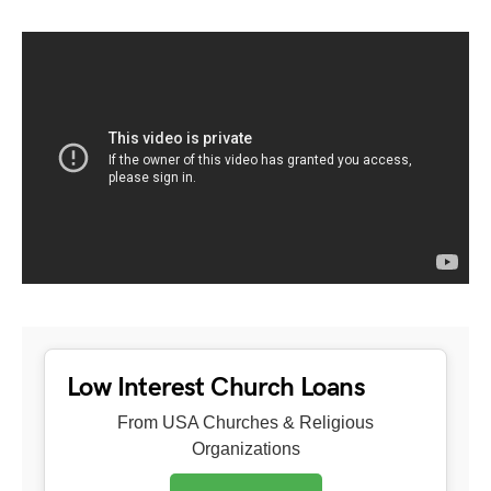
Low Interest Church Loans
From USA Churches & Religious
Organizations