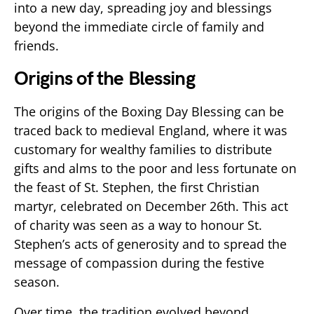
into a new day, spreading joy and blessings
beyond the immediate circle of family and
friends.
Origins of the Blessing
The origins of the Boxing Day Blessing can be
traced back to medieval England, where it was
customary for wealthy families to distribute
gifts and alms to the poor and less fortunate on
the feast of St. Stephen, the first Christian
martyr, celebrated on December 26th. This act
of charity was seen as a way to honour St.
Stephen’s acts of generosity and to spread the
message of compassion during the festive
season.
Over time, the tradition evolved beyond