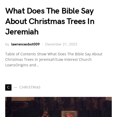
What Does The Bible Say
About Christmas Trees In
Jeremiah
by
lawrenceobot009
December 21, 2023
Table of Contents Show What Does The Bible Say About
Christmas Trees In Jeremiah?Low Interest Church
LoansOrigins and…
C
CHRISTMAS