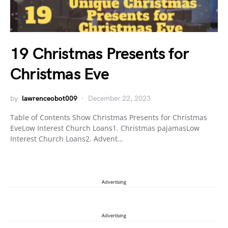
19 Christmas Presents for
Christmas Eve
by
lawrenceobot009
December 22, 2023
Table of Contents Show Christmas Presents for Christmas
EveLow Interest Church Loans1. Christmas pajamasLow
Interest Church Loans2. Advent…
Advertising
Advertising