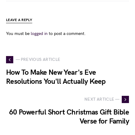
LEAVE A REPLY
You must be
logged in
to post a comment.
— PREVIOUS ARTICLE
How To Make New Year's Eve
Resolutions You'll Actually Keep
NEXT ARTICLE —
60 Powerful Short Christmas Gift Bible
Verse for Family