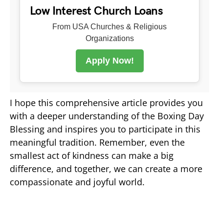
Low Interest Church Loans
From USA Churches & Religious
Organizations
Apply Now!
I hope this comprehensive article provides you
with a deeper understanding of the Boxing Day
Blessing and inspires you to participate in this
meaningful tradition. Remember, even the
smallest act of kindness can make a big
difference, and together, we can create a more
compassionate and joyful world.