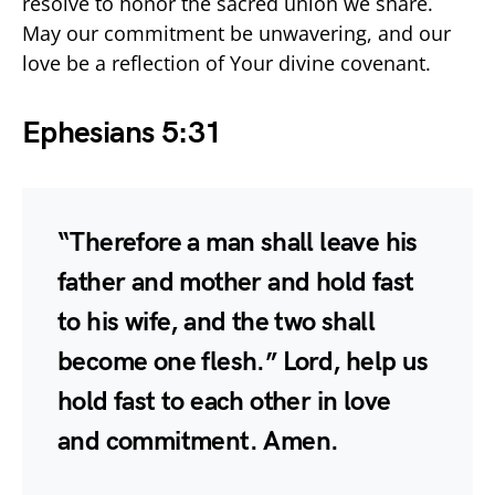
resolve to honor the sacred union we share.
May our commitment be unwavering, and our
love be a reflection of Your divine covenant.
Ephesians 5:31
“Therefore a man shall leave his
father and mother and hold fast
to his wife, and the two shall
become one flesh.” Lord, help us
hold fast to each other in love
and commitment. Amen.