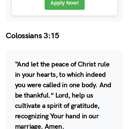
Apply Now!
Colossians 3:15
“And let the peace of Christ rule
in your hearts, to which indeed
you were called in one body. And
be thankful.” Lord, help us
cultivate a spirit of gratitude,
recognizing Your hand in our
marriage. Amen.