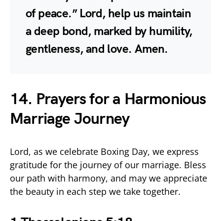
of peace.” Lord, help us maintain
a deep bond, marked by humility,
gentleness, and love. Amen.
14. Prayers for a Harmonious
Marriage Journey
Lord, as we celebrate Boxing Day, we express
gratitude for the journey of our marriage. Bless
our path with harmony, and may we appreciate
the beauty in each step we take together.