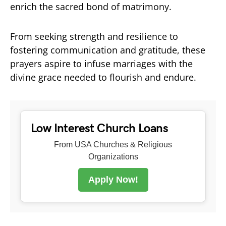
enrich the sacred bond of matrimony.
From seeking strength and resilience to
fostering communication and gratitude, these
prayers aspire to infuse marriages with the
divine grace needed to flourish and endure.
Low Interest Church Loans
From USA Churches & Religious
Organizations
Apply Now!