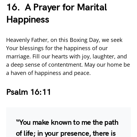
16. A Prayer for Marital
Happiness
Heavenly Father, on this Boxing Day, we seek
Your blessings for the happiness of our
marriage. Fill our hearts with joy, laughter, and
a deep sense of contentment. May our home be
a haven of happiness and peace.
Psalm 16:11
“You make known to me the path
of life; in your presence, there is