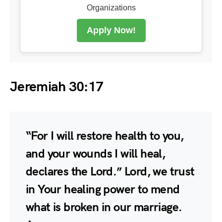
Organizations
Apply Now!
Jeremiah 30:17
“For I will restore health to you,
and your wounds I will heal,
declares the Lord.” Lord, we trust
in Your healing power to mend
what is broken in our marriage.