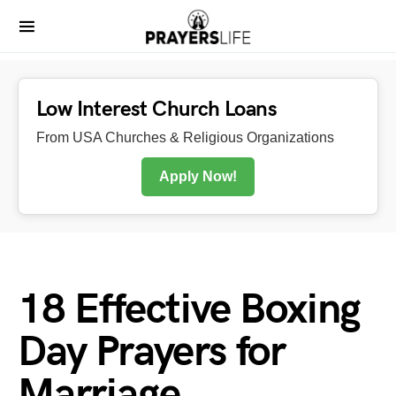
Low Interest Church Loans
From USA Churches & Religious Organizations
Apply Now!
18 Effective Boxing
Day Prayers for
Marriage