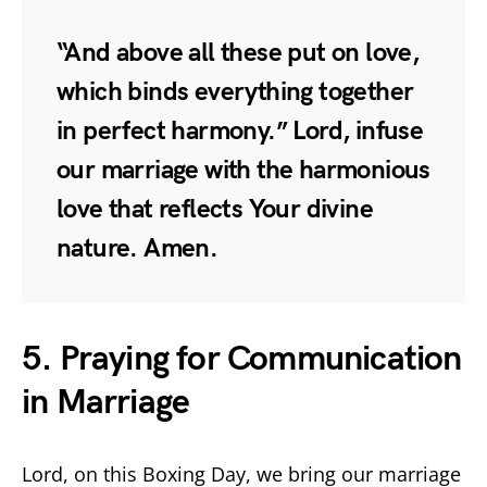
“And above all these put on love,
which binds everything together
in perfect harmony.” Lord, infuse
our marriage with the harmonious
love that reflects Your divine
nature. Amen.
5. Praying for Communication
in Marriage
Lord, on this Boxing Day, we bring our marriage