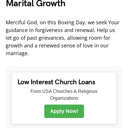
Marital Growth
Merciful God, on this Boxing Day, we seek Your
guidance in forgiveness and renewal. Help us
let go of past grievances, allowing room for
growth and a renewed sense of love in our
marriage.
Low Interest Church Loans
From USA Churches & Religious
Organizations
Apply Now!