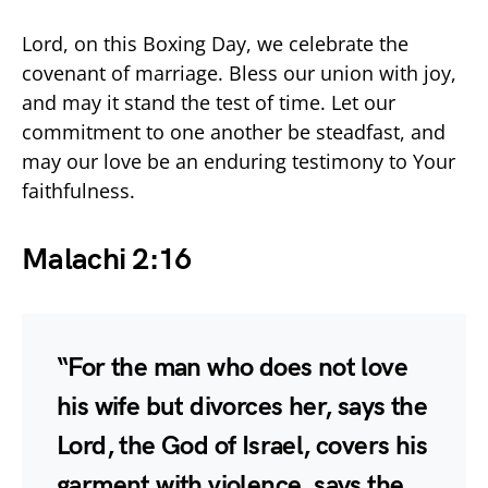
Lord, on this Boxing Day, we celebrate the
covenant of marriage. Bless our union with joy,
and may it stand the test of time. Let our
commitment to one another be steadfast, and
may our love be an enduring testimony to Your
faithfulness.
Malachi 2:16
“For the man who does not love
his wife but divorces her, says the
Lord, the God of Israel, covers his
garment with violence, says the