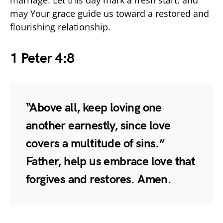
may Your grace guide us toward a restored and
flourishing relationship.
1 Peter 4:8
“Above all, keep loving one
another earnestly, since love
covers a multitude of sins.”
Father, help us embrace love that
forgives and restores. Amen.