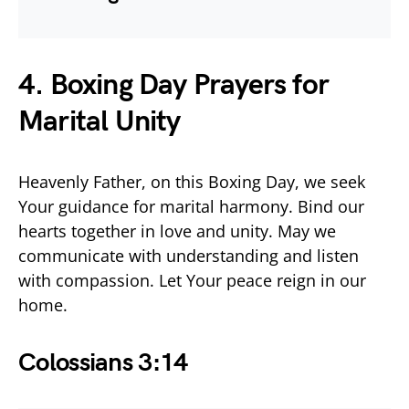
4. Boxing Day Prayers for
Marital Unity
Heavenly Father, on this Boxing Day, we seek
Your guidance for marital harmony. Bind our
hearts together in love and unity. May we
communicate with understanding and listen
with compassion. Let Your peace reign in our
home.
Colossians 3:14