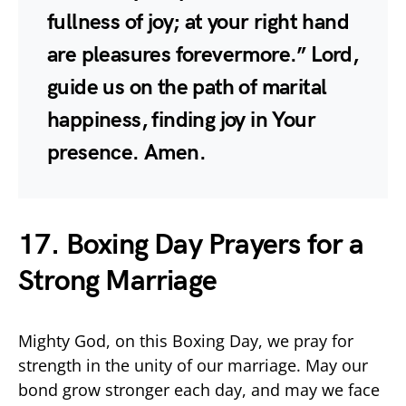
fullness of joy; at your right hand
are pleasures forevermore.” Lord,
guide us on the path of marital
happiness, finding joy in Your
presence. Amen.
17. Boxing Day Prayers for a
Strong Marriage
Mighty God, on this Boxing Day, we pray for
strength in the unity of our marriage. May our
bond grow stronger each day, and may we face