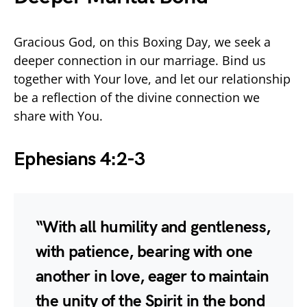
Gracious God, on this Boxing Day, we seek a
deeper connection in our marriage. Bind us
together with Your love, and let our relationship
be a reflection of the divine connection we
share with You.
Ephesians 4:2-3
“With all humility and gentleness,
with patience, bearing with one
another in love, eager to maintain
the unity of the Spirit in the bond