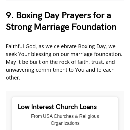
9. Boxing Day Prayers for a
Strong Marriage Foundation
Faithful God, as we celebrate Boxing Day, we
seek Your blessing on our marriage foundation.
May it be built on the rock of faith, trust, and
unwavering commitment to You and to each
other.
Low Interest Church Loans
From USA Churches & Religious
Organizations