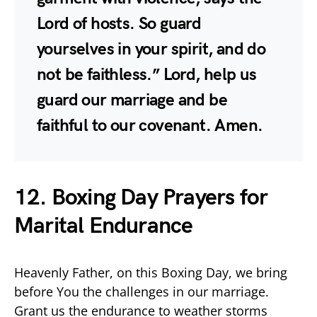
Lord of hosts. So guard
yourselves in your spirit, and do
not be faithless.” Lord, help us
guard our marriage and be
faithful to our covenant. Amen.
12. Boxing Day Prayers for
Marital Endurance
Heavenly Father, on this Boxing Day, we bring
before You the challenges in our marriage.
Grant us the endurance to weather storms