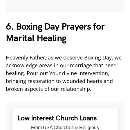
6. Boxing Day Prayers for
Marital Healing
Heavenly Father, as we observe Boxing Day, we
acknowledge areas in our marriage that need
healing. Pour out Your divine intervention,
bringing restoration to wounded hearts and
broken aspects of our relationship.
Low Interest Church Loans
From USA Churches & Religious