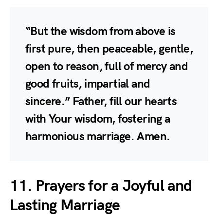
“But the wisdom from above is
first pure, then peaceable, gentle,
open to reason, full of mercy and
good fruits, impartial and
sincere.” Father, fill our hearts
with Your wisdom, fostering a
harmonious marriage. Amen.
11. Prayers for a Joyful and
Lasting Marriage