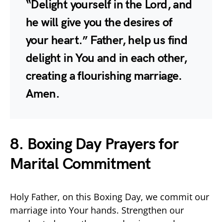
“Delight yourself in the Lord, and
he will give you the desires of
your heart.” Father, help us find
delight in You and in each other,
creating a flourishing marriage.
Amen.
8. Boxing Day Prayers for
Marital Commitment
Holy Father, on this Boxing Day, we commit our
marriage into Your hands. Strengthen our