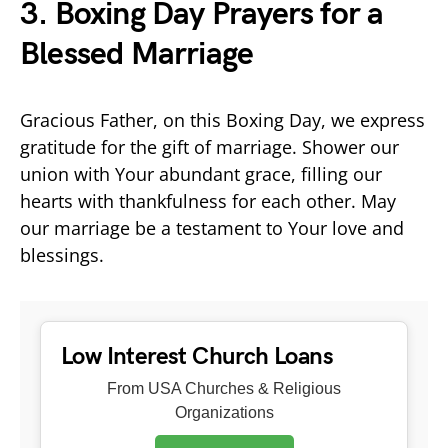
3. Boxing Day Prayers for a
Blessed Marriage
Gracious Father, on this Boxing Day, we express
gratitude for the gift of marriage. Shower our
union with Your abundant grace, filling our
hearts with thankfulness for each other. May
our marriage be a testament to Your love and
blessings.
Low Interest Church Loans
From USA Churches & Religious
Organizations