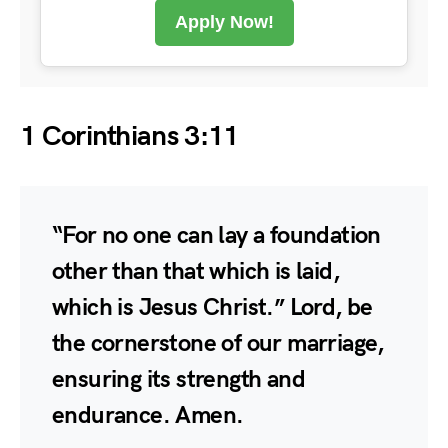
Apply Now!
1 Corinthians 3:11
“For no one can lay a foundation
other than that which is laid,
which is Jesus Christ.” Lord, be
the cornerstone of our marriage,
ensuring its strength and
endurance. Amen.