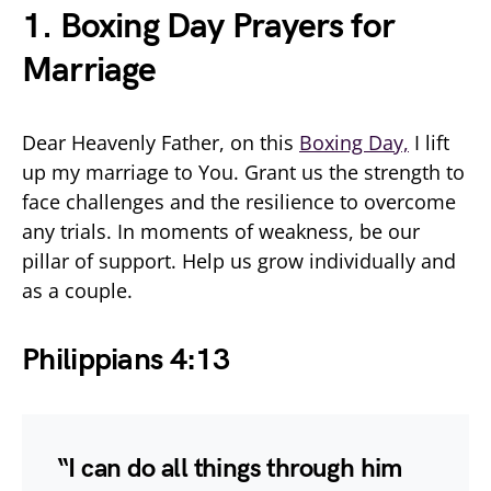
1. Boxing Day Prayers for
Marriage
Dear Heavenly Father, on this
Boxing Day,
I lift
up my marriage to You. Grant us the strength to
face challenges and the resilience to overcome
any trials. In moments of weakness, be our
pillar of support. Help us grow individually and
as a couple.
Philippians 4:13
“I can do all things through him