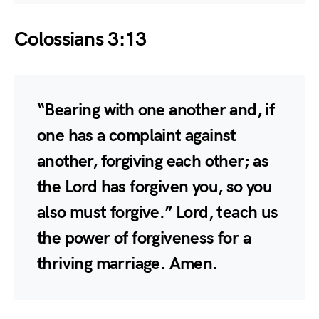
Colossians 3:13
“Bearing with one another and, if
one has a complaint against
another, forgiving each other; as
the Lord has forgiven you, so you
also must forgive.” Lord, teach us
the power of forgiveness for a
thriving marriage. Amen.