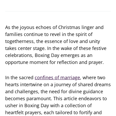
As the joyous echoes of Christmas linger and
families continue to revel in the spirit of
togetherness, the essence of love and unity
takes center stage. In the wake of these festive
celebrations, Boxing Day emerges as an
opportune moment for reflection and prayer.
In the sacred
confines of marriage
, where two
hearts intertwine on a journey of shared dreams
and challenges, the need for divine guidance
becomes paramount. This article endeavors to
usher in Boxing Day with a collection of
heartfelt prayers, each tailored to fortify and