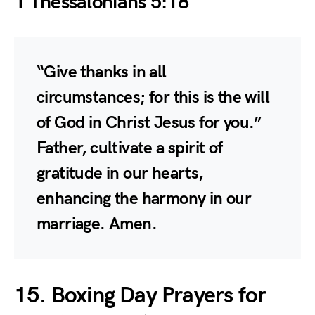
1 Thessalonians 5:18
“Give thanks in all
circumstances; for this is the will
of God in Christ Jesus for you.”
Father, cultivate a spirit of
gratitude in our hearts,
enhancing the harmony in our
marriage. Amen.
15. Boxing Day Prayers for