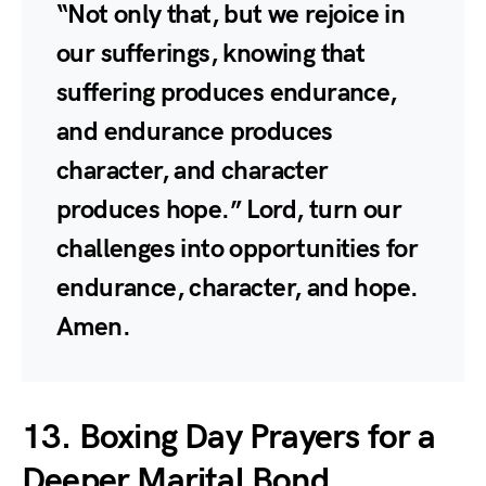
“Not only that, but we rejoice in
our sufferings, knowing that
suffering produces endurance,
and endurance produces
character, and character
produces hope.” Lord, turn our
challenges into opportunities for
endurance, character, and hope.
Amen.
13. Boxing Day Prayers for a
Deeper Marital Bond