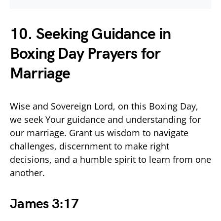
10. Seeking Guidance in
Boxing Day Prayers for
Marriage
Wise and Sovereign Lord, on this Boxing Day,
we seek Your guidance and understanding for
our marriage. Grant us wisdom to navigate
challenges, discernment to make right
decisions, and a humble spirit to learn from one
another.
James 3:17