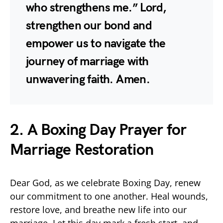
who strengthens me.” Lord,
strengthen our bond and
empower us to navigate the
journey of marriage with
unwavering faith. Amen.
2. A Boxing Day Prayer for
Marriage Restoration
Dear God, as we celebrate Boxing Day, renew
our commitment to one another. Heal wounds,
restore love, and breathe new life into our
marriage. Let this day mark a fresh start, and