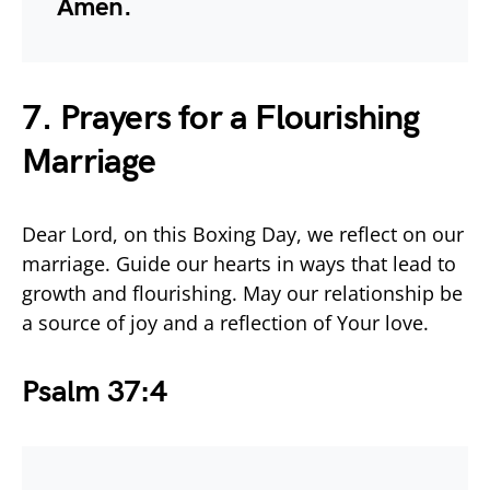
Amen.
7. Prayers for a Flourishing
Marriage
Dear Lord, on this Boxing Day, we reflect on our
marriage. Guide our hearts in ways that lead to
growth and flourishing. May our relationship be
a source of joy and a reflection of Your love.
Psalm 37:4