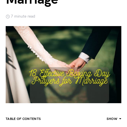
7 minute read
TABLE OF CONTENTS
SHOW