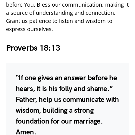
before You. Bless our communication, making it
a source of understanding and connection.
Grant us patience to listen and wisdom to
express ourselves.
Proverbs 18:13
“If one gives an answer before he
hears, it is his folly and shame.”
Father, help us communicate with
wisdom, building a strong
foundation for our marriage.
Amen.