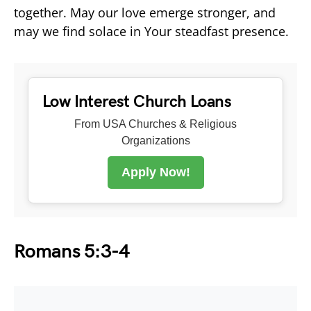
together. May our love emerge stronger, and
may we find solace in Your steadfast presence.
Low Interest Church Loans
From USA Churches & Religious
Organizations
Apply Now!
Romans 5:3-4