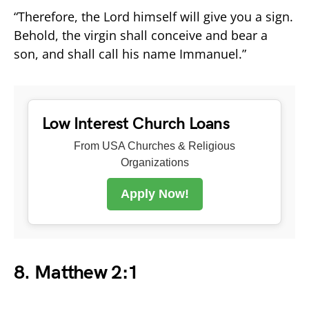
“Therefore, the Lord himself will give you a sign.
Behold, the virgin shall conceive and bear a
son, and shall call his name Immanuel.”
Low Interest Church Loans
From USA Churches & Religious
Organizations
Apply Now!
8. Matthew 2:1