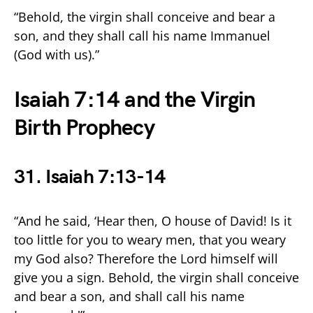
“Behold, the virgin shall conceive and bear a
son, and they shall call his name Immanuel
(God with us).”
Isaiah 7:14 and the Virgin
Birth Prophecy
31. Isaiah 7:13-14
“And he said, ‘Hear then, O house of David! Is it
too little for you to weary men, that you weary
my God also? Therefore the Lord himself will
give you a sign. Behold, the virgin shall conceive
and bear a son, and shall call his name