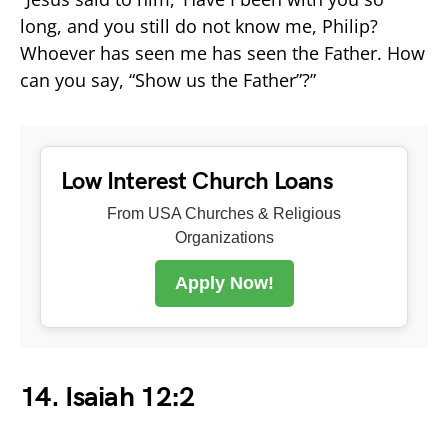
long, and you still do not know me, Philip?
Whoever has seen me has seen the Father. How
can you say, “Show us the Father”?”
Low Interest Church Loans
From USA Churches & Religious
Organizations
Apply Now!
14. Isaiah 12:2