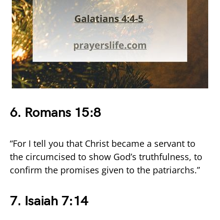
6. Romans 15:8
“For I tell you that Christ became a servant to
the circumcised to show God’s truthfulness, to
confirm the promises given to the patriarchs.”
7. Isaiah 7:14