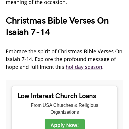
meaning of the occasion.
Christmas Bible Verses On
Isaiah 7-14
Embrace the spirit of Christmas Bible Verses On
Isaiah 7-14. Explore the profound message of
hope and fulfilment this
holiday season
.
Low Interest Church Loans
From USA Churches & Religious
Organizations
Apply Now!