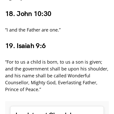
18. John 10:30
“I and the Father are one.”
19. Isaiah 9:6
“For to us a child is born, to us a son is given;
and the government shall be upon his shoulder,
and his name shall be called Wonderful
Counsellor, Mighty God, Everlasting Father,
Prince of Peace.”