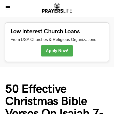
Low Interest Church Loans
From USA Churches & Religious Organizations
Apply Now!
50 Effective
Christmas Bible
Verses On Isaiah 7-