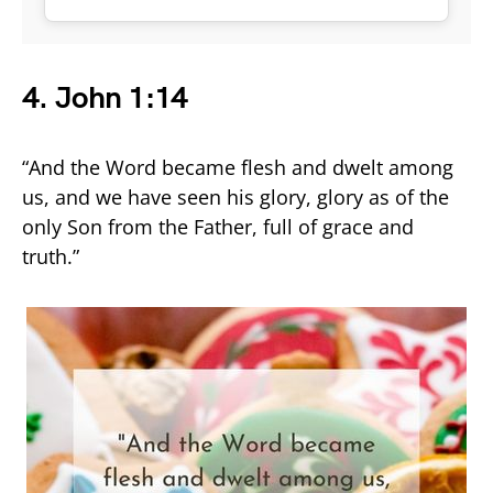
4.
John 1:14
“And the Word became flesh and dwelt among
us, and we have seen his glory, glory as of the
only Son from the Father, full of grace and
truth.”