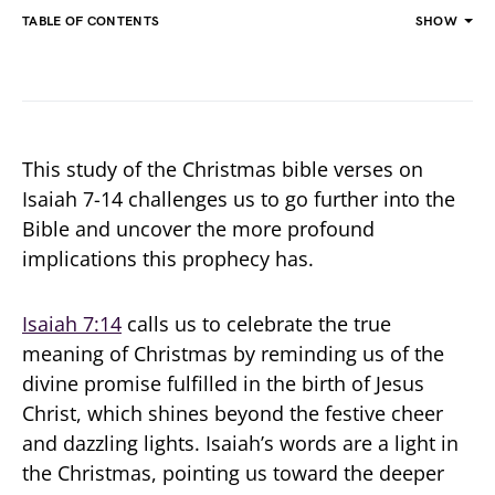
TABLE OF CONTENTS
SHOW
This study of the Christmas bible verses on
Isaiah 7-14 challenges us to go further into the
Bible and uncover the more profound
implications this prophecy has.
Isaiah 7:14
calls us to celebrate the true
meaning of Christmas by reminding us of the
divine promise fulfilled in the birth of Jesus
Christ, which shines beyond the festive cheer
and dazzling lights. Isaiah’s words are a light in
the Christmas, pointing us toward the deeper