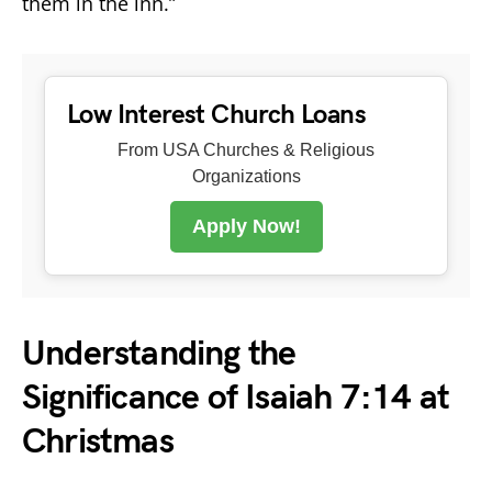
them in the inn.”
Low Interest Church Loans
From USA Churches & Religious
Organizations
Apply Now!
Understanding the
Significance of Isaiah 7:14 at
Christmas