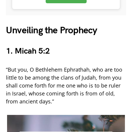
Unveiling the Prophecy
1.
Micah 5:2
“But you, O Bethlehem Ephrathah, who are too
little to be among the clans of Judah, from you
shall come forth for me one who is to be ruler
in Israel, whose coming forth is from of old,
from ancient days.”