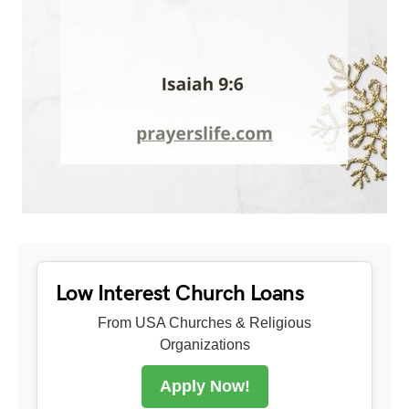
Low Interest Church Loans
From USA Churches & Religious
Organizations
Apply Now!