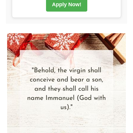
Apply Now!