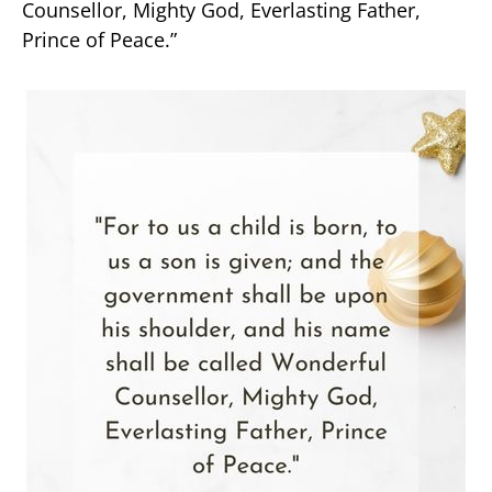
Counsellor, Mighty God, Everlasting Father,
Prince of Peace.”