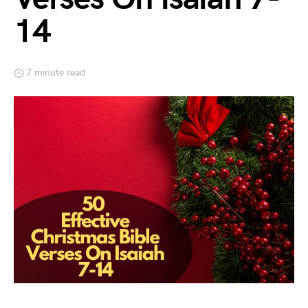
14
7 minute read