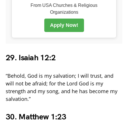
From USA Churches & Religious
Organizations
Apply Now!
29. Isaiah 12:2
“Behold, God is my salvation; I will trust, and
will not be afraid; for the Lord God is my
strength and my song, and he has become my
salvation.”
30. Matthew 1:23