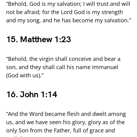
“Behold, God is my salvation; I will trust and will
not be afraid; for the Lord God is my strength
and my song, and he has become my salvation.”
15. Matthew 1:23
“Behold, the virgin shall conceive and bear a
son, and they shall call his name Immanuel
(God with us).”
16. John 1:14
“And the Word became flesh and dwelt among
us, and we have seen his glory, glory as of the
only Son from the Father, full of grace and