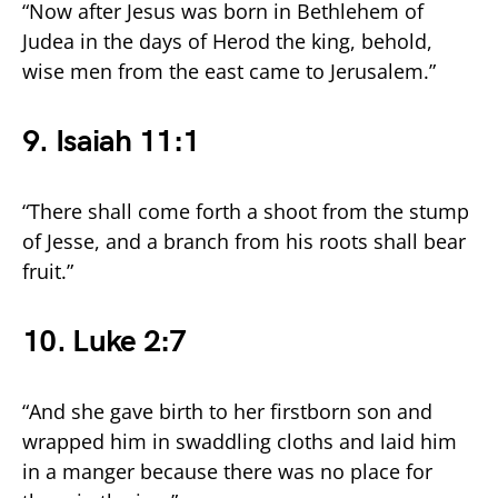
“Now after Jesus was born in Bethlehem of
Judea in the days of Herod the king, behold,
wise men from the east came to Jerusalem.”
9. Isaiah 11:1
“There shall come forth a shoot from the stump
of Jesse, and a branch from his roots shall bear
fruit.”
10. Luke 2:7
“And she gave birth to her firstborn son and
wrapped him in swaddling cloths and laid him
in a manger because there was no place for