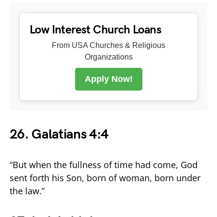
Low Interest Church Loans
From USA Churches & Religious
Organizations
Apply Now!
26. Galatians 4:4
“But when the fullness of time had come, God
sent forth his Son, born of woman, born under
the law.”