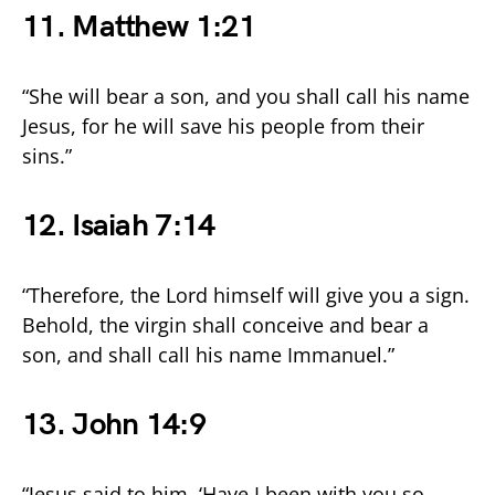
11. Matthew 1:21
“She will bear a son, and you shall call his name
Jesus, for he will save his people from their
sins.”
12. Isaiah 7:14
“Therefore, the Lord himself will give you a sign.
Behold, the virgin shall conceive and bear a
son, and shall call his name Immanuel.”
13. John 14:9
“Jesus said to him, ‘Have I been with you so