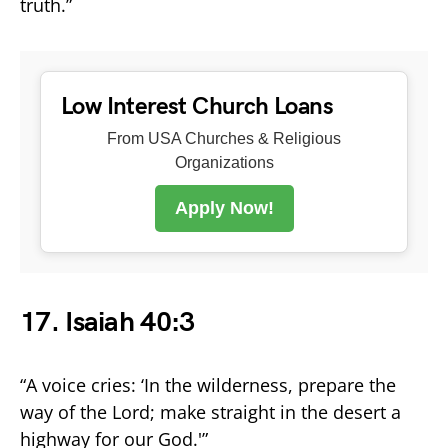
truth.”
Low Interest Church Loans
From USA Churches & Religious
Organizations
Apply Now!
17. Isaiah 40:3
“A voice cries: ‘In the wilderness, prepare the
way of the Lord; make straight in the desert a
highway for our God.'”