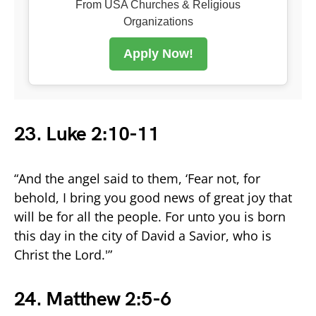
From USA Churches & Religious
Organizations
Apply Now!
23. Luke 2:10-11
“And the angel said to them, ‘Fear not, for
behold, I bring you good news of great joy that
will be for all the people. For unto you is born
this day in the city of David a Savior, who is
Christ the Lord.'”
24. Matthew 2:5-6