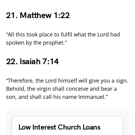
21. Matthew 1:22
“All this took place to fulfil what the Lord had
spoken by the prophet.”
22. Isaiah 7:14
“Therefore, the Lord himself will give you a sign.
Behold, the virgin shall conceive and bear a
son, and shall call his name Immanuel.”
Low Interest Church Loans