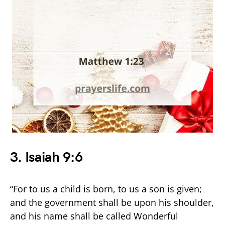
3.
Isaiah 9:6
“For to us a child is born, to us a son is given;
and the government shall be upon his shoulder,
and his name shall be called Wonderful