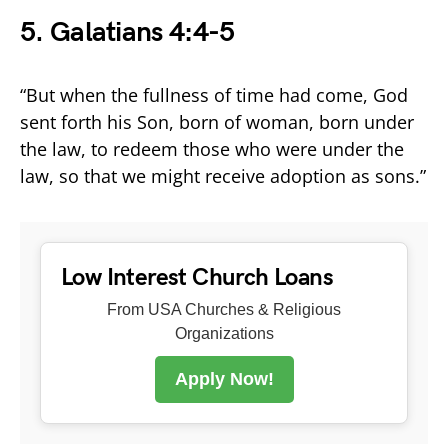
5.
Galatians 4:4-5
“But when the fullness of time had come, God
sent forth his Son, born of woman, born under
the law, to redeem those who were under the
law, so that we might receive adoption as sons.”
Low Interest Church Loans
From USA Churches & Religious
Organizations
Apply Now!