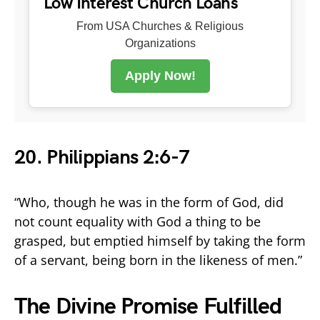
Low Interest Church Loans
From USA Churches & Religious
Organizations
Apply Now!
20. Philippians 2:6-7
“Who, though he was in the form of God, did
not count equality with God a thing to be
grasped, but emptied himself by taking the form
of a servant, being born in the likeness of men.”
The Divine Promise Fulfilled