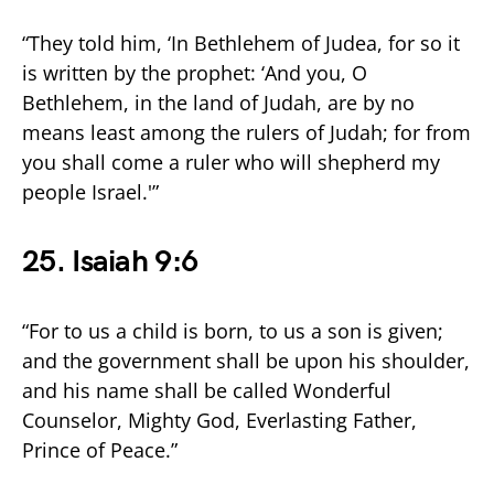
“They told him, ‘In Bethlehem of Judea, for so it
is written by the prophet: ‘And you, O
Bethlehem, in the land of Judah, are by no
means least among the rulers of Judah; for from
you shall come a ruler who will shepherd my
people Israel.'”
25. Isaiah 9:6
“For to us a child is born, to us a son is given;
and the government shall be upon his shoulder,
and his name shall be called Wonderful
Counselor, Mighty God, Everlasting Father,
Prince of Peace.”