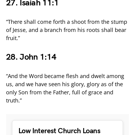
27. Isaiah 11:1
“There shall come forth a shoot from the stump
of Jesse, and a branch from his roots shall bear
fruit.”
28. John 1:14
“And the Word became flesh and dwelt among
us, and we have seen his glory, glory as of the
only Son from the Father, full of grace and
truth.”
Low Interest Church Loans