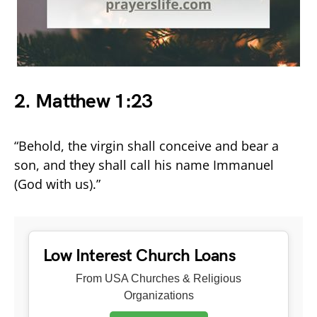
2.
Matthew 1:23
“Behold, the virgin shall conceive and bear a
son, and they shall call his name Immanuel
(God with us).”
Low Interest Church Loans
From USA Churches & Religious
Organizations