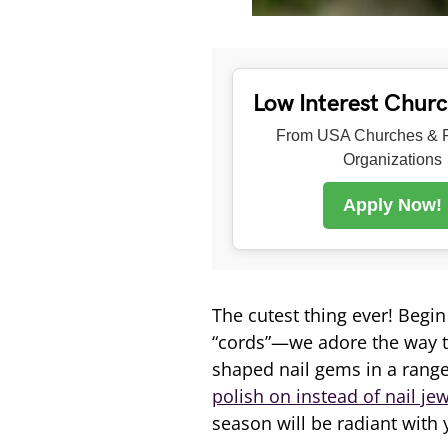
Low Interest Chur
From USA Churches & R
Organizations
Apply Now!
The cutest thing ever! Begin
“cords”—we adore the way t
shaped nail gems in a range 
polish on instead of nail je
season will be radiant with 