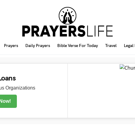
Prayers
Daily Prayers
Bible Verse For Today
Travel
Legal
Loans
s Organizations
 Now!