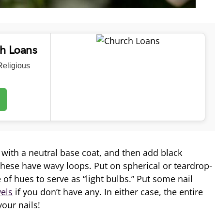
ch Loans
eligious
 with a neutral base coat, and then add black
hese have wavy loops. Put on spherical or teardrop-
of hues to serve as “light bulbs.” Put some nail
wels
if you don’t have any. In either case, the entire
your nails!