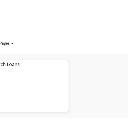
 Pages