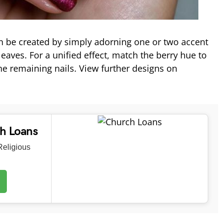
n be created by simply adorning one or two accent
leaves. For a unified effect, match the berry hue to
he remaining nails. View further designs on
ch Loans
eligious