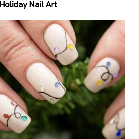
Holiday Nail Art