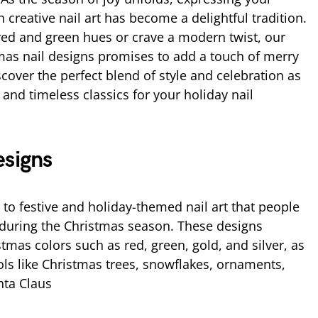
creative nail art has become a delightful tradition.
red and green hues or crave a modern twist, our
tmas nail designs promises to add a touch of merry
scover the perfect blend of style and celebration as
and timeless classics for your holiday nail
esigns
 to festive and holiday-themed nail art that people
h during the Christmas season. These designs
stmas colors such as red, green, gold, and silver, as
ols like Christmas trees, snowflakes, ornaments,
nta Claus