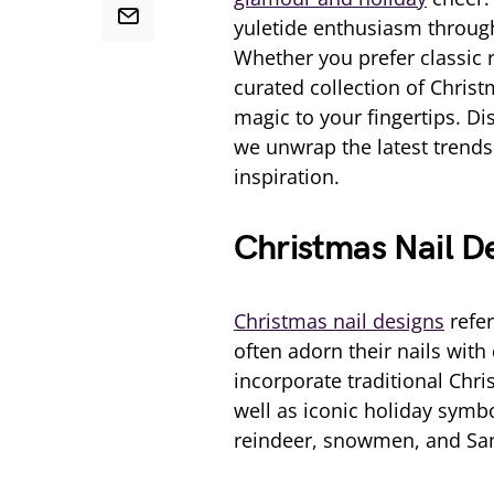
yuletide enthusiasm through 
Whether you prefer classic 
curated collection of Chris
magic to your fingertips. Di
we unwrap the latest trends 
inspiration.
Christmas Nail D
Christmas nail designs
refer
often adorn their nails wit
incorporate traditional Chri
well as iconic holiday symb
reindeer, snowmen, and Sa