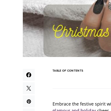
TABLE OF CONTENTS
Embrace the festive spirit w
glamour and holiday
cheer. 