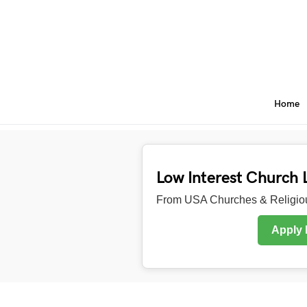
Home
Low Interest Church 
From USA Churches & Religiou
Apply