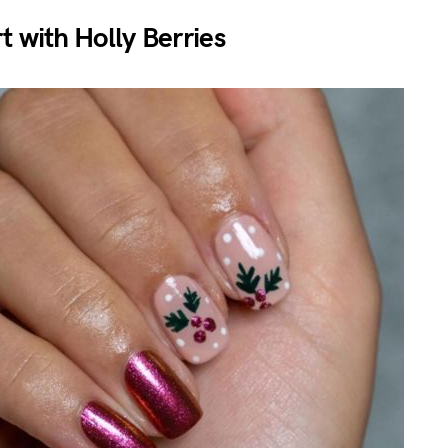
t with Holly Berries