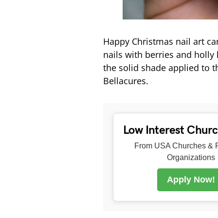
Happy Christmas nail art ca
nails with berries and holly 
the solid shade applied to t
Bellacures.
Low Interest Chur
From USA Churches & R
Organizations
Apply Now!