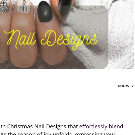
SHOW
ith Christmas Nail Designs that
effortlessly blend
As the season of joy unfolds, expressing your