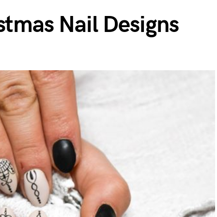
stmas Nail Designs