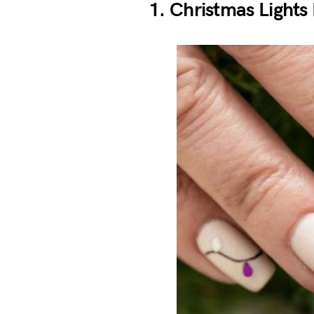
1. Christmas Lights 