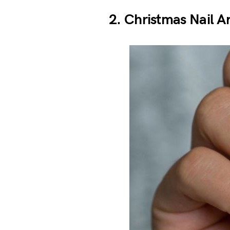
2. Christmas Nail Ar