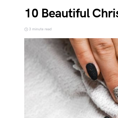
10 Beautiful Chri
3 minute read