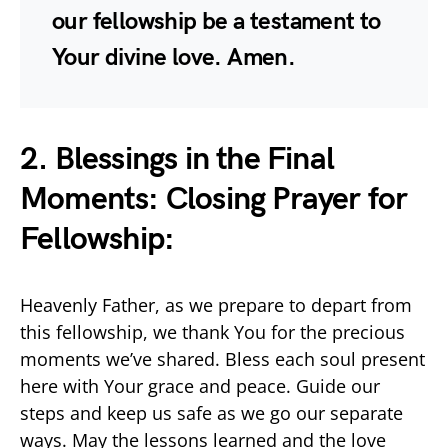
our fellowship be a testament to
Your divine love. Amen.
2. Blessings in the Final
Moments: Closing Prayer for
Fellowship:
Heavenly Father, as we prepare to depart from
this fellowship, we thank You for the precious
moments we’ve shared. Bless each soul present
here with Your grace and peace. Guide our
steps and keep us safe as we go our separate
ways. May the lessons learned and the love