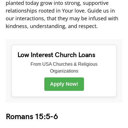
planted today grow into strong, supportive
relationships rooted in Your love. Guide us in
our interactions, that they may be infused with
kindness, understanding, and respect.
Low Interest Church Loans
From USA Churches & Religious
Organizations
Apply Now!
Romans 15:5-6