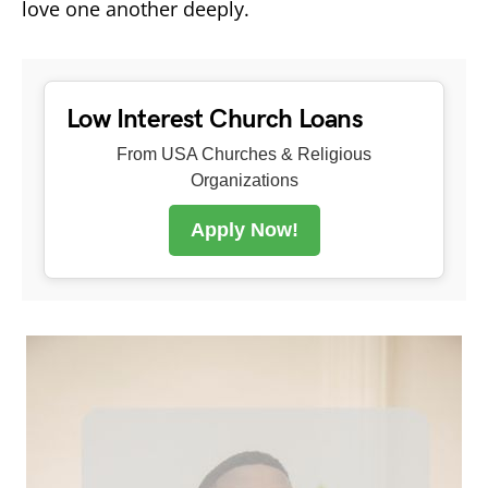
love one another deeply.
Low Interest Church Loans
From USA Churches & Religious
Organizations
Apply Now!