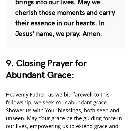
brings into our lives. May we
cherish these moments and carry
their essence in our hearts. In
Jesus’ name, we pray. Amen.
9. Closing Prayer for
Abundant Grace:
Heavenly Father, as we bid farewell to this
fellowship, we seek Your abundant grace.
Shower us with Your blessings, both seen and
unseen. May Your grace be the guiding force in
our lives, empowering us to extend grace and