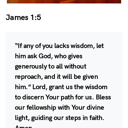
James 1:5
“If any of you lacks wisdom, let
him ask God, who gives
generously to all without
reproach, and it will be given
him.” Lord, grant us the wisdom
to discern Your path for us. Bless
our fellowship with Your divine
light, guiding our steps in faith.