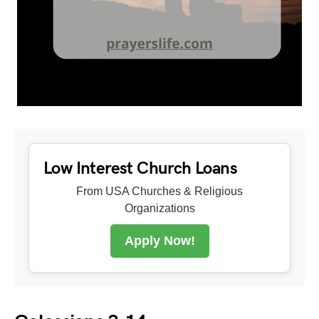
Low Interest Church Loans
From USA Churches & Religious
Organizations
Apply Now!