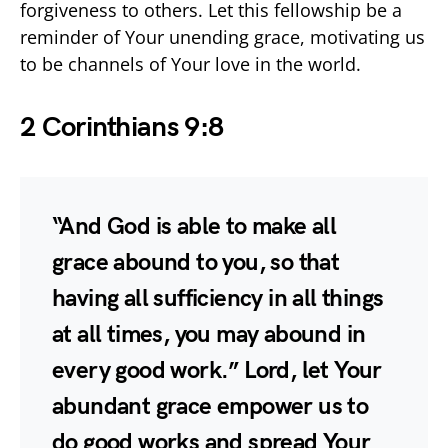
forgiveness to others. Let this fellowship be a
reminder of Your unending grace, motivating us
to be channels of Your love in the world.
2 Corinthians 9:8
“And God is able to make all
grace abound to you, so that
having all sufficiency in all things
at all times, you may abound in
every good work.” Lord, let Your
abundant grace empower us to
do good works and spread Your