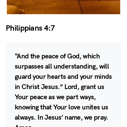
Philippians 4:7
“And the peace of God, which
surpasses all understanding, will
guard your hearts and your minds
in Christ Jesus.” Lord, grant us
Your peace as we part ways,
knowing that Your love unites us
always. In Jesus’ name, we pray.