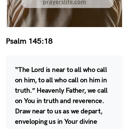
Psalm 145:18
“The Lord is near to all who call
on him, to all who call on him in
truth.” Heavenly Father, we call
on You in truth and reverence.
Draw near to us as we depart,
enveloping us in Your divine