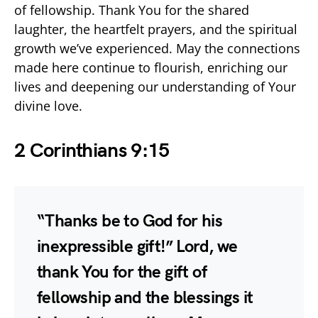
of fellowship. Thank You for the shared
laughter, the heartfelt prayers, and the spiritual
growth we’ve experienced. May the connections
made here continue to flourish, enriching our
lives and deepening our understanding of Your
divine love.
2 Corinthians 9:15
“Thanks be to God for his
inexpressible gift!” Lord, we
thank You for the gift of
fellowship and the blessings it