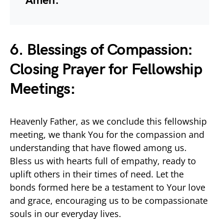
Amen.
6. Blessings of Compassion:
Closing Prayer for Fellowship
Meetings:
Heavenly Father, as we conclude this fellowship
meeting, we thank You for the compassion and
understanding that have flowed among us.
Bless us with hearts full of empathy, ready to
uplift others in their times of need. Let the
bonds formed here be a testament to Your love
and grace, encouraging us to be compassionate
souls in our everyday lives.