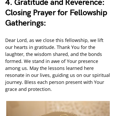
4. Gratitude and Reverence:
Closing Prayer for Fellowship
Gatherings:
Dear Lord, as we close this fellowship, we lift
our hearts in gratitude. Thank You for the
laughter, the wisdom shared, and the bonds
formed. We stand in awe of Your presence
among us. May the lessons learned here
resonate in our lives, guiding us on our spiritual
journey. Bless each person present with Your
grace and protection.