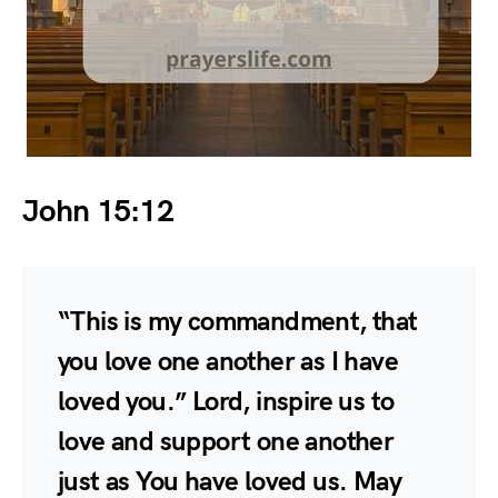
John 15:12
“This is my commandment, that
you love one another as I have
loved you.” Lord, inspire us to
love and support one another
just as You have loved us. May