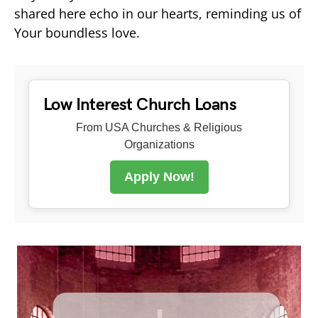
shared here echo in our hearts, reminding us of
Your boundless love.
Low Interest Church Loans
From USA Churches & Religious
Organizations
Apply Now!