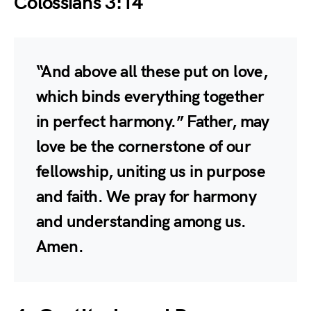
Colossians 3:14
“And above all these put on love,
which binds everything together
in perfect harmony.” Father, may
love be the cornerstone of our
fellowship, uniting us in purpose
and faith. We pray for harmony
and understanding among us.
Amen.