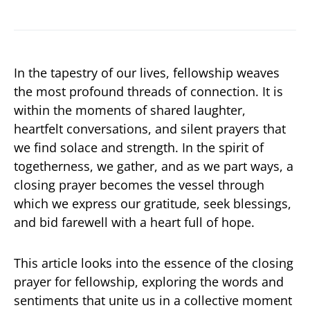
In the tapestry of our lives, fellowship weaves
the most profound threads of connection. It is
within the moments of shared laughter,
heartfelt conversations, and silent prayers that
we find solace and strength. In the spirit of
togetherness, we gather, and as we part ways, a
closing prayer becomes the vessel through
which we express our gratitude, seek blessings,
and bid farewell with a heart full of hope.
This article looks into the essence of the closing
prayer for fellowship, exploring the words and
sentiments that unite us in a collective moment