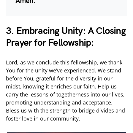
Amen.
3. Embracing Unity: A Closing
Prayer for Fellowship:
Lord, as we conclude this fellowship, we thank
You for the unity we’ve experienced. We stand
before You, grateful for the diversity in our
midst, knowing it enriches our faith. Help us
carry the lessons of togetherness into our lives,
promoting understanding and acceptance.
Bless us with the strength to bridge divides and
foster love in our community.