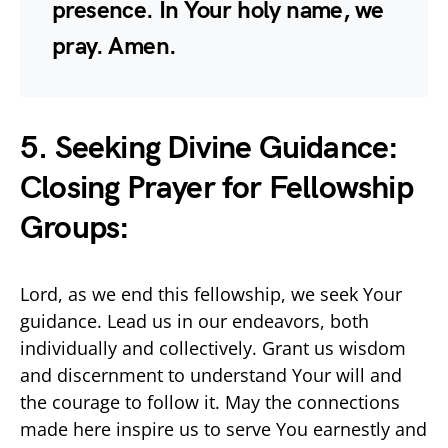
presence. In Your holy name, we
pray. Amen.
5. Seeking Divine Guidance:
Closing Prayer for Fellowship
Groups:
Lord, as we end this fellowship, we seek Your
guidance. Lead us in our endeavors, both
individually and collectively. Grant us wisdom
and discernment to understand Your will and
the courage to follow it. May the connections
made here inspire us to serve You earnestly and