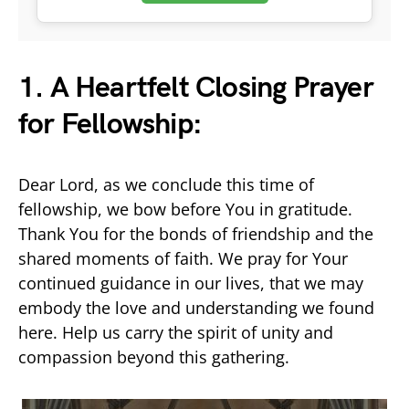
1. A Heartfelt Closing Prayer
for Fellowship:
Dear Lord, as we conclude this time of
fellowship, we bow before You in gratitude.
Thank You for the bonds of friendship and the
shared moments of faith. We pray for Your
continued guidance in our lives, that we may
embody the love and understanding we found
here. Help us carry the spirit of unity and
compassion beyond this gathering.