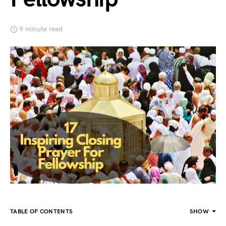
9 minute read
TABLE OF CONTENTS
SHOW