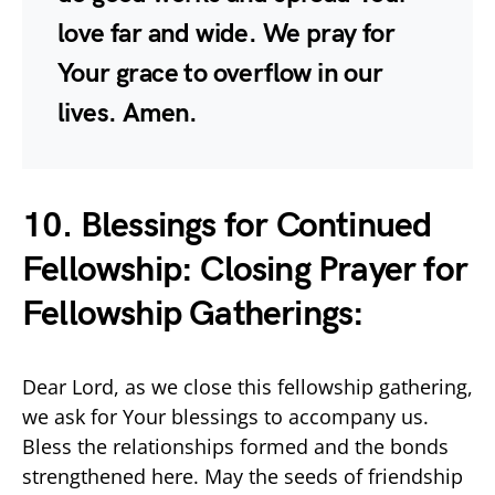
love far and wide. We pray for
Your grace to overflow in our
lives. Amen.
10. Blessings for Continued
Fellowship: Closing Prayer for
Fellowship Gatherings:
Dear Lord, as we close this fellowship gathering,
we ask for Your blessings to accompany us.
Bless the relationships formed and the bonds
strengthened here. May the seeds of friendship