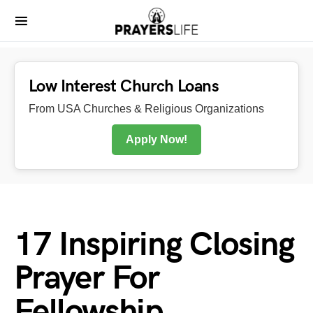
Low Interest Church Loans
From USA Churches & Religious Organizations
Apply Now!
17 Inspiring Closing
Prayer For
Fellowship