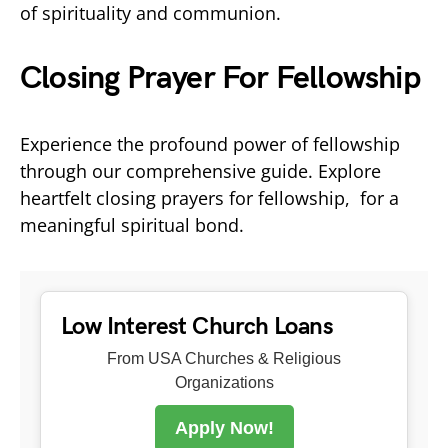
of spirituality and communion.
Closing Prayer For Fellowship
Experience the profound power of fellowship
through our comprehensive guide. Explore
heartfelt closing prayers for fellowship, for a
meaningful spiritual bond.
Low Interest Church Loans
From USA Churches & Religious
Organizations
Apply Now!