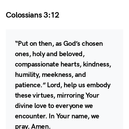
Colossians 3:12
“Put on then, as God’s chosen
ones, holy and beloved,
compassionate hearts, kindness,
humility, meekness, and
patience.” Lord, help us embody
these virtues, mirroring Your
divine love to everyone we
encounter. In Your name, we
pray. Amen.