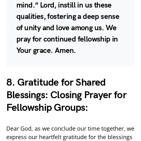
mind.” Lord, instill in us these
qualities, fostering a deep sense
of unity and love among us. We
pray for continued fellowship in
Your grace. Amen.
8. Gratitude for Shared
Blessings: Closing Prayer for
Fellowship Groups:
Dear God, as we conclude our time together, we
express our heartfelt gratitude for the blessings