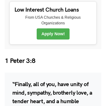
Low Interest Church Loans
From USA Churches & Religious
Organizations
Apply Now!
1 Peter 3:8
“Finally, all of you, have unity of
mind, sympathy, brotherly love, a
tender heart, and a humble