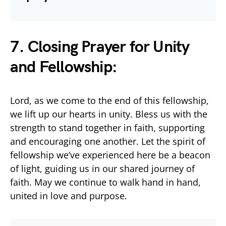
7. Closing Prayer for Unity
and Fellowship:
Lord, as we come to the end of this fellowship,
we lift up our hearts in unity. Bless us with the
strength to stand together in faith, supporting
and encouraging one another. Let the spirit of
fellowship we’ve experienced here be a beacon
of light, guiding us in our shared journey of
faith. May we continue to walk hand in hand,
united in love and purpose.