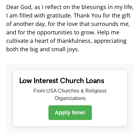
Dear God, as I reflect on the blessings in my life,
I am filled with gratitude. Thank You for the gift
of another day, for the love that surrounds me,
and for the opportunities to grow. Help me
cultivate a heart of thankfulness, appreciating
both the big and small joys.
Low Interest Church Loans
From USA Churches & Religious
Organizations
Apply Now!