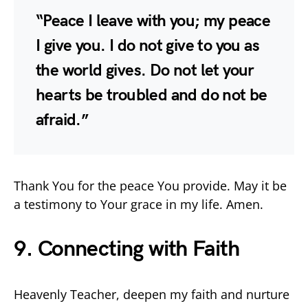
“Peace I leave with you; my peace
I give you. I do not give to you as
the world gives. Do not let your
hearts be troubled and do not be
afraid.”
Thank You for the peace You provide. May it be
a testimony to Your grace in my life. Amen.
9. Connecting with Faith
Heavenly Teacher, deepen my faith and nurture