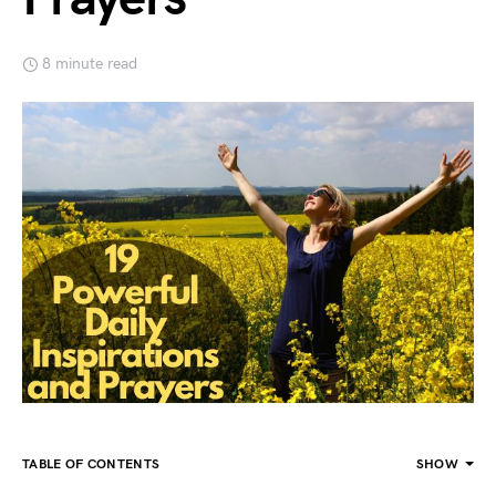
8 minute read
TABLE OF CONTENTS
SHOW