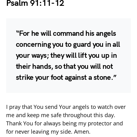
Psalm 91:11-12
“For he will command his angels
concerning you to guard you in all
your ways; they will lift you up in
their hands, so that you will not
strike your foot against a stone.”
I pray that You send Your angels to watch over
me and keep me safe throughout this day.
Thank You for always being my protector and
for never leaving my side. Amen.