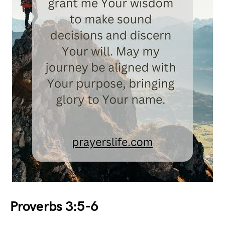
Proverbs 3:5-6