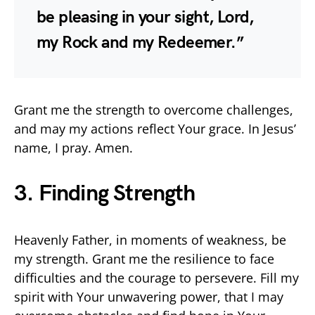
be pleasing in your sight, Lord,
my Rock and my Redeemer.”
Grant me the strength to overcome challenges,
and may my actions reflect Your grace. In Jesus’
name, I pray. Amen.
3. Finding Strength
Heavenly Father, in moments of weakness, be
my strength. Grant me the resilience to face
difficulties and the courage to persevere. Fill my
spirit with Your unwavering power, that I may