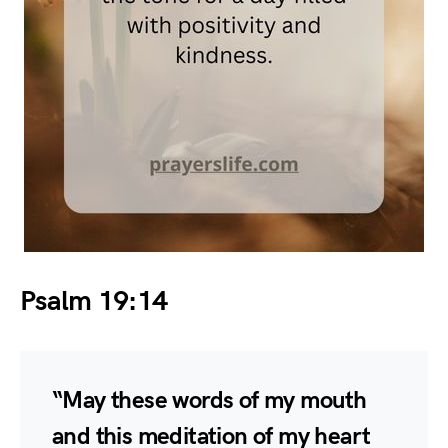
Psalm 19:14
“May these words of my mouth
and this meditation of my heart