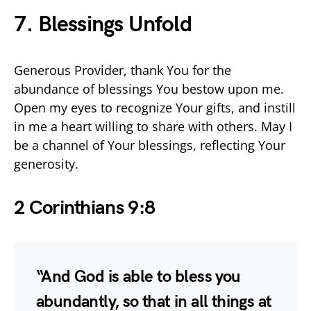
7. Blessings Unfold
Generous Provider, thank You for the
abundance of blessings You bestow upon me.
Open my eyes to recognize Your gifts, and instill
in me a heart willing to share with others. May I
be a channel of Your blessings, reflecting Your
generosity.
2 Corinthians 9:8
“And God is able to bless you
abundantly, so that in all things at