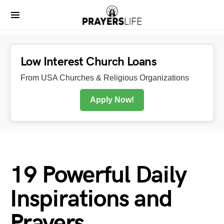
Low Interest Church Loans
From USA Churches & Religious Organizations
Apply Now!
19 Powerful Daily
Inspirations and
Prayers