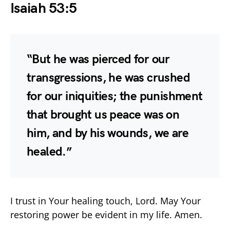
Isaiah 53:5
“But he was pierced for our
transgressions, he was crushed
for our iniquities; the punishment
that brought us peace was on
him, and by his wounds, we are
healed.”
I trust in Your healing touch, Lord. May Your
restoring power be evident in my life. Amen.