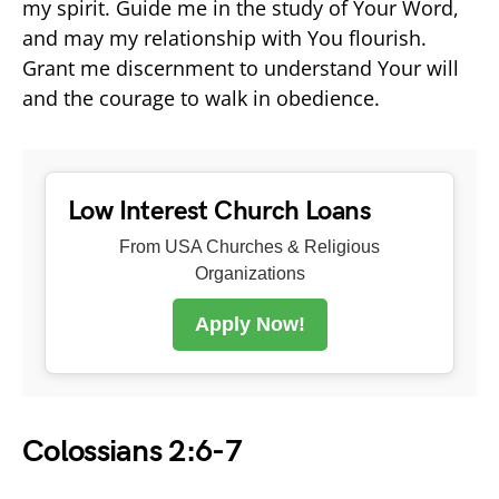
my spirit. Guide me in the study of Your Word,
and may my relationship with You flourish.
Grant me discernment to understand Your will
and the courage to walk in obedience.
Low Interest Church Loans
From USA Churches & Religious
Organizations
Apply Now!
Colossians 2:6-7