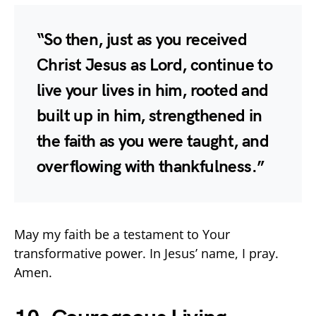
“So then, just as you received
Christ Jesus as Lord, continue to
live your lives in him, rooted and
built up in him, strengthened in
the faith as you were taught, and
overflowing with thankfulness.”
May my faith be a testament to Your
transformative power. In Jesus’ name, I pray.
Amen.