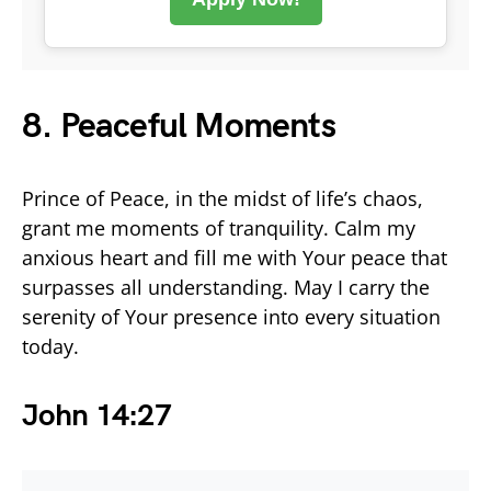
8. Peaceful Moments
Prince of Peace, in the midst of life’s chaos,
grant me moments of tranquility. Calm my
anxious heart and fill me with Your peace that
surpasses all understanding. May I carry the
serenity of Your presence into every situation
today.
John 14:27