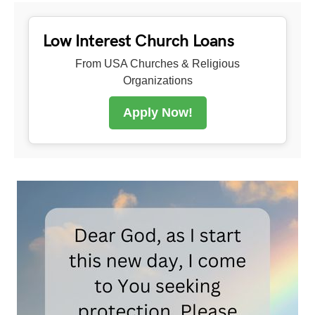
Low Interest Church Loans
From USA Churches & Religious
Organizations
Apply Now!