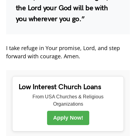
the Lord your God will be with
you wherever you go.”
I take refuge in Your promise, Lord, and step
forward with courage. Amen.
Low Interest Church Loans
From USA Churches & Religious
Organizations
Apply Now!