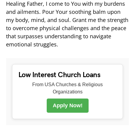
Healing Father, I come to You with my burdens
and ailments. Pour Your soothing balm upon
my body, mind, and soul. Grant me the strength
to overcome physical challenges and the peace
that surpasses understanding to navigate
emotional struggles.
Low Interest Church Loans
From USA Churches & Religious
Organizations
Apply Now!