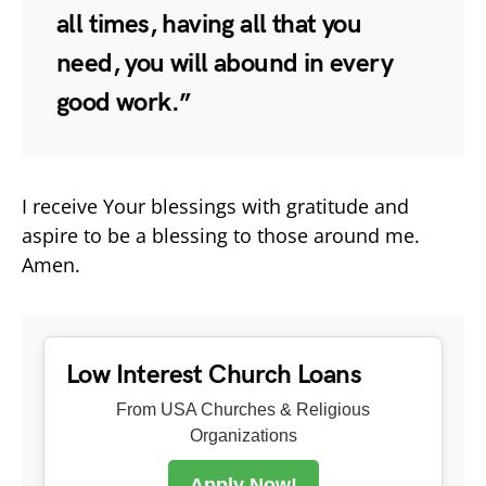
all times, having all that you
need, you will abound in every
good work.”
I receive Your blessings with gratitude and
aspire to be a blessing to those around me.
Amen.
Low Interest Church Loans
From USA Churches & Religious
Organizations
Apply Now!