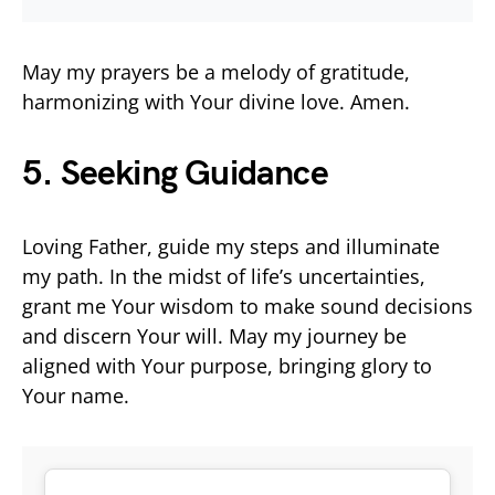
May my prayers be a melody of gratitude,
harmonizing with Your divine love. Amen.
5. Seeking Guidance
Loving Father, guide my steps and illuminate
my path. In the midst of life’s uncertainties,
grant me Your wisdom to make sound decisions
and discern Your will. May my journey be
aligned with Your purpose, bringing glory to
Your name.