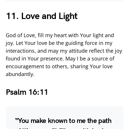
11. Love and Light
God of Love, fill my heart with Your light and
joy. Let Your love be the guiding force in my
interactions, and may my attitude reflect the joy
found in Your presence. May I be a source of
encouragement to others, sharing Your love
abundantly.
Psalm 16:11
“You make known to me the path