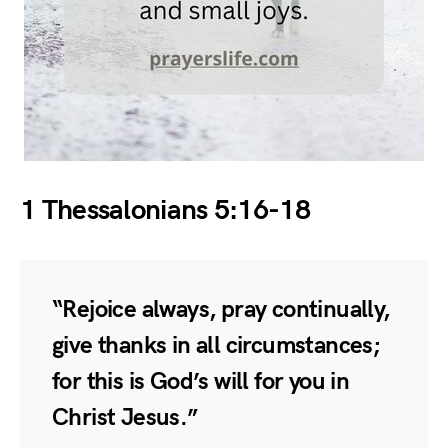
1 Thessalonians 5:16-18
“Rejoice always, pray continually,
give thanks in all circumstances;
for this is God’s will for you in
Christ Jesus.”