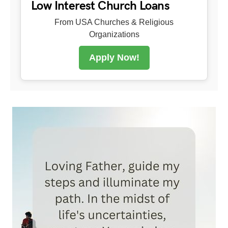
Low Interest Church Loans
From USA Churches & Religious
Organizations
Apply Now!