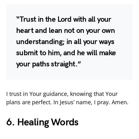
“Trust in the Lord with all your
heart and lean not on your own
understanding; in all your ways
submit to him, and he will make
your paths straight.”
I trust in Your guidance, knowing that Your
plans are perfect. In Jesus’ name, I pray. Amen.
6. Healing Words