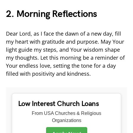
2. Morning Reflections
Dear Lord, as I face the dawn of a new day, fill
my heart with gratitude and purpose. May Your
light guide my steps, and Your wisdom shape
my thoughts. Let this morning be a reminder of
Your endless love, setting the tone for a day
filled with positivity and kindness.
Low Interest Church Loans
From USA Churches & Religious
Organizations