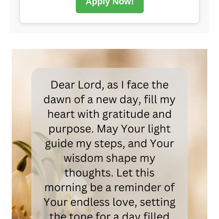
Apply Now!