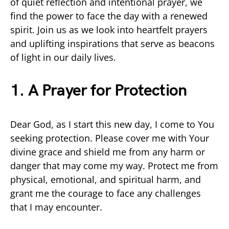
of quiet reflection and intentional prayer, we
find the power to face the day with a renewed
spirit. Join us as we look into heartfelt prayers
and uplifting inspirations that serve as beacons
of light in our daily lives.
1. A Prayer for Protection
Dear God, as I start this new day, I come to You
seeking protection. Please cover me with Your
divine grace and shield me from any harm or
danger that may come my way. Protect me from
physical, emotional, and spiritual harm, and
grant me the courage to face any challenges
that I may encounter.