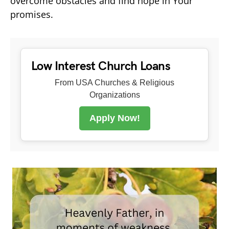
overcome obstacles and find hope in Your
promises.
Low Interest Church Loans
From USA Churches & Religious
Organizations
Apply Now!