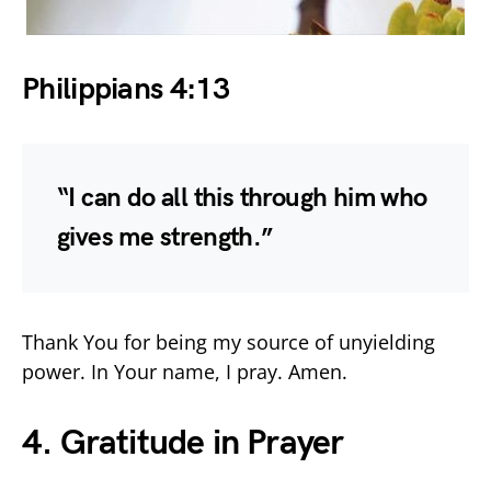
Philippians 4:13
“I can do all this through him who
gives me strength.”
Thank You for being my source of unyielding
power. In Your name, I pray. Amen.
4. Gratitude in Prayer