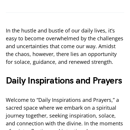
In the hustle and bustle of our daily lives, it’s
easy to become overwhelmed by the challenges
and uncertainties that come our way. Amidst
the chaos, however, there lies an opportunity
for solace, guidance, and renewed strength.
Daily Inspirations and Prayers
Welcome to “Daily Inspirations and Prayers,” a
sacred space where we embark on a spiritual
journey together, seeking inspiration, solace,
and connection with the divine. In the moments