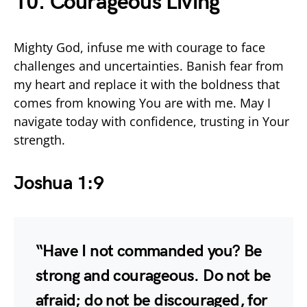
10. Courageous Living
Mighty God, infuse me with courage to face
challenges and uncertainties. Banish fear from
my heart and replace it with the boldness that
comes from knowing You are with me. May I
navigate today with confidence, trusting in Your
strength.
Joshua 1:9
“Have I not commanded you? Be
strong and courageous. Do not be
afraid; do not be discouraged, for