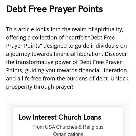
Debt Free Prayer Points
This article looks into the realm of spirituality,
offering a collection of heartfelt “Debt Free
Prayer Points” designed to guide individuals on
a journey towards financial liberation. Discover
the transformative power of Debt Free Prayer
Points, guiding you towards financial liberation
and a life free from the burdens of debt. Unlock
prosperity through prayer!
Low Interest Church Loans
From USA Churches & Religious
Organizations