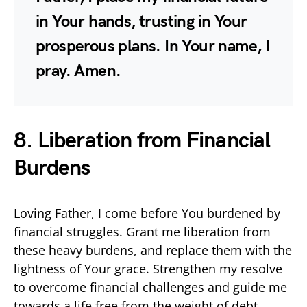
in Your hands, trusting in Your
prosperous plans. In Your name, I
pray. Amen.
8. Liberation from Financial
Burdens
Loving Father, I come before You burdened by
financial struggles. Grant me liberation from
these heavy burdens, and replace them with the
lightness of Your grace. Strengthen my resolve
to overcome financial challenges and guide me
towards a life free from the weight of debt.