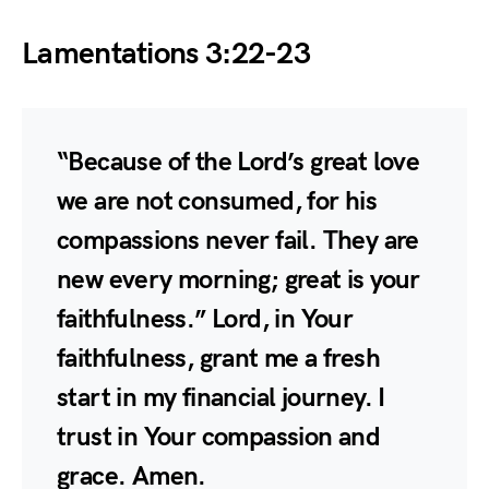
Lamentations 3:22-23
“Because of the Lord’s great love
we are not consumed, for his
compassions never fail. They are
new every morning; great is your
faithfulness.” Lord, in Your
faithfulness, grant me a fresh
start in my financial journey. I
trust in Your compassion and
grace. Amen.