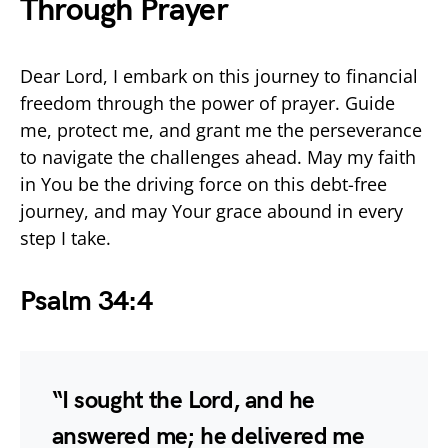
Through Prayer
Dear Lord, I embark on this journey to financial
freedom through the power of prayer. Guide
me, protect me, and grant me the perseverance
to navigate the challenges ahead. May my faith
in You be the driving force on this debt-free
journey, and may Your grace abound in every
step I take.
Psalm 34:4
“I sought the Lord, and he
answered me; he delivered me