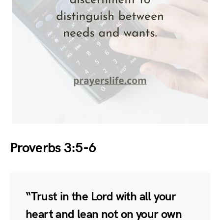
Proverbs 3:5-6
“Trust in the Lord with all your
heart and lean not on your own