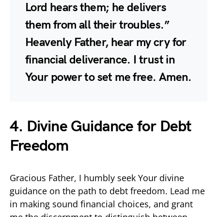
Lord hears them; he delivers
them from all their troubles.”
Heavenly Father, hear my cry for
financial deliverance. I trust in
Your power to set me free. Amen.
4. Divine Guidance for Debt
Freedom
Gracious Father, I humbly seek Your divine
guidance on the path to debt freedom. Lead me
in making sound financial choices, and grant
me the discernment to distinguish between