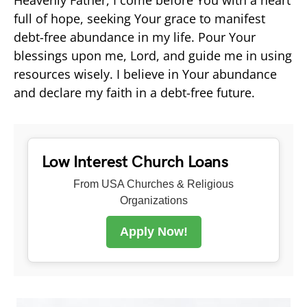
full of hope, seeking Your grace to manifest
debt-free abundance in my life. Pour Your
blessings upon me, Lord, and guide me in using
resources wisely. I believe in Your abundance
and declare my faith in a debt-free future.
Low Interest Church Loans
From USA Churches & Religious
Organizations
Apply Now!