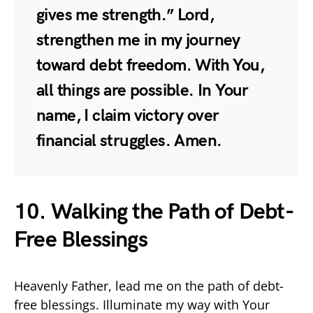
gives me strength.” Lord,
strengthen me in my journey
toward debt freedom. With You,
all things are possible. In Your
name, I claim victory over
financial struggles. Amen.
10. Walking the Path of Debt-
Free Blessings
Heavenly Father, lead me on the path of debt-
free blessings. Illuminate my way with Your