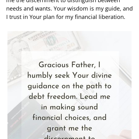
needs and wants. Your wisdom is my guide, and
I trust in Your plan for my financial liberation.