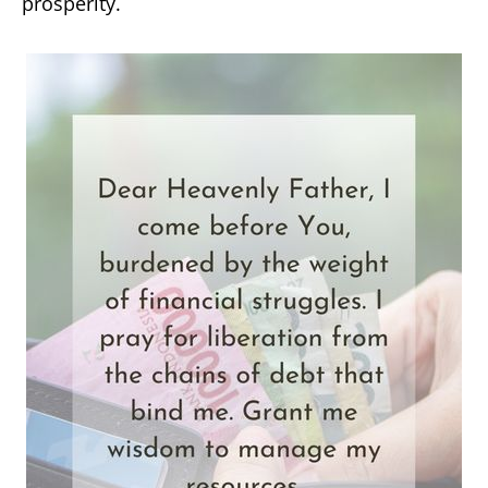
prosperity.