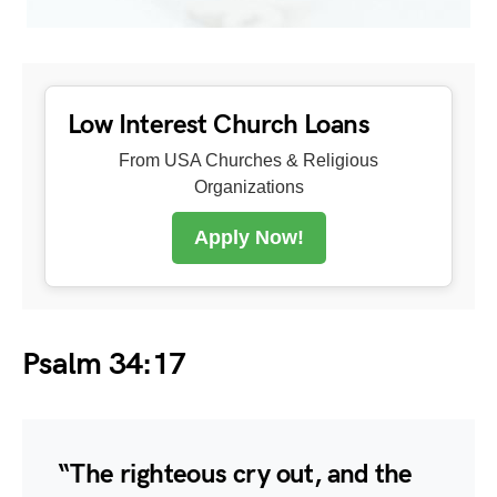
Low Interest Church Loans
From USA Churches & Religious
Organizations
Apply Now!
Psalm 34:17
“The righteous cry out, and the