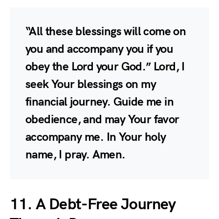
“All these blessings will come on
you and accompany you if you
obey the Lord your God.” Lord, I
seek Your blessings on my
financial journey. Guide me in
obedience, and may Your favor
accompany me. In Your holy
name, I pray. Amen.
11. A Debt-Free Journey