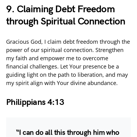
9. Claiming Debt Freedom
through Spiritual Connection
Gracious God, I claim debt freedom through the
power of our spiritual connection. Strengthen
my faith and empower me to overcome
financial challenges. Let Your presence be a
guiding light on the path to liberation, and may
my spirit align with Your divine abundance.
Philippians 4:13
“I can do all this through him who