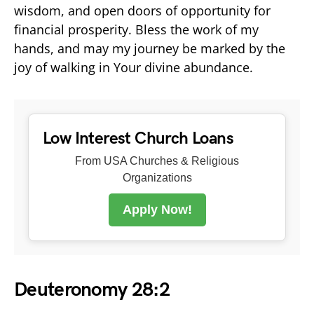
wisdom, and open doors of opportunity for
financial prosperity. Bless the work of my
hands, and may my journey be marked by the
joy of walking in Your divine abundance.
Low Interest Church Loans
From USA Churches & Religious
Organizations
Apply Now!
Deuteronomy 28:2