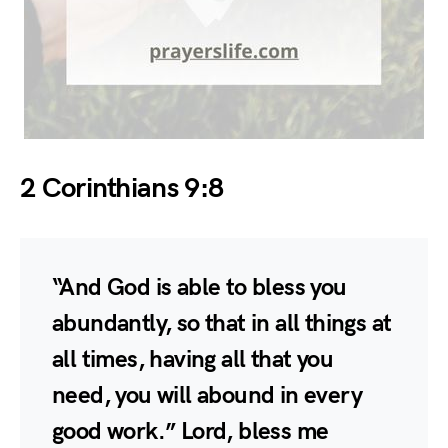
2 Corinthians 9:8
“And God is able to bless you
abundantly, so that in all things at
all times, having all that you
need, you will abound in every
good work.” Lord, bless me