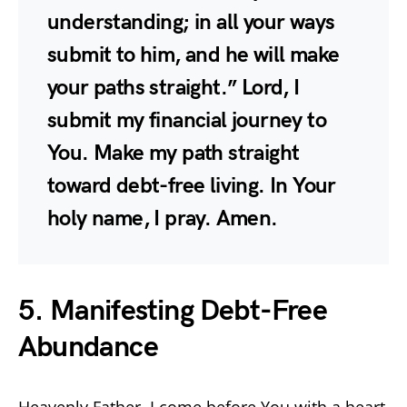
understanding; in all your ways
submit to him, and he will make
your paths straight.” Lord, I
submit my financial journey to
You. Make my path straight
toward debt-free living. In Your
holy name, I pray. Amen.
5. Manifesting Debt-Free
Abundance
Heavenly Father, I come before You with a heart