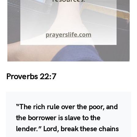
Proverbs 22:7
“The rich rule over the poor, and
the borrower is slave to the
lender.” Lord, break these chains