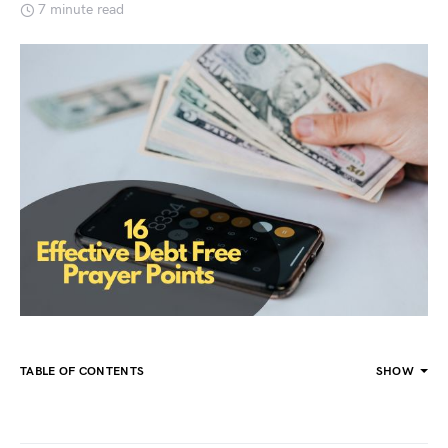
7 minute read
TABLE OF CONTENTS
SHOW