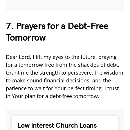
7. Prayers for a Debt-Free
Tomorrow
Dear Lord, I lift my eyes to the future, praying
for a tomorrow free from the shackles of
debt
.
Grant me the strength to persevere, the wisdom
to make sound financial decisions, and the
patience to wait for Your perfect timing. I trust
in Your plan for a debt-free tomorrow.
Low Interest Church Loans