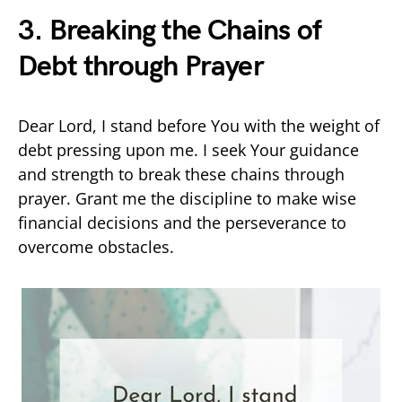
3. Breaking the Chains of
Debt through Prayer
Dear Lord, I stand before You with the weight of
debt pressing upon me. I seek Your guidance
and strength to break these chains through
prayer. Grant me the discipline to make wise
financial decisions and the perseverance to
overcome obstacles.