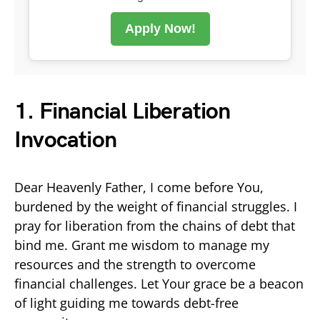
Apply Now!
1. Financial Liberation
Invocation
Dear Heavenly Father, I come before You,
burdened by the weight of financial struggles. I
pray for liberation from the chains of debt that
bind me. Grant me wisdom to manage my
resources and the strength to overcome
financial challenges. Let Your grace be a beacon
of light guiding me towards debt-free