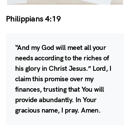
Philippians 4:19
“And my God will meet all your
needs according to the riches of
his glory in Christ Jesus.” Lord, I
claim this promise over my
finances, trusting that You will
provide abundantly. In Your
gracious name, I pray. Amen.