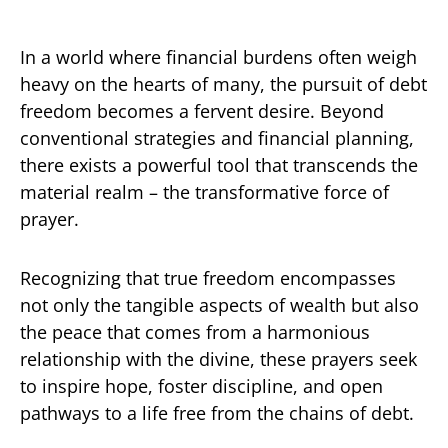
In a world where financial burdens often weigh
heavy on the hearts of many, the pursuit of debt
freedom becomes a fervent desire. Beyond
conventional strategies and financial planning,
there exists a powerful tool that transcends the
material realm – the transformative force of
prayer.
Recognizing that true freedom encompasses
not only the tangible aspects of wealth but also
the peace that comes from a harmonious
relationship with the divine, these prayers seek
to inspire hope, foster discipline, and open
pathways to a life free from the chains of debt.