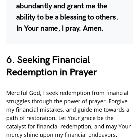
abundantly and grant me the
ability to be a blessing to others.
In Your name, I pray. Amen.
6. Seeking Financial
Redemption in Prayer
Merciful God, I seek redemption from financial
struggles through the power of prayer. Forgive
my financial mistakes, and guide me towards a
path of restoration. Let Your grace be the
catalyst for financial redemption, and may Your
mercy shine upon my financial endeavors.