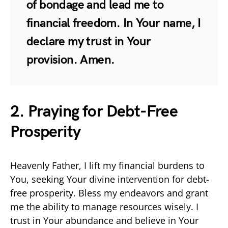
of bondage and lead me to
financial freedom. In Your name, I
declare my trust in Your
provision. Amen.
2. Praying for Debt-Free
Prosperity
Heavenly Father, I lift my financial burdens to
You, seeking Your divine intervention for debt-
free prosperity. Bless my endeavors and grant
me the ability to manage resources wisely. I
trust in Your abundance and believe in Your