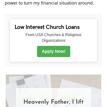
power to turn my financial situation around.
Low Interest Church Loans
From USA Churches & Religious
Organizations
Apply Now!