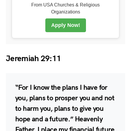
From USA Churches & Religious
Organizations
Apply Now!
Jeremiah 29:11
“For I know the plans I have for
you, plans to prosper you and not
to harm you, plans to give you
hope and a future.” Heavenly
Father, I place my financial future