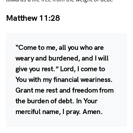
Matthew 11:28
“Come to me, all you who are
weary and burdened, and I will
give you rest.” Lord, I come to
You with my financial weariness.
Grant me rest and freedom from
the burden of debt. In Your
merciful name, I pray. Amen.