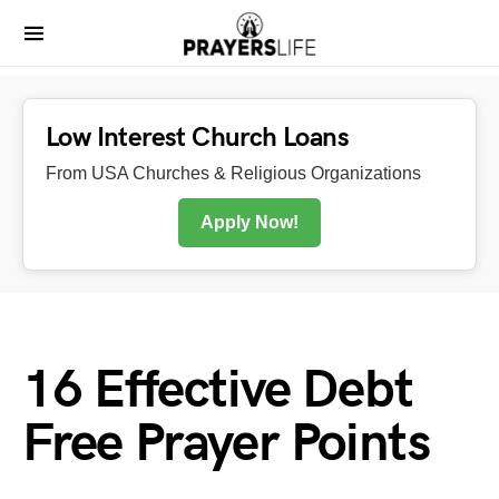
Low Interest Church Loans
From USA Churches & Religious Organizations
Apply Now!
16 Effective Debt
Free Prayer Points