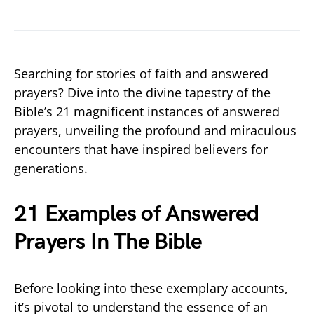
Searching for stories of faith and answered
prayers? Dive into the divine tapestry of the
Bible’s 21 magnificent instances of answered
prayers, unveiling the profound and miraculous
encounters that have inspired believers for
generations.
21 Examples of Answered
Prayers In The Bible
Before looking into these exemplary accounts,
it’s pivotal to understand the essence of an