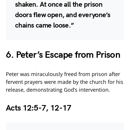
shaken. At once all the prison
doors flew open, and everyone’s
chains came loose.”
6. Peter’s Escape from Prison
Peter was miraculously freed from prison after
fervent prayers were made by the church for his
release, demonstrating God’s intervention.
Acts 12:5-7, 12-17