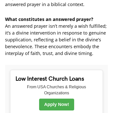
answered prayer in a biblical context.
What constitutes an answered prayer?
An answered prayer isn’t merely a wish fulfilled;
it’s a divine intervention in response to genuine
supplication, reflecting a belief in the divine’s
benevolence. These encounters embody the
interplay of faith, trust, and divine timing.
Low Interest Church Loans
From USA Churches & Religious
Organizations
Apply Now!