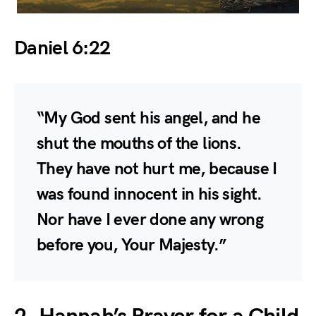
Daniel 6:22
“My God sent his angel, and he
shut the mouths of the lions.
They have not hurt me, because I
was found innocent in his sight.
Nor have I ever done any wrong
before you, Your Majesty.”