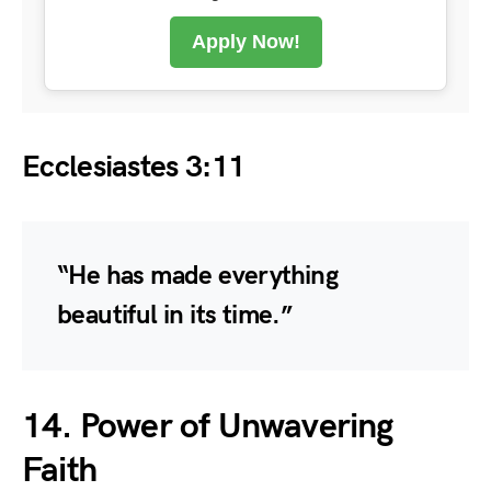
Apply Now!
Ecclesiastes 3:11
“He has made everything
beautiful in its time.”
14. Power of Unwavering
Faith