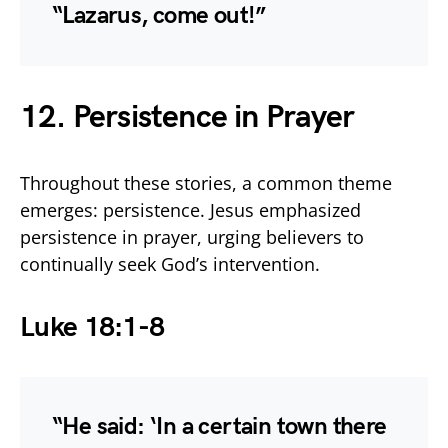
“Lazarus, come out!”
12. Persistence in Prayer
Throughout these stories, a common theme
emerges: persistence. Jesus emphasized
persistence in prayer, urging believers to
continually seek God’s intervention.
Luke 18:1-8
“He said: ‘In a certain town there