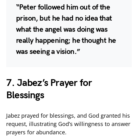
“Peter followed him out of the
prison, but he had no idea that
what the angel was doing was
really happening; he thought he
was seeing a vision.”
7. Jabez’s Prayer for
Blessings
Jabez prayed for blessings, and God granted his
request, illustrating God’s willingness to answer
prayers for abundance.