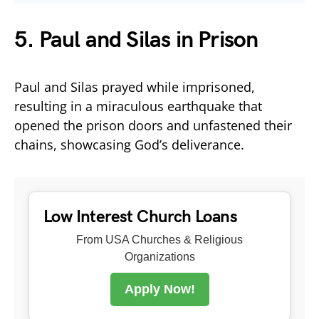
5. Paul and Silas in Prison
Paul and Silas prayed while imprisoned,
resulting in a miraculous earthquake that
opened the prison doors and unfastened their
chains, showcasing God’s deliverance.
Low Interest Church Loans
From USA Churches & Religious
Organizations
Apply Now!