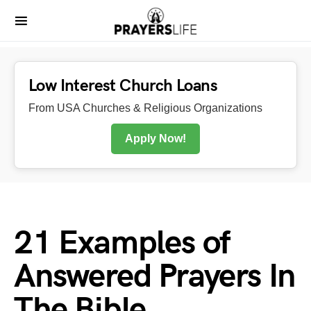
Low Interest Church Loans
From USA Churches & Religious Organizations
Apply Now!
21 Examples of
Answered Prayers In
The Bible