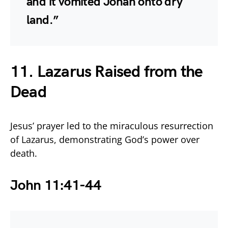
and it vomited Jonah onto dry
land.”
11. Lazarus Raised from the
Dead
Jesus’ prayer led to the miraculous resurrection
of Lazarus, demonstrating God’s power over
death.
John 11:41-44