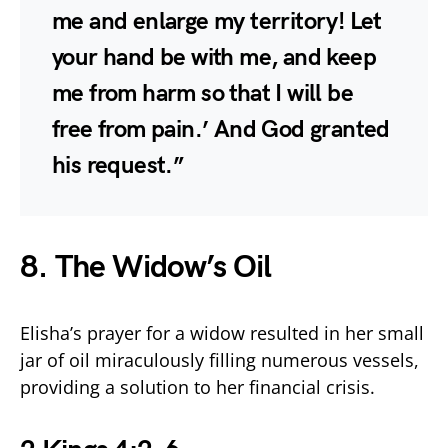
me and enlarge my territory! Let
your hand be with me, and keep
me from harm so that I will be
free from pain.’ And God granted
his request.”
8. The Widow’s Oil
Elisha’s prayer for a widow resulted in her small
jar of oil miraculously filling numerous vessels,
providing a solution to her financial crisis.