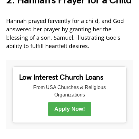
2. Hannah’s Prayer for a Child
Hannah prayed fervently for a child, and God
answered her prayer by granting her the
blessing of a son, Samuel, illustrating God’s
ability to fulfill heartfelt desires.
Low Interest Church Loans
From USA Churches & Religious
Organizations
Apply Now!