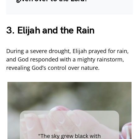
3. Elijah and the Rain
During a severe drought, Elijah prayed for rain,
and God responded with a mighty rainstorm,
revealing God’s control over nature.