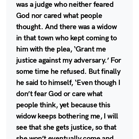
was a judge who neither feared
God nor cared what people
thought. And there was a widow
in that town who kept coming to
him with the plea, ‘Grant me
justice against my adversary.’ For
some time he refused. But finally
he said to himself, ‘Even though I
don’t fear God or care what
people think, yet because this
widow keeps bothering me, I will
see that she gets justice, so that
she won’t eventually come and