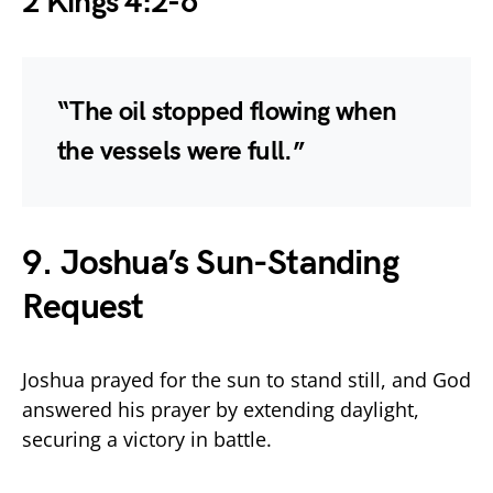
2 Kings 4:2-6
“The oil stopped flowing when
the vessels were full.”
9. Joshua’s Sun-Standing
Request
Joshua prayed for the sun to stand still, and God
answered his prayer by extending daylight,
securing a victory in battle.