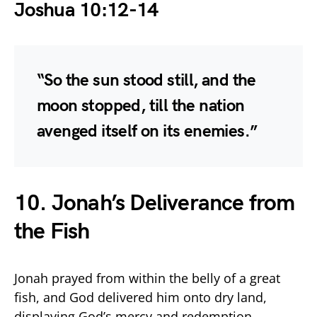
Joshua 10:12-14
“So the sun stood still, and the
moon stopped, till the nation
avenged itself on its enemies.”
10. Jonah’s Deliverance from
the Fish
Jonah prayed from within the belly of a great
fish, and God delivered him onto dry land,
displaying God’s mercy and redemption.