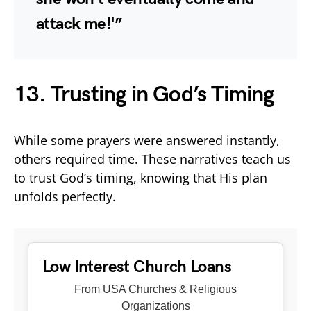
attack me!'”
13. Trusting in God’s Timing
While some prayers were answered instantly,
others required time. These narratives teach us
to trust God’s timing, knowing that His plan
unfolds perfectly.
Low Interest Church Loans
From USA Churches & Religious
Organizations