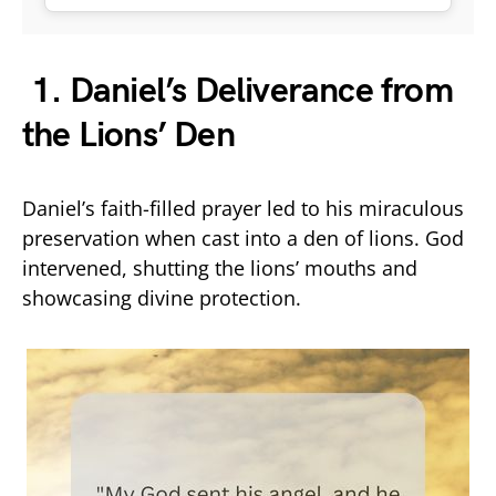
1. Daniel’s Deliverance from
the Lions’ Den
Daniel’s faith-filled prayer led to his miraculous
preservation when cast into a den of lions. God
intervened, shutting the lions’ mouths and
showcasing divine protection.