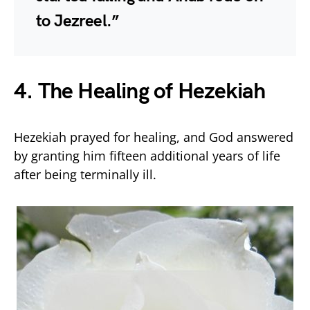
to Jezreel.”
4. The Healing of Hezekiah
Hezekiah prayed for healing, and God answered
by granting him fifteen additional years of life
after being terminally ill.