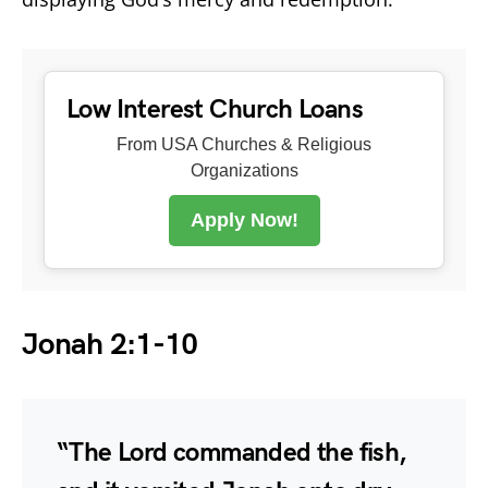
Low Interest Church Loans
From USA Churches & Religious
Organizations
Apply Now!
Jonah 2:1-10
“The Lord commanded the fish,