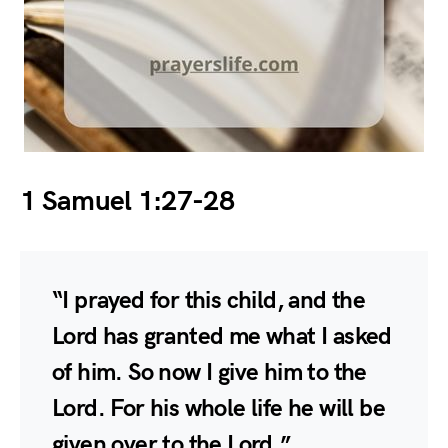
1 Samuel 1:27-28
“I prayed for this child, and the
Lord has granted me what I asked
of him. So now I give him to the
Lord. For his whole life he will be
given over to the Lord.”