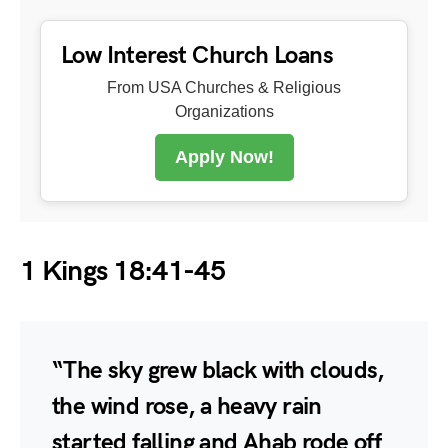
Low Interest Church Loans
From USA Churches & Religious
Organizations
Apply Now!
1 Kings 18:41-45
“The sky grew black with clouds,
the wind rose, a heavy rain
started falling and Ahab rode off