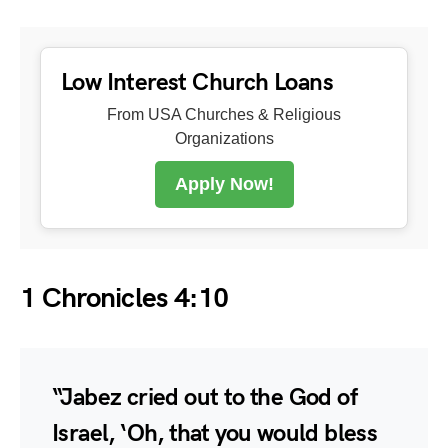
Low Interest Church Loans
From USA Churches & Religious
Organizations
Apply Now!
1 Chronicles 4:10
“Jabez cried out to the God of
Israel, ‘Oh, that you would bless