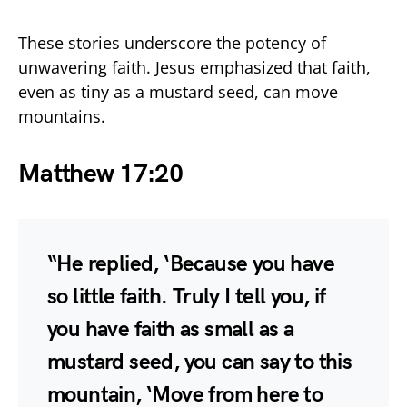
These stories underscore the potency of
unwavering faith. Jesus emphasized that faith,
even as tiny as a mustard seed, can move
mountains.
Matthew 17:20
“He replied, ‘Because you have
so little faith. Truly I tell you, if
you have faith as small as a
mustard seed, you can say to this
mountain, ‘Move from here to