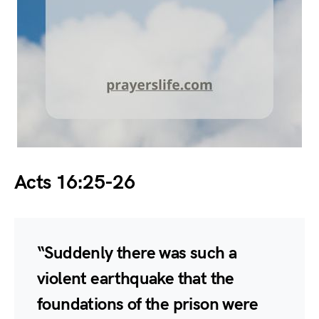
Acts 16:25-26
“Suddenly there was such a
violent earthquake that the
foundations of the prison were