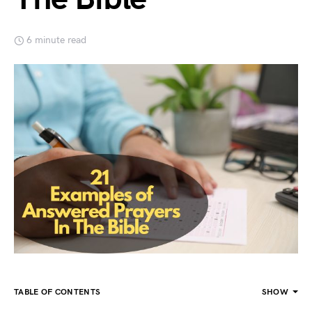
6 minute read
TABLE OF CONTENTS
SHOW