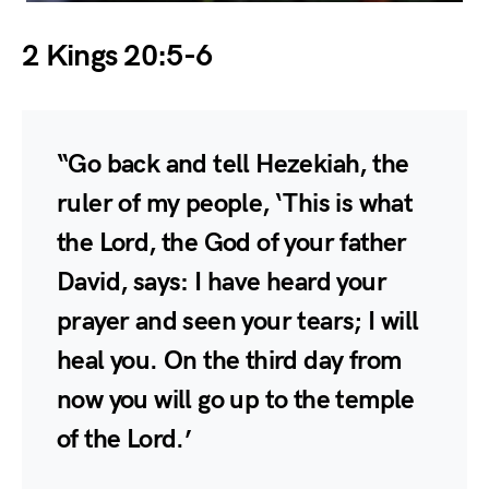
2 Kings 20:5-6
“Go back and tell Hezekiah, the
ruler of my people, ‘This is what
the Lord, the God of your father
David, says: I have heard your
prayer and seen your tears; I will
heal you. On the third day from
now you will go up to the temple
of the Lord.’