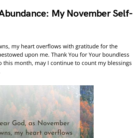
d Abundance: My November Self-
s, my heart overflows with gratitude for the
 bestowed upon me. Thank You for Your boundless
to this month, may I continue to count my blessings
.