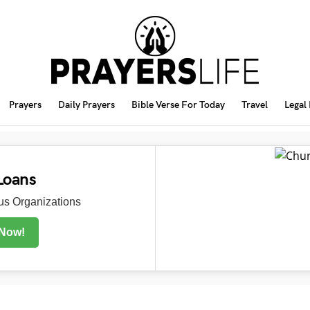
Prayers
Daily Prayers
Bible Verse For Today
Travel
Legal
Loans
s Organizations
 Now!