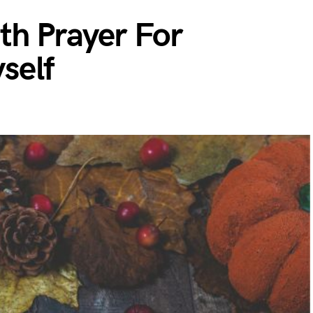
h Prayer For
self