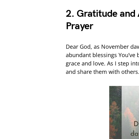
2. Gratitude an
Prayer
Dear God, as November dawn
abundant blessings You’ve
grace and love. As I step in
and share them with others