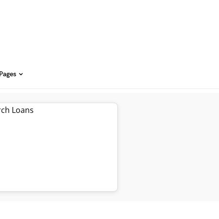
 Pages