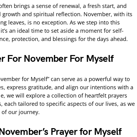
ften brings a sense of renewal, a fresh start, and
 growth and spiritual reflection. November, with its
g leaves, is no exception. As we step into this
it’s an ideal time to set aside a moment for self-
nce, protection, and blessings for the days ahead.
r For November For Myself
vember for Myself” can serve as a powerful way to
s, express gratitude, and align our intentions with a
le, we will explore a collection of heartfelt prayers
 each tailored to specific aspects of our lives, as we
of our journey.
 November’s Prayer for Myself