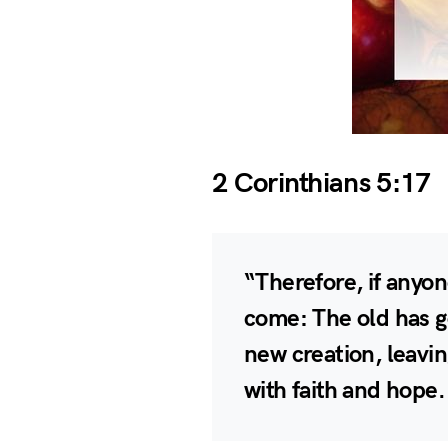
2 Corinthians 5:17
“Therefore, if anyon
come: The old has g
new creation, leavi
with faith and hope.