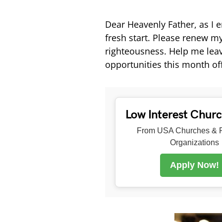
Dear Heavenly Father, as I
fresh start. Please renew m
righteousness. Help me lea
opportunities this month of
Low Interest Chur
From USA Churches & R
Organizations
Apply Now!