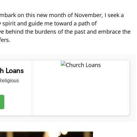
 embark on this new month of November, I seek a
y spirit and guide me toward a path of
ve behind the burdens of the past and embrace the
fers.
ch Loans
eligious