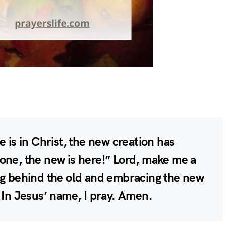
e is in Christ, the new creation has
one, the new is here!” Lord, make me a
ng behind the old and embracing the new
 In Jesus’ name, I pray. Amen.