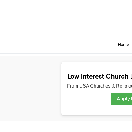
Home
Low Interest Church 
From USA Churches & Religiou
Apply