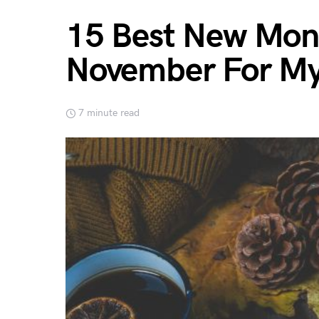
15 Best New Mont
November For My
7 minute read