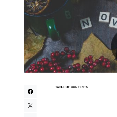
TABLE OF CONTENTS