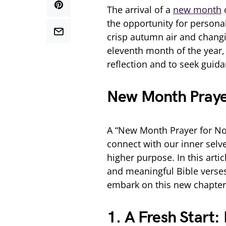
The arrival of a
new month
o
the opportunity for personal
crisp autumn air and changin
eleventh month of the year, 
reflection and to seek guida
New Month Praye
A “New Month Prayer for No
connect with our inner selve
higher purpose. In this artic
and meaningful Bible verses,
embark on this new chapter 
1. A Fresh Start: