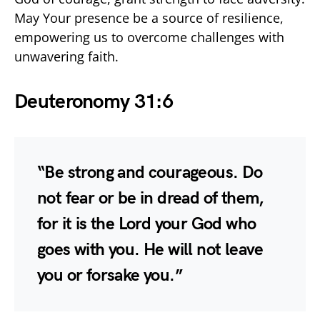
May Your presence be a source of resilience,
empowering us to overcome challenges with
unwavering faith.
Deuteronomy 31:6
“Be strong and courageous. Do
not fear or be in dread of them,
for it is the Lord your God who
goes with you. He will not leave
you or forsake you.”