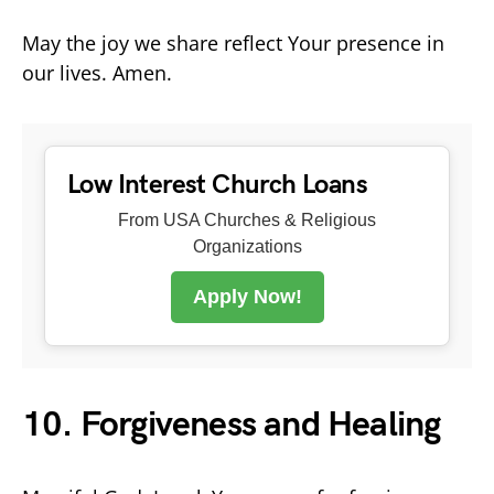
May the joy we share reflect Your presence in
our lives. Amen.
Low Interest Church Loans
From USA Churches & Religious
Organizations
Apply Now!
10. Forgiveness and Healing