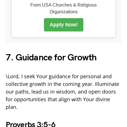
From USA Churches & Religious
Organizations
Apply Now!
7. Guidance for Growth
\Lord, I seek Your guidance for personal and
collective growth in the coming year. Illuminate
our paths, lead us in wisdom, and open doors
for opportunities that align with Your divine
plan.
Proverbs 3:5-6