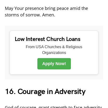
May Your presence bring peace amid the
storms of sorrow. Amen.
Low Interest Church Loans
From USA Churches & Religious
Organizations
Apply Now!
16. Courage in Adversity
God of courage, grant strength to face adversity.