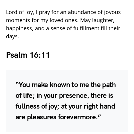
Lord of joy, I pray for an abundance of joyous
moments for my loved ones. May laughter,
happiness, and a sense of fulfillment fill their
days.
Psalm 16:11
“You make known to me the path
of life; in your presence, there is
fullness of joy; at your right hand
are pleasures forevermore.”