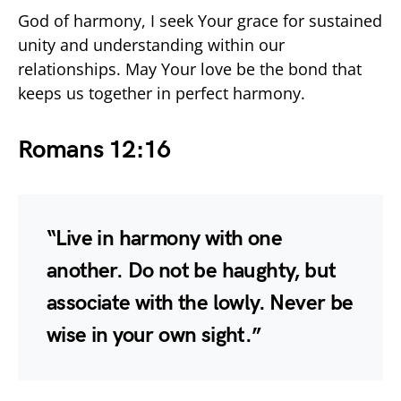
God of harmony, I seek Your grace for sustained
unity and understanding within our
relationships. May Your love be the bond that
keeps us together in perfect harmony.
Romans 12:16
“Live in harmony with one
another. Do not be haughty, but
associate with the lowly. Never be
wise in your own sight.”