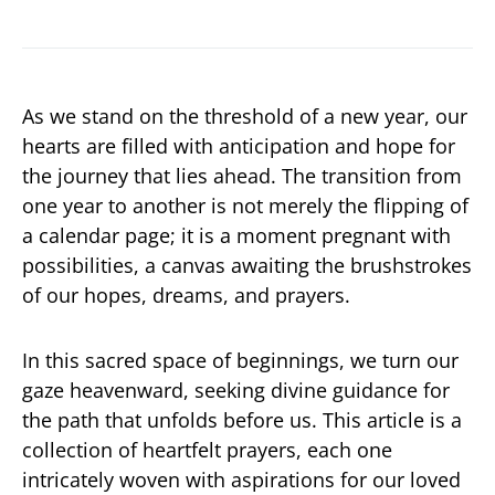
As we stand on the threshold of a new year, our
hearts are filled with anticipation and hope for
the journey that lies ahead. The transition from
one year to another is not merely the flipping of
a calendar page; it is a moment pregnant with
possibilities, a canvas awaiting the brushstrokes
of our hopes, dreams, and prayers.
In this sacred space of beginnings, we turn our
gaze heavenward, seeking divine guidance for
the path that unfolds before us. This article is a
collection of heartfelt prayers, each one
intricately woven with aspirations for our loved