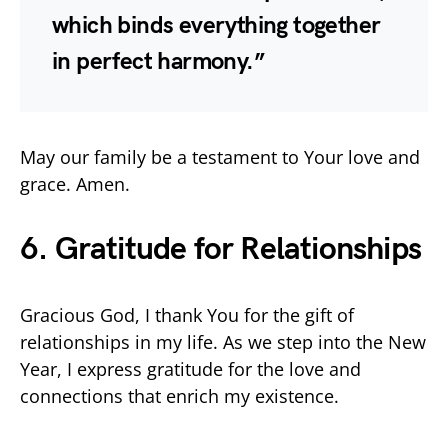
which binds everything together
in perfect harmony.”
May our family be a testament to Your love and
grace. Amen.
6. Gratitude for Relationships
Gracious God, I thank You for the gift of
relationships in my life. As we step into the New
Year, I express gratitude for the love and
connections that enrich my existence.