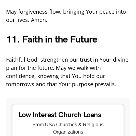
May forgiveness flow, bringing Your peace into
our lives. Amen.
11. Faith in the Future
Faithful God, strengthen our trust in Your divine
plan for the future. May we walk with
confidence, knowing that You hold our
tomorrows and that Your purpose prevails.
Low Interest Church Loans
From USA Churches & Religious
Organizations