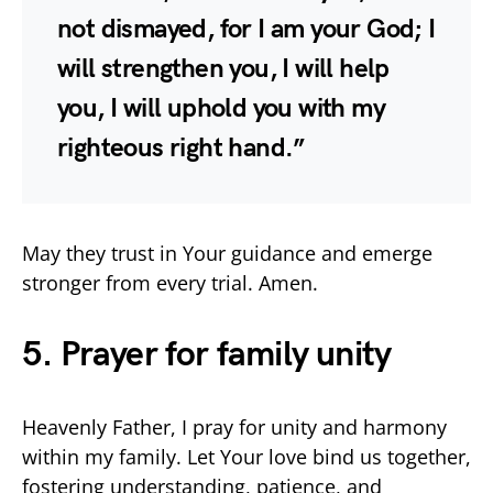
not dismayed, for I am your God; I
will strengthen you, I will help
you, I will uphold you with my
righteous right hand.”
May they trust in Your guidance and emerge
stronger from every trial. Amen.
5. Prayer for family unity
Heavenly Father, I pray for unity and harmony
within my family. Let Your love bind us together,
fostering understanding, patience, and