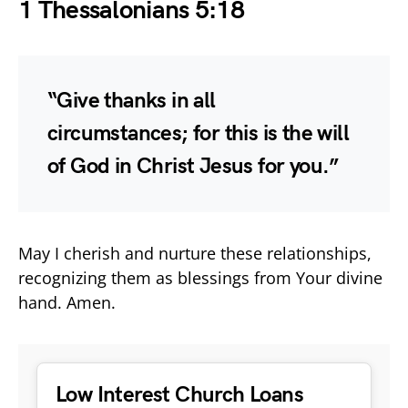
1 Thessalonians 5:18
“Give thanks in all
circumstances; for this is the will
of God in Christ Jesus for you.”
May I cherish and nurture these relationships,
recognizing them as blessings from Your divine
hand. Amen.
Low Interest Church Loans