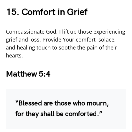
15. Comfort in Grief
Compassionate God, I lift up those experiencing
grief and loss. Provide Your comfort, solace,
and healing touch to soothe the pain of their
hearts.
Matthew 5:4
“Blessed are those who mourn,
for they shall be comforted.”