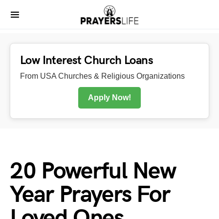
Low Interest Church Loans
From USA Churches & Religious Organizations
Apply Now!
20 Powerful New
Year Prayers For
Loved Ones