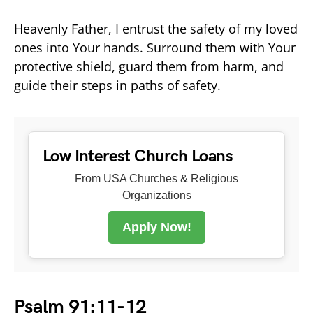
Heavenly Father, I entrust the safety of my loved
ones into Your hands. Surround them with Your
protective shield, guard them from harm, and
guide their steps in paths of safety.
Low Interest Church Loans
From USA Churches & Religious
Organizations
Apply Now!
Psalm 91:11-12