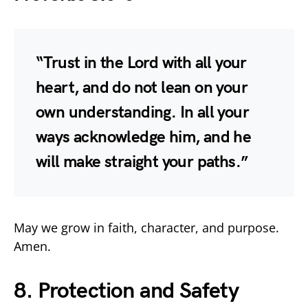
“Trust in the Lord with all your
heart, and do not lean on your
own understanding. In all your
ways acknowledge him, and he
will make straight your paths.”
May we grow in faith, character, and purpose.
Amen.
8. Protection and Safety