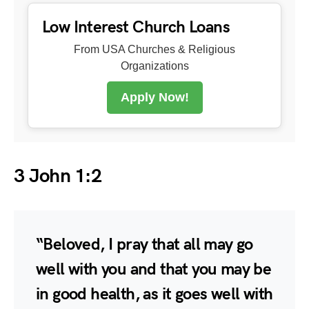
Low Interest Church Loans
From USA Churches & Religious
Organizations
Apply Now!
3 John 1:2
“Beloved, I pray that all may go
well with you and that you may be
in good health, as it goes well with