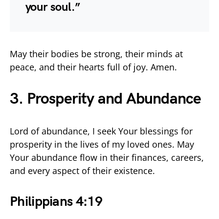
your soul.”
May their bodies be strong, their minds at
peace, and their hearts full of joy. Amen.
3. Prosperity and Abundance
Lord of abundance, I seek Your blessings for
prosperity in the lives of my loved ones. May
Your abundance flow in their finances, careers,
and every aspect of their existence.
Philippians 4:19