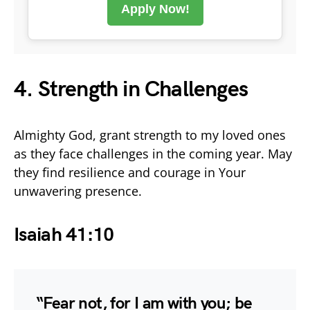
Apply Now!
4. Strength in Challenges
Almighty God, grant strength to my loved ones
as they face challenges in the coming year. May
they find resilience and courage in Your
unwavering presence.
Isaiah 41:10
“Fear not, for I am with you; be