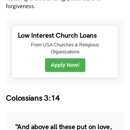
forgiveness.
Low Interest Church Loans
From USA Churches & Religious
Organizations
Apply Now!
Colossians 3:14
“And above all these put on love,