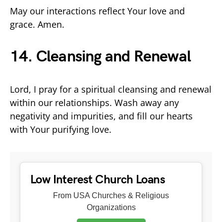
May our interactions reflect Your love and
grace. Amen.
14. Cleansing and Renewal
Lord, I pray for a spiritual cleansing and renewal
within our relationships. Wash away any
negativity and impurities, and fill our hearts
with Your purifying love.
Low Interest Church Loans
From USA Churches & Religious
Organizations