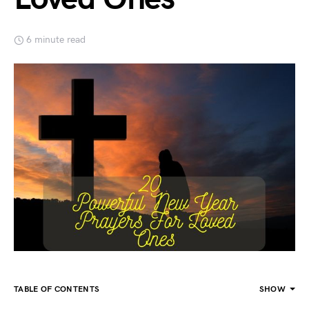
6 minute read
TABLE OF CONTENTS
SHOW