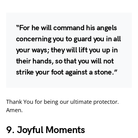
“For he will command his angels
concerning you to guard you in all
your ways; they will lift you up in
their hands, so that you will not
strike your foot against a stone.”
Thank You for being our ultimate protector.
Amen.
9. Joyful Moments