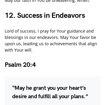
May our faith in You be unwavering. Amen.
12. Success in Endeavors
Lord of success, I pray for Your guidance and
blessings in our endeavors. May Your favor be
upon us, leading us to achievements that align
with Your will.
Psalm 20:4
“May he grant you your heart’s
desire and fulfill all your plans.”