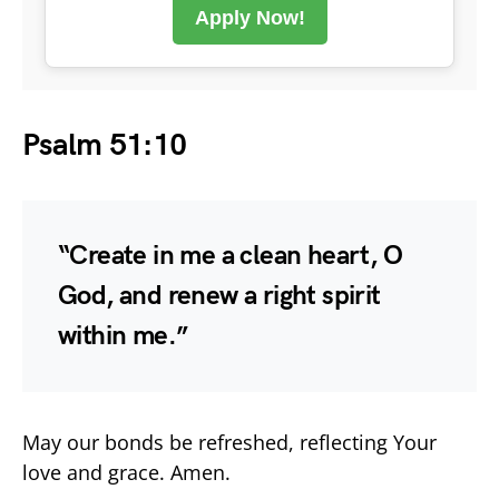
Apply Now!
Psalm 51:10
“Create in me a clean heart, O
God, and renew a right spirit
within me.”
May our bonds be refreshed, reflecting Your
love and grace. Amen.