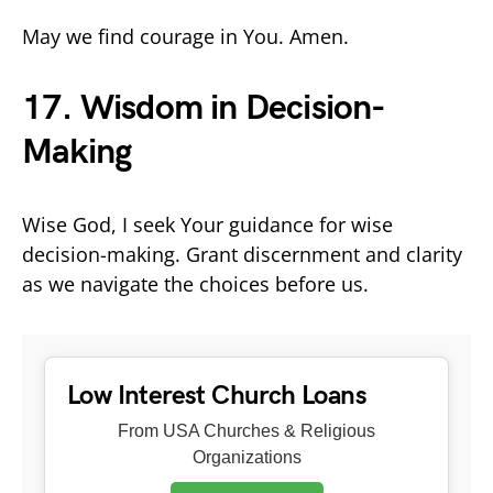
May we find courage in You. Amen.
17. Wisdom in Decision-
Making
Wise God, I seek Your guidance for wise
decision-making. Grant discernment and clarity
as we navigate the choices before us.
Low Interest Church Loans
From USA Churches & Religious
Organizations