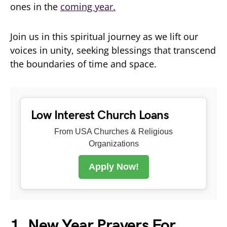
ones in the
coming year.
Join us in this spiritual journey as we lift our
voices in unity, seeking blessings that transcend
the boundaries of time and space.
Low Interest Church Loans
From USA Churches & Religious
Organizations
Apply Now!
1. New Year Prayers For