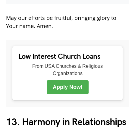
May our efforts be fruitful, bringing glory to
Your name. Amen.
Low Interest Church Loans
From USA Churches & Religious
Organizations
Apply Now!
13. Harmony in Relationships