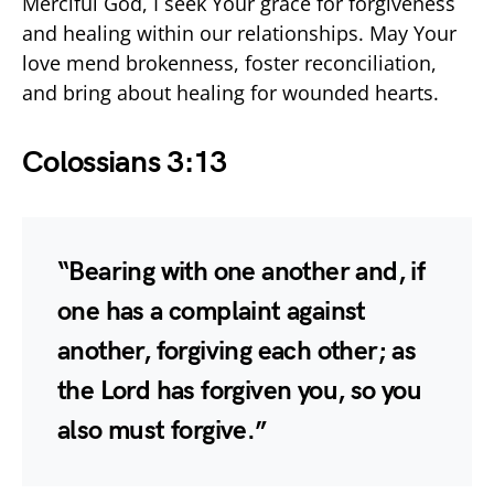
Merciful God, I seek Your grace for forgiveness
and healing within our relationships. May Your
love mend brokenness, foster reconciliation,
and bring about healing for wounded hearts.
Colossians 3:13
“Bearing with one another and, if
one has a complaint against
another, forgiving each other; as
the Lord has forgiven you, so you
also must forgive.”