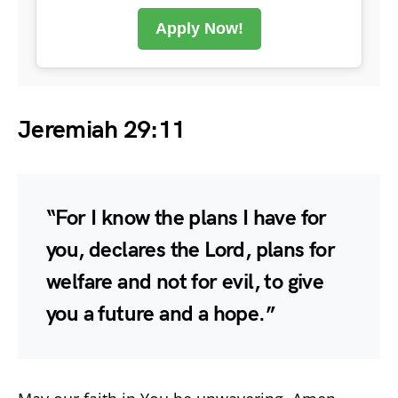
Apply Now!
Jeremiah 29:11
“For I know the plans I have for
you, declares the Lord, plans for
welfare and not for evil, to give
you a future and a hope.”