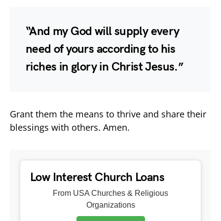
“And my God will supply every
need of yours according to his
riches in glory in Christ Jesus.”
Grant them the means to thrive and share their
blessings with others. Amen.
Low Interest Church Loans
From USA Churches & Religious
Organizations