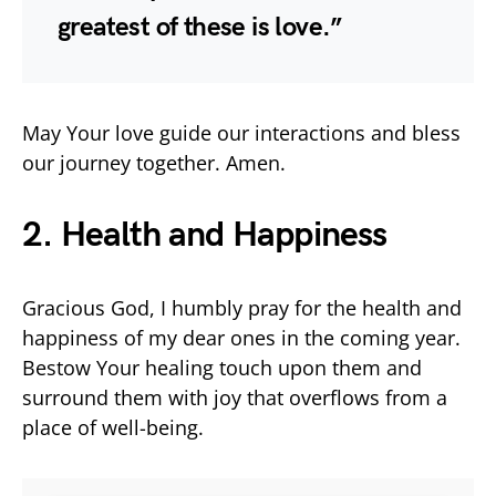
greatest of these is love.”
May Your love guide our interactions and bless
our journey together. Amen.
2. Health and Happiness
Gracious God, I humbly pray for the health and
happiness of my dear ones in the coming year.
Bestow Your healing touch upon them and
surround them with joy that overflows from a
place of well-being.