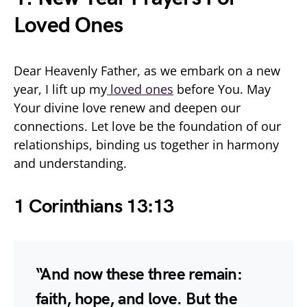
Loved Ones
Dear Heavenly Father, as we embark on a new
year, I lift up my
loved ones
before You. May
Your divine love renew and deepen our
connections. Let love be the foundation of our
relationships, binding us together in harmony
and understanding.
1 Corinthians 13:13
“And now these three remain:
faith, hope, and love. But the