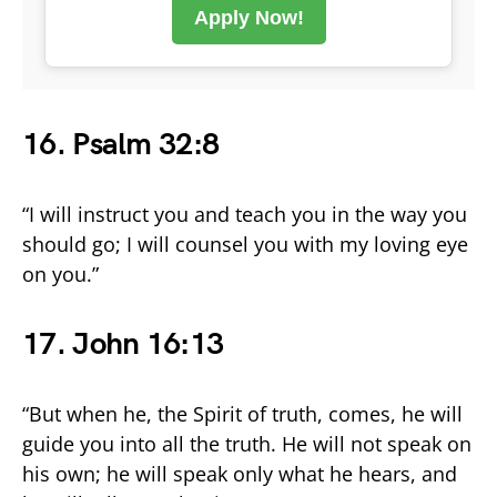
Apply Now!
16. Psalm 32:8
“I will instruct you and teach you in the way you
should go; I will counsel you with my loving eye
on you.”
17. John 16:13
“But when he, the Spirit of truth, comes, he will
guide you into all the truth. He will not speak on
his own; he will speak only what he hears, and