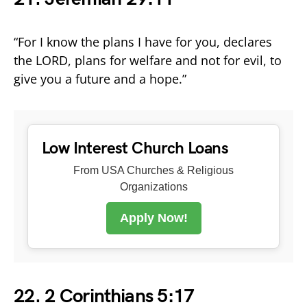
“For I know the plans I have for you, declares
the LORD, plans for welfare and not for evil, to
give you a future and a hope.”
Low Interest Church Loans
From USA Churches & Religious
Organizations
Apply Now!
22. 2 Corinthians 5:17