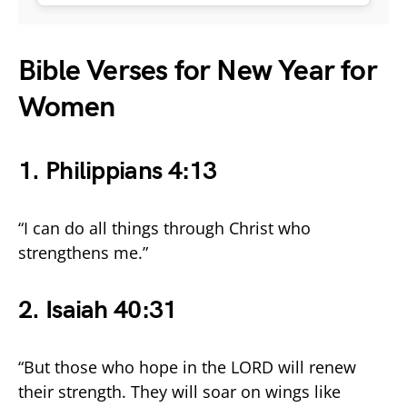
Bible Verses for New Year for
Women
1.
Philippians 4:13
“I can do all things through Christ who
strengthens me.”
2
. Isaiah 40:31
“But those who hope in the LORD will renew
their strength. They will soar on wings like