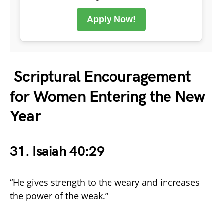
Apply Now!
Scriptural Encouragement
for Women Entering the New
Year
31. Isaiah 40:29
“He gives strength to the weary and increases
the power of the weak.”