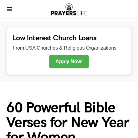
Low Interest Church Loans
From USA Churches & Religious Organizations
Apply Now!
60 Powerful Bible
Verses for New Year
for Women