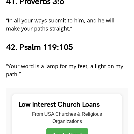
41. Proverbs 3:6
“In all your ways submit to him, and he will
make your paths straight.”
42. Psalm 119:105
“Your word is a lamp for my feet, a light on my
path.”
Low Interest Church Loans
From USA Churches & Religious
Organizations