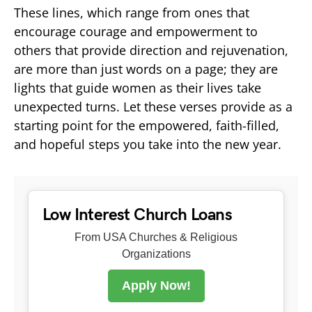
These lines, which range from ones that
encourage courage and empowerment to
others that provide direction and rejuvenation,
are more than just words on a page; they are
lights that guide women as their lives take
unexpected turns. Let these verses provide as a
starting point for the empowered, faith-filled,
and hopeful steps you take into the new year.
Low Interest Church Loans
From USA Churches & Religious
Organizations
Apply Now!