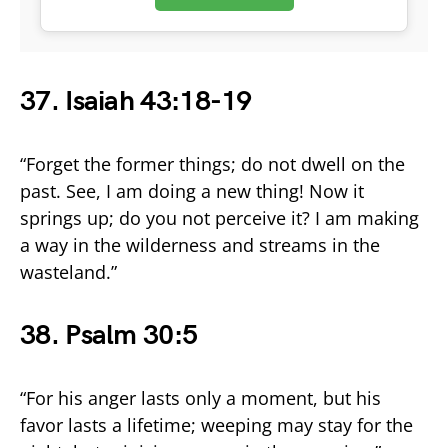
37. Isaiah 43:18-19
“Forget the former things; do not dwell on the
past. See, I am doing a new thing! Now it
springs up; do you not perceive it? I am making
a way in the wilderness and streams in the
wasteland.”
38. Psalm 30:5
“For his anger lasts only a moment, but his
favor lasts a lifetime; weeping may stay for the