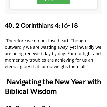
40. 2 Corinthians 4:16-18
“Therefore we do not lose heart. Though
outwardly we are wasting away, yet inwardly we
are being renewed day by day. For our light and
momentary troubles are achieving for us an
eternal glory that far outweighs them all.”
Navigating the New Year with
Biblical Wisdom