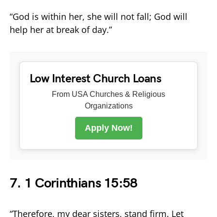
“God is within her, she will not fall; God will
help her at break of day.”
Low Interest Church Loans
From USA Churches & Religious
Organizations
Apply Now!
7. 1 Corinthians 15:58
“Therefore, my dear sisters, stand firm. Let