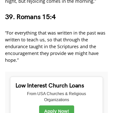
night, but rejoicing comes in the morning.”
39. Romans 15:4
“For everything that was written in the past was
written to teach us, so that through the
endurance taught in the Scriptures and the
encouragement they provide we might have
hope.”
Low Interest Church Loans
From USA Churches & Religious
Organizations
Apply Now!