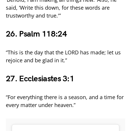
said, ‘Write this down, for these words are
trustworthy and true.'”
26. Psalm 118:24
“This is the day that the LORD has made; let us
rejoice and be glad in it.”
27. Ecclesiastes 3:1
“For everything there is a season, and a time for
every matter under heaven.”