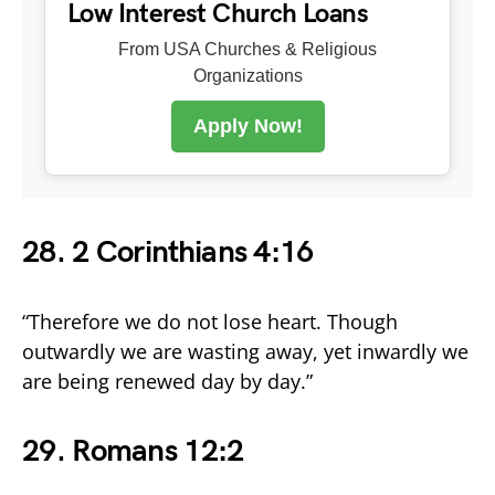
Low Interest Church Loans
From USA Churches & Religious
Organizations
Apply Now!
28. 2 Corinthians 4:16
“Therefore we do not lose heart. Though
outwardly we are wasting away, yet inwardly we
are being renewed day by day.”
29. Romans 12:2