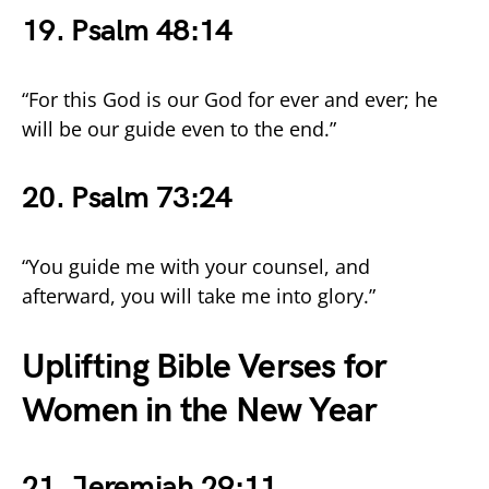
19. Psalm 48:14
“For this God is our God for ever and ever; he
will be our guide even to the end.”
20. Psalm 73:24
“You guide me with your counsel, and
afterward, you will take me into glory.”
Uplifting Bible Verses for
Women in the New Year
21. Jeremiah 29:11