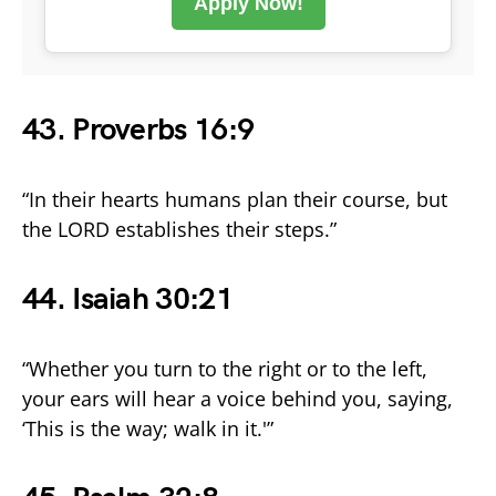
Apply Now!
43. Proverbs 16:9
“In their hearts humans plan their course, but
the LORD establishes their steps.”
44. Isaiah 30:21
“Whether you turn to the right or to the left,
your ears will hear a voice behind you, saying,
‘This is the way; walk in it.'”