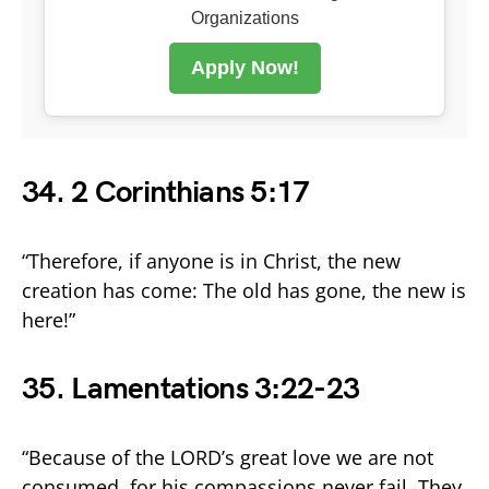
Organizations
Apply Now!
34. 2 Corinthians 5:17
“Therefore, if anyone is in Christ, the new
creation has come: The old has gone, the new is
here!”
35. Lamentations 3:22-23
“Because of the LORD’s great love we are not
consumed, for his compassions never fail. They