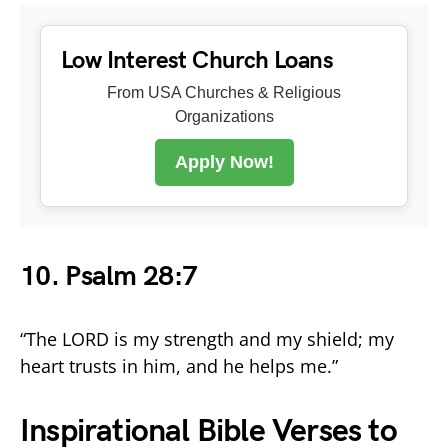
Low Interest Church Loans
From USA Churches & Religious
Organizations
Apply Now!
10. Psalm 28:7
“The LORD is my strength and my shield; my
heart trusts in him, and he helps me.”
Inspirational Bible Verses to