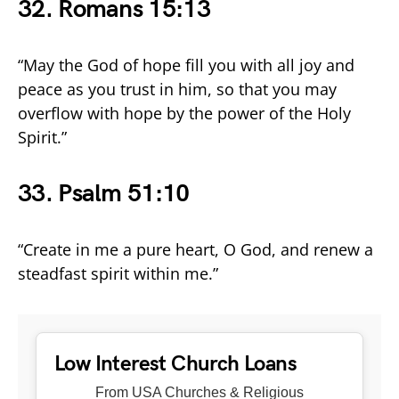
32. Romans 15:13
“May the God of hope fill you with all joy and
peace as you trust in him, so that you may
overflow with hope by the power of the Holy
Spirit.”
33. Psalm 51:10
“Create in me a pure heart, O God, and renew a
steadfast spirit within me.”
Low Interest Church Loans
From USA Churches & Religious