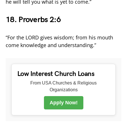
he will tell you what is yet to come.”
18. Proverbs 2:6
“For the LORD gives wisdom; from his mouth
come knowledge and understanding.”
Low Interest Church Loans
From USA Churches & Religious
Organizations
Apply Now!