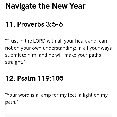
Navigate the New Year
11. Proverbs 3:5-6
“Trust in the LORD with all your heart and lean
not on your own understanding; in all your ways
submit to him, and he will make your paths
straight.”
12. Psalm 119:105
“Your word is a lamp for my feet, a light on my
path.”