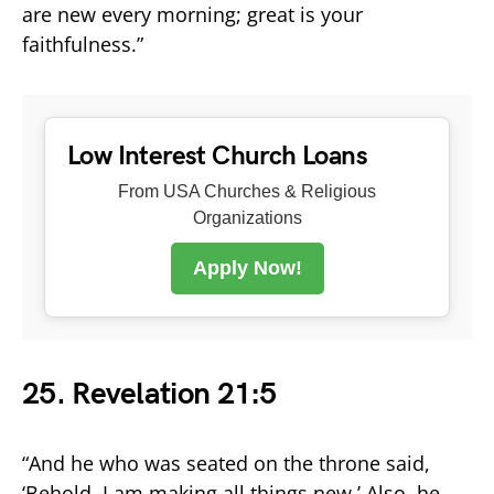
are new every morning; great is your
faithfulness.”
Low Interest Church Loans
From USA Churches & Religious
Organizations
Apply Now!
25. Revelation 21:5
“And he who was seated on the throne said,
‘Behold, I am making all things new.’ Also, he