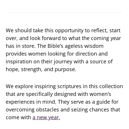
We should take this opportunity to reflect, start
over, and look forward to what the coming year
has in store. The Bible’s ageless wisdom
provides women looking for direction and
inspiration on their journey with a source of
hope, strength, and purpose.
We explore inspiring scriptures in this collection
that are specifically designed with women’s
experiences in mind. They serve as a guide for
overcoming obstacles and seizing chances that
come with
a new year.