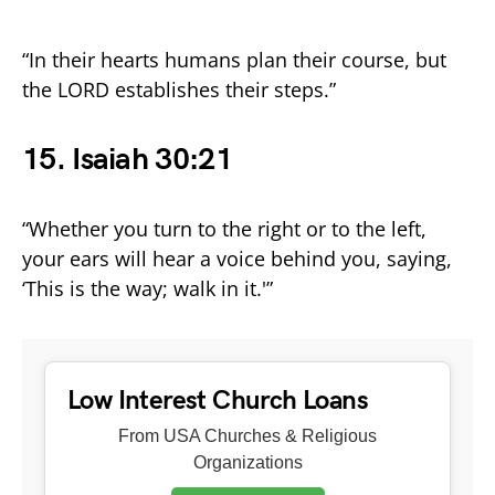
“In their hearts humans plan their course, but
the LORD establishes their steps.”
15. Isaiah 30:21
“Whether you turn to the right or to the left,
your ears will hear a voice behind you, saying,
‘This is the way; walk in it.'”
Low Interest Church Loans
From USA Churches & Religious
Organizations