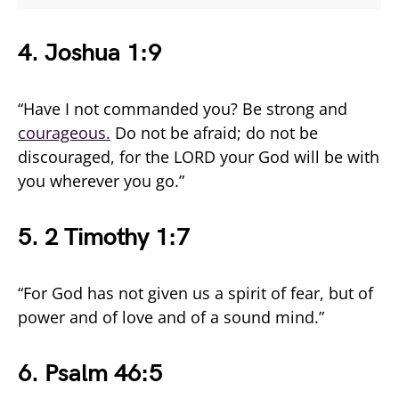
4.
Joshua 1:9
“Have I not commanded you? Be strong and
courageous.
Do not be afraid; do not be
discouraged, for the LORD your God will be with
you wherever you go.”
5.
2 Timothy 1:7
“For God has not given us a spirit of fear, but of
power and of love and of a sound mind.”
6. Psalm 46:5