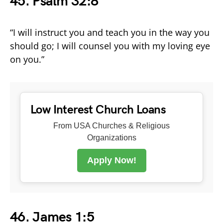
45. Psalm 32:8
“I will instruct you and teach you in the way you
should go; I will counsel you with my loving eye
on you.”
Low Interest Church Loans
From USA Churches & Religious
Organizations
Apply Now!
46. James 1:5