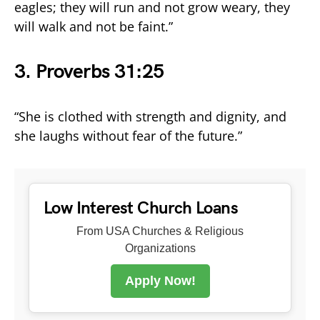
eagles; they will run and not grow weary, they
will walk and not be faint.”
3.
Proverbs 31:25
“She is clothed with strength and dignity, and
she laughs without fear of the future.”
Low Interest Church Loans
From USA Churches & Religious
Organizations
Apply Now!