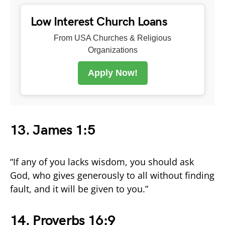
Low Interest Church Loans
From USA Churches & Religious
Organizations
Apply Now!
13. James 1:5
“If any of you lacks wisdom, you should ask
God, who gives generously to all without finding
fault, and it will be given to you.”
14. Proverbs 16:9