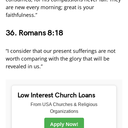
are new every morning; great is your
faithfulness.”
36. Romans 8:18
“I consider that our present sufferings are not
worth comparing with the glory that will be
revealed in us.”
Low Interest Church Loans
From USA Churches & Religious
Organizations
Apply Now!