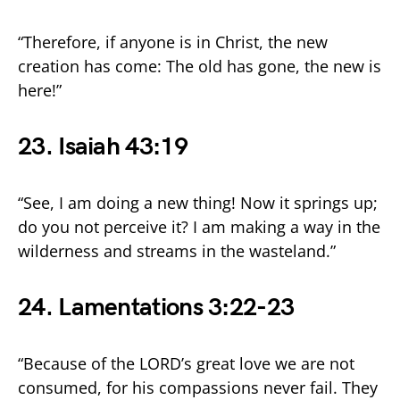
“Therefore, if anyone is in Christ, the new
creation has come: The old has gone, the new is
here!”
23. Isaiah 43:19
“See, I am doing a new thing! Now it springs up;
do you not perceive it? I am making a way in the
wilderness and streams in the wasteland.”
24. Lamentations 3:22-23
“Because of the LORD’s great love we are not
consumed, for his compassions never fail. They