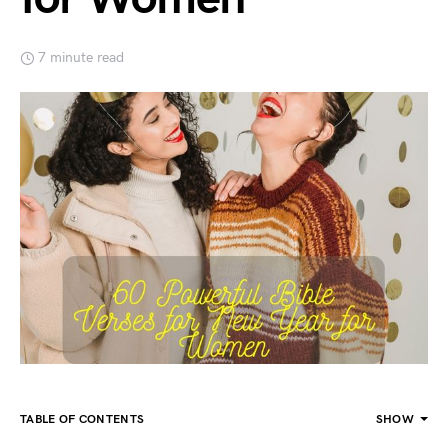
7 minute read
TABLE OF CONTENTS
SHOW