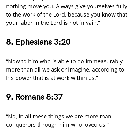
nothing move you. Always give yourselves fully
to the work of the Lord, because you know that
your labor in the Lord is not in vain.”
8. Ephesians 3:20
“Now to him who is able to do immeasurably
more than all we ask or imagine, according to
his power that is at work within us.”
9. Romans 8:37
“No, in all these things we are more than
conquerors through him who loved us.”