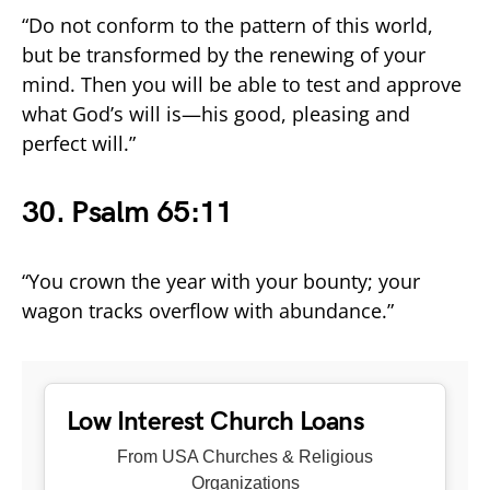
“Do not conform to the pattern of this world,
but be transformed by the renewing of your
mind. Then you will be able to test and approve
what God’s will is—his good, pleasing and
perfect will.”
30. Psalm 65:11
“You crown the year with your bounty; your
wagon tracks overflow with abundance.”
Low Interest Church Loans
From USA Churches & Religious
Organizations