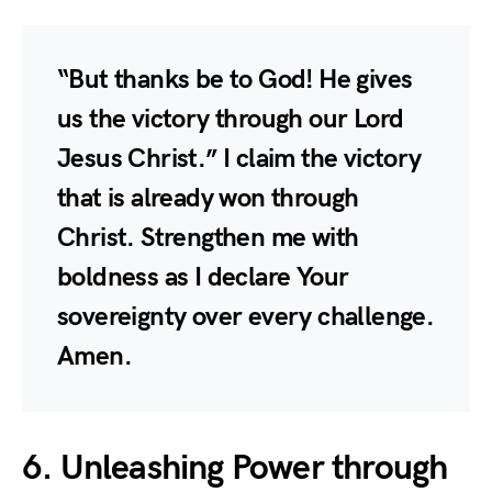
“But thanks be to God! He gives
us the victory through our Lord
Jesus Christ.” I claim the victory
that is already won through
Christ. Strengthen me with
boldness as I declare Your
sovereignty over every challenge.
Amen.
6. Unleashing Power through