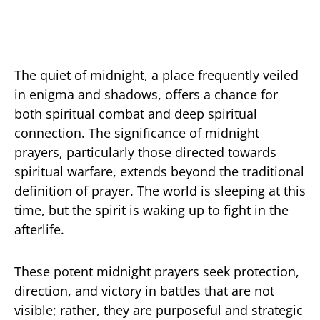
The quiet of midnight, a place frequently veiled
in enigma and shadows, offers a chance for
both spiritual combat and deep spiritual
connection. The significance of midnight
prayers, particularly those directed towards
spiritual warfare, extends beyond the traditional
definition of prayer. The world is sleeping at this
time, but the spirit is waking up to fight in the
afterlife.
These potent midnight prayers seek protection,
direction, and victory in battles that are not
visible; rather, they are purposeful and strategic