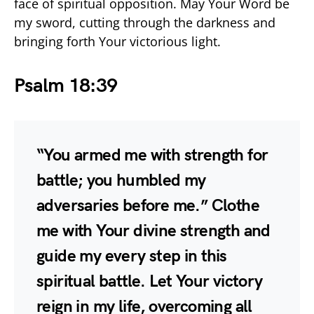
face of spiritual opposition. May Your Word be
my sword, cutting through the darkness and
bringing forth Your victorious light.
Psalm 18:39
“You armed me with strength for
battle; you humbled my
adversaries before me.” Clothe
me with Your divine strength and
guide my every step in this
spiritual battle. Let Your victory
reign in my life, overcoming all