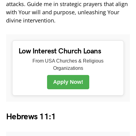
attacks. Guide me in strategic prayers that align
with Your will and purpose, unleashing Your
divine intervention.
Low Interest Church Loans
From USA Churches & Religious
Organizations
Apply Now!
Hebrews 11:1