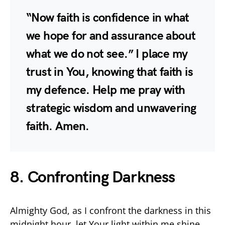
“Now faith is confidence in what
we hope for and assurance about
what we do not see.” I place my
trust in You, knowing that faith is
my defence. Help me pray with
strategic wisdom and unwavering
faith. Amen.
8. Confronting Darkness
Almighty God, as I confront the darkness in this
midnight hour, let Your light within me shine