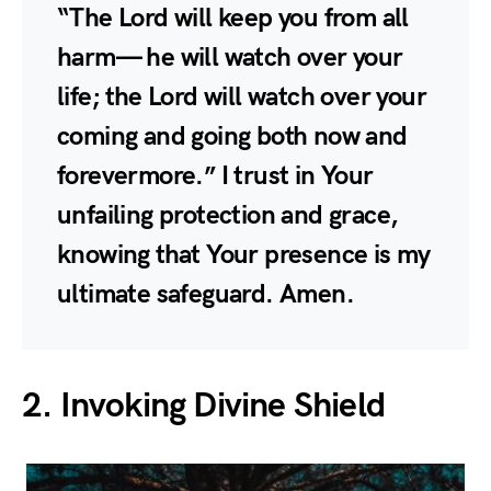
“The Lord will keep you from all
harm— he will watch over your
life; the Lord will watch over your
coming and going both now and
forevermore.” I trust in Your
unfailing protection and grace,
knowing that Your presence is my
ultimate safeguard. Amen.
2. Invoking Divine Shield