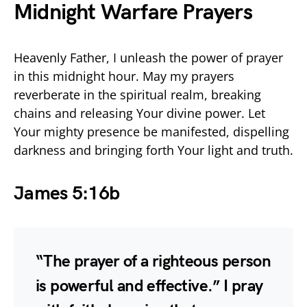
Midnight Warfare Prayers
Heavenly Father, I unleash the power of prayer
in this midnight hour. May my prayers
reverberate in the spiritual realm, breaking
chains and releasing Your divine power. Let
Your mighty presence be manifested, dispelling
darkness and bringing forth Your light and truth.
James 5:16b
“The prayer of a righteous person
is powerful and effective.” I pray