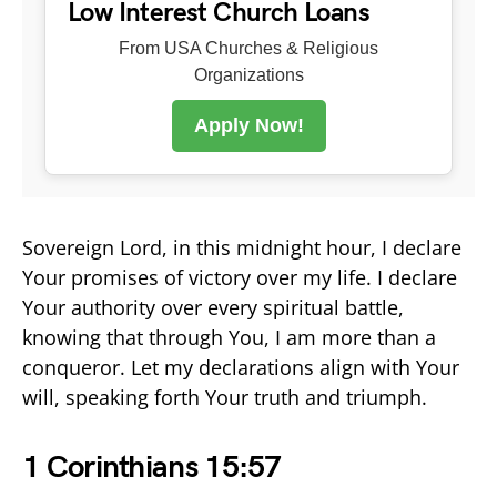
Low Interest Church Loans
From USA Churches & Religious
Organizations
Apply Now!
Sovereign Lord, in this midnight hour, I declare
Your promises of victory over my life. I declare
Your authority over every spiritual battle,
knowing that through You, I am more than a
conqueror. Let my declarations align with Your
will, speaking forth Your truth and triumph.
1 Corinthians 15:57