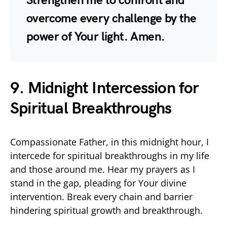
Strengthen me to confront and
overcome every challenge by the
power of Your light. Amen.
9. Midnight Intercession for
Spiritual Breakthroughs
Compassionate Father, in this midnight hour, I
intercede for spiritual breakthroughs in my life
and those around me. Hear my prayers as I
stand in the gap, pleading for Your divine
intervention. Break every chain and barrier
hindering spiritual growth and breakthrough.