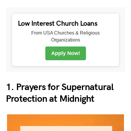
Low Interest Church Loans
From USA Churches & Religious
Organizations
Apply Now!
1. Prayers for Supernatural
Protection at Midnight