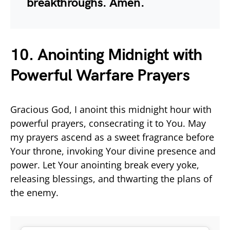
breakthroughs. Amen.
10. Anointing Midnight with
Powerful Warfare Prayers
Gracious God, I anoint this midnight hour with
powerful prayers, consecrating it to You. May
my prayers ascend as a sweet fragrance before
Your throne, invoking Your divine presence and
power. Let Your anointing break every yoke,
releasing blessings, and thwarting the plans of
the enemy.