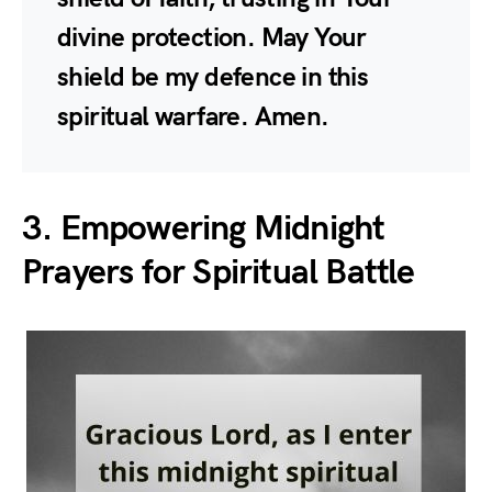
divine protection. May Your
shield be my defence in this
spiritual warfare. Amen.
3. Empowering Midnight
Prayers for Spiritual Battle