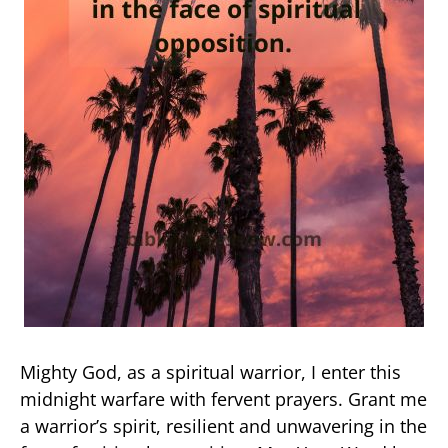
Mighty God, as a spiritual warrior, I enter this
midnight warfare with fervent prayers. Grant me
a warrior’s spirit, resilient and unwavering in the