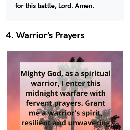
for this battle, Lord. Amen.
4. Warrior’s Prayers