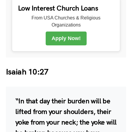
Low Interest Church Loans
From USA Churches & Religious
Organizations
Apply Now!
Isaiah 10:27
“In that day their burden will be
lifted from your shoulders, their
yoke from your neck; the yoke will