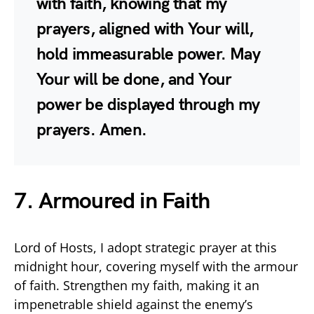
with faith, knowing that my
prayers, aligned with Your will,
hold immeasurable power. May
Your will be done, and Your
power be displayed through my
prayers. Amen.
7. Armoured in Faith
Lord of Hosts, I adopt strategic prayer at this
midnight hour, covering myself with the armour
of faith. Strengthen my faith, making it an
impenetrable shield against the enemy’s