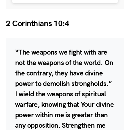
2 Corinthians 10:4
“The weapons we fight with are
not the weapons of the world. On
the contrary, they have divine
power to demolish strongholds.”
I wield the weapons of spiritual
warfare, knowing that Your divine
power within me is greater than
any opposition. Strengthen me