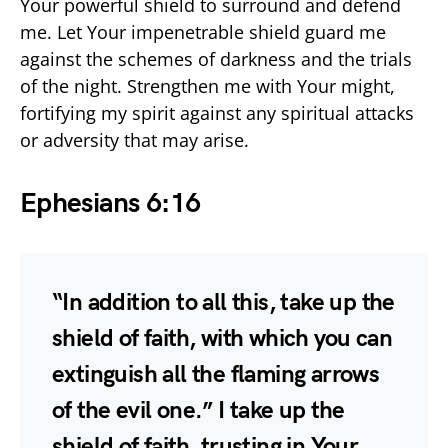
Your powerful shield to surround and defend
me. Let Your impenetrable shield guard me
against the schemes of darkness and the trials
of the night. Strengthen me with Your might,
fortifying my spirit against any spiritual attacks
or adversity that may arise.
Ephesians 6:16
“In addition to all this, take up the
shield of faith, with which you can
extinguish all the flaming arrows
of the evil one.” I take up the
shield of faith, trusting in Your