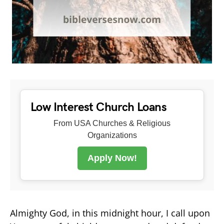
Low Interest Church Loans
From USA Churches & Religious
Organizations
Apply Now!
Almighty God, in this midnight hour, I call upon