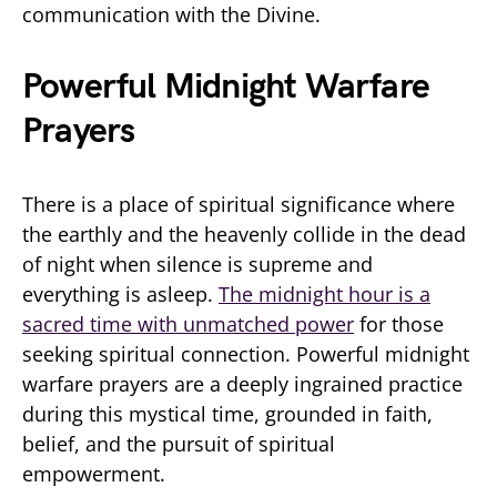
communication with the Divine.
Powerful Midnight Warfare
Prayers
There is a place of spiritual significance where
the earthly and the heavenly collide in the dead
of night when silence is supreme and
everything is asleep.
The midnight hour is a
sacred time with unmatched power
for those
seeking spiritual connection. Powerful midnight
warfare prayers are a deeply ingrained practice
during this mystical time, grounded in faith,
belief, and the pursuit of spiritual
empowerment.