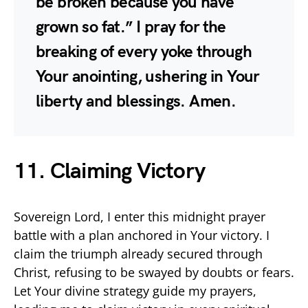
be broken because you have
grown so fat.” I pray for the
breaking of every yoke through
Your anointing, ushering in Your
liberty and blessings. Amen.
11. Claiming Victory
Sovereign Lord, I enter this midnight prayer
battle with a plan anchored in Your victory. I
claim the triumph already secured through
Christ, refusing to be swayed by doubts or fears.
Let Your divine strategy guide my prayers,