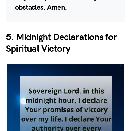
obstacles. Amen.
5. Midnight Declarations for
Spiritual Victory