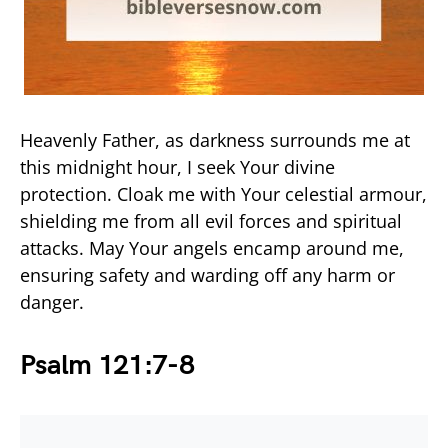
Heavenly Father, as darkness surrounds me at
this midnight hour, I seek Your divine
protection. Cloak me with Your celestial armour,
shielding me from all evil forces and spiritual
attacks. May Your angels encamp around me,
ensuring safety and warding off any harm or
danger.
Psalm 121:7-8