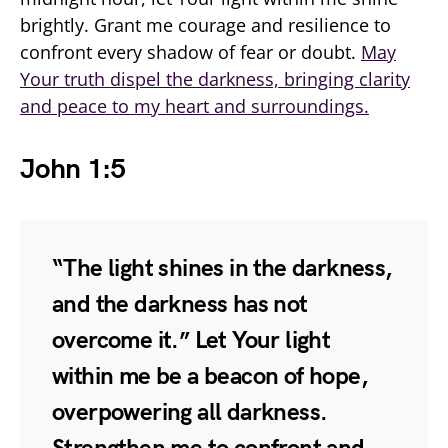
brightly. Grant me courage and resilience to
confront every shadow of fear or doubt.
May
Your truth dispel the darkness, bringing clarity
and peace to my heart and surroundings.
John 1:5
“The light shines in the darkness,
and the darkness has not
overcome it.” Let Your light
within me be a beacon of hope,
overpowering all darkness.