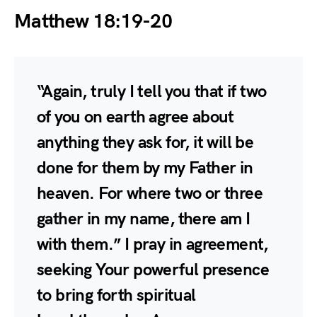
Matthew 18:19-20
“Again, truly I tell you that if two
of you on earth agree about
anything they ask for, it will be
done for them by my Father in
heaven. For where two or three
gather in my name, there am I
with them.” I pray in agreement,
seeking Your powerful presence
to bring forth spiritual