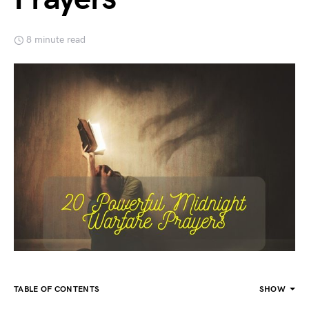
8 minute read
TABLE OF CONTENTS
SHOW