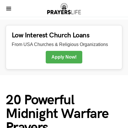
Low Interest Church Loans
From USA Churches & Religious Organizations
Apply Now!
20 Powerful
Midnight Warfare
Prayers