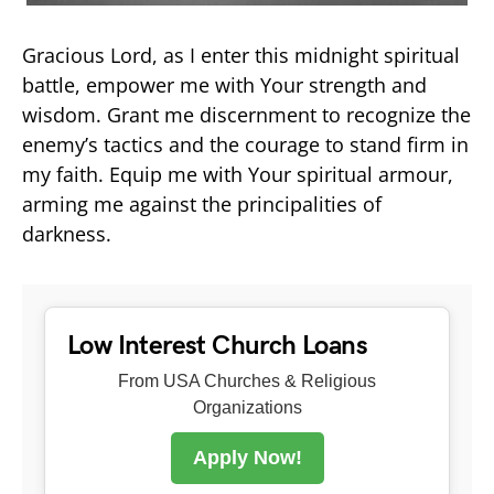
Gracious Lord, as I enter this midnight spiritual
battle, empower me with Your strength and
wisdom. Grant me discernment to recognize the
enemy’s tactics and the courage to stand firm in
my faith. Equip me with Your spiritual armour,
arming me against the principalities of
darkness.
Low Interest Church Loans
From USA Churches & Religious
Organizations
Apply Now!