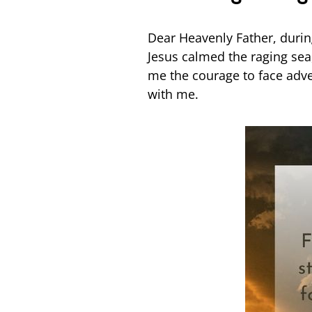
Dear Heavenly Father, during 
Jesus calmed the raging sea
me the courage to face adve
with me.