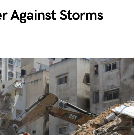
er Against Storms