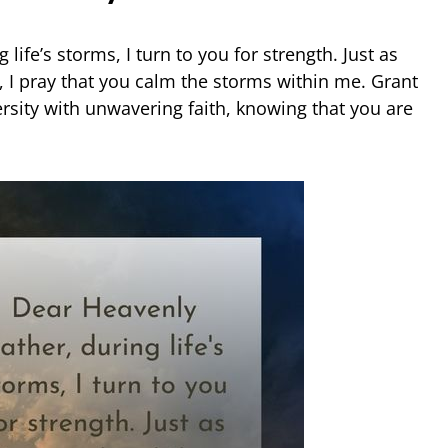
life’s storms, I turn to you for strength. Just as
, I pray that you calm the storms within me. Grant
rsity with unwavering faith, knowing that you are