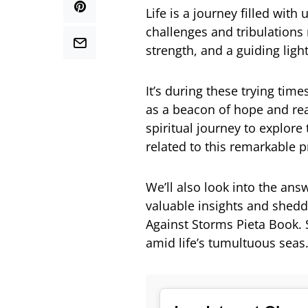
Life is a journey filled wit
challenges and tribulations 
strength, and a guiding light
It’s during these trying tim
as a beacon of hope and reas
spiritual journey to explore
related to this remarkable p
We’ll also look into the ans
valuable insights and shedd
Against Storms Pieta Book. So
amid life’s tumultuous seas