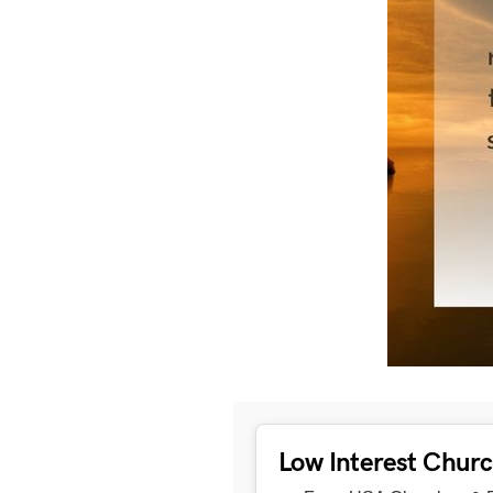
Low Interest Chur