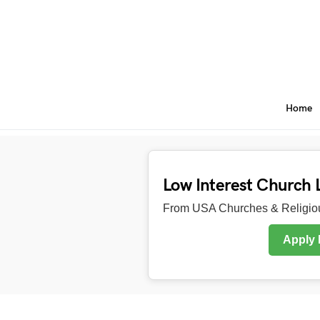
Home
Low Interest Church 
From USA Churches & Religiou
Apply