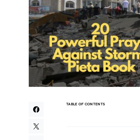
TABLE OF CONTENTS