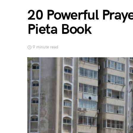
20 Powerful Pray
Pieta Book
9 minute read