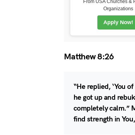
From USA Churches & R
Organizations
Apply Now!
Matthew 8:26
“He replied, ‘You of 
he got up and rebuk
completely calm.” M
find strength in Yo