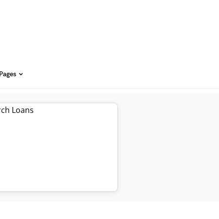
 Pages