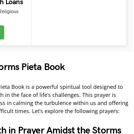
ch Loans
eligious
torms Pieta Book
eta Book is a powerful spiritual tool designed to
in the face of life’s challenges. This prayer is
ss in calming the turbulence within us and offering
ficult times. Let’s explore the following prayers:
th in Prayer Amidst the Storms