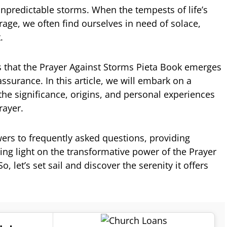
h unpredictable storms. When the tempests of life’s
rage, we often find ourselves in need of solace,
.
es that the Prayer Against Storms Pieta Book emerges
surance. In this article, we will embark on a
 the significance, origins, and personal experiences
rayer.
wers to frequently asked questions, providing
ing light on the transformative power of the Prayer
, let’s set sail and discover the serenity it offers
.