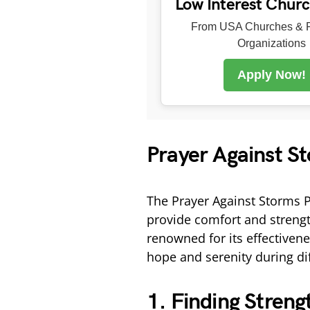
Low Interest Chur
From USA Churches & R
Organizations
Apply Now!
Prayer Against S
The Prayer Against Storms Pi
provide comfort and strength 
renowned for its effectivene
hope and serenity during dif
1. Finding Streng