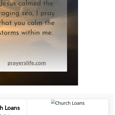
ch Loans