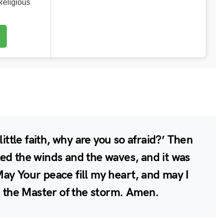
eligious
little faith, why are you so afraid?’ Then
ed the winds and the waves, and it was
ay Your peace fill my heart, and may I
u, the Master of the storm. Amen.