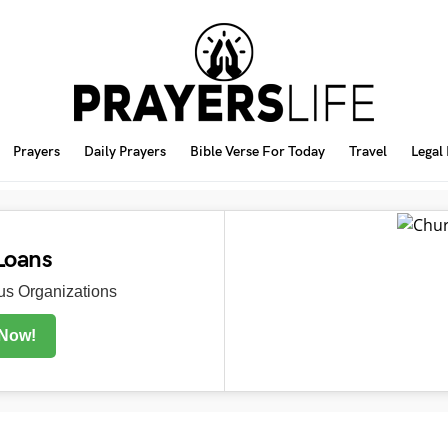
Prayers
Daily Prayers
Bible Verse For Today
Travel
Legal
Loans
s Organizations
 Now!