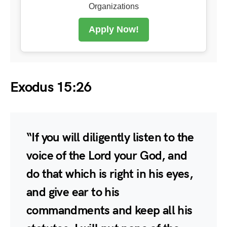
Organizations
Apply Now!
Exodus 15:26
“If you will diligently listen to the
voice of the Lord your God, and
do that which is right in his eyes,
and give ear to his
commandments and keep all his