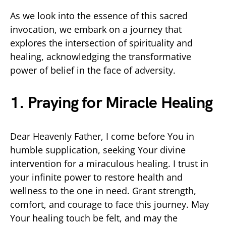
As we look into the essence of this sacred
invocation, we embark on a journey that
explores the intersection of spirituality and
healing, acknowledging the transformative
power of belief in the face of adversity.
1. Praying for Miracle Healing
Dear Heavenly Father, I come before You in
humble supplication, seeking Your divine
intervention for a miraculous healing. I trust in
your infinite power to restore health and
wellness to the one in need. Grant strength,
comfort, and courage to face this journey. May
Your healing touch be felt, and may the