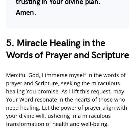
trusting in Your divine plan.
Amen.
5. Miracle Healing in the
Words of Prayer and Scripture
Merciful God, I immerse myself in the words of
prayer and Scripture, seeking the miraculous
healing You promise. As I lift this request, may
Your Word resonate in the hearts of those who
need healing. Let the power of prayer align with
your divine will, ushering in a miraculous
transformation of health and well-being.