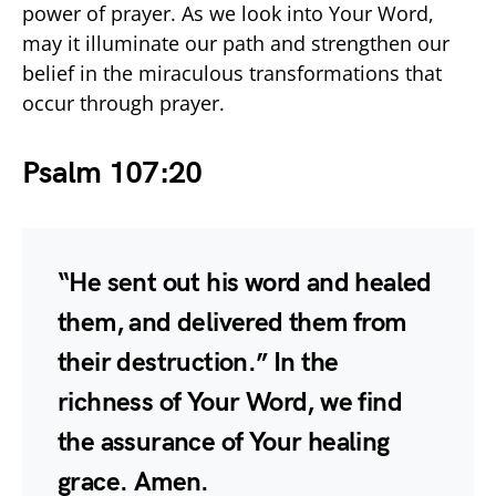
power of prayer. As we look into Your Word,
may it illuminate our path and strengthen our
belief in the miraculous transformations that
occur through prayer.
Psalm 107:20
“He sent out his word and healed
them, and delivered them from
their destruction.” In the
richness of Your Word, we find
the assurance of Your healing
grace. Amen.