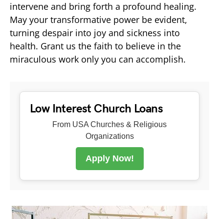
intervene and bring forth a profound healing.
May your transformative power be evident,
turning despair into joy and sickness into
health. Grant us the faith to believe in the
miraculous work only you can accomplish.
Low Interest Church Loans
From USA Churches & Religious
Organizations
Apply Now!