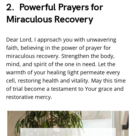
2. Powerful Prayers for
Miraculous Recovery
Dear Lord, I approach you with unwavering
faith, believing in the power of prayer for
miraculous recovery. Strengthen the body,
mind, and spirit of the one in need. Let the
warmth of your healing light permeate every
cell, restoring health and vitality. May this time
of trial become a testament to Your grace and
restorative mercy.