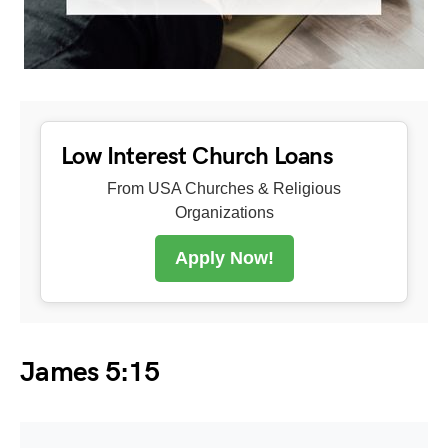
Low Interest Church Loans
From USA Churches & Religious
Organizations
Apply Now!
James 5:15