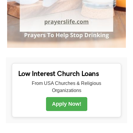
Low Interest Church Loans
From USA Churches & Religious
Organizations
Apply Now!