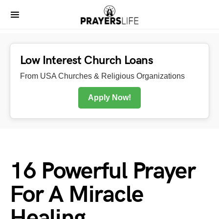
Low Interest Church Loans
From USA Churches & Religious Organizations
Apply Now!
16 Powerful Prayer
For A Miracle
Healing