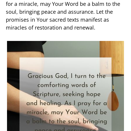
for a miracle, may Your Word be a balm to the
soul, bringing peace and assurance. Let the
promises in Your sacred texts manifest as
miracles of restoration and renewal.