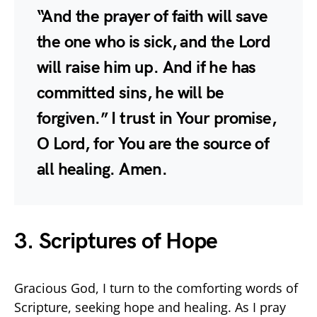
“And the prayer of faith will save
the one who is sick, and the Lord
will raise him up. And if he has
committed sins, he will be
forgiven.” I trust in Your promise,
O Lord, for You are the source of
all healing. Amen.
3. Scriptures of Hope
Gracious God, I turn to the comforting words of
Scripture, seeking hope and healing. As I pray