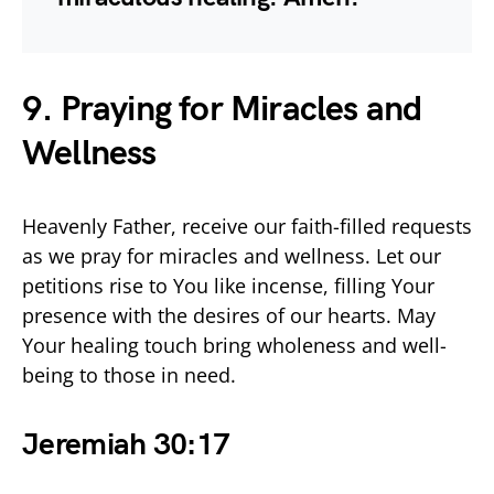
9. Praying for Miracles and
Wellness
Heavenly Father, receive our faith-filled requests
as we pray for miracles and wellness. Let our
petitions rise to You like incense, filling Your
presence with the desires of our hearts. May
Your healing touch bring wholeness and well-
being to those in need.
Jeremiah 30:17