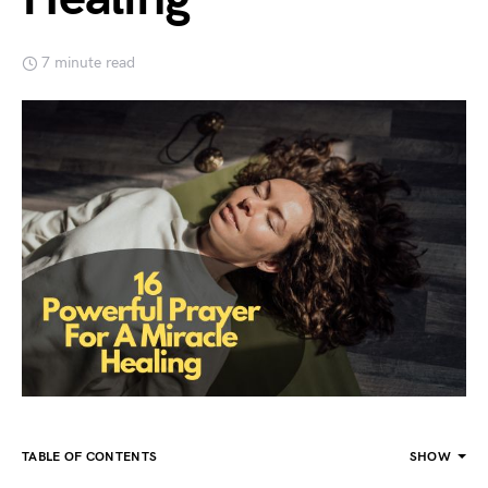
7 minute read
TABLE OF CONTENTS
SHOW