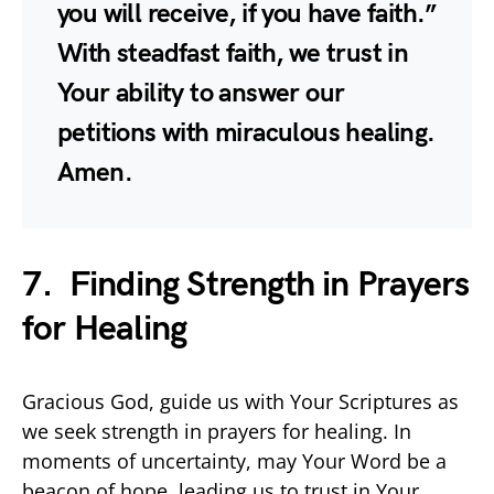
you will receive, if you have faith.”
With steadfast faith, we trust in
Your ability to answer our
petitions with miraculous healing.
Amen.
7. Finding Strength in Prayers
for Healing
Gracious God, guide us with Your Scriptures as
we seek strength in prayers for healing. In
moments of uncertainty, may Your Word be a
beacon of hope, leading us to trust in Your