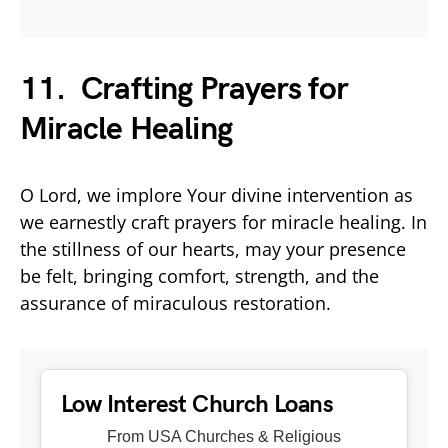
11. Crafting Prayers for
Miracle Healing
O Lord, we implore Your divine intervention as
we earnestly craft prayers for miracle healing. In
the stillness of our hearts, may your presence
be felt, bringing comfort, strength, and the
assurance of miraculous restoration.
Low Interest Church Loans
From USA Churches & Religious