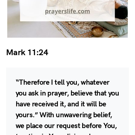
Mark 11:24
“Therefore I tell you, whatever
you ask in prayer, believe that you
have received it, and it will be
yours.” With unwavering belief,
we place our request before You,