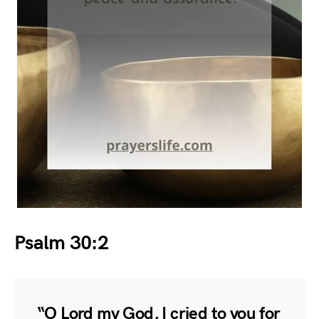
Psalm 30:2
“O Lord my God, I cried to you for