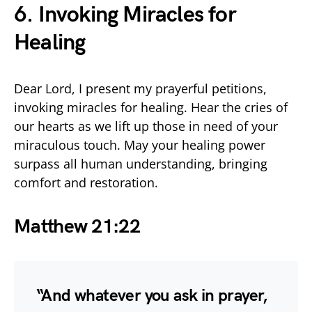
6. Invoking Miracles for
Healing
Dear Lord, I present my prayerful petitions,
invoking miracles for healing. Hear the cries of
our hearts as we lift up those in need of your
miraculous touch. May your healing power
surpass all human understanding, bringing
comfort and restoration.
Matthew 21:22
“And whatever you ask in prayer,