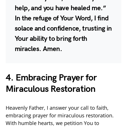
help, and you have healed me.”
In the refuge of Your Word, I find
solace and confidence, trusting in
Your ability to bring forth
miracles. Amen.
4. Embracing Prayer for
Miraculous Restoration
Heavenly Father, I answer your call to faith,
embracing prayer for miraculous restoration.
With humble hearts, we petition You to