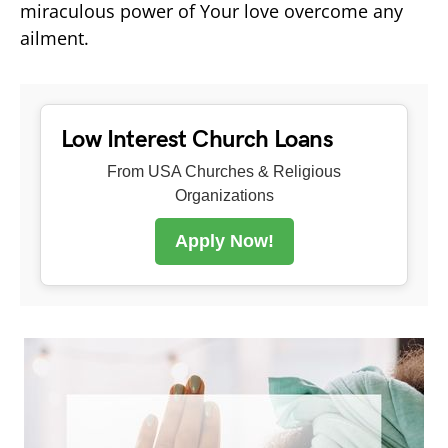
miraculous power of Your love overcome any
ailment.
Low Interest Church Loans
From USA Churches & Religious
Organizations
Apply Now!