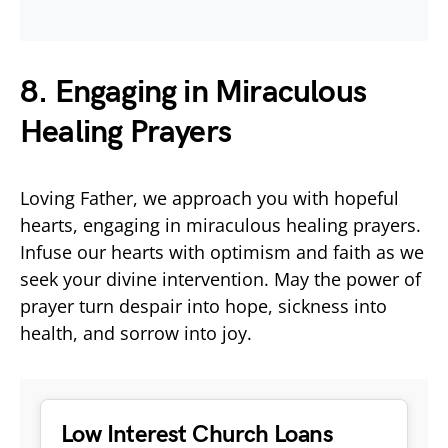
8. Engaging in Miraculous
Healing Prayers
Loving Father, we approach you with hopeful
hearts, engaging in miraculous healing prayers.
Infuse our hearts with optimism and faith as we
seek your divine intervention. May the power of
prayer turn despair into hope, sickness into
health, and sorrow into joy.
Low Interest Church Loans