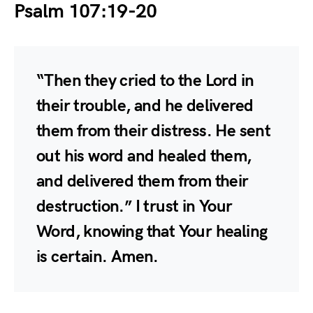
Psalm 107:19-20
“Then they cried to the Lord in
their trouble, and he delivered
them from their distress. He sent
out his word and healed them,
and delivered them from their
destruction.” I trust in Your
Word, knowing that Your healing
is certain. Amen.