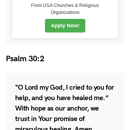
From USA Churches & Religious
Organizations
Apply Now!
Psalm 30:2
“O Lord my God, I cried to you for
help, and you have healed me.”
With hope as our anchor, we
trust in Your promise of
miraculous healing. Amen.