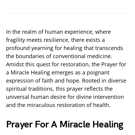
In the realm of human experience, where
fragility meets resilience, there exists a
profound yearning for healing that transcends
the boundaries of conventional medicine.
Amidst this quest for restoration, the Prayer for
a Miracle Healing emerges as a poignant
expression of faith and hope. Rooted in diverse
spiritual traditions, this prayer reflects the
universal human desire for divine intervention
and the miraculous restoration of health.
Prayer For A Miracle Healing