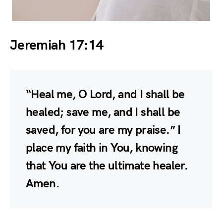
Jeremiah 17:14
“Heal me, O Lord, and I shall be
healed; save me, and I shall be
saved, for you are my praise.” I
place my faith in You, knowing
that You are the ultimate healer.
Amen.