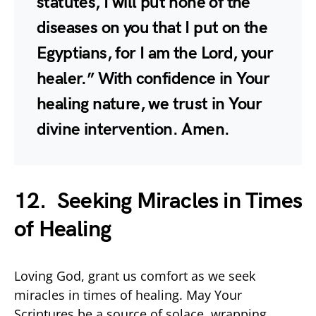
statutes, I will put none of the
diseases on you that I put on the
Egyptians, for I am the Lord, your
healer.” With confidence in Your
healing nature, we trust in Your
divine intervention. Amen.
12. Seeking Miracles in Times
of Healing
Loving God, grant us comfort as we seek
miracles in times of healing. May Your
Scriptures be a source of solace, wrapping