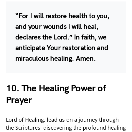
“For I will restore health to you,
and your wounds I will heal,
declares the Lord.” In faith, we
anticipate Your restoration and
miraculous healing. Amen.
10. The Healing Power of
Prayer
Lord of Healing, lead us on a journey through
the Scriptures, discovering the profound healing