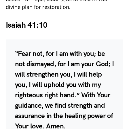
divine plan for restoration.
Isaiah 41:10
“Fear not, for I am with you; be
not dismayed, for I am your God; I
will strengthen you, I will help
you, I will uphold you with my
righteous right hand.” With Your
guidance, we find strength and
assurance in the healing power of
Your love. Amen.