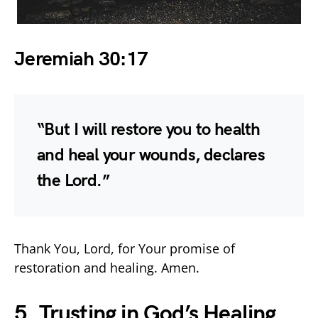
Jeremiah 30:17
“But I will restore you to health
and heal your wounds, declares
the Lord.”
Thank You, Lord, for Your promise of
restoration and healing. Amen.
5. Trusting in God’s Healing