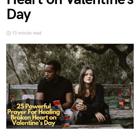
Day
13 minute read