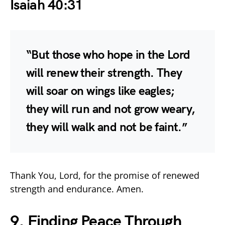
Isaiah 40:31
“But those who hope in the Lord
will renew their strength. They
will soar on wings like eagles;
they will run and not grow weary,
they will walk and not be faint.”
Thank You, Lord, for the promise of renewed
strength and endurance. Amen.
9. Finding Peace Through