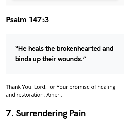
Psalm 147:3
“He heals the brokenhearted and
binds up their wounds.”
Thank You, Lord, for Your promise of healing
and restoration. Amen.
7. Surrendering Pain