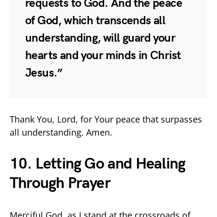
requests to God. And the peace
of God, which transcends all
understanding, will guard your
hearts and your minds in Christ
Jesus.”
Thank You, Lord, for Your peace that surpasses
all understanding. Amen.
10. Letting Go and Healing
Through Prayer
Merciful God, as I stand at the crossroads of