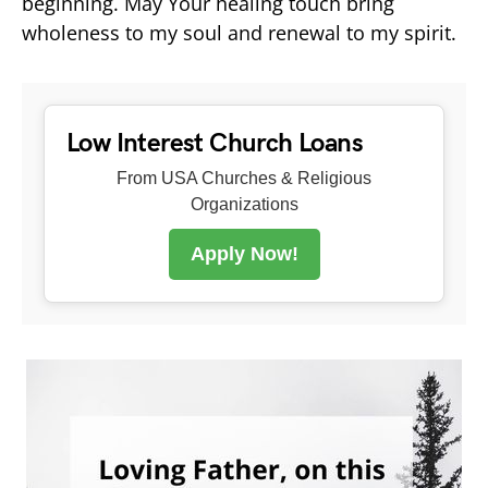
beginning. May Your healing touch bring
wholeness to my soul and renewal to my spirit.
Low Interest Church Loans
From USA Churches & Religious
Organizations
Apply Now!