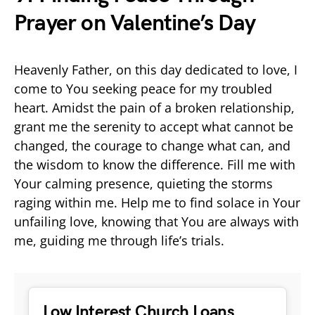
Prayer on Valentine’s Day
Heavenly Father, on this day dedicated to love, I
come to You seeking peace for my troubled
heart. Amidst the pain of a broken relationship,
grant me the serenity to accept what cannot be
changed, the courage to change what can, and
the wisdom to know the difference. Fill me with
Your calming presence, quieting the storms
raging within me. Help me to find solace in Your
unfailing love, knowing that You are always with
me, guiding me through life’s trials.
Low Interest Church Loans