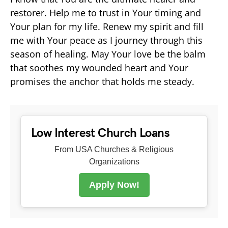
restorer. Help me to trust in Your timing and
Your plan for my life. Renew my spirit and fill
me with Your peace as I journey through this
season of healing. May Your love be the balm
that soothes my wounded heart and Your
promises the anchor that holds me steady.
Low Interest Church Loans
From USA Churches & Religious
Organizations
Apply Now!