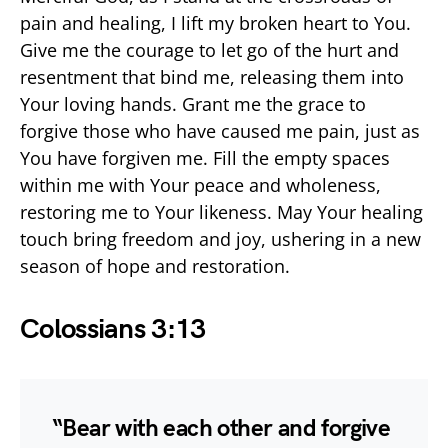
pain and healing, I lift my broken heart to You.
Give me the courage to let go of the hurt and
resentment that bind me, releasing them into
Your loving hands. Grant me the grace to
forgive those who have caused me pain, just as
You have forgiven me. Fill the empty spaces
within me with Your peace and wholeness,
restoring me to Your likeness. May Your healing
touch bring freedom and joy, ushering in a new
season of hope and restoration.
Colossians 3:13
“Bear with each other and forgive