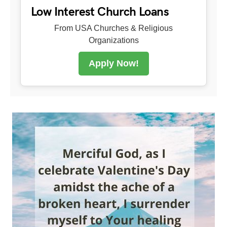
Low Interest Church Loans
From USA Churches & Religious
Organizations
Apply Now!