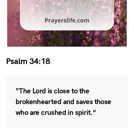
Psalm 34:18
“The Lord is close to the
brokenhearted and saves those
who are crushed in spirit.”