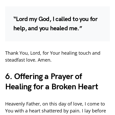
“Lord my God, I called to you for
help, and you healed me.”
Thank You, Lord, for Your healing touch and
steadfast love. Amen.
6. Offering a Prayer of
Healing for a Broken Heart
Heavenly Father, on this day of love, I come to
You with a heart shattered by pain. I lay before