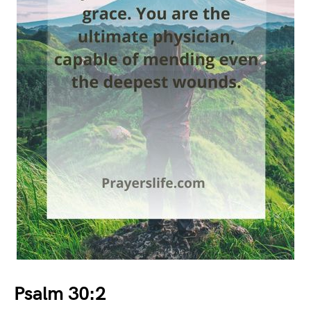
Psalm 30:2