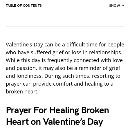
TABLE OF CONTENTS
SHOW
Valentine’s Day can be a difficult time for people
who have suffered grief or loss in relationships.
While this day is frequently connected with love
and passion, it may also be a reminder of grief
and loneliness. During such times, resorting to
prayer can provide comfort and healing to a
broken heart.
Prayer For Healing Broken
Heart on Valentine’s Day