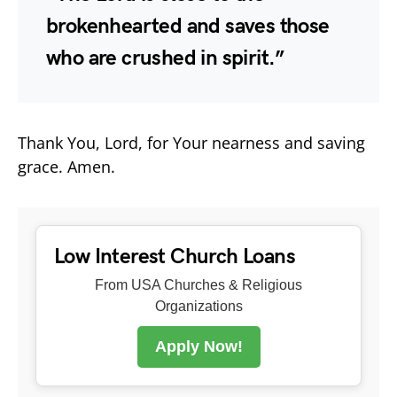
brokenhearted and saves those
who are crushed in spirit.”
Thank You, Lord, for Your nearness and saving
grace. Amen.
Low Interest Church Loans
From USA Churches & Religious
Organizations
Apply Now!