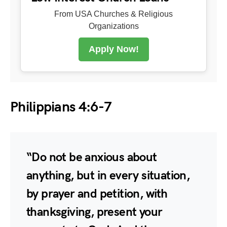
From USA Churches & Religious
Organizations
Apply Now!
Philippians 4:6-7
“Do not be anxious about
anything, but in every situation,
by prayer and petition, with
thanksgiving, present your