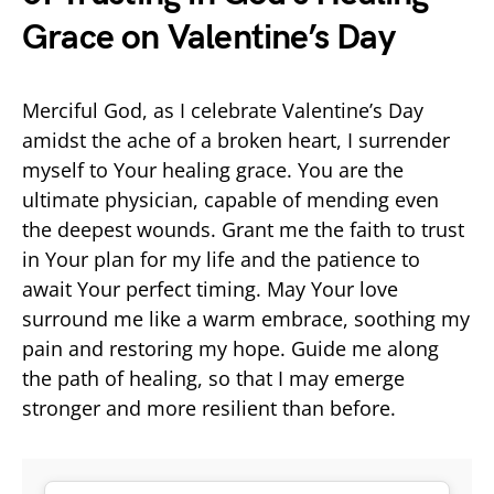
Grace on Valentine’s Day
Merciful God, as I celebrate Valentine’s Day
amidst the ache of a broken heart, I surrender
myself to Your healing grace. You are the
ultimate physician, capable of mending even
the deepest wounds. Grant me the faith to trust
in Your plan for my life and the patience to
await Your perfect timing. May Your love
surround me like a warm embrace, soothing my
pain and restoring my hope. Guide me along
the path of healing, so that I may emerge
stronger and more resilient than before.