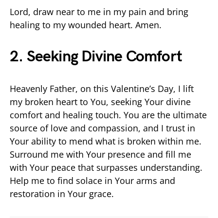
Lord, draw near to me in my pain and bring
healing to my wounded heart. Amen.
2. Seeking Divine Comfort
Heavenly Father, on this Valentine’s Day, I lift
my broken heart to You, seeking Your divine
comfort and healing touch. You are the ultimate
source of love and compassion, and I trust in
Your ability to mend what is broken within me.
Surround me with Your presence and fill me
with Your peace that surpasses understanding.
Help me to find solace in Your arms and
restoration in Your grace.