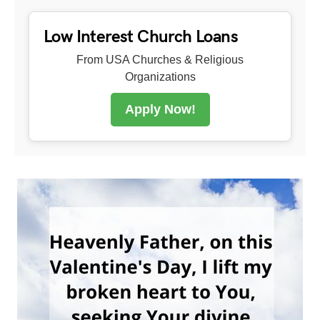
Low Interest Church Loans
From USA Churches & Religious
Organizations
Apply Now!