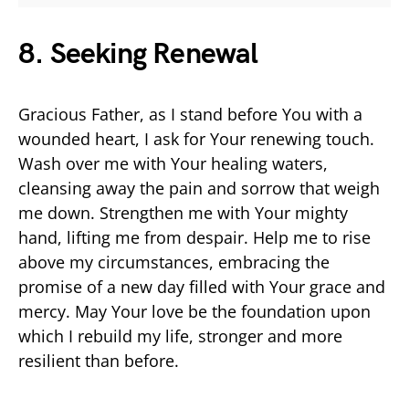
8. Seeking Renewal
Gracious Father, as I stand before You with a
wounded heart, I ask for Your renewing touch.
Wash over me with Your healing waters,
cleansing away the pain and sorrow that weigh
me down. Strengthen me with Your mighty
hand, lifting me from despair. Help me to rise
above my circumstances, embracing the
promise of a new day filled with Your grace and
mercy. May Your love be the foundation upon
which I rebuild my life, stronger and more
resilient than before.