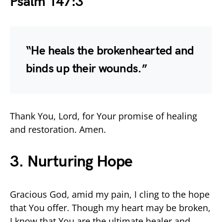
Psalm 147:3
“He heals the brokenhearted and
binds up their wounds.”
Thank You, Lord, for Your promise of healing
and restoration. Amen.
3. Nurturing Hope
Gracious God, amid my pain, I cling to the hope
that You offer. Though my heart may be broken,
I know that You are the ultimate healer and