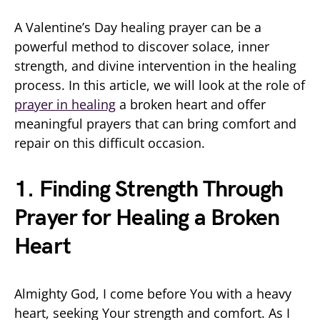
A Valentine’s Day healing prayer can be a
powerful method to discover solace, inner
strength, and divine intervention in the healing
process. In this article, we will look at the role of
prayer in healing
a broken heart and offer
meaningful prayers that can bring comfort and
repair on this difficult occasion.
1. Finding Strength Through
Prayer for Healing a Broken
Heart
Almighty God, I come before You with a heavy
heart, seeking Your strength and comfort. As I