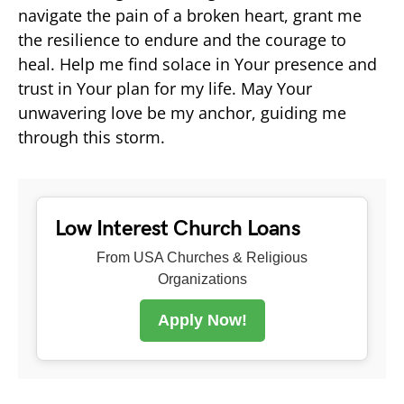
navigate the pain of a broken heart, grant me
the resilience to endure and the courage to
heal. Help me find solace in Your presence and
trust in Your plan for my life. May Your
unwavering love be my anchor, guiding me
through this storm.
Low Interest Church Loans
From USA Churches & Religious
Organizations
Apply Now!