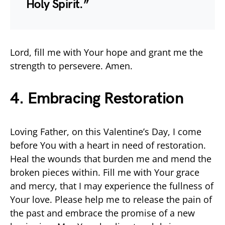
Holy Spirit.”
Lord, fill me with Your hope and grant me the
strength to persevere. Amen.
4. Embracing Restoration
Loving Father, on this Valentine’s Day, I come
before You with a heart in need of restoration.
Heal the wounds that burden me and mend the
broken pieces within. Fill me with Your grace
and mercy, that I may experience the fullness of
Your love. Please help me to release the pain of
the past and embrace the promise of a new