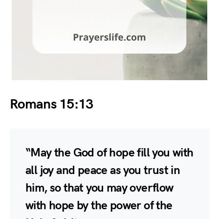
Romans 15:13
“May the God of hope fill you with
all joy and peace as you trust in
him, so that you may overflow
with hope by the power of the