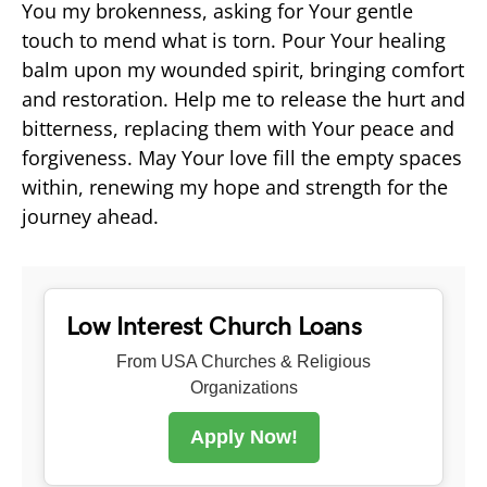
You my brokenness, asking for Your gentle
touch to mend what is torn. Pour Your healing
balm upon my wounded spirit, bringing comfort
and restoration. Help me to release the hurt and
bitterness, replacing them with Your peace and
forgiveness. May Your love fill the empty spaces
within, renewing my hope and strength for the
journey ahead.
Low Interest Church Loans
From USA Churches & Religious
Organizations
Apply Now!