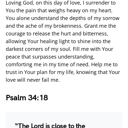
Loving God, on this day of love, I surrender to
You the pain that weighs heavy on my heart.
You alone understand the depths of my sorrow
and the ache of my brokenness. Grant me the
courage to release the hurt and bitterness,
allowing Your healing light to shine into the
darkest corners of my soul. Fill me with Your
peace that surpasses understanding,
comforting me in my time of need. Help me to
trust in Your plan for my life, knowing that Your
love will never fail me.
Psalm 34:18
“The Lord is close to the