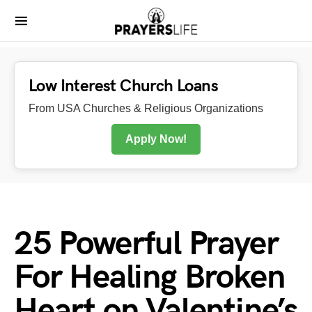
Low Interest Church Loans
From USA Churches & Religious Organizations
Apply Now!
25 Powerful Prayer
For Healing Broken
Heart on Valentine’s