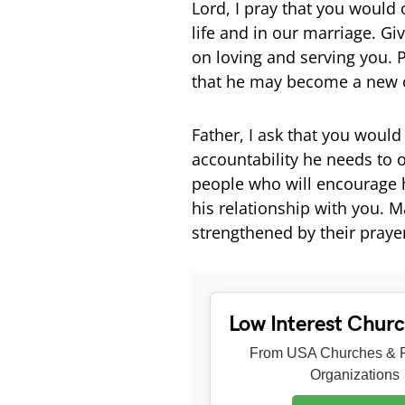
Lord, I pray that you would 
life and in our marriage. Gi
on loving and serving you. 
that he may become a new c
Father, I ask that you woul
accountability he needs to o
people who will encourage 
his relationship with you. M
strengthened by their praye
Low Interest Chur
From USA Churches & R
Organizations