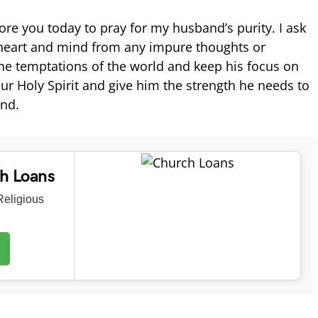
ore you today to pray for my husband’s purity. I ask
 heart and mind from any impure thoughts or
the temptations of the world and keep his focus on
ur Holy Spirit and give him the strength he needs to
nd.
ch Loans
eligious