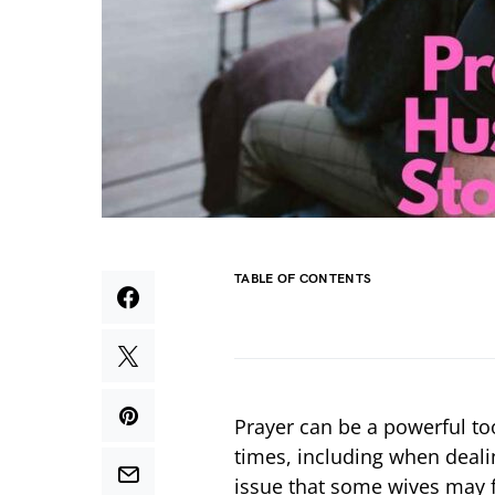
TABLE OF CONTENTS
Prayer can be a powerful too
times, including when deal
issue that some wives may f