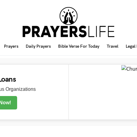
Prayers
Daily Prayers
Bible Verse For Today
Travel
Legal
Loans
s Organizations
 Now!