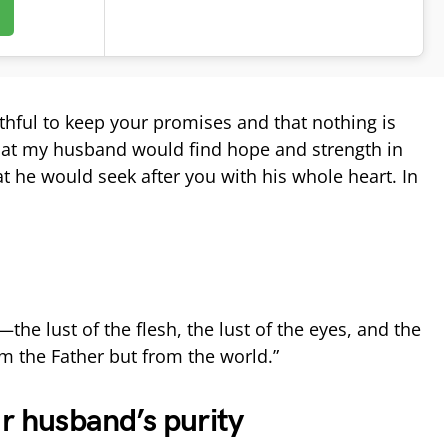
ithful to keep your promises and that nothing is
that my husband would find hope and strength in
t he would seek after you with his whole heart. In
the lust of the flesh, the lust of the eyes, and the
m the Father but from the world.”
ur husband’s purity