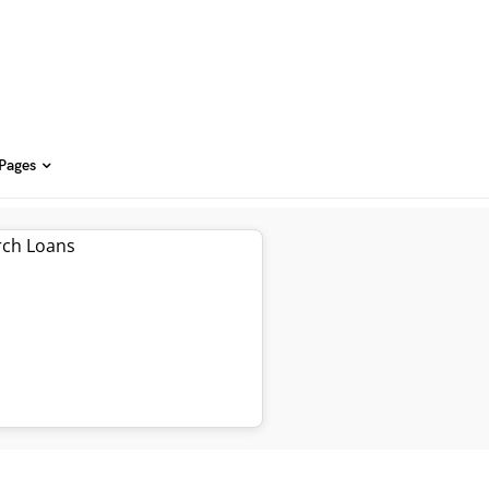
 Pages