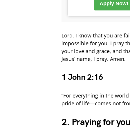
Apply Now!
Lord, I know that you are fa
impossible for you. I pray 
your love and grace, and tha
Jesus’ name, I pray. Amen.
1 John 2:16
“For everything in the world—
pride of life—comes not fro
2. Praying for yo