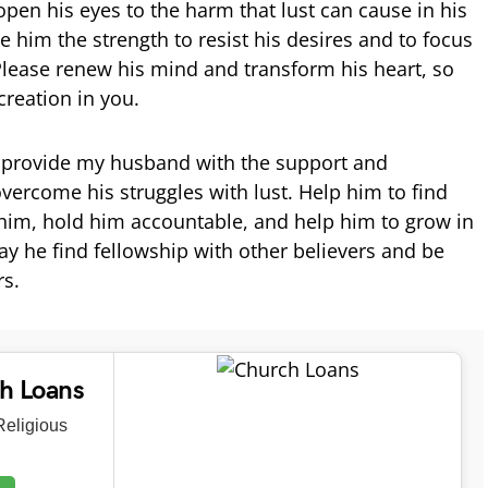
open his eyes to the harm that lust can cause in his
ve him the strength to resist his desires and to focus
Please renew his mind and transform his heart, so
reation in you.
d provide my husband with the support and
vercome his struggles with lust. Help him to find
him, hold him accountable, and help him to grow in
ay he find fellowship with other believers and be
rs.
ch Loans
eligious