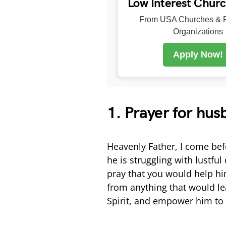
Low Interest Chur
From USA Churches & R
Organizations
Apply Now!
1. Prayer for hus
Heavenly Father, I come bef
he is struggling with lustful
pray that you would help h
from anything that would le
Spirit, and empower him to 