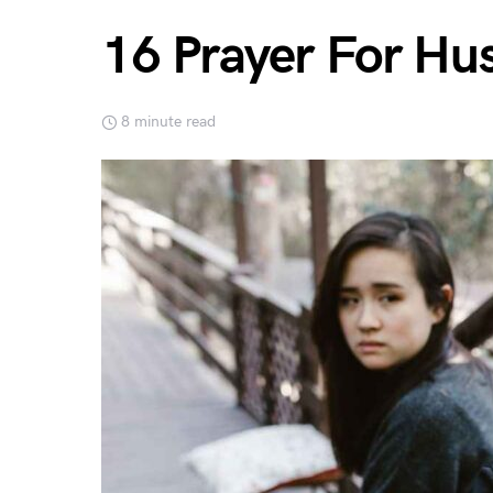
16 Prayer For Hu
8 minute read