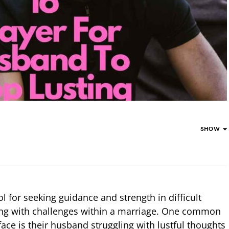
SHOW
l for seeking guidance and strength in difficult
ing with challenges within a marriage. One common
ace is their husband struggling with lustful thoughts