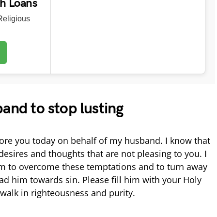
ch Loans
eligious
band to stop lusting
ore you today on behalf of my husband. I know that
 desires and thoughts that are not pleasing to you. I
im to overcome these temptations and to turn away
ad him towards sin. Please fill him with your Holy
walk in righteousness and purity.