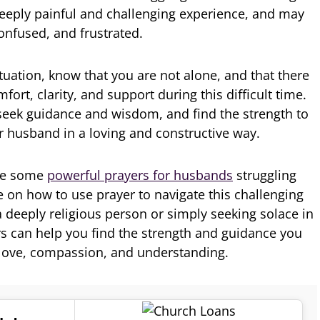
deeply painful and challenging experience, and may
confused, and frustrated.
situation, know that you are not alone, and that there
fort, clarity, and support during this difficult time.
seek guidance and wisdom, and find the strength to
ur husband in a loving and constructive way.
lore some
powerful prayers for husbands
struggling
e on how to use prayer to navigate this challenging
a deeply religious person or simply seeking solace in
rs can help you find the strength and guidance you
love, compassion, and understanding.