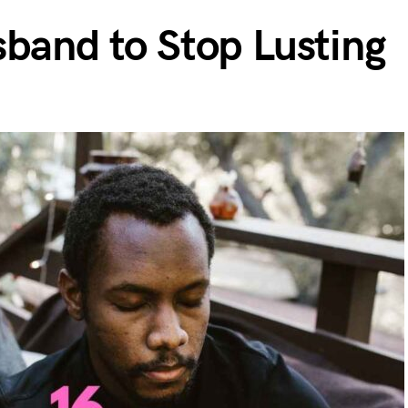
sband to Stop Lusting