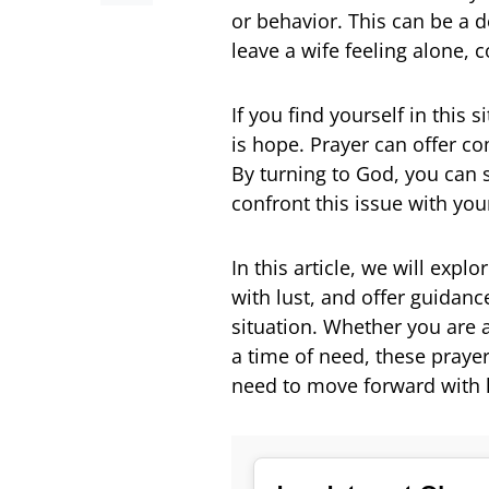
or behavior. This can be a 
leave a wife feeling alone, 
If you find yourself in this 
is hope. Prayer can offer com
By turning to God, you can 
confront this issue with yo
In this article, we will exp
with lust, and offer guidanc
situation. Whether you are 
a time of need, these praye
need to move forward with 