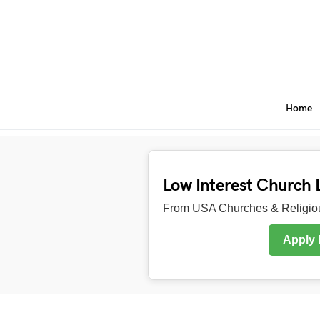
Home
Low Interest Church 
From USA Churches & Religiou
Apply