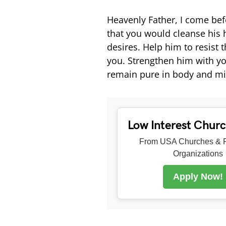
Heavenly Father, I come bef
that you would cleanse his
desires. Help him to resist 
you. Strengthen him with yo
remain pure in body and mi
Low Interest Chur
From USA Churches & R
Organizations
Apply Now!