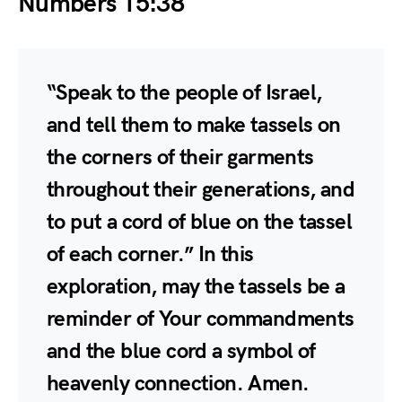
Numbers 15:38
“Speak to the people of Israel,
and tell them to make tassels on
the corners of their garments
throughout their generations, and
to put a cord of blue on the tassel
of each corner.” In this
exploration, may the tassels be a
reminder of Your commandments
and the blue cord a symbol of
heavenly connection. Amen.