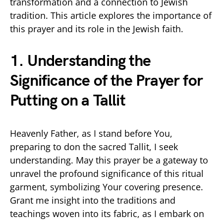
transformation and a connection to Jewish
tradition. This article explores the importance of
this prayer and its role in the Jewish faith.
1. Understanding the
Significance of the Prayer for
Putting on a Tallit
Heavenly Father, as I stand before You,
preparing to don the sacred Tallit, I seek
understanding. May this prayer be a gateway to
unravel the profound significance of this ritual
garment, symbolizing Your covering presence.
Grant me insight into the traditions and
teachings woven into its fabric, as I embark on