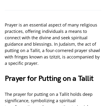
Prayer is an essential aspect of many religious
practices, offering individuals a means to
connect with the divine and seek spiritual
guidance and blessings. In Judaism, the act of
putting on a Tallit, a four-cornered prayer shawl
with fringes known as tzitzit, is accompanied by
a specific prayer.
Prayer for Putting on a Tallit
The prayer for putting on a Tallit holds deep
significance, symbolizing a spiritual