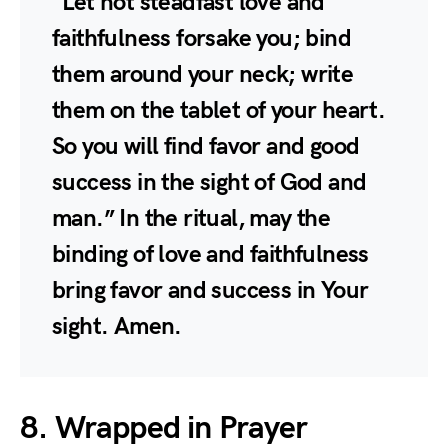
“Let not steadfast love and
faithfulness forsake you; bind
them around your neck; write
them on the tablet of your heart.
So you will find favor and good
success in the sight of God and
man.” In the ritual, may the
binding of love and faithfulness
bring favor and success in Your
sight. Amen.
8. Wrapped in Prayer