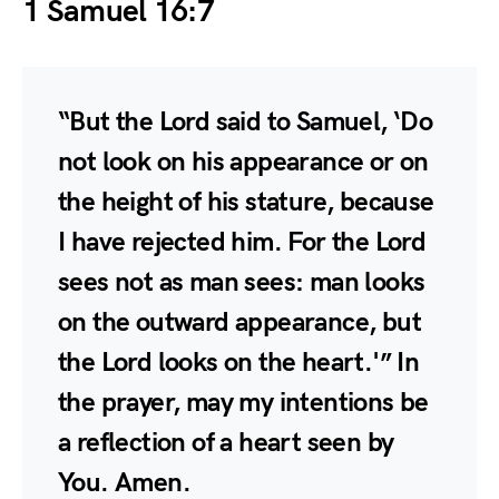
1 Samuel 16:7
“But the Lord said to Samuel, ‘Do
not look on his appearance or on
the height of his stature, because
I have rejected him. For the Lord
sees not as man sees: man looks
on the outward appearance, but
the Lord looks on the heart.'” In
the prayer, may my intentions be
a reflection of a heart seen by
You. Amen.