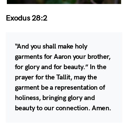
Exodus 28:2
“And you shall make holy
garments for Aaron your brother,
for glory and for beauty.” In the
prayer for the Tallit, may the
garment be a representation of
holiness, bringing glory and
beauty to our connection. Amen.