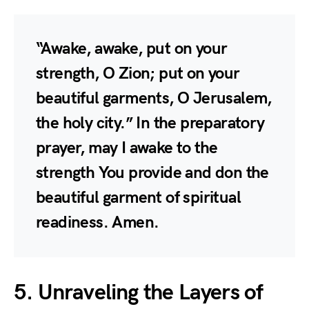
“Awake, awake, put on your
strength, O Zion; put on your
beautiful garments, O Jerusalem,
the holy city.” In the preparatory
prayer, may I awake to the
strength You provide and don the
beautiful garment of spiritual
readiness. Amen.
5. Unraveling the Layers of