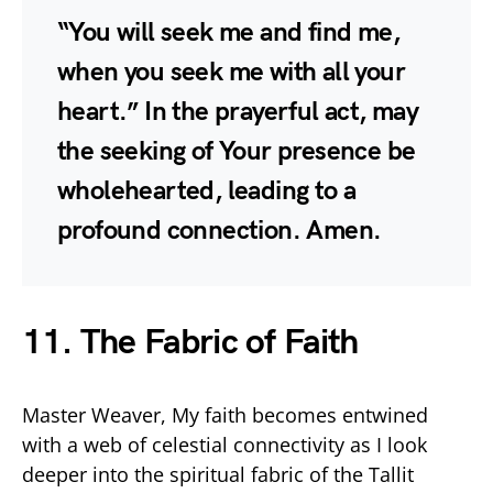
“You will seek me and find me,
when you seek me with all your
heart.” In the prayerful act, may
the seeking of Your presence be
wholehearted, leading to a
profound connection. Amen.
11. The Fabric of Faith
Master Weaver, My faith becomes entwined
with a web of celestial connectivity as I look
deeper into the spiritual fabric of the Tallit