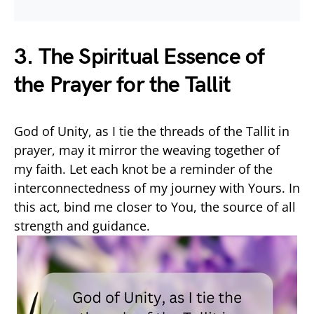
3. The Spiritual Essence of
the Prayer for the Tallit
God of Unity, as I tie the threads of the Tallit in
prayer, may it mirror the weaving together of
my faith. Let each knot be a reminder of the
interconnectedness of my journey with Yours. In
this act, bind me closer to You, the source of all
strength and guidance.