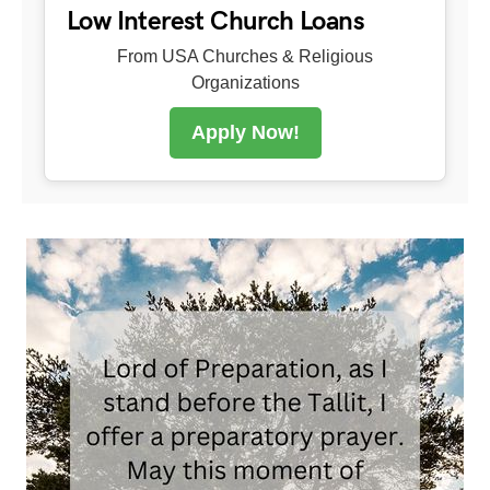
Low Interest Church Loans
From USA Churches & Religious
Organizations
Apply Now!