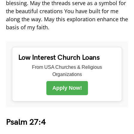
blessing. May the threads serve as a symbol for
the beautiful creations You have built for me
along the way. May this exploration enhance the
basis of my faith.
Low Interest Church Loans
From USA Churches & Religious
Organizations
Apply Now!
Psalm 27:4