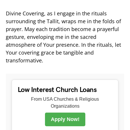
Divine Covering, as I engage in the rituals
surrounding the Tallit, wraps me in the folds of
prayer. May each tradition become a prayerful
gesture, enveloping me in the sacred
atmosphere of Your presence. In the rituals, let
Your covering grace be tangible and
transformative.
Low Interest Church Loans
From USA Churches & Religious
Organizations
Apply Now!