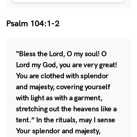
Psalm 104:1-2
“Bless the Lord, O my soul! O
Lord my God, you are very great!
You are clothed with splendor
and majesty, covering yourself
with light as with a garment,
stretching out the heavens like a
tent.” In the rituals, may I sense
Your splendor and majesty,