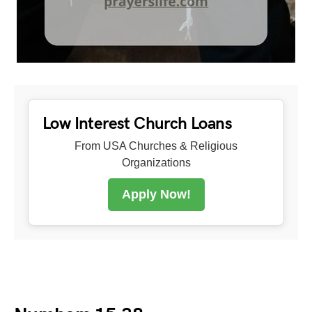
Low Interest Church Loans
From USA Churches & Religious
Organizations
Apply Now!