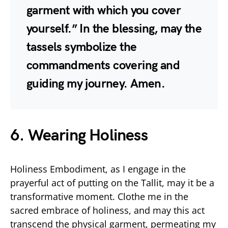
garment with which you cover
yourself.” In the blessing, may the
tassels symbolize the
commandments covering and
guiding my journey. Amen.
6. Wearing Holiness
Holiness Embodiment, as I engage in the
prayerful act of putting on the Tallit, may it be a
transformative moment. Clothe me in the
sacred embrace of holiness, and may this act
transcend the physical garment, permeating my