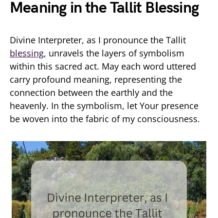
Meaning in the Tallit Blessing
Divine Interpreter, as I pronounce the Tallit
blessing
, unravels the layers of symbolism
within this sacred act. May each word uttered
carry profound meaning, representing the
connection between the earthly and the
heavenly. In the symbolism, let Your presence
be woven into the fabric of my consciousness.