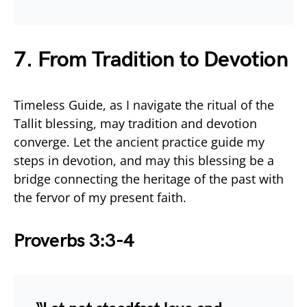
7. From Tradition to Devotion
Timeless Guide, as I navigate the ritual of the
Tallit blessing, may tradition and devotion
converge. Let the ancient practice guide my
steps in devotion, and may this blessing be a
bridge connecting the heritage of the past with
the fervor of my present faith.
Proverbs 3:3-4