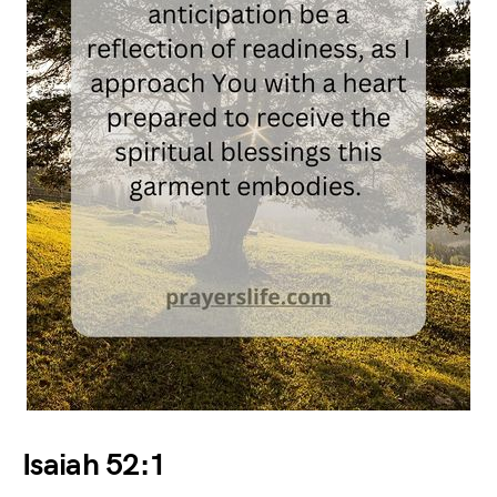
Isaiah 52:1