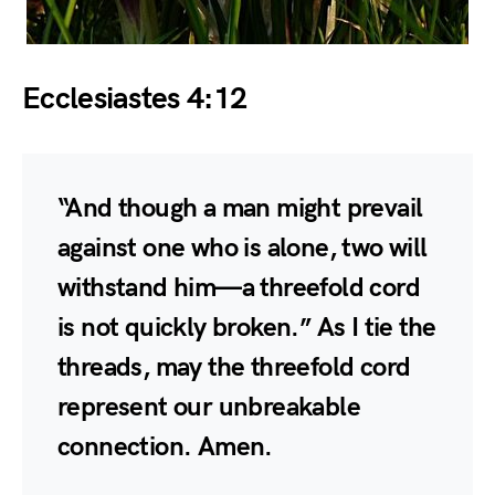
Ecclesiastes 4:12
“And though a man might prevail
against one who is alone, two will
withstand him—a threefold cord
is not quickly broken.” As I tie the
threads, may the threefold cord
represent our unbreakable
connection. Amen.