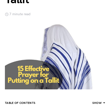
7 minute read
TABLE OF CONTENTS
SHOW