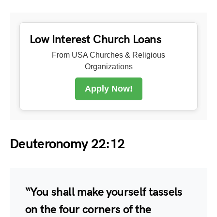
Low Interest Church Loans
From USA Churches & Religious
Organizations
Apply Now!
Deuteronomy 22:12
“You shall make yourself tassels
on the four corners of the