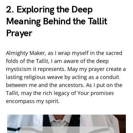
2. Exploring the Deep
Meaning Behind the Tallit
Prayer
Almighty Maker, as I wrap myself in the sacred
folds of the Tallit, I am aware of the deep
mysticism it represents. May my prayer create a
lasting religious weave by acting as a conduit
between me and the ancestors. As I put on the
Tallit, may the rich legacy of Your promises
encompass my spirit.