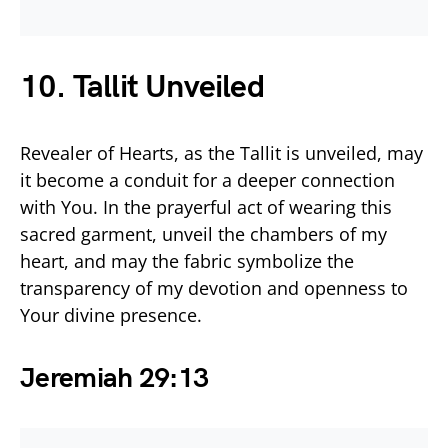
10. Tallit Unveiled
Revealer of Hearts, as the Tallit is unveiled, may
it become a conduit for a deeper connection
with You. In the prayerful act of wearing this
sacred garment, unveil the chambers of my
heart, and may the fabric symbolize the
transparency of my devotion and openness to
Your divine presence.
Jeremiah 29:13