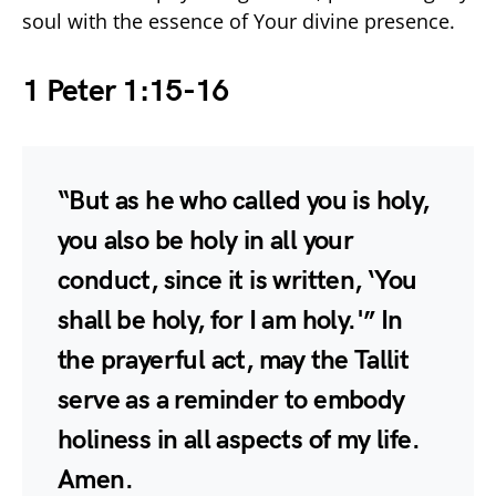
soul with the essence of Your divine presence.
1 Peter 1:15-16
“But as he who called you is holy,
you also be holy in all your
conduct, since it is written, ‘You
shall be holy, for I am holy.'” In
the prayerful act, may the Tallit
serve as a reminder to embody
holiness in all aspects of my life.
Amen.