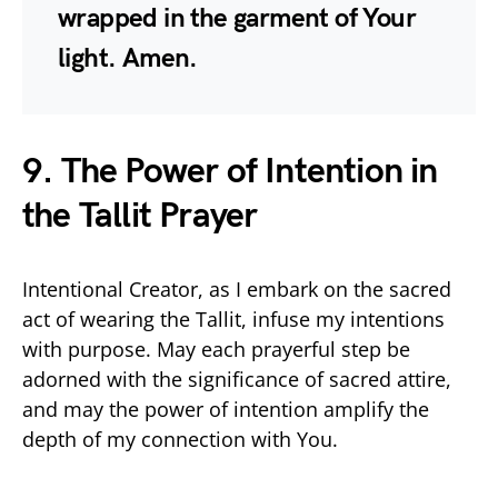
wrapped in the garment of Your
light. Amen.
9. The Power of Intention in
the Tallit Prayer
Intentional Creator, as I embark on the sacred
act of wearing the Tallit, infuse my intentions
with purpose. May each prayerful step be
adorned with the significance of sacred attire,
and may the power of intention amplify the
depth of my connection with You.