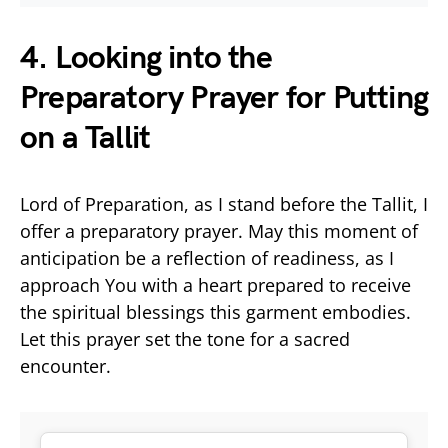
4. Looking into the
Preparatory Prayer for Putting
on a Tallit
Lord of Preparation, as I stand before the Tallit, I
offer a preparatory prayer. May this moment of
anticipation be a reflection of readiness, as I
approach You with a heart prepared to receive
the spiritual blessings this garment embodies.
Let this prayer set the tone for a sacred
encounter.