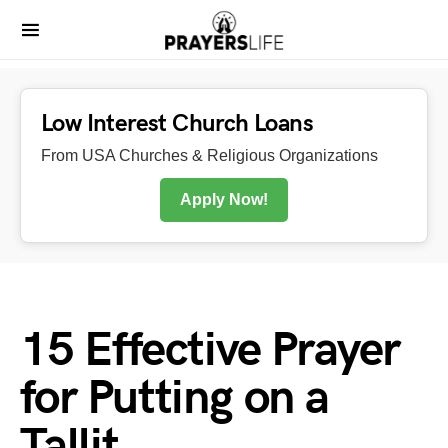
Low Interest Church Loans
From USA Churches & Religious Organizations
Apply Now!
15 Effective Prayer
for Putting on a
Tallit