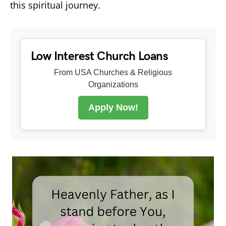
this spiritual journey.
Low Interest Church Loans
From USA Churches & Religious
Organizations
Apply Now!