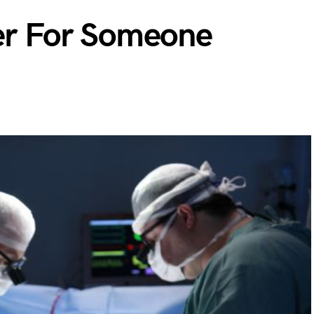
yer For Someone