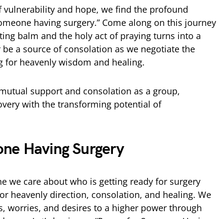
f vulnerability and hope, we find the profound
 someone having surgery.” Come along on this journey
ing balm and the holy act of praying turns into a
er be a source of consolation as we negotiate the
g for heavenly wisdom and healing.
f mutual support and consolation as a group,
overy with the transforming potential of
one Having Surgery
e we care about who is getting ready for surgery
for heavenly direction, consolation, and healing. We
 worries, and desires to a higher power through