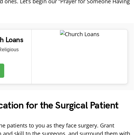
ed ones. Let’s begin our “Prayer for Someone Having
ch Loans
eligious
cation for the Surgical Patient
the patients to you as they face surgery. Grant
 and skill to the surgeons, and surround them with