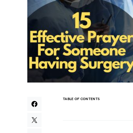
TABLE OF CONTENTS