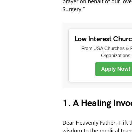
prayer on behalf of our lov
Surgery.”
Low Interest Chur
From USA Churches & R
Organizations
Apply Now!
1. A Healing Invo
Dear Heavenly Father, I lift 
wisdom to the medical team