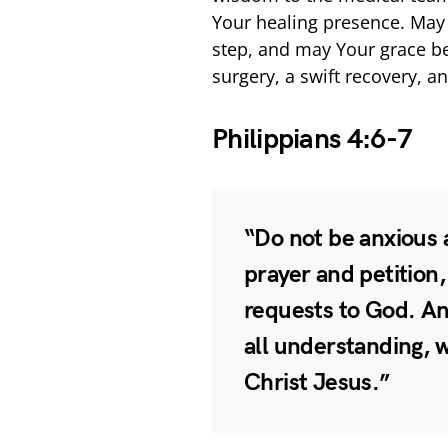
Your healing presence. May
step, and may Your grace be 
surgery, a swift recovery, a
Philippians 4:6-7
“Do not be anxious a
prayer and petition,
requests to God. An
all understanding, w
Christ Jesus.”