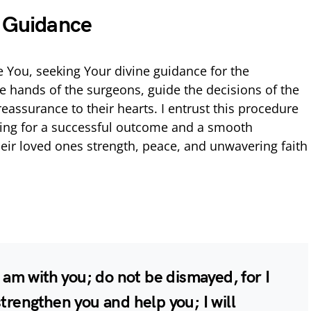
e Guidance
 You, seeking Your divine guidance for the
e hands of the surgeons, guide the decisions of the
eassurance to their hearts. I entrust this procedure
ying for a successful outcome and a smooth
eir loved ones strength, peace, and unwavering faith
I am with you; do not be dismayed, for I
strengthen you and help you; I will