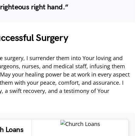
righteous right hand.”
uccessful Surgery
e surgery, I surrender them into Your loving and
rgeons, nurses, and medical staff, infusing them
 May your healing power be at work in every aspect
them with your peace, comfort, and assurance. I
y, a swift recovery, and a testimony of Your
ch Loans