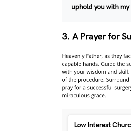
uphold you with my 
3. A Prayer for S
Heavenly Father, as they fac
capable hands. Guide the su
with your wisdom and skill.
of the procedure. Surround 
pray for a successful surger
miraculous grace.
Low Interest Chur