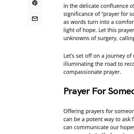
In the delicate confluence o
significance of “prayer for
as words turn into a comfort
light of hope. Let this pray
unknowns of surgery, callin
Let’s set off on a journey o
illuminating the road to rec
compassionate prayer.
Prayer For Some
Offering prayers for someon
can be a potent way to ask 
can communicate our hopes,