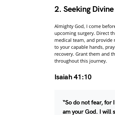
2. Seeking Divin
Almighty God, I come before
upcoming surgery. Direct th
medical team, and provide r
to your capable hands, pra
recovery. Grant them and th
throughout this journey.
Isaiah 41:10
“So do not fear, for 
am your God. I will 