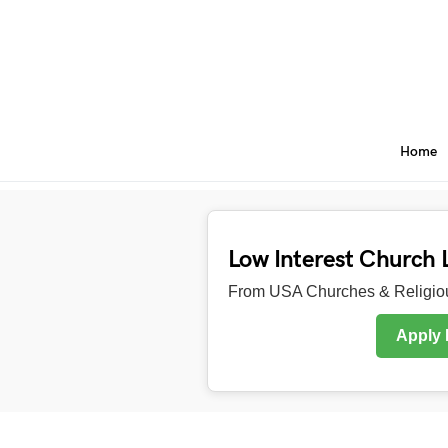
Home
Low Interest Church 
From USA Churches & Religiou
Apply