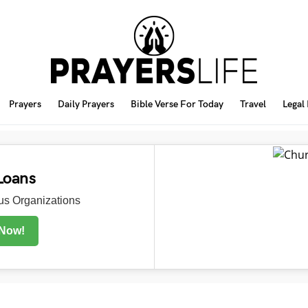
Prayers
Daily Prayers
Bible Verse For Today
Travel
Legal
Loans
s Organizations
 Now!