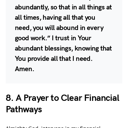
abundantly, so that in all things at
all times, having all that you
need, you will abound in every
good work.” I trust in Your
abundant blessings, knowing that
You provide all that I need.
Amen.
8. A Prayer to Clear Financial
Pathways