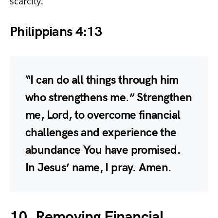
scarcity.
Philippians 4:13
“I can do all things through him
who strengthens me.” Strengthen
me, Lord, to overcome financial
challenges and experience the
abundance You have promised.
In Jesus’ name, I pray. Amen.
10. Removing Financial