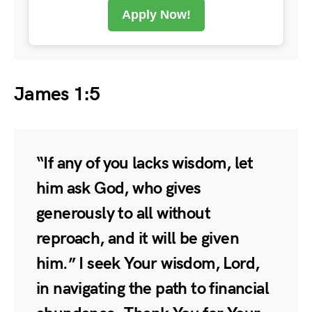
Apply Now!
James 1:5
“If any of you lacks wisdom, let
him ask God, who gives
generously to all without
reproach, and it will be given
him.” I seek Your wisdom, Lord,
in navigating the path to financial