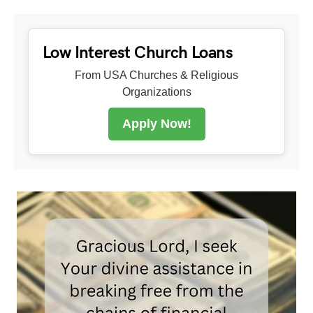
Low Interest Church Loans
From USA Churches & Religious
Organizations
Apply Now!