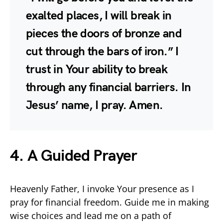
exalted places, I will break in
pieces the doors of bronze and
cut through the bars of iron.” I
trust in Your ability to break
through any financial barriers. In
Jesus’ name, I pray. Amen.
4. A Guided Prayer
Heavenly Father, I invoke Your presence as I
pray for financial freedom. Guide me in making
wise choices and lead me on a path of