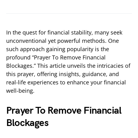
In the quest for financial stability, many seek
unconventional yet powerful methods. One
such approach gaining popularity is the
profound “Prayer To Remove Financial
Blockages.” This article unveils the intricacies of
this prayer, offering insights, guidance, and
real-life experiences to enhance your financial
well-being.
Prayer To Remove Financial
Blockages