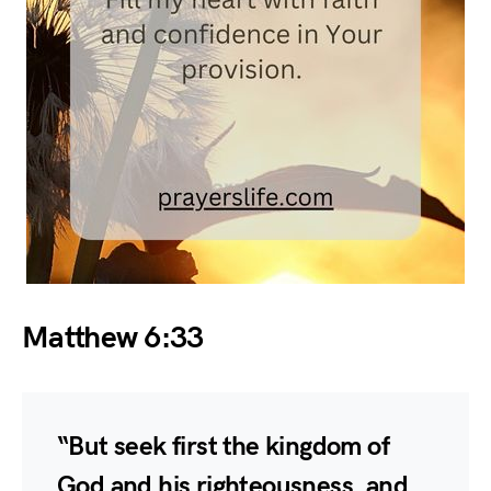
Matthew 6:33
“But seek first the kingdom of
God and his righteousness, and