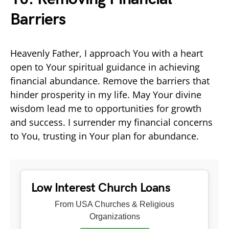
Barriers
Heavenly Father, I approach You with a heart
open to Your spiritual guidance in achieving
financial abundance. Remove the barriers that
hinder prosperity in my life. May Your divine
wisdom lead me to opportunities for growth
and success. I surrender my financial concerns
to You, trusting in Your plan for abundance.
Low Interest Church Loans
From USA Churches & Religious
Organizations