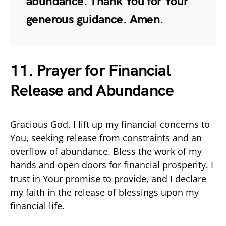
abundance. Thank You for Your
generous guidance. Amen.
11. Prayer for Financial
Release and Abundance
Gracious God, I lift up my financial concerns to
You, seeking release from constraints and an
overflow of abundance. Bless the work of my
hands and open doors for financial prosperity. I
trust in Your promise to provide, and I declare
my faith in the release of blessings upon my
financial life.