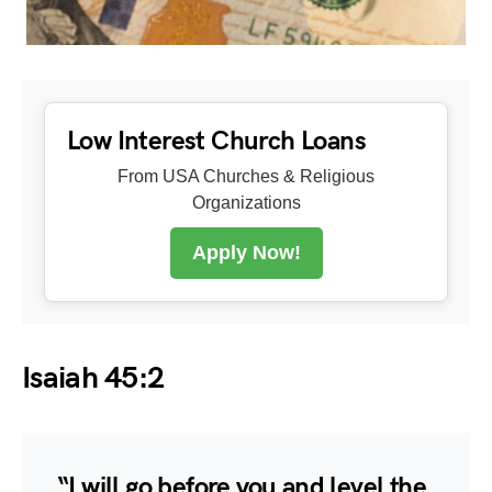
Low Interest Church Loans
From USA Churches & Religious
Organizations
Apply Now!
Isaiah 45:2
“I will go before you and level the