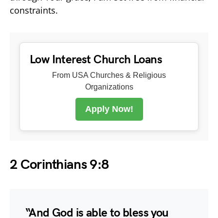
constraints.
Low Interest Church Loans
From USA Churches & Religious
Organizations
Apply Now!
2 Corinthians 9:8
“And God is able to bless you