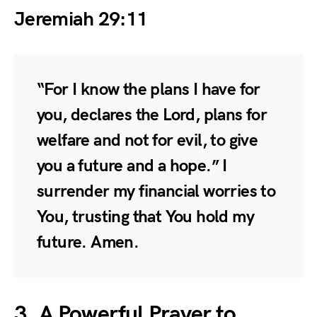
Jeremiah 29:11
“For I know the plans I have for
you, declares the Lord, plans for
welfare and not for evil, to give
you a future and a hope.” I
surrender my financial worries to
You, trusting that You hold my
future. Amen.
3. A Powerful Prayer to