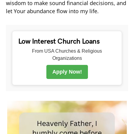
wisdom to make sound financial decisions, and
let Your abundance flow into my life.
Low Interest Church Loans
From USA Churches & Religious
Organizations
Apply Now!