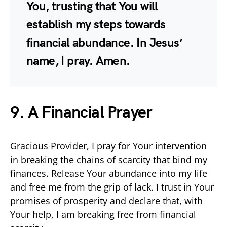
You, trusting that You will
establish my steps towards
financial abundance. In Jesus’
name, I pray. Amen.
9. A Financial Prayer
Gracious Provider, I pray for Your intervention
in breaking the chains of scarcity that bind my
finances. Release Your abundance into my life
and free me from the grip of lack. I trust in Your
promises of prosperity and declare that, with
Your help, I am breaking free from financial