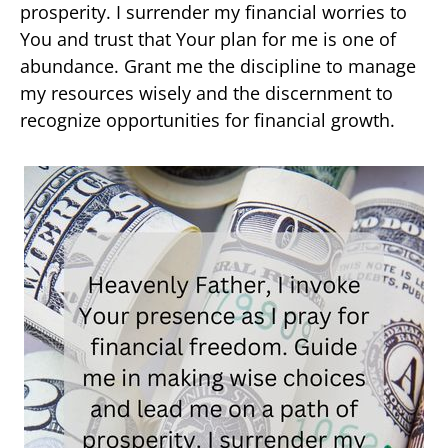
prosperity. I surrender my financial worries to
You and trust that Your plan for me is one of
abundance. Grant me the discipline to manage
my resources wisely and the discernment to
recognize opportunities for financial growth.