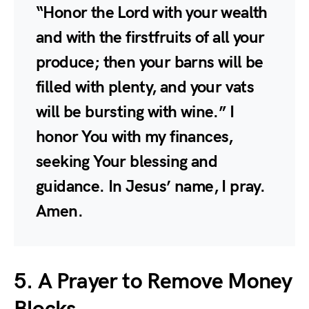
“Honor the Lord with your wealth
and with the firstfruits of all your
produce; then your barns will be
filled with plenty, and your vats
will be bursting with wine.” I
honor You with my finances,
seeking Your blessing and
guidance. In Jesus’ name, I pray.
Amen.
5. A Prayer to Remove Money