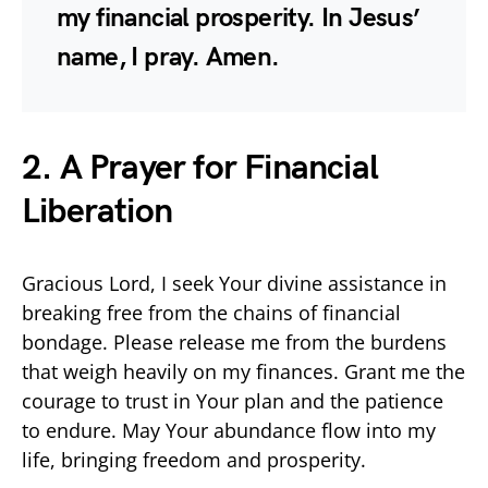
my financial prosperity. In Jesus’
name, I pray. Amen.
2. A Prayer for Financial
Liberation
Gracious Lord, I seek Your divine assistance in
breaking free from the chains of financial
bondage. Please release me from the burdens
that weigh heavily on my finances. Grant me the
courage to trust in Your plan and the patience
to endure. May Your abundance flow into my
life, bringing freedom and prosperity.