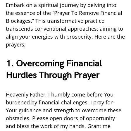
Embark on a spiritual journey by delving into
the essence of the “Prayer To Remove Financial
Blockages.” This transformative practice
transcends conventional approaches, aiming to
align your energies with prosperity. Here are the
prayers;
1. Overcoming Financial
Hurdles Through Prayer
Heavenly Father, I humbly come before You,
burdened by financial challenges. I pray for
Your guidance and strength to overcome these
obstacles. Please open doors of opportunity
and bless the work of my hands. Grant me