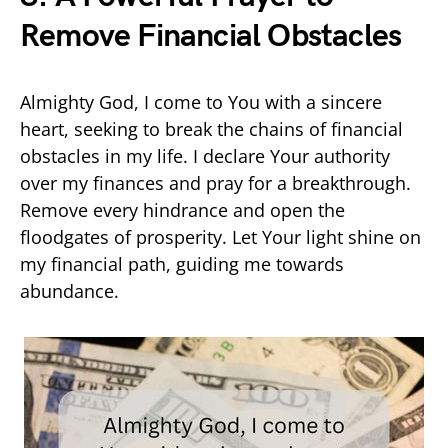
Remove Financial Obstacles
Almighty God, I come to You with a sincere
heart, seeking to break the chains of financial
obstacles in my life. I declare Your authority
over my finances and pray for a breakthrough.
Remove every hindrance and open the
floodgates of prosperity. Let Your light shine on
my financial path, guiding me towards
abundance.