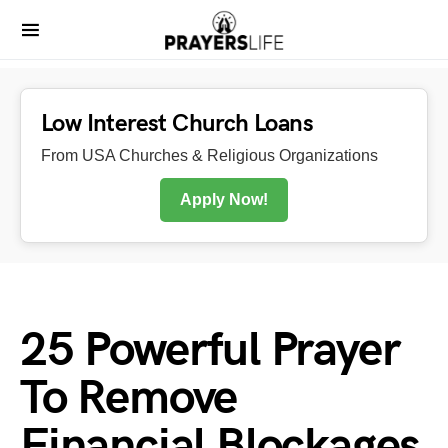
Low Interest Church Loans
From USA Churches & Religious Organizations
Apply Now!
25 Powerful Prayer
To Remove
Financial Blockages