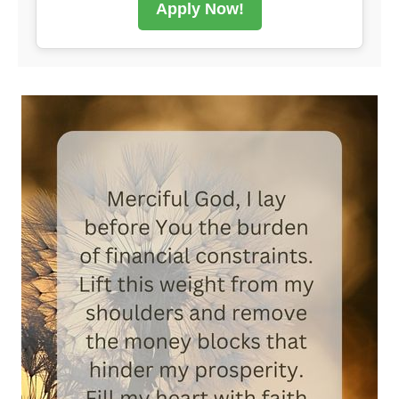
Apply Now!