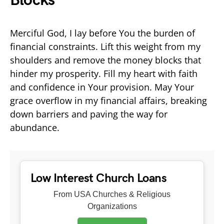
Blocks
Merciful God, I lay before You the burden of
financial constraints. Lift this weight from my
shoulders and remove the money blocks that
hinder my prosperity. Fill my heart with faith
and confidence in Your provision. May Your
grace overflow in my financial affairs, breaking
down barriers and paving the way for
abundance.
Low Interest Church Loans
From USA Churches & Religious
Organizations