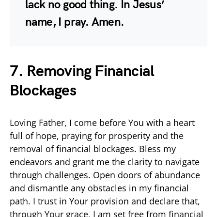
lack no good thing. In Jesus’
name, I pray. Amen.
7.
Removing Financial
Blockages
Loving Father, I come before You with a heart
full of hope, praying for prosperity and the
removal of financial blockages. Bless my
endeavors and grant me the clarity to navigate
through challenges. Open doors of abundance
and dismantle any obstacles in my financial
path. I trust in Your provision and declare that,
through Your grace, I am set free from financial