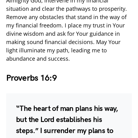
Almighty God, intervene in my financial
situation and clear the pathways to prosperity.
Remove any obstacles that stand in the way of
my financial freedom. I place my trust in Your
divine wisdom and ask for Your guidance in
making sound financial decisions. May Your
light illuminate my path, leading me to
abundance and success.
Proverbs 16:9
“The heart of man plans his way,
but the Lord establishes his
steps.” I surrender my plans to