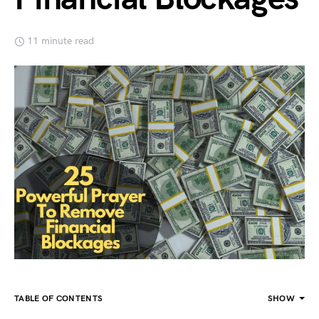
11 minute read
TABLE OF CONTENTS
SHOW