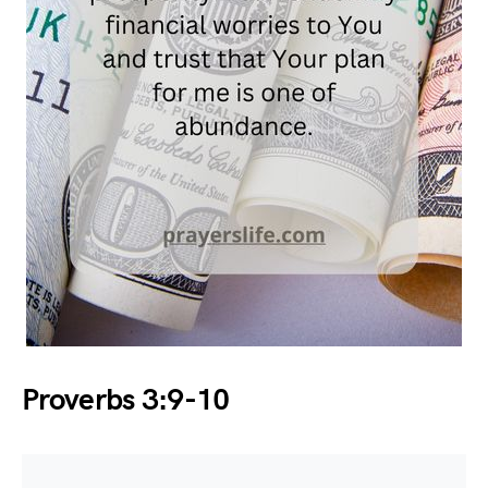
Proverbs 3:9-10