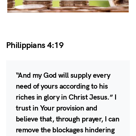
Philippians 4:19
“And my God will supply every
need of yours according to his
riches in glory in Christ Jesus.” I
trust in Your provision and
believe that, through prayer, I can
remove the blockages hindering