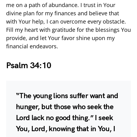
me on a path of abundance. I trust in Your
divine plan for my finances and believe that
with Your help, I can overcome every obstacle.
Fill my heart with gratitude for the blessings You
provide, and let Your favor shine upon my
financial endeavors.
Psalm 34:10
“The young lions suffer want and
hunger, but those who seek the
Lord lack no good thing.” I seek
You, Lord, knowing that in You, I