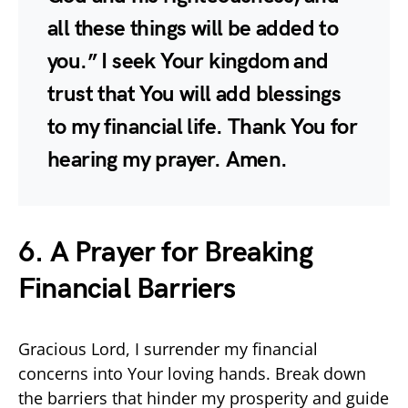
all these things will be added to
you.” I seek Your kingdom and
trust that You will add blessings
to my financial life. Thank You for
hearing my prayer. Amen.
6. A Prayer for Breaking
Financial Barriers
Gracious Lord, I surrender my financial
concerns into Your loving hands. Break down
the barriers that hinder my prosperity and guide