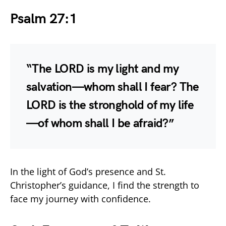
Psalm 27:1
“The LORD is my light and my
salvation—whom shall I fear? The
LORD is the stronghold of my life
—of whom shall I be afraid?”
In the light of God’s presence and St.
Christopher’s guidance, I find the strength to
face my journey with confidence.