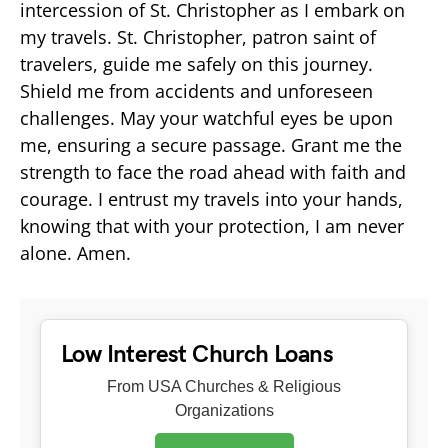
intercession of St. Christopher as I embark on
my travels. St. Christopher, patron saint of
travelers, guide me safely on this journey.
Shield me from accidents and unforeseen
challenges. May your watchful eyes be upon
me, ensuring a secure passage. Grant me the
strength to face the road ahead with faith and
courage. I entrust my travels into your hands,
knowing that with your protection, I am never
alone. Amen.
Low Interest Church Loans
From USA Churches & Religious
Organizations