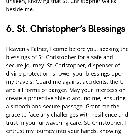
unseen, knowing that St. Christopher walks
beside me.
6. St. Christopher’s Blessings
Heavenly Father, I come before you, seeking the
blessings of St. Christopher for a safe and
secure journey. St. Christopher, dispenser of
divine protection, shower your blessings upon
my travels. Guard me against accidents, theft,
and all forms of danger. May your intercession
create a protective shield around me, ensuring
a smooth and secure passage. Grant me the
grace to face any challenges with resilience and
trust in your unwavering care. St. Christopher, I
entrust my journey into your hands, knowing