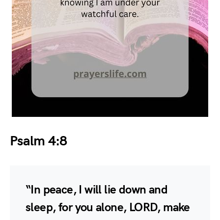
Psalm 4:8
“In peace, I will lie down and
sleep, for you alone, LORD, make