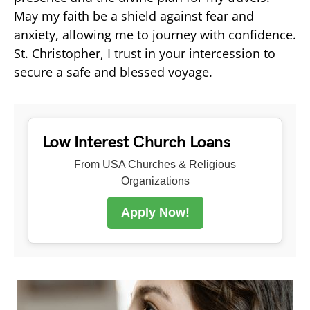
May my faith be a shield against fear and
anxiety, allowing me to journey with confidence.
St. Christopher, I trust in your intercession to
secure a safe and blessed voyage.
Low Interest Church Loans
From USA Churches & Religious
Organizations
Apply Now!