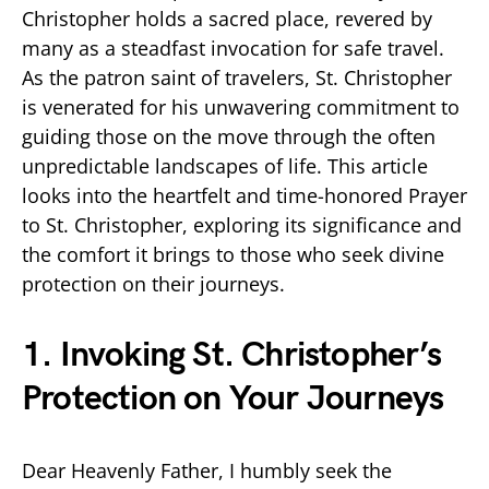
Christopher holds a sacred place, revered by
many as a steadfast invocation for safe travel.
As the patron saint of travelers, St. Christopher
is venerated for his unwavering commitment to
guiding those on the move through the often
unpredictable landscapes of life. This article
looks into the heartfelt and time-honored Prayer
to St. Christopher, exploring its significance and
the comfort it brings to those who seek divine
protection on their journeys.
1. Invoking St. Christopher’s
Protection on Your Journeys
Dear Heavenly Father, I humbly seek the