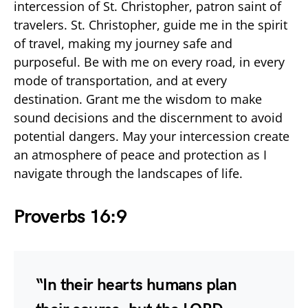
intercession of St. Christopher, patron saint of
travelers. St. Christopher, guide me in the spirit
of travel, making my journey safe and
purposeful. Be with me on every road, in every
mode of transportation, and at every
destination. Grant me the wisdom to make
sound decisions and the discernment to avoid
potential dangers. May your intercession create
an atmosphere of peace and protection as I
navigate through the landscapes of life.
Proverbs 16:9
“In their hearts humans plan