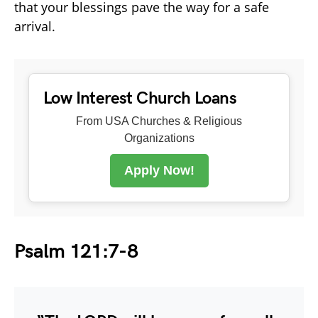
that your blessings pave the way for a safe
arrival.
Low Interest Church Loans
From USA Churches & Religious
Organizations
Apply Now!
Psalm 121:7-8