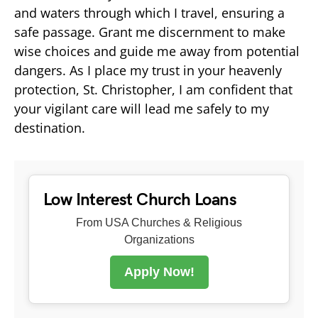
and waters through which I travel, ensuring a
safe passage. Grant me discernment to make
wise choices and guide me away from potential
dangers. As I place my trust in your heavenly
protection, St. Christopher, I am confident that
your vigilant care will lead me safely to my
destination.
Low Interest Church Loans
From USA Churches & Religious
Organizations
Apply Now!