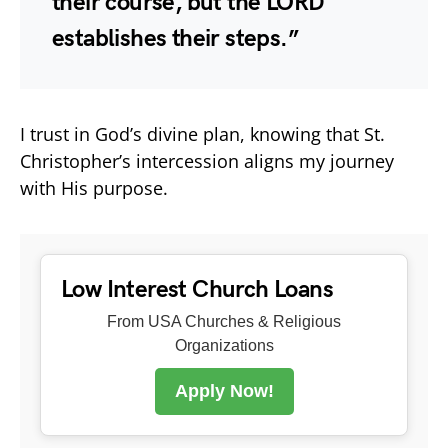
their course, but the LORD
establishes their steps.”
I trust in God’s divine plan, knowing that St.
Christopher’s intercession aligns my journey
with His purpose.
Low Interest Church Loans
From USA Churches & Religious
Organizations
Apply Now!