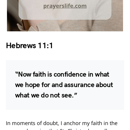
Hebrews 11:1
“Now faith is confidence in what
we hope for and assurance about
what we do not see.”
In moments of doubt, I anchor my faith in the