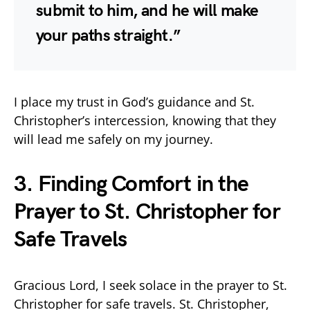
submit to him, and he will make
your paths straight.”
I place my trust in God’s guidance and St.
Christopher’s intercession, knowing that they
will lead me safely on my journey.
3. Finding Comfort in the
Prayer to St. Christopher for
Safe Travels
Gracious Lord, I seek solace in the prayer to St.
Christopher for safe travels. St. Christopher,