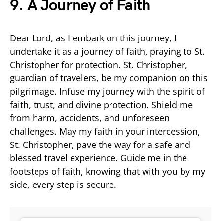
9. A Journey of Faith
Dear Lord, as I embark on this journey, I
undertake it as a journey of faith, praying to St.
Christopher for protection. St. Christopher,
guardian of travelers, be my companion on this
pilgrimage. Infuse my journey with the spirit of
faith, trust, and divine protection. Shield me
from harm, accidents, and unforeseen
challenges. May my faith in your intercession,
St. Christopher, pave the way for a safe and
blessed travel experience. Guide me in the
footsteps of faith, knowing that with you by my
side, every step is secure.