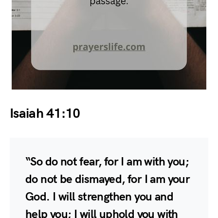
Isaiah 41:10
“So do not fear, for I am with you;
do not be dismayed, for I am your
God. I will strengthen you and
help you; I will uphold you with