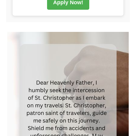
Apply Now!