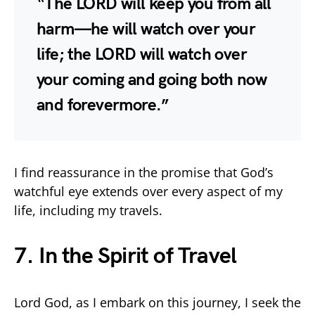
“The LORD will keep you from all
harm—he will watch over your
life; the LORD will watch over
your coming and going both now
and forevermore.”
I find reassurance in the promise that God’s
watchful eye extends over every aspect of my
life, including my travels.
7. In the Spirit of Travel
Lord God, as I embark on this journey, I seek the