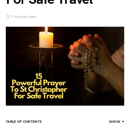
9 minute read
TABLE OF CONTENTS
SHOW