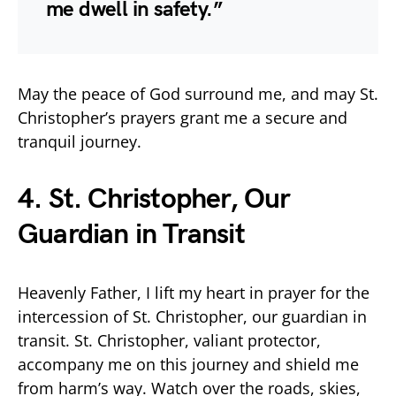
me dwell in safety.”
May the peace of God surround me, and may St.
Christopher’s prayers grant me a secure and
tranquil journey.
4. St. Christopher, Our
Guardian in Transit
Heavenly Father, I lift my heart in prayer for the
intercession of St. Christopher, our guardian in
transit. St. Christopher, valiant protector,
accompany me on this journey and shield me
from harm’s way. Watch over the roads, skies,