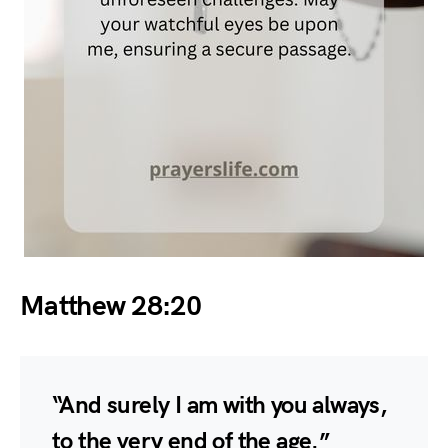
Matthew 28:20
“And surely I am with you always,
to the very end of the age.”