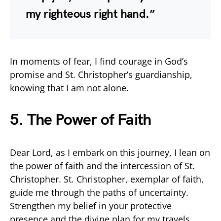
my righteous right hand.”
In moments of fear, I find courage in God’s
promise and St. Christopher’s guardianship,
knowing that I am not alone.
5. The Power of Faith
Dear Lord, as I embark on this journey, I lean on
the power of faith and the intercession of St.
Christopher. St. Christopher, exemplar of faith,
guide me through the paths of uncertainty.
Strengthen my belief in your protective
presence and the divine plan for my travels.