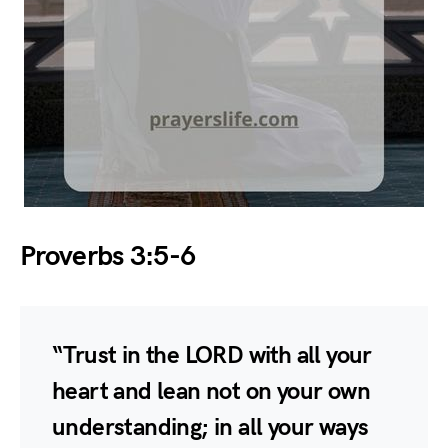
Proverbs 3:5-6
“Trust in the LORD with all your
heart and lean not on your own
understanding; in all your ways