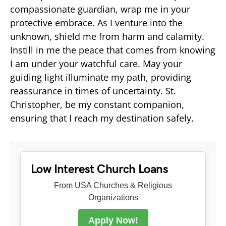
compassionate guardian, wrap me in your
protective embrace. As I venture into the
unknown, shield me from harm and calamity.
Instill in me the peace that comes from knowing
I am under your watchful care. May your
guiding light illuminate my path, providing
reassurance in times of uncertainty. St.
Christopher, be my constant companion,
ensuring that I reach my destination safely.
Low Interest Church Loans
From USA Churches & Religious
Organizations
Apply Now!