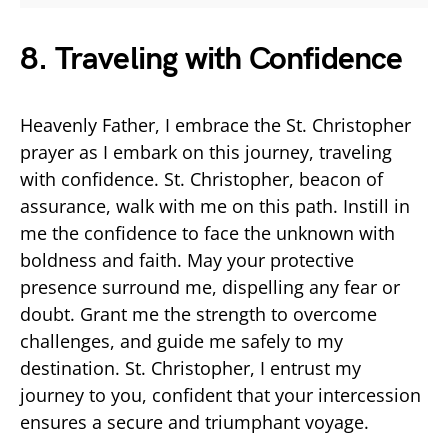
8. Traveling with Confidence
Heavenly Father, I embrace the St. Christopher
prayer as I embark on this journey, traveling
with confidence. St. Christopher, beacon of
assurance, walk with me on this path. Instill in
me the confidence to face the unknown with
boldness and faith. May your protective
presence surround me, dispelling any fear or
doubt. Grant me the strength to overcome
challenges, and guide me safely to my
destination. St. Christopher, I entrust my
journey to you, confident that your intercession
ensures a secure and triumphant voyage.