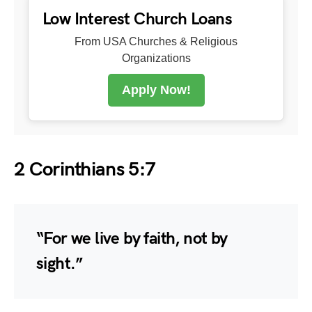
Low Interest Church Loans
From USA Churches & Religious
Organizations
Apply Now!
2 Corinthians 5:7
“For we live by faith, not by
sight.”