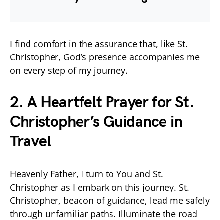
I find comfort in the assurance that, like St.
Christopher, God’s presence accompanies me
on every step of my journey.
2. A Heartfelt Prayer for St.
Christopher’s Guidance in
Travel
Heavenly Father, I turn to You and St.
Christopher as I embark on this journey. St.
Christopher, beacon of guidance, lead me safely
through unfamiliar paths. Illuminate the road