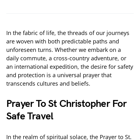
In the fabric of life, the threads of our journeys
are woven with both predictable paths and
unforeseen turns. Whether we embark on a
daily commute, a cross-country adventure, or
an international expedition, the desire for safety
and protection is a universal prayer that
transcends cultures and beliefs.
Prayer To St Christopher For
Safe Travel
In the realm of spiritual solace, the Prayer to St.