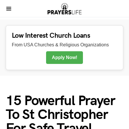
Low Interest Church Loans
From USA Churches & Religious Organizations
Apply Now!
15 Powerful Prayer
To St Christopher
For Safe Travel