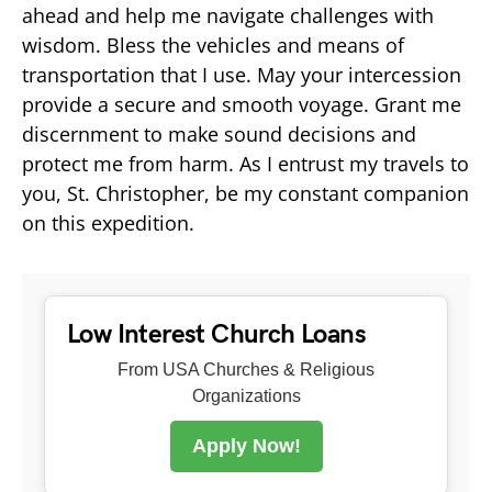
ahead and help me navigate challenges with
wisdom. Bless the vehicles and means of
transportation that I use. May your intercession
provide a secure and smooth voyage. Grant me
discernment to make sound decisions and
protect me from harm. As I entrust my travels to
you, St. Christopher, be my constant companion
on this expedition.
Low Interest Church Loans
From USA Churches & Religious
Organizations
Apply Now!