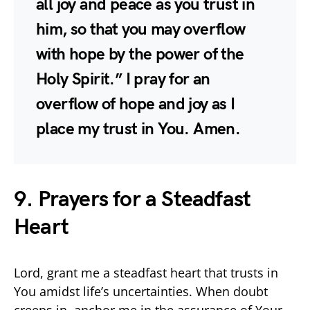
all joy and peace as you trust in
him, so that you may overflow
with hope by the power of the
Holy Spirit.” I pray for an
overflow of hope and joy as I
place my trust in You. Amen.
9. Prayers for a Steadfast
Heart
Lord, grant me a steadfast heart that trusts in
You amidst life’s uncertainties. When doubt
creeps in, anchor me in the assurance of Your