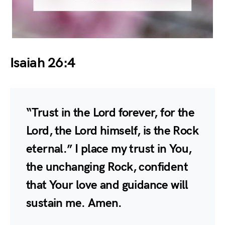
Isaiah 26:4
“Trust in the Lord forever, for the
Lord, the Lord himself, is the Rock
eternal.” I place my trust in You,
the unchanging Rock, confident
that Your love and guidance will
sustain me. Amen.