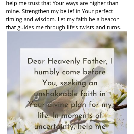
help me trust that Your ways are higher than
mine. Strengthen my belief in Your perfect
timing and wisdom. Let my faith be a beacon
that guides me through life’s twists and turns.