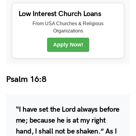
Low Interest Church Loans
From USA Churches & Religious
Organizations
Apply Now!
Psalm 16:8
“I have set the Lord always before
me; because he is at my right
hand, I shall not be shaken.” As I