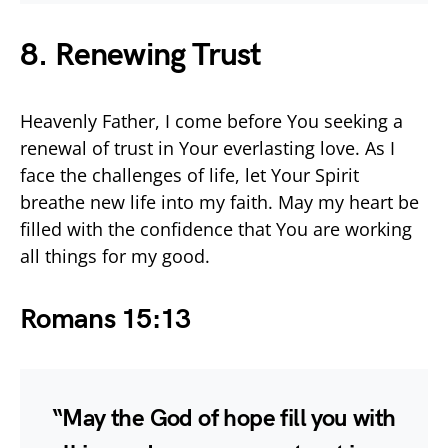
8. Renewing Trust
Heavenly Father, I come before You seeking a
renewal of trust in Your everlasting love. As I
face the challenges of life, let Your Spirit
breathe new life into my faith. May my heart be
filled with the confidence that You are working
all things for my good.
Romans 15:13
“May the God of hope fill you with