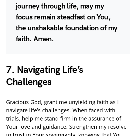
journey through life, may my
focus remain steadfast on You,
the unshakable foundation of my
faith. Amen.
7. Navigating Life’s
Challenges
Gracious God, grant me unyielding faith as I
navigate life’s challenges. When faced with
trials, help me stand firm in the assurance of
Your love and guidance. Strengthen my resolve
to trust in Your sovereignty, knowing that You