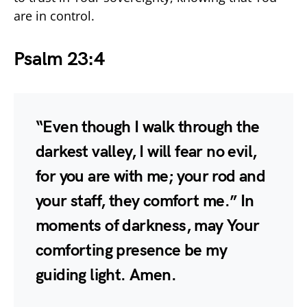
are in control.
Psalm 23:4
“Even though I walk through the
darkest valley, I will fear no evil,
for you are with me; your rod and
your staff, they comfort me.” In
moments of darkness, may Your
comforting presence be my
guiding light. Amen.