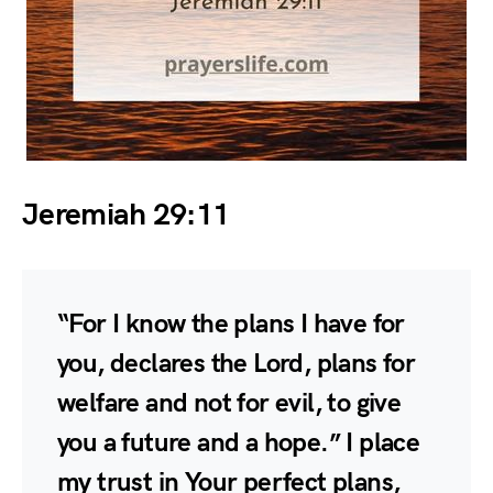
Jeremiah 29:11
“For I know the plans I have for
you, declares the Lord, plans for
welfare and not for evil, to give
you a future and a hope.” I place
my trust in Your perfect plans,