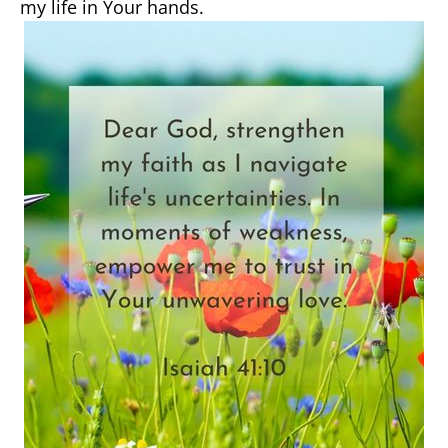
my life in Your hands.