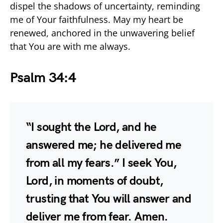
dispel the shadows of uncertainty, reminding
me of Your faithfulness. May my heart be
renewed, anchored in the unwavering belief
that You are with me always.
Psalm 34:4
“I sought the Lord, and he
answered me; he delivered me
from all my fears.” I seek You,
Lord, in moments of doubt,
trusting that You will answer and
deliver me from fear. Amen.