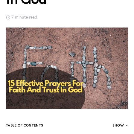
7 minute read
TABLE OF CONTENTS
SHOW