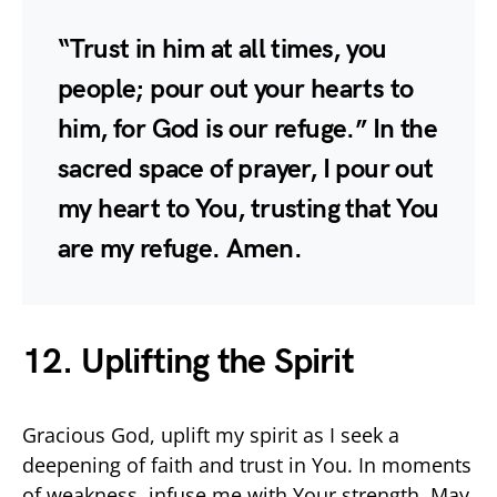
“Trust in him at all times, you
people; pour out your hearts to
him, for God is our refuge.” In the
sacred space of prayer, I pour out
my heart to You, trusting that You
are my refuge. Amen.
12. Uplifting the Spirit
Gracious God, uplift my spirit as I seek a
deepening of faith and trust in You. In moments
of weakness, infuse me with Your strength. May