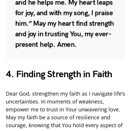
and he helps me. My heart leaps
for joy, and with my song, I praise
him.” May my heart find strength
and joy in trusting You, my ever-
present help. Amen.
4. Finding Strength in Faith
Dear God, strengthen my faith as I navigate life’s
uncertainties. In moments of weakness,
empower me to trust in Your unwavering love.
May my faith be a source of resilience and
courage, knowing that You hold every aspect of