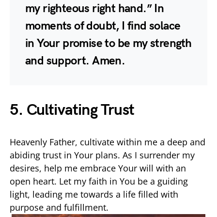
my righteous right hand.” In
moments of doubt, I find solace
in Your promise to be my strength
and support. Amen.
5. Cultivating Trust
Heavenly Father, cultivate within me a deep and
abiding trust in Your plans. As I surrender my
desires, help me embrace Your will with an
open heart. Let my faith in You be a guiding
light, leading me towards a life filled with
purpose and fulfillment.