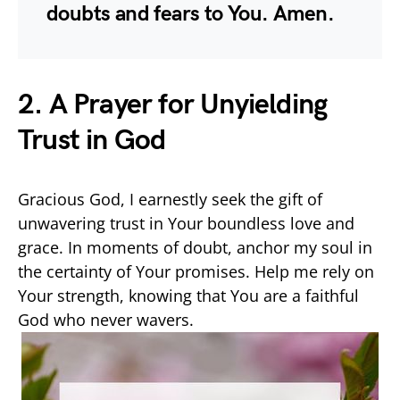
doubts and fears to You. Amen.
2. A Prayer for Unyielding
Trust in God
Gracious God, I earnestly seek the gift of
unwavering trust in Your boundless love and
grace. In moments of doubt, anchor my soul in
the certainty of Your promises. Help me rely on
Your strength, knowing that You are a faithful
God who never wavers.