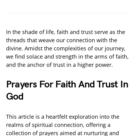
In the shade of life, faith and trust serve as the
threads that weave our connection with the
divine. Amidst the complexities of our journey,
we find solace and strength in the arms of faith,
and the anchor of trust in a higher power.
Prayers For Faith And Trust In
God
This article is a heartfelt exploration into the
realms of spiritual connection, offering a
collection of prayers aimed at nurturing and