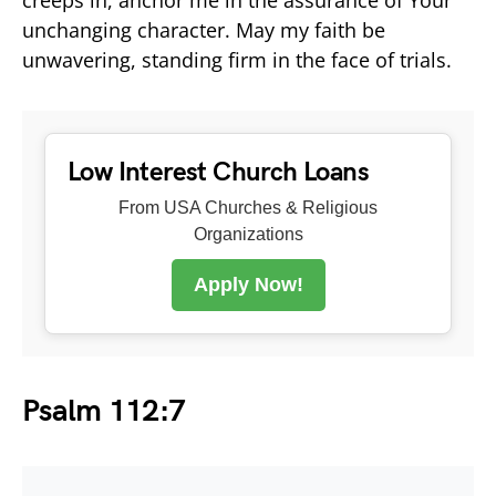
unchanging character. May my faith be
unwavering, standing firm in the face of trials.
Low Interest Church Loans
From USA Churches & Religious
Organizations
Apply Now!
Psalm 112:7