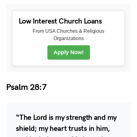
Low Interest Church Loans
From USA Churches & Religious
Organizations
Apply Now!
Psalm 28:7
“The Lord is my strength and my
shield; my heart trusts in him,