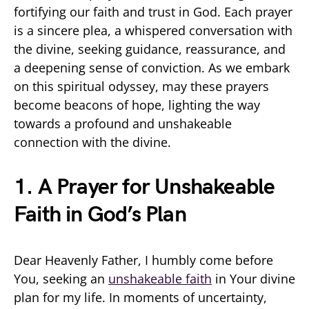
fortifying our faith and trust in God. Each prayer
is a sincere plea, a whispered conversation with
the divine, seeking guidance, reassurance, and
a deepening sense of conviction. As we embark
on this spiritual odyssey, may these prayers
become beacons of hope, lighting the way
towards a profound and unshakeable
connection with the divine.
1. A Prayer for Unshakeable
Faith in God’s Plan
Dear Heavenly Father, I humbly come before
You, seeking an
unshakeable faith
in Your divine
plan for my life. In moments of uncertainty,