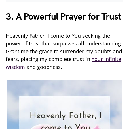
3. A Powerful Prayer for Trust
Heavenly Father, I come to You seeking the
power of trust that surpasses all understanding.
Grant me the grace to surrender my doubts and
fears, placing my complete trust in
Your infinite
wisdom
and goodness.