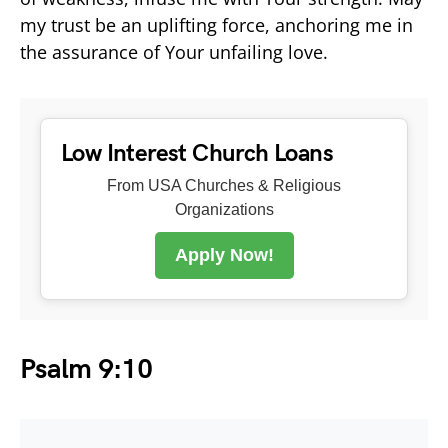
my trust be an uplifting force, anchoring me in
the assurance of Your unfailing love.
Low Interest Church Loans
From USA Churches & Religious
Organizations
Apply Now!
Psalm 9:10