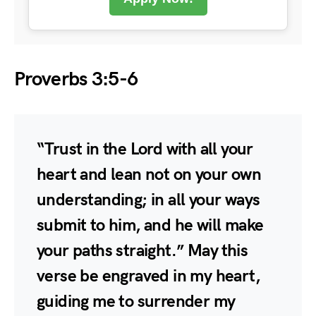
Proverbs 3:5-6
“Trust in the Lord with all your
heart and lean not on your own
understanding; in all your ways
submit to him, and he will make
your paths straight.” May this
verse be engraved in my heart,
guiding me to surrender my