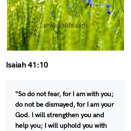
Isaiah 41:10
“So do not fear, for I am with you;
do not be dismayed, for I am your
God. I will strengthen you and
help you; I will uphold you with