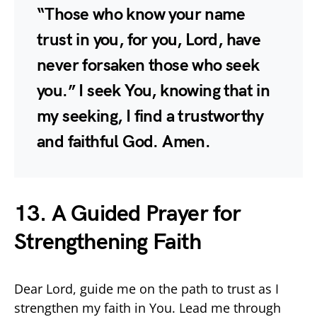
“Those who know your name
trust in you, for you, Lord, have
never forsaken those who seek
you.” I seek You, knowing that in
my seeking, I find a trustworthy
and faithful God. Amen.
13. A Guided Prayer for
Strengthening Faith
Dear Lord, guide me on the path to trust as I
strengthen my faith in You. Lead me through