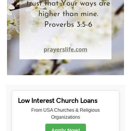
Low Interest Church Loans
From USA Churches & Religious
Organizations
Apply Now!