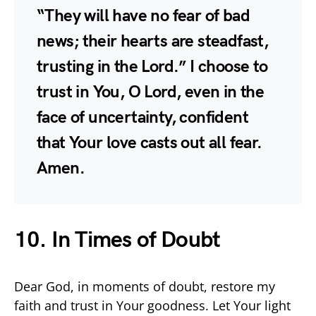
“They will have no fear of bad
news; their hearts are steadfast,
trusting in the Lord.” I choose to
trust in You, O Lord, even in the
face of uncertainty, confident
that Your love casts out all fear.
Amen.
10. In Times of Doubt
Dear God, in moments of doubt, restore my
faith and trust in Your goodness. Let Your light