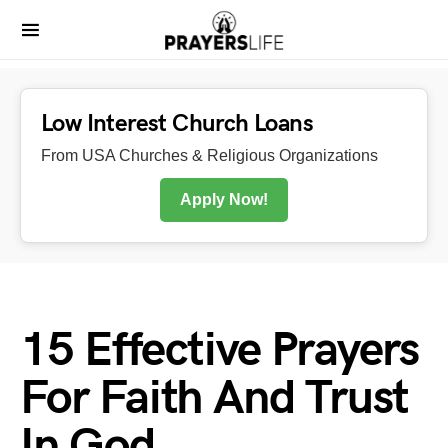
Low Interest Church Loans
From USA Churches & Religious Organizations
Apply Now!
15 Effective Prayers
For Faith And Trust
In God