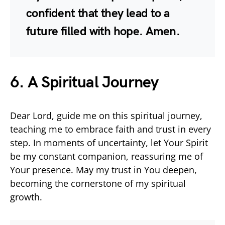
confident that they lead to a
future filled with hope. Amen.
6. A Spiritual Journey
Dear Lord, guide me on this spiritual journey,
teaching me to embrace faith and trust in every
step. In moments of uncertainty, let Your Spirit
be my constant companion, reassuring me of
Your presence. May my trust in You deepen,
becoming the cornerstone of my spiritual
growth.