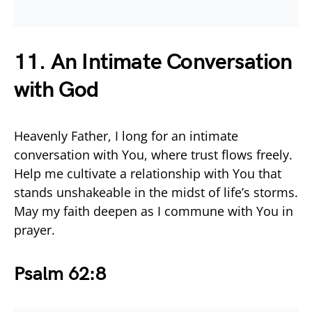
11. An Intimate Conversation
with God
Heavenly Father, I long for an intimate
conversation with You, where trust flows freely.
Help me cultivate a relationship with You that
stands unshakeable in the midst of life’s storms.
May my faith deepen as I commune with You in
prayer.
Psalm 62:8