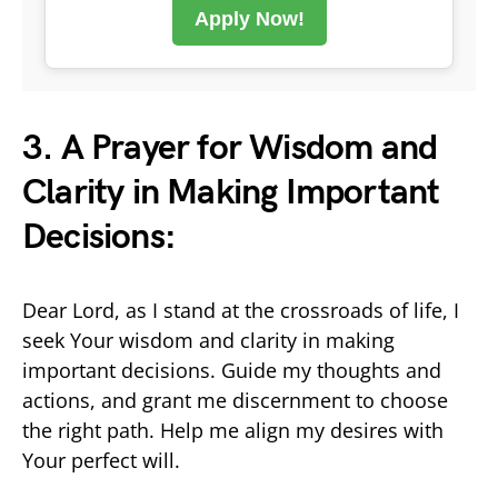
Apply Now!
3. A Prayer for Wisdom and
Clarity in Making Important
Decisions:
Dear Lord, as I stand at the crossroads of life, I
seek Your wisdom and clarity in making
important decisions. Guide my thoughts and
actions, and grant me discernment to choose
the right path. Help me align my desires with
Your perfect will.