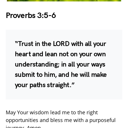
Proverbs 3:5-6
“Trust in the LORD with all your
heart and lean not on your own
understanding; in all your ways
submit to him, and he will make
your paths straight.”
May Your wisdom lead me to the right
opportunities and bless me with a purposeful
journey. Amen.