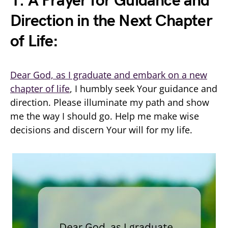
1. A Prayer for Guidance and
Direction in the Next Chapter
of Life:
Dear God, as I graduate and embark on a new
chapter of life
, I humbly seek Your guidance and
direction. Please illuminate my path and show
me the way I should go. Help me make wise
decisions and discern Your will for my life.