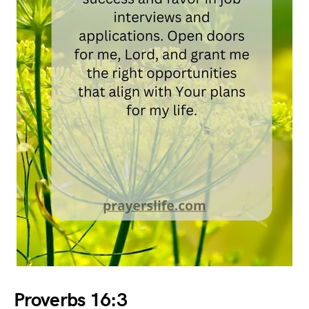
Proverbs 16:3