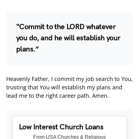
“Commit to the LORD whatever
you do, and he will establish your
plans.”
Heavenly Father, I commit my job search to You,
trusting that You will establish my plans and
lead me to the right career path. Amen.
Low Interest Church Loans
From USA Churches & Religious