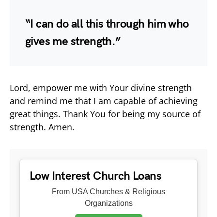
“I can do all this through him who
gives me strength.”
Lord, empower me with Your divine strength
and remind me that I am capable of achieving
great things. Thank You for being my source of
strength. Amen.
Low Interest Church Loans
From USA Churches & Religious
Organizations