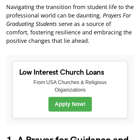
Navigating the transition from student life to the
professional world can be daunting.
Prayers For
Graduating Students
serve as a source of
comfort, fostering resilience and embracing the
positive changes that lie ahead.
Low Interest Church Loans
From USA Churches & Religious
Organizations
Apply Now!