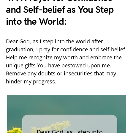
and Self-belief as You Step
into the World:
Dear God, as I step into the world after
graduation, I pray for confidence and self-belief.
Help me recognize my worth and embrace the
unique gifts You have bestowed upon me.
Remove any doubts or insecurities that may
hinder my progress.