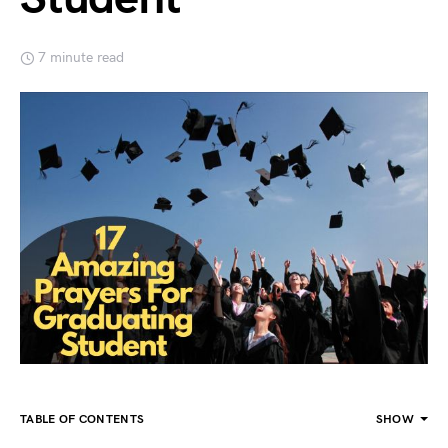
7 minute read
TABLE OF CONTENTS
SHOW