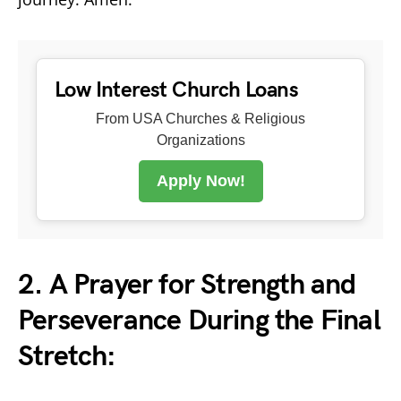
Low Interest Church Loans
From USA Churches & Religious
Organizations
Apply Now!
2. A Prayer for Strength and
Perseverance During the Final
Stretch: