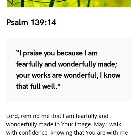
Psalm 139:14
“I praise you because I am
fearfully and wonderfully made;
your works are wonderful, I know
that full well.”
Lord, remind me that I am fearfully and
wonderfully made in Your image. May I walk
with confidence, knowing that You are with me