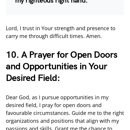
my righteous right hand.”
Lord, I trust in Your strength and presence to
carry me through difficult times. Amen.
10. A Prayer for Open Doors
and Opportunities in Your
Desired Field:
Dear God, as I pursue opportunities in my
desired field, I pray for open doors and
favourable circumstances. Guide me to the right
organizations and positions that align with my
passions and skills. Grant me the chance to