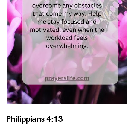
Philippians 4:13