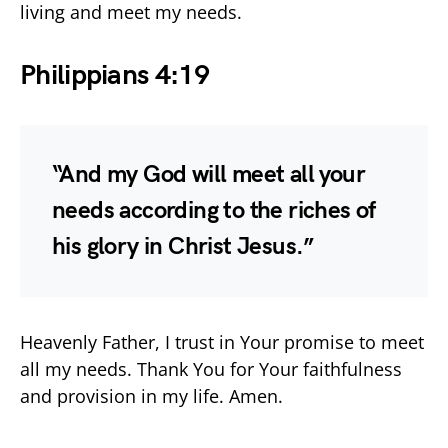
living and meet my needs.
Philippians 4:19
“And my God will meet all your
needs according to the riches of
his glory in Christ Jesus.”
Heavenly Father, I trust in Your promise to meet
all my needs. Thank You for Your faithfulness
and provision in my life. Amen.