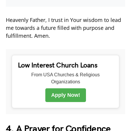
Heavenly Father, I trust in Your wisdom to lead
me towards a future filled with purpose and
fulfillment. Amen.
Low Interest Church Loans
From USA Churches & Religious
Organizations
Apply Now!
4. A Prayer for Confidence