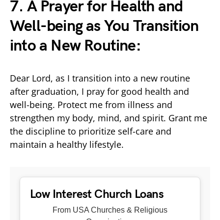
7. A Prayer for Health and
Well-being as You Transition
into a New Routine:
Dear Lord, as I transition into a new routine
after graduation, I pray for good health and
well-being. Protect me from illness and
strengthen my body, mind, and spirit. Grant me
the discipline to prioritize self-care and
maintain a healthy lifestyle.
Low Interest Church Loans
From USA Churches & Religious