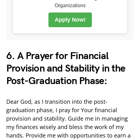
Organizations
Apply Now!
6. A Prayer for Financial
Provision and Stability in the
Post-Graduation Phase:
Dear God, as I transition into the post-
graduation phase, I pray for Your financial
provision and stability. Guide me in managing
my finances wisely and bless the work of my
hands. Provide me with opportunities to earn a