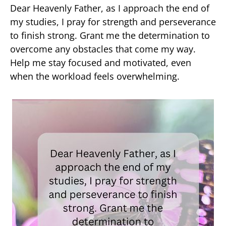
Dear Heavenly Father, as I approach the end of
my studies, I pray for strength and perseverance
to finish strong. Grant me the determination to
overcome any obstacles that come my way.
Help me stay focused and motivated, even
when the workload feels overwhelming.