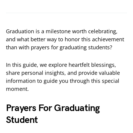
Graduation is a milestone worth celebrating,
and what better way to honor this achievement
than with prayers for graduating students?
In this guide, we explore heartfelt blessings,
share personal insights, and provide valuable
information to guide you through this special
moment.
Prayers For Graduating
Student