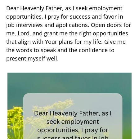
Dear Heavenly Father, as I seek employment
opportunities, I pray for success and favor in
job interviews and applications. Open doors for
me, Lord, and grant me the right opportunities
that align with Your plans for my life. Give me
the words to speak and the confidence to
present myself well.