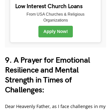
Low Interest Church Loans
From USA Churches & Religious
Organizations
Apply Now!
9. A Prayer for Emotional
Resilience and Mental
Strength in Times of
Challenges:
Dear Heavenly Father, as I face challenges in my