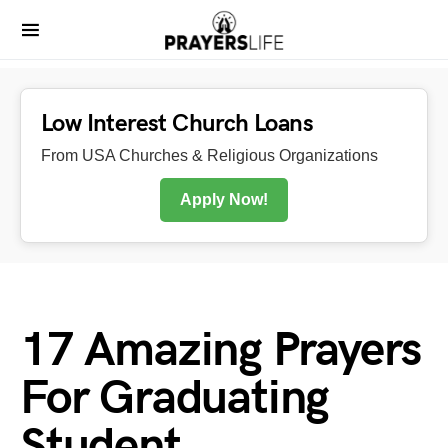
Low Interest Church Loans
From USA Churches & Religious Organizations
Apply Now!
17 Amazing Prayers
For Graduating
Student