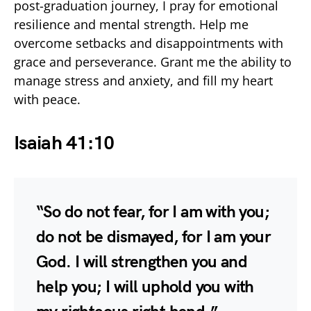
post-graduation journey, I pray for emotional
resilience and mental strength. Help me
overcome setbacks and disappointments with
grace and perseverance. Grant me the ability to
manage stress and anxiety, and fill my heart
with peace.
Isaiah 41:10
“So do not fear, for I am with you;
do not be dismayed, for I am your
God. I will strengthen you and
help you; I will uphold you with