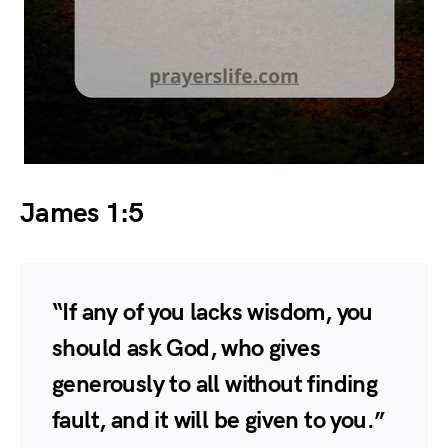
James 1:5
“If any of you lacks wisdom, you
should ask God, who gives
generously to all without finding
fault, and it will be given to you.”