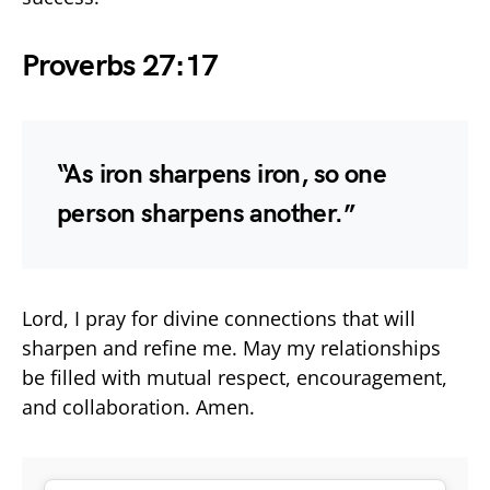
Proverbs 27:17
“As iron sharpens iron, so one
person sharpens another.”
Lord, I pray for divine connections that will
sharpen and refine me. May my relationships
be filled with mutual respect, encouragement,
and collaboration. Amen.