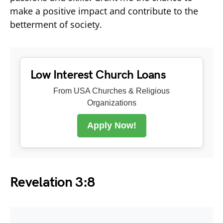
make a positive impact and contribute to the
betterment of society.
Low Interest Church Loans
From USA Churches & Religious
Organizations
Apply Now!
Revelation 3:8