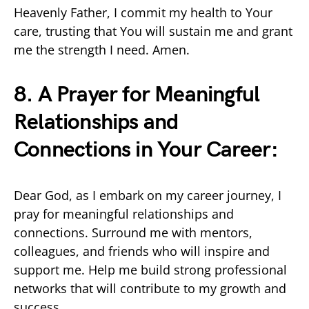
Heavenly Father, I commit my health to Your
care, trusting that You will sustain me and grant
me the strength I need. Amen.
8. A Prayer for Meaningful
Relationships and
Connections in Your Career:
Dear God, as I embark on my career journey, I
pray for meaningful relationships and
connections. Surround me with mentors,
colleagues, and friends who will inspire and
support me. Help me build strong professional
networks that will contribute to my growth and
success.