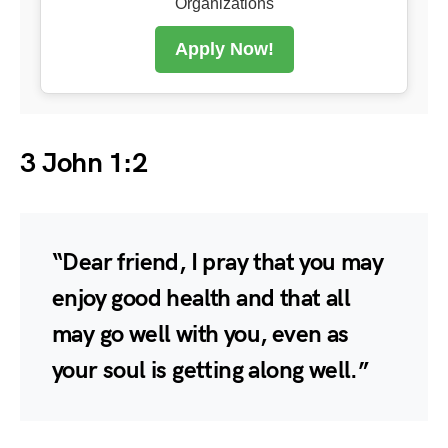
Organizations
Apply Now!
3 John 1:2
“Dear friend, I pray that you may
enjoy good health and that all
may go well with you, even as
your soul is getting along well.”