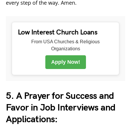
every step of the way. Amen.
Low Interest Church Loans
From USA Churches & Religious
Organizations
Apply Now!
5. A Prayer for Success and
Favor in Job Interviews and
Applications: