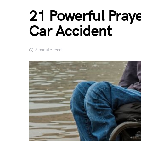
21 Powerful Praye
Car Accident
7 minute read