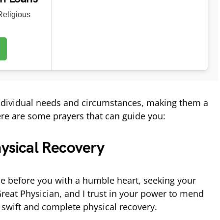
eligious
individual needs and circumstances, making them a
Here are some prayers that can guide you:
hysical Recovery
e before you with a humble heart, seeking your
Great Physician, and I trust in your power to mend
swift and complete physical recovery.