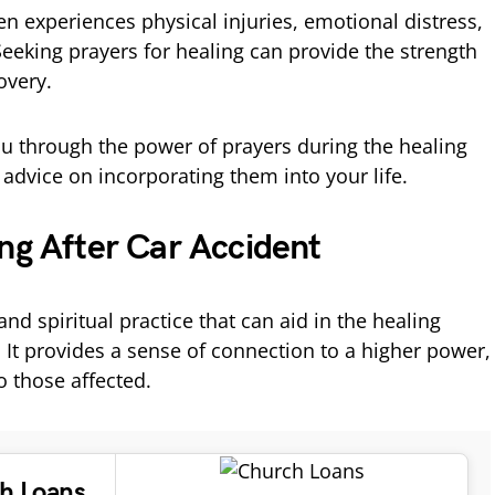
ten experiences physical injuries, emotional distress,
eeking prayers for healing can provide the strength
overy.
you through the power of prayers during the healing
 advice on incorporating them into your life.
ng After Car Accident
and spiritual practice that can aid in the healing
. It provides a sense of connection to a higher power,
o those affected.
ch Loans