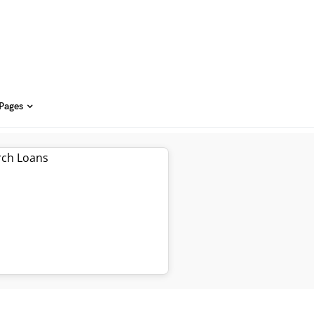
 Pages