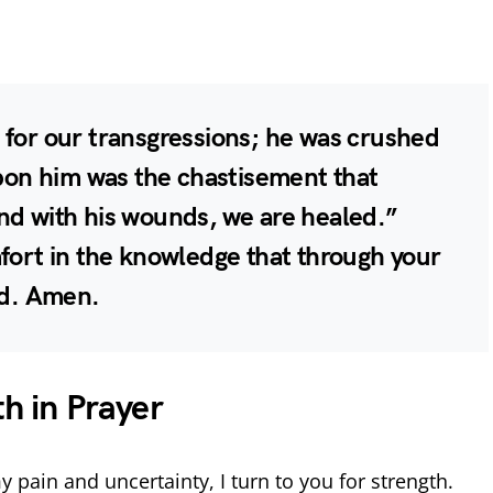
 for our transgressions; he was crushed
upon him was the chastisement that
nd with his wounds, we are healed.”
mfort in the knowledge that through your
ed. Amen.
th in Prayer
y pain and uncertainty, I turn to you for strength.