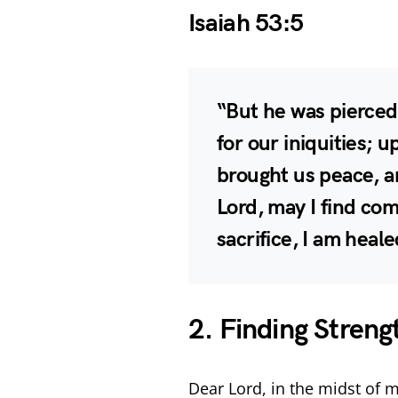
Isaiah 53:5
“But he was pierced
for our iniquities; 
brought us peace, a
Lord, may I find co
sacrifice, I am heal
2. Finding Streng
Dear Lord, in the midst of m