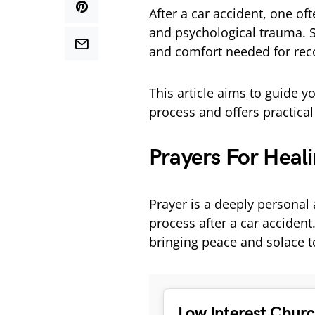
After a car accident, one of
and psychological trauma. S
and comfort needed for rec
This article aims to guide 
process and offers practical
Prayers For Heali
Prayer is a deeply personal 
process after a car accident
bringing peace and solace t
Low Interest Chur