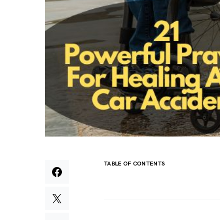
TABLE OF CONTENTS