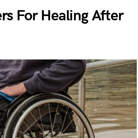
rs For Healing After