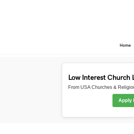
Home
Low Interest Church 
From USA Churches & Religiou
Apply