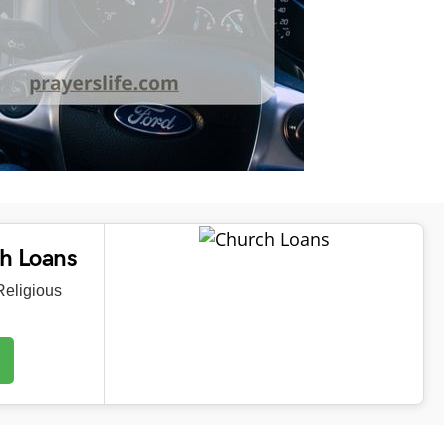
ch Loans
eligious