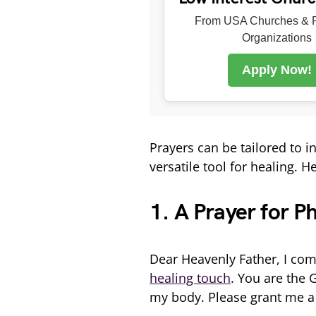
From USA Churches & R
Organizations
Apply Now!
Prayers can be tailored to 
versatile tool for healing. 
1. A Prayer for P
Dear Heavenly Father, I com
healing touch
. You are the 
my body. Please grant me a 