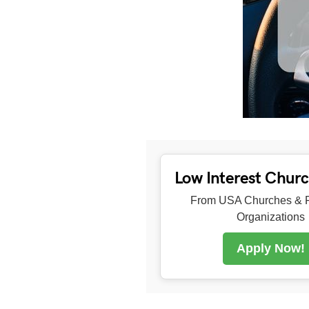
Low Interest Chur
From USA Churches & R
Organizations
Apply Now!