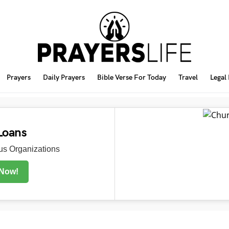
Prayers
Daily Prayers
Bible Verse For Today
Travel
Legal
Loans
s Organizations
 Now!