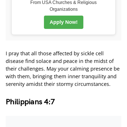
From USA Churches & Religious
Organizations
Apply Now!
I pray that all those affected by sickle cell
disease find solace and peace in the midst of
their challenges. May your calming presence be
with them, bringing them inner tranquility and
serenity amidst their stormy circumstances.
Philippians 4:7