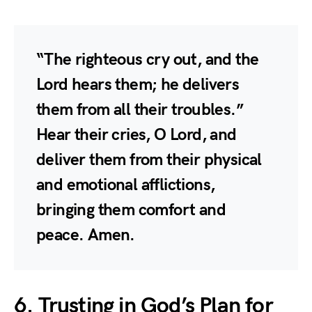
“The righteous cry out, and the
Lord hears them; he delivers
them from all their troubles.”
Hear their cries, O Lord, and
deliver them from their physical
and emotional afflictions,
bringing them comfort and
peace. Amen.
6. Trusting in God’s Plan for