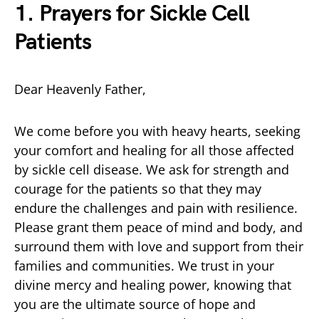
1. Prayers for Sickle Cell
Patients
Dear Heavenly Father,
We come before you with heavy hearts, seeking
your comfort and healing for all those affected
by sickle cell disease. We ask for strength and
courage for the patients so that they may
endure the challenges and pain with resilience.
Please grant them peace of mind and body, and
surround them with love and support from their
families and communities. We trust in your
divine mercy and healing power, knowing that
you are the ultimate source of hope and