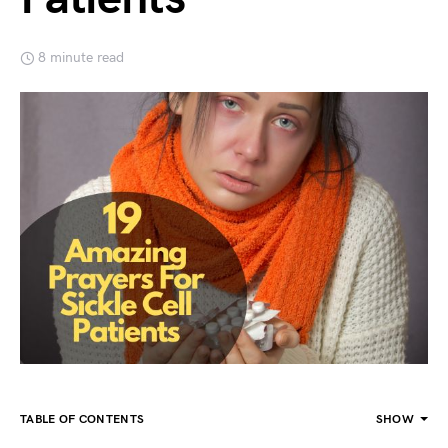
8 minute read
TABLE OF CONTENTS
SHOW