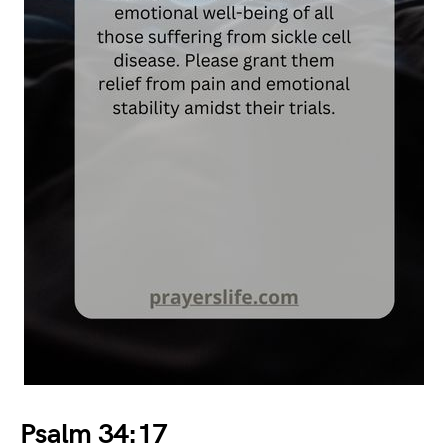
Psalm 34:17