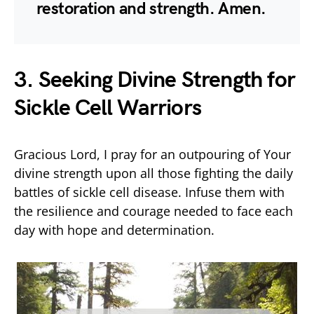
restoration and strength. Amen.
3. Seeking Divine Strength for
Sickle Cell Warriors
Gracious Lord, I pray for an outpouring of Your
divine strength upon all those fighting the daily
battles of sickle cell disease. Infuse them with
the resilience and courage needed to face each
day with hope and determination.