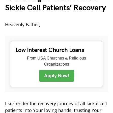
Sickle Cell Patients’ Recovery
Heavenly Father,
Low Interest Church Loans
From USA Churches & Religious
Organizations
Apply Now!
I surrender the recovery journey of all sickle cell
patients into Your loving hands, trusting Your