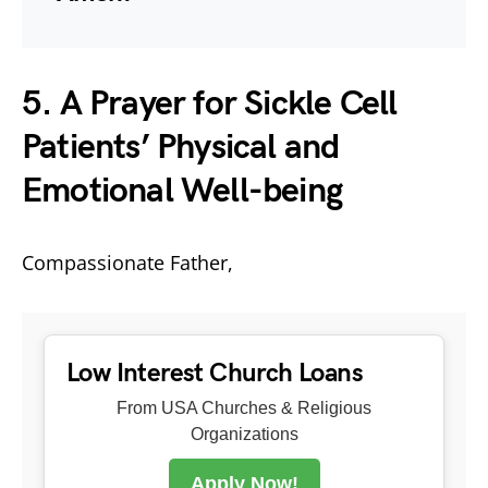
5. A Prayer for Sickle Cell
Patients’ Physical and
Emotional Well-being
Compassionate Father,
Low Interest Church Loans
From USA Churches & Religious
Organizations
Apply Now!