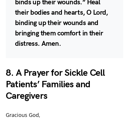
binds up their wounds.” Heal
their bodies and hearts, O Lord,
binding up their wounds and
bringing them comfort in their
distress. Amen.
8. A Prayer for Sickle Cell
Patients’ Families and
Caregivers
Gracious God,