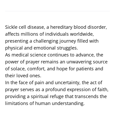
Sickle cell disease, a hereditary blood disorder,
affects millions of individuals worldwide,
presenting a challenging journey filled with
physical and emotional struggles.
As medical science continues to advance, the
power of prayer remains an unwavering source
of solace, comfort, and hope for patients and
their loved ones.
In the face of pain and uncertainty, the act of
prayer serves as a profound expression of faith,
providing a spiritual refuge that transcends the
limitations of human understanding.