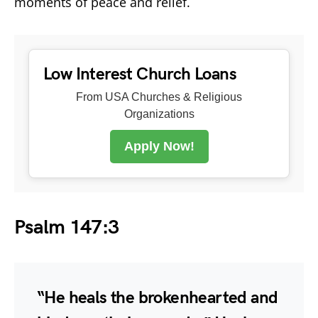
moments of peace and relief.
Low Interest Church Loans
From USA Churches & Religious
Organizations
Apply Now!
Psalm 147:3
“He heals the brokenhearted and