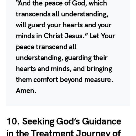
“And the peace of God, which
transcends all understanding,
will guard your hearts and your
minds in Christ Jesus.” Let Your
peace transcend all
understanding, guarding their
hearts and minds, and bringing
them comfort beyond measure.
Amen.
10. Seeking God’s Guidance
in the Treatment Journey of