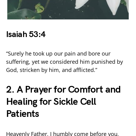
Isaiah 53:4
“Surely he took up our pain and bore our
suffering, yet we considered him punished by
God, stricken by him, and afflicted.”
2. A Prayer for Comfort and
Healing for Sickle Cell
Patients
Heavenly Father, I humbly come before you,