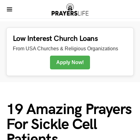
Low Interest Church Loans
From USA Churches & Religious Organizations
Apply Now!
19 Amazing Prayers
For Sickle Cell
Patients