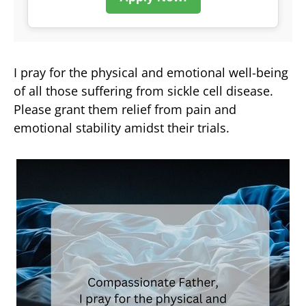
I pray for the physical and emotional well-being
of all those suffering from sickle cell disease.
Please grant them relief from pain and
emotional stability amidst their trials.