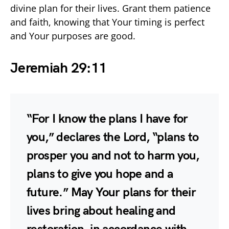
divine plan for their lives. Grant them patience
and faith, knowing that Your timing is perfect
and Your purposes are good.
Jeremiah 29:11
“For I know the plans I have for
you,” declares the Lord, “plans to
prosper you and not to harm you,
plans to give you hope and a
future.” May Your plans for their
lives bring about healing and