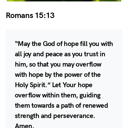
Romans 15:13
“May the God of hope fill you with
all joy and peace as you trust in
him, so that you may overflow
with hope by the power of the
Holy Spirit.” Let Your hope
overflow within them, guiding
them towards a path of renewed
strength and perseverance.
Amen.