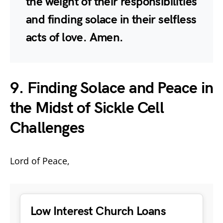
the weight of their responsibilities
and finding solace in their selfless
acts of love. Amen.
9. Finding Solace and Peace in
the Midst of Sickle Cell
Challenges
Lord of Peace,
Low Interest Church Loans