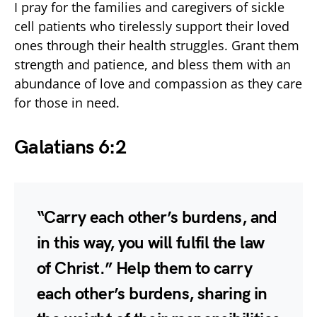
I pray for the families and caregivers of sickle
cell patients who tirelessly support their loved
ones through their health struggles. Grant them
strength and patience, and bless them with an
abundance of love and compassion as they care
for those in need.
Galatians 6:2
“Carry each other’s burdens, and
in this way, you will fulfil the law
of Christ.” Help them to carry
each other’s burdens, sharing in