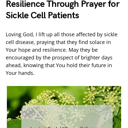
Resilience Through Prayer for
Sickle Cell Patients
Loving God, I lift up all those affected by sickle
cell disease, praying that they find solace in
Your hope and resilience. May they be
encouraged by the prospect of brighter days
ahead, knowing that You hold their future in
Your hands.