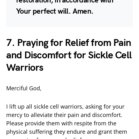
restoration, in accordance with
Your perfect will. Amen.
7. Praying for Relief from Pain
and Discomfort for Sickle Cell
Warriors
Merciful God,
I lift up all sickle cell warriors, asking for your
mercy to alleviate their pain and discomfort.
Please provide them with respite from the
physical suffering they endure and grant them