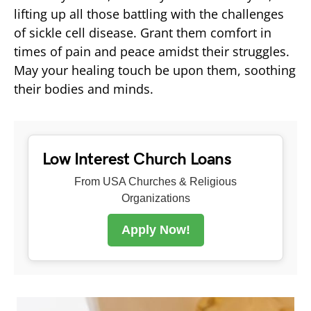
lifting up all those battling with the challenges
of sickle cell disease. Grant them comfort in
times of pain and peace amidst their struggles.
May your healing touch be upon them, soothing
their bodies and minds.
Low Interest Church Loans
From USA Churches & Religious
Organizations
Apply Now!