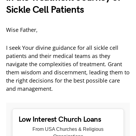
Sickle Cell Patients
Wise Father,
I seek Your divine guidance for all sickle cell
patients and their medical teams as they
navigate the complexities of treatment. Grant
them wisdom and discernment, leading them to
the right decisions for the best possible care
and management.
Low Interest Church Loans
From USA Churches & Religious