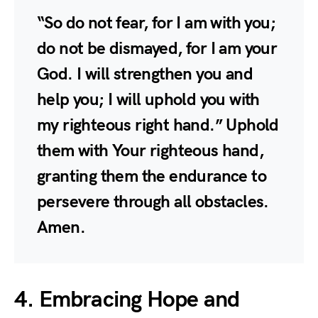
“So do not fear, for I am with you;
do not be dismayed, for I am your
God. I will strengthen you and
help you; I will uphold you with
my righteous right hand.” Uphold
them with Your righteous hand,
granting them the endurance to
persevere through all obstacles.
Amen.
4. Embracing Hope and