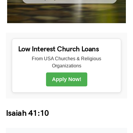
Low Interest Church Loans
From USA Churches & Religious
Organizations
Apply Now!
Isaiah 41:10