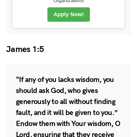
Organizations
Apply Now!
James 1:5
“If any of you lacks wisdom, you
should ask God, who gives
generously to all without finding
fault, and it will be given to you.”
Endow them with Your wisdom, O
Lord, ensuring that they receive