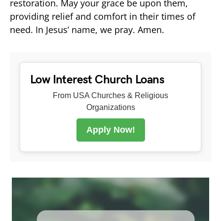
restoration. May your grace be upon them,
providing relief and comfort in their times of
need. In Jesus’ name, we pray. Amen.
Low Interest Church Loans
From USA Churches & Religious
Organizations
Apply Now!