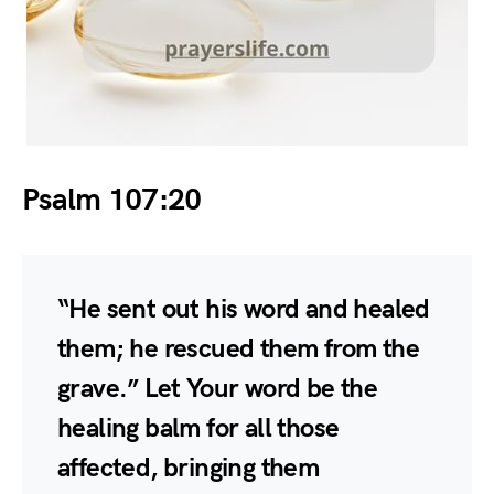
Psalm 107:20
“He sent out his word and healed
them; he rescued them from the
grave.” Let Your word be the
healing balm for all those
affected, bringing them