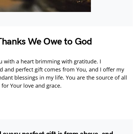
 Thanks We Owe to God
 with a heart brimming with gratitude. I
 and perfect gift comes from You, and I offer my
ndant blessings in my life. You are the source of all
 for Your love and grace.