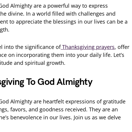
God Almighty are a powerful way to express
he divine. In a world filled with challenges and
nt to appreciate the blessings in our lives can be a
gth.
el into the significance of
Thanksgiving prayers
, offer
ce on incorporating them into your daily life. Let’s
itude and spiritual growth.
sgiving To God Almighty
God Almighty are heartfelt expressions of gratitude
ings, favors, and goodness received. They are an
e’s benevolence in our lives. Join us as we delve