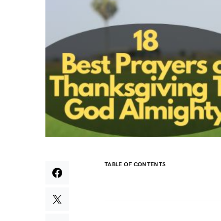
TABLE OF CONTENTS