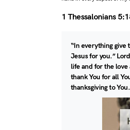
1 Thessalonians 5:1
“In everything give t
Jesus for you.” Lord
life and for the lov
thank You for all You
thanksgiving to You