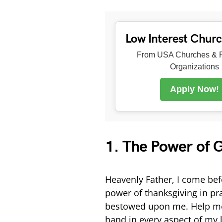
Low Interest Chur
From USA Churches & R
Organizations
Apply Now!
1. The Power of G
Heavenly Father, I come befo
power of thanksgiving in pra
bestowed upon me. Help me t
hand in every aspect of my l