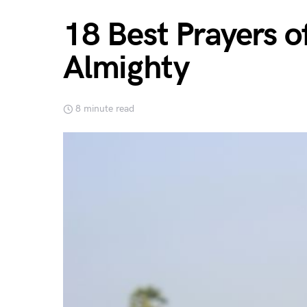
18 Best Prayers o
Almighty
8 minute read