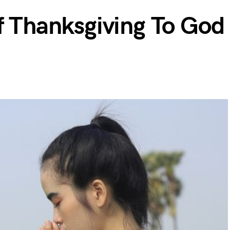
f Thanksgiving To God