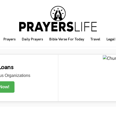
Prayers
Daily Prayers
Bible Verse For Today
Travel
Legal
Loans
s Organizations
 Now!