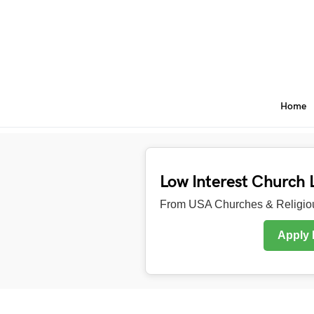
Home
Low Interest Church 
From USA Churches & Religiou
Apply