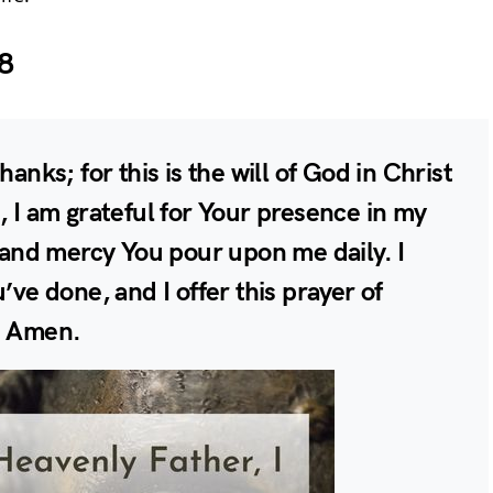
8
hanks; for this is the will of God in Christ
, I am grateful for Your presence in my
e and mercy You pour upon me daily. I
’ve done, and I offer this prayer of
. Amen.