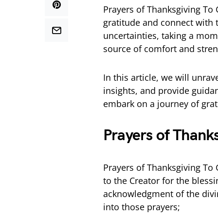
Prayers of Thanksgiving To 
gratitude and connect with t
uncertainties, taking a mome
source of comfort and stren
In this article, we will unrav
insights, and provide guidan
embark on a journey of grat
Prayers of Thank
Prayers of Thanksgiving To 
to the Creator for the bless
acknowledgment of the divin
into those prayers;