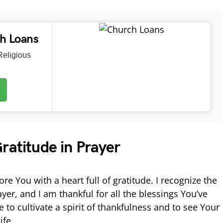
ch Loans
eligious
ratitude in Prayer
re You with a heart full of gratitude. I recognize the
yer, and I am thankful for all the blessings You’ve
o cultivate a spirit of thankfulness and to see Your
ife.