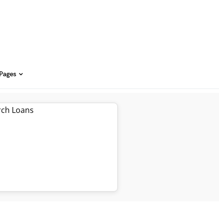
 Pages