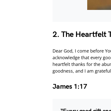
2. The Heartfelt
Dear God, I come before You
acknowledge that every good
heartfelt thanks for the abu
goodness, and I am grateful
James 1:17