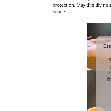
protection. May this divine
peace.