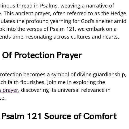
inous thread in Psalms, weaving a narrative of
 This ancient prayer, often referred to as the Hedge
sulates the profound yearning for God’s shelter amid
look into the verses of Psalm 121, we embark on a
cends time, resonating across cultures and hearts.
Of Protection Prayer
protection becomes a symbol of divine guardianship,
ch faith flourishes. Join me in exploring the
s prayer
, discovering its universal relevance in
ce.
 Psalm 121 Source of Comfort