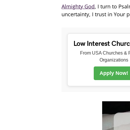
Almighty God
, I turn to Ps
uncertainty, I trust in Your
Low Interest Chur
From USA Churches & R
Organizations
Apply Now!