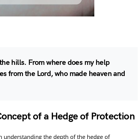
o the hills. From where does my help
s from the Lord, who made heaven and
Concept of a Hedge of Protection
n understanding the depth of the hedge of