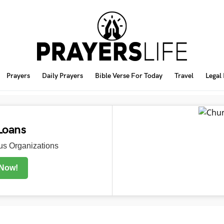
Prayers
Daily Prayers
Bible Verse For Today
Travel
Legal
Loans
s Organizations
 Now!