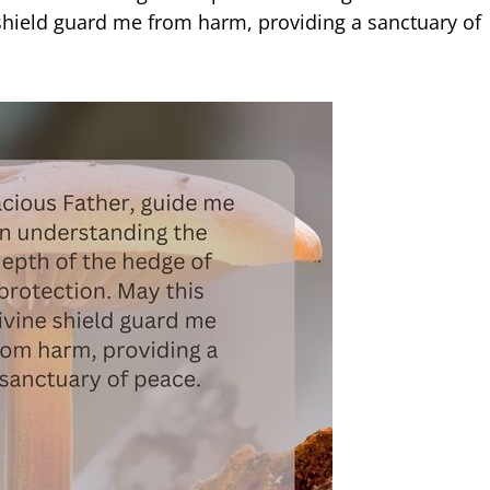
 shield guard me from harm, providing a sanctuary of