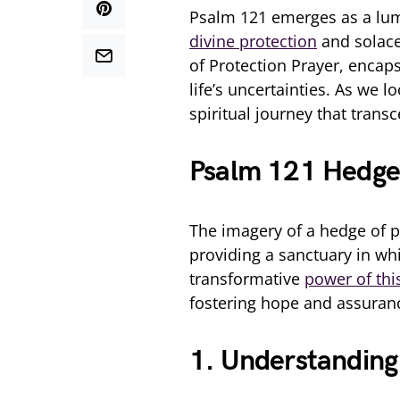
Psalm 121 emerges as a lum
divine protection
and solace.
of Protection Prayer, encap
life’s uncertainties. As we 
spiritual journey that trans
Psalm 121 Hedge 
The imagery of a hedge of 
providing a sanctuary in whi
transformative
power of thi
fostering hope and assuran
1. Understanding