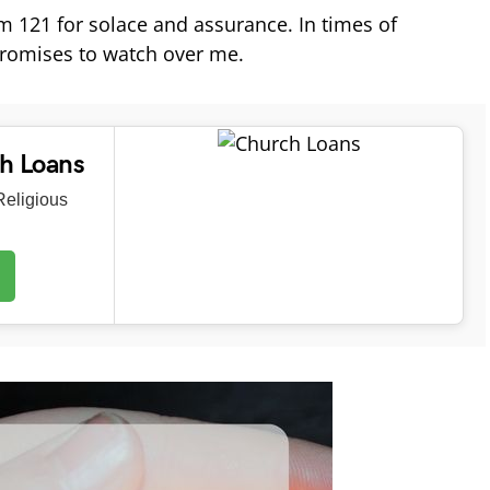
alm 121 for solace and assurance. In times of
 promises to watch over me.
ch Loans
eligious