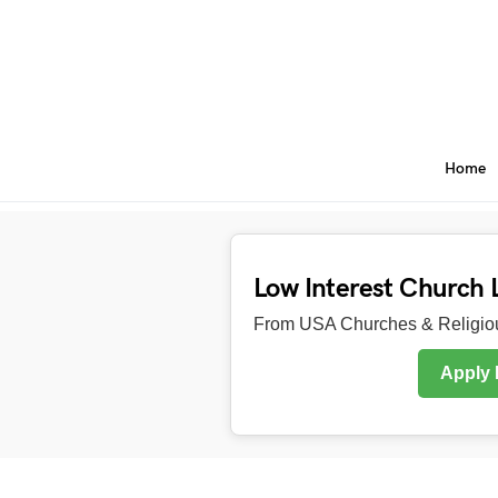
Home
Low Interest Church 
From USA Churches & Religiou
Apply