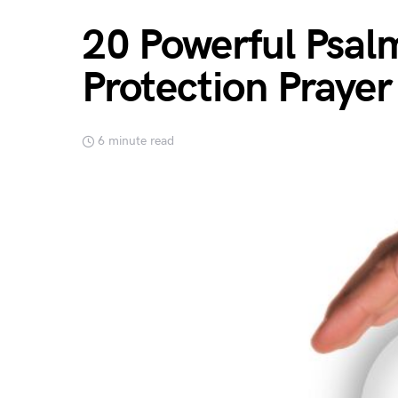
20 Powerful Psal
Protection Prayer
6 minute read