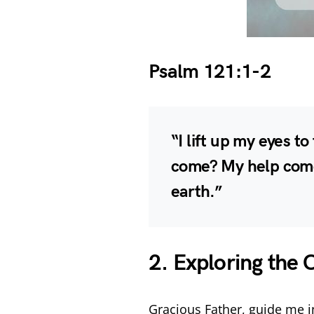
Psalm 121:1-2
“I lift up my eyes t
come? My help come
earth.”
2. Exploring the 
Gracious Father, guide me i