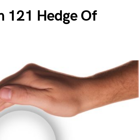
m 121 Hedge Of