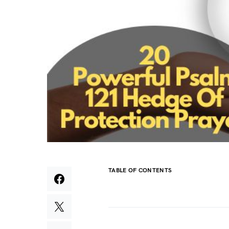
TABLE OF CONTENTS