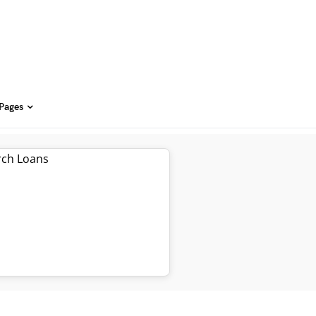
 Pages