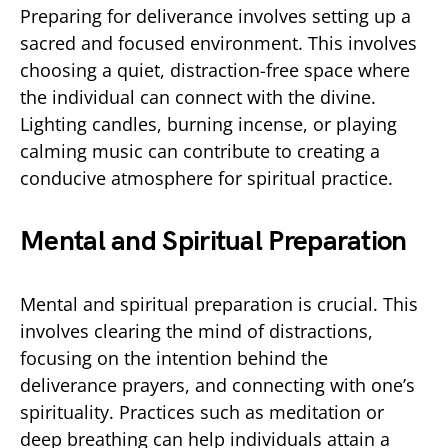
Preparing for deliverance involves setting up a
sacred and focused environment. This involves
choosing a quiet, distraction-free space where
the individual can connect with the divine.
Lighting candles, burning incense, or playing
calming music can contribute to creating a
conducive atmosphere for spiritual practice.
Mental and Spiritual Preparation
Mental and spiritual preparation is crucial. This
involves clearing the mind of distractions,
focusing on the intention behind the
deliverance prayers, and connecting with one’s
spirituality. Practices such as meditation or
deep breathing can help individuals attain a