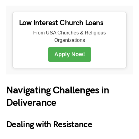
Low Interest Church Loans
From USA Churches & Religious
Organizations
Apply Now!
Navigating Challenges in
Deliverance
Dealing with Resistance