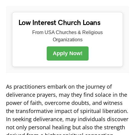
Low Interest Church Loans
From USA Churches & Religious
Organizations
Apply Now!
As practitioners embark on the journey of
deliverance prayers, may they find solace in the
power of faith, overcome doubts, and witness
the transformative impact of spiritual liberation.
In seeking deliverance, may individuals discover
not only personal healing but also the strength