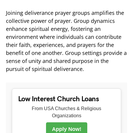
Joining deliverance prayer groups amplifies the
collective power of prayer. Group dynamics
enhance spiritual energy, fostering an
environment where individuals can contribute
their faith, experiences, and prayers for the
benefit of one another. Group settings provide a
sense of unity and shared purpose in the
pursuit of spiritual deliverance.
Low Interest Church Loans
From USA Churches & Religious
Organizations
Apply Now!