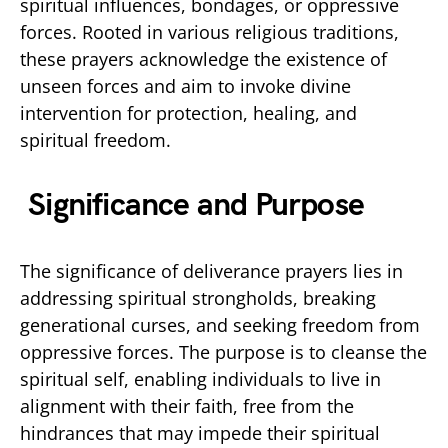
spiritual influences, bondages, or oppressive
forces. Rooted in various religious traditions,
these prayers acknowledge the existence of
unseen forces and aim to invoke divine
intervention for protection, healing, and
spiritual freedom.
Significance and Purpose
The significance of deliverance prayers lies in
addressing spiritual strongholds, breaking
generational curses, and seeking freedom from
oppressive forces. The purpose is to cleanse the
spiritual self, enabling individuals to live in
alignment with their faith, free from the
hindrances that may impede their spiritual