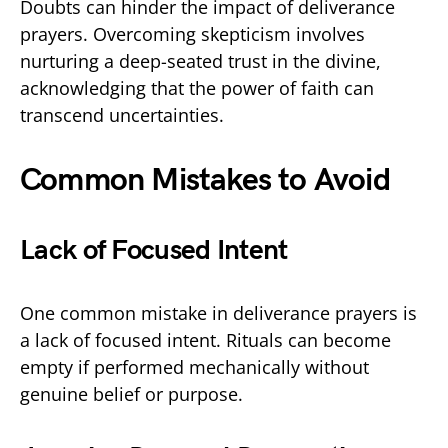
Doubts can hinder the impact of deliverance
prayers. Overcoming skepticism involves
nurturing a deep-seated trust in the divine,
acknowledging that the power of faith can
transcend uncertainties.
Common Mistakes to Avoid
Lack of Focused Intent
One common mistake in deliverance prayers is
a lack of focused intent. Rituals can become
empty if performed mechanically without
genuine belief or purpose.