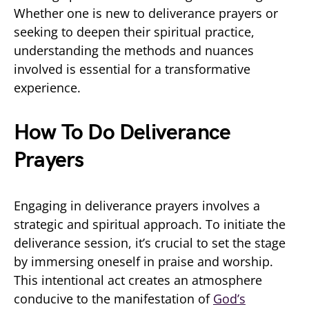
Whether one is new to deliverance prayers or
seeking to deepen their spiritual practice,
understanding the methods and nuances
involved is essential for a transformative
experience.
How To Do Deliverance
Prayers
Engaging in deliverance prayers involves a
strategic and spiritual approach. To initiate the
deliverance session, it’s crucial to set the stage
by immersing oneself in praise and worship.
This intentional act creates an atmosphere
conducive to the manifestation of
God’s