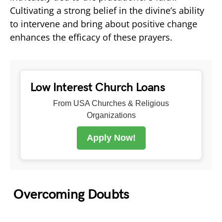
Cultivating a strong belief in the divine’s ability
to intervene and bring about positive change
enhances the efficacy of these prayers.
Low Interest Church Loans
From USA Churches & Religious
Organizations
Apply Now!
Overcoming Doubts