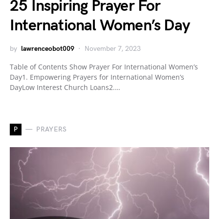
25 Inspiring Prayer For
International Women’s Day
by
lawrenceobot009
November 7, 2023
Table of Contents Show Prayer For International Women’s
Day1. Empowering Prayers for International Women’s
DayLow Interest Church Loans2.…
P
PRAYERS