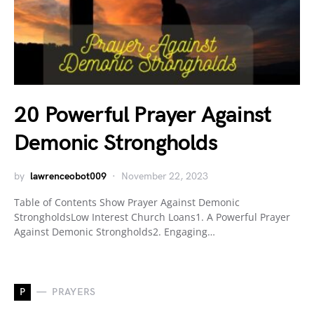
20 Powerful Prayer Against
Demonic Strongholds
by
lawrenceobot009
November 22, 2023
Table of Contents Show Prayer Against Demonic
StrongholdsLow Interest Church Loans1. A Powerful Prayer
Against Demonic Strongholds2. Engaging…
P
PRAYERS