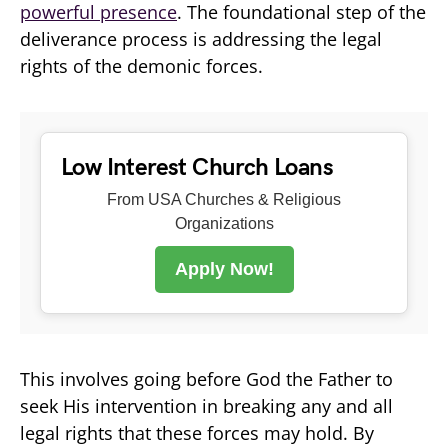
powerful presence
. The foundational step of the
deliverance process is addressing the legal
rights of the demonic forces.
Low Interest Church Loans
From USA Churches & Religious
Organizations
Apply Now!
This involves going before God the Father to
seek His intervention in breaking any and all
legal rights that these forces may hold. By