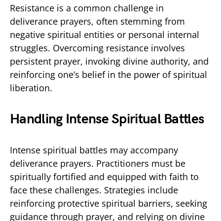
Resistance is a common challenge in
deliverance prayers, often stemming from
negative spiritual entities or personal internal
struggles. Overcoming resistance involves
persistent prayer, invoking divine authority, and
reinforcing one’s belief in the power of spiritual
liberation.
Handling Intense Spiritual Battles
Intense spiritual battles may accompany
deliverance prayers. Practitioners must be
spiritually fortified and equipped with faith to
face these challenges. Strategies include
reinforcing protective spiritual barriers, seeking
guidance through prayer, and relying on divine