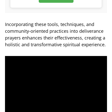
Incorporating these tools, techniques, and
community-oriented practices into deliverance
prayers enhances their effectiveness, creating a
holistic and transformative spiritual experience.