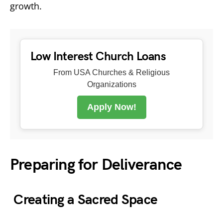
growth.
Low Interest Church Loans
From USA Churches & Religious
Organizations
Apply Now!
Preparing for Deliverance
Creating a Sacred Space