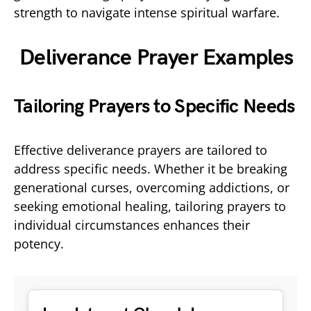
strength to navigate intense spiritual warfare.
Deliverance Prayer Examples
Tailoring Prayers to Specific Needs
Effective deliverance prayers are tailored to
address specific needs. Whether it be breaking
generational curses, overcoming addictions, or
seeking emotional healing, tailoring prayers to
individual circumstances enhances their
potency.