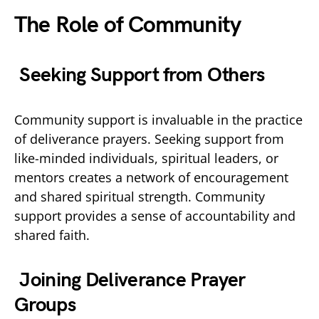
The Role of Community
Seeking Support from Others
Community support is invaluable in the practice
of deliverance prayers. Seeking support from
like-minded individuals, spiritual leaders, or
mentors creates a network of encouragement
and shared spiritual strength. Community
support provides a sense of accountability and
shared faith.
Joining Deliverance Prayer
Groups