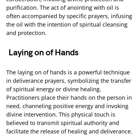
purification. The act of anointing with oil is
often accompanied by specific prayers, infusing
the oil with the intention of spiritual cleansing
and protection.
Laying on of Hands
The laying on of hands is a powerful technique
in deliverance prayers, symbolizing the transfer
of spiritual energy or divine healing.
Practitioners place their hands on the person in
need, channeling positive energy and invoking
divine intervention. This physical touch is
believed to transmit spiritual authority and
facilitate the release of healing and deliverance.