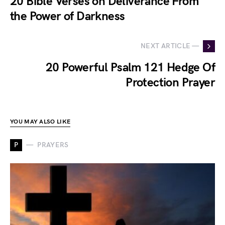
20 Bible Verses on Deliverance From
the Power of Darkness
NEXT ARTICLE —
20 Powerful Psalm 121 Hedge Of
Protection Prayer
YOU MAY ALSO LIKE
P
PRAYERS