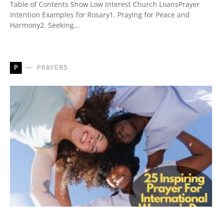
Table of Contents Show Low Interest Church LoansPrayer
Intention Examples for Rosary1. Praying for Peace and
Harmony2. Seeking…
P
PRAYERS