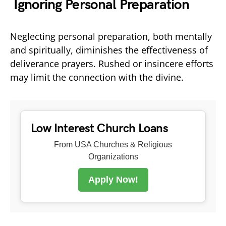
Ignoring Personal Preparation
Neglecting personal preparation, both mentally
and spiritually, diminishes the effectiveness of
deliverance prayers. Rushed or insincere efforts
may limit the connection with the divine.
Low Interest Church Loans
From USA Churches & Religious
Organizations
Apply Now!