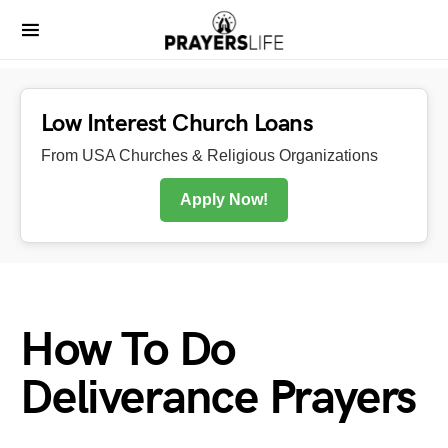
Low Interest Church Loans
From USA Churches & Religious Organizations
Apply Now!
How To Do
Deliverance Prayers