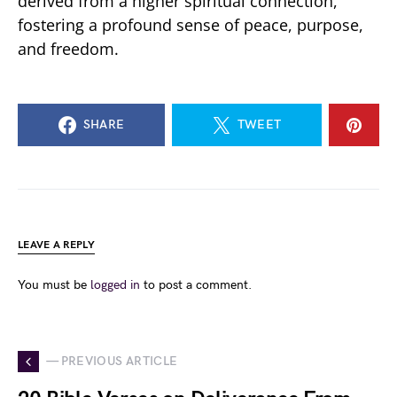
derived from a higher spiritual connection,
fostering a profound sense of peace, purpose,
and freedom.
SHARE
TWEET
LEAVE A REPLY
You must be
logged in
to post a comment.
— PREVIOUS ARTICLE