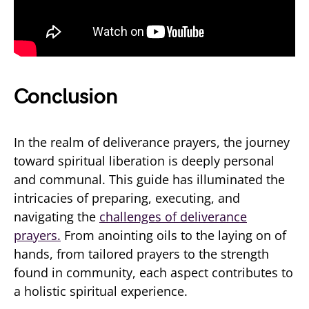
Conclusion
In the realm of deliverance prayers, the journey
toward spiritual liberation is deeply personal
and communal. This guide has illuminated the
intricacies of preparing, executing, and
navigating the
challenges of deliverance
prayers.
From anointing oils to the laying on of
hands, from tailored prayers to the strength
found in community, each aspect contributes to
a holistic spiritual experience.