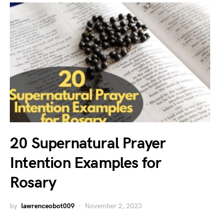
20 Supernatural Prayer
Intention Examples for
Rosary
by
lawrenceobot009
November 2, 2023