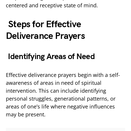
centered and receptive state of mind.
Steps for Effective
Deliverance Prayers
Identifying Areas of Need
Effective deliverance prayers begin with a self-
awareness of areas in need of spiritual
intervention. This can include identifying
personal struggles, generational patterns, or
areas of one’s life where negative influences
may be present.