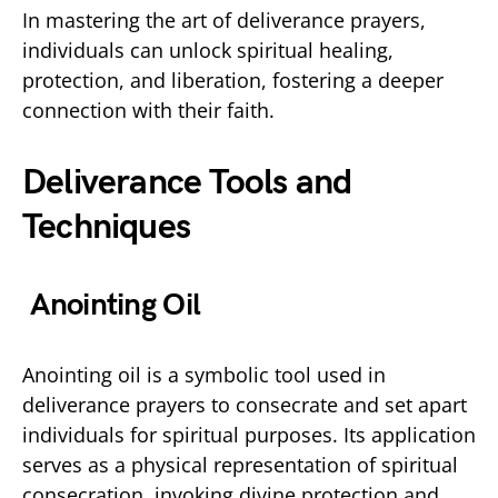
In mastering the art of deliverance prayers,
individuals can unlock spiritual healing,
protection, and liberation, fostering a deeper
connection with their faith.
Deliverance Tools and
Techniques
Anointing Oil
Anointing oil is a symbolic tool used in
deliverance prayers to consecrate and set apart
individuals for spiritual purposes. Its application
serves as a physical representation of spiritual
consecration, invoking divine protection and