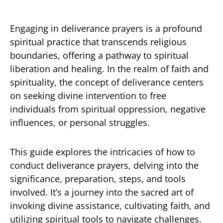
Engaging in deliverance prayers is a profound
spiritual practice that transcends religious
boundaries, offering a pathway to spiritual
liberation and healing. In the realm of faith and
spirituality, the concept of deliverance centers
on seeking divine intervention to free
individuals from spiritual oppression, negative
influences, or personal struggles.
This guide explores the intricacies of how to
conduct deliverance prayers, delving into the
significance, preparation, steps, and tools
involved. It’s a journey into the sacred art of
invoking divine assistance, cultivating faith, and
utilizing spiritual tools to navigate challenges.