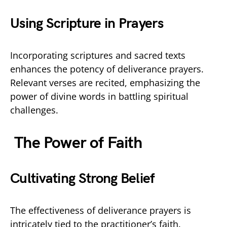
Using Scripture in Prayers
Incorporating scriptures and sacred texts
enhances the potency of deliverance prayers.
Relevant verses are recited, emphasizing the
power of divine words in battling spiritual
challenges.
The Power of Faith
Cultivating Strong Belief
The effectiveness of deliverance prayers is
intricately tied to the practitioner’s faith.