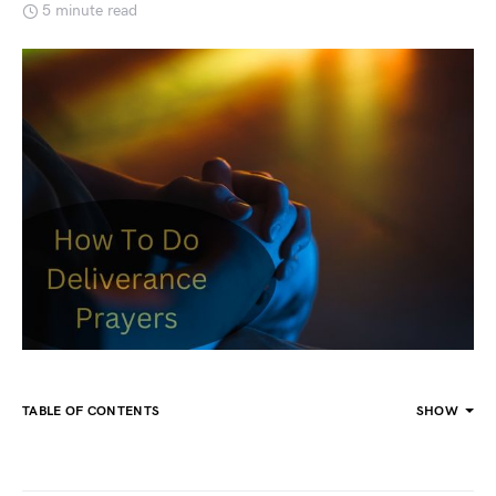
5 minute read
TABLE OF CONTENTS
SHOW