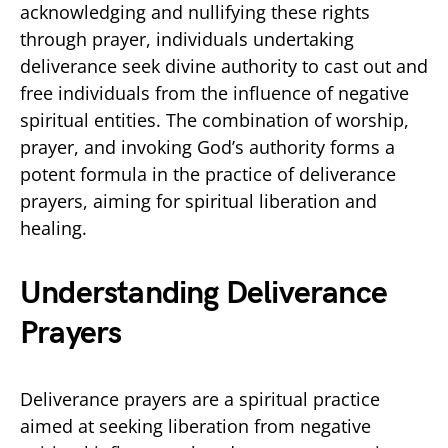
acknowledging and nullifying these rights
through prayer, individuals undertaking
deliverance seek divine authority to cast out and
free individuals from the influence of negative
spiritual entities. The combination of worship,
prayer, and invoking God’s authority forms a
potent formula in the practice of deliverance
prayers, aiming for spiritual liberation and
healing.
Understanding Deliverance
Prayers
Deliverance prayers are a spiritual practice
aimed at seeking liberation from negative