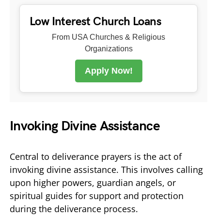
Low Interest Church Loans
From USA Churches & Religious
Organizations
Apply Now!
Invoking Divine Assistance
Central to deliverance prayers is the act of
invoking divine assistance. This involves calling
upon higher powers, guardian angels, or
spiritual guides for support and protection
during the deliverance process.