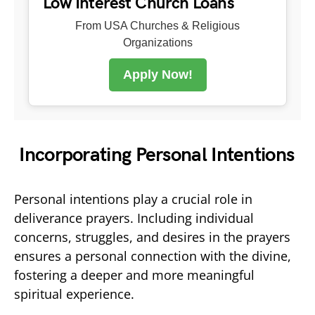
Low Interest Church Loans
From USA Churches & Religious
Organizations
Apply Now!
Incorporating Personal Intentions
Personal intentions play a crucial role in
deliverance prayers. Including individual
concerns, struggles, and desires in the prayers
ensures a personal connection with the divine,
fostering a deeper and more meaningful
spiritual experience.