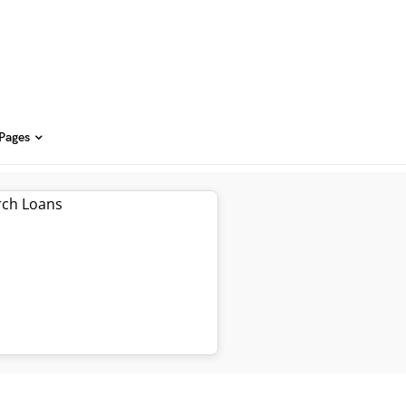
 Pages