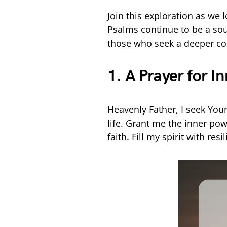
Join this exploration as we 
Psalms continue to be a sourc
those who seek a deeper con
1. A Prayer for I
Heavenly Father, I seek You
life. Grant me the inner po
faith. Fill my spirit with re