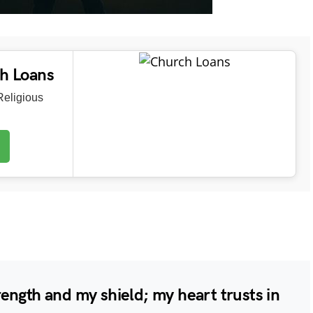
ch Loans
eligious
ength and my shield; my heart trusts in