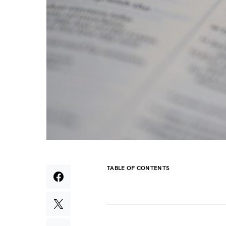
TABLE OF CONTENTS