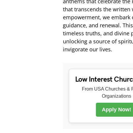
anthems that celebrate the
that transcends the written 
empowerment, we embark on a
guidance, and renewal. This
timeless truths, and divine
unlocking a source of spiri
invigorate our lives.
Low Interest Chur
From USA Churches & R
Organizations
Apply Now!