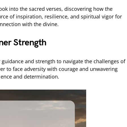
look into the sacred verses, discovering how the
e of inspiration, resilience, and spiritual vigor for
nection with the divine.
nner Strength
r guidance and strength to navigate the challenges of
wer to face adversity with courage and unwavering
silience and determination.