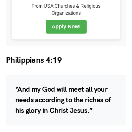
From USA Churches & Religious
Organizations
Apply Now!
Philippians 4:19
“And my God will meet all your
needs according to the riches of
his glory in Christ Jesus.”