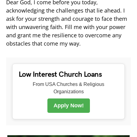
Dear God, I come before you today,
acknowledging the challenges that lie ahead. I
ask for your strength and courage to face them
with unwavering faith. Fill me with your power
and grant me the resilience to overcome any
obstacles that come my way.
Low Interest Church Loans
From USA Churches & Religious
Organizations
Apply Now!