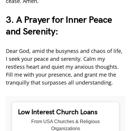
cease. Amen.
3. A Prayer for Inner Peace
and Serenity:
Dear God, amid the busyness and chaos of life,
I seek your peace and serenity. Calm my
restless heart and quiet my anxious thoughts.
Fill me with your presence, and grant me the
tranquilly that surpasses all understanding.
Low Interest Church Loans
From USA Churches & Religious
Organizations