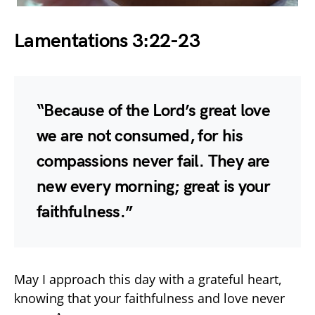
Lamentations 3:22-23
“Because of the Lord’s great love
we are not consumed, for his
compassions never fail. They are
new every morning; great is your
faithfulness.”
May I approach this day with a grateful heart,
knowing that your faithfulness and love never