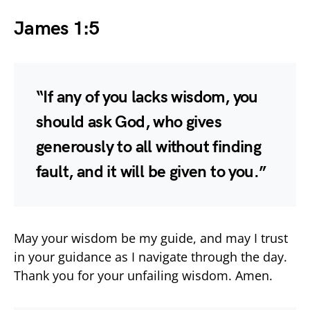
James 1:5
“If any of you lacks wisdom, you
should ask God, who gives
generously to all without finding
fault, and it will be given to you.”
May your wisdom be my guide, and may I trust
in your guidance as I navigate through the day.
Thank you for your unfailing wisdom. Amen.