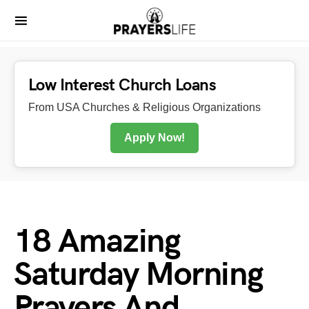
Low Interest Church Loans
From USA Churches & Religious Organizations
Apply Now!
18 Amazing
Saturday Morning
Prayers And