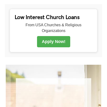
Low Interest Church Loans
From USA Churches & Religious
Organizations
Apply Now!