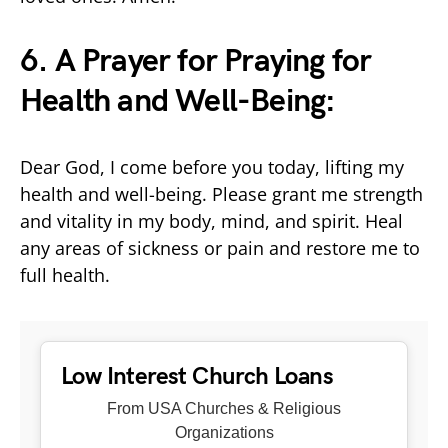
6. A Prayer for Praying for
Health and Well-Being:
Dear God, I come before you today, lifting my
health and well-being. Please grant me strength
and vitality in my body, mind, and spirit. Heal
any areas of sickness or pain and restore me to
full health.
Low Interest Church Loans
From USA Churches & Religious
Organizations