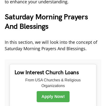
to enhance your understanding.
Saturday Morning Prayers
And Blessings
In this section, we will look into the concept of
Saturday Morning Prayers And Blessings.
Low Interest Church Loans
From USA Churches & Religious
Organizations
Apply Now!