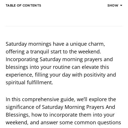
TABLE OF CONTENTS
SHOW
Saturday mornings have a unique charm,
offering a tranquil start to the weekend.
Incorporating Saturday morning prayers and
blessings into your routine can elevate this
experience, filling your day with positivity and
spiritual fulfillment.
In this comprehensive guide, we’ll explore the
significance of Saturday Morning Prayers And
Blessings, how to incorporate them into your
weekend, and answer some common questions