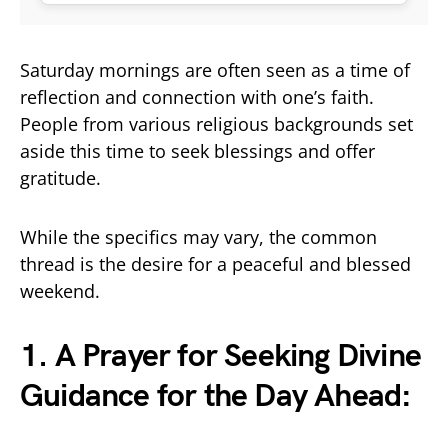
Saturday mornings are often seen as a time of
reflection and connection with one’s faith.
People from various religious backgrounds set
aside this time to seek blessings and offer
gratitude.
While the specifics may vary, the common
thread is the desire for a peaceful and blessed
weekend.
1. A Prayer for Seeking Divine
Guidance for the Day Ahead: