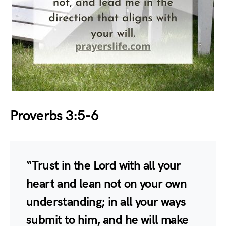
Proverbs 3:5-6
“Trust in the Lord with all your
heart and lean not on your own
understanding; in all your ways
submit to him, and he will make