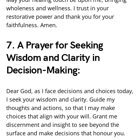
wholeness and wellness. I trust in your
restorative power and thank you for your
faithfulness. Amen.
7. A Prayer for Seeking
Wisdom and Clarity in
Decision-Making:
Dear God, as I face decisions and choices today,
I seek your wisdom and clarity. Guide my
thoughts and actions, so that I may make
choices that align with your will. Grant me
discernment and insight to see beyond the
surface and make decisions that honour you.