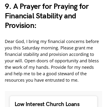
9. A Prayer for Praying for
Financial Stability and
Provision:
Dear God, I bring my financial concerns before
you this Saturday morning. Please grant me
financial stability and provision according to
your will. Open doors of opportunity and bless
the work of my hands. Provide for my needs
and help me to be a good steward of the
resources you have entrusted to me.
Low Interest Church Loans