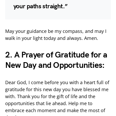
your paths straight.”
May your guidance be my compass, and may I
walk in your light today and always. Amen.
2. A Prayer of Gratitude for a
New Day and Opportunities:
Dear God, I come before you with a heart full of
gratitude for this new day you have blessed me
with. Thank you for the gift of life and the
opportunities that lie ahead. Help me to
embrace each moment and make the most of