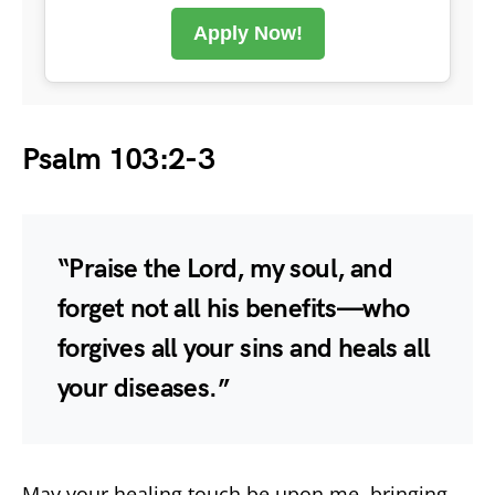
Apply Now!
Psalm 103:2-3
“Praise the Lord, my soul, and
forget not all his benefits—who
forgives all your sins and heals all
your diseases.”
May your healing touch be upon me, bringing