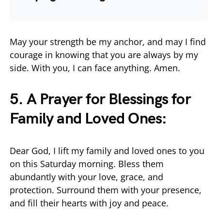
May your strength be my anchor, and may I find
courage in knowing that you are always by my
side. With you, I can face anything. Amen.
5. A Prayer for Blessings for
Family and Loved Ones:
Dear God, I lift my family and loved ones to you
on this Saturday morning. Bless them
abundantly with your love, grace, and
protection. Surround them with your presence,
and fill their hearts with joy and peace.