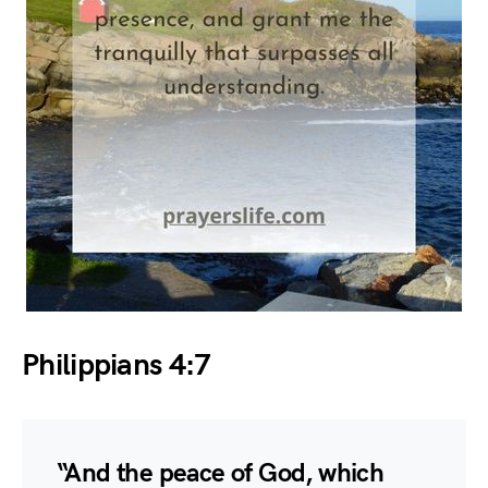
Philippians 4:7
“And the peace of God, which