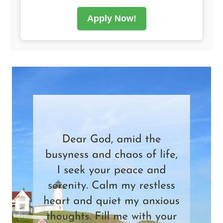
Apply Now!