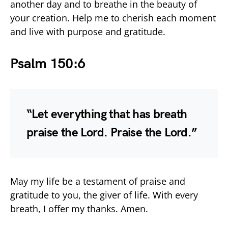
another day and to breathe in the beauty of
your creation. Help me to cherish each moment
and live with purpose and gratitude.
Psalm 150:6
“Let everything that has breath
praise the Lord. Praise the Lord.”
May my life be a testament of praise and
gratitude to you, the giver of life. With every
breath, I offer my thanks. Amen.