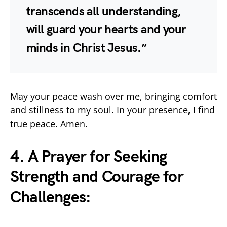
transcends all understanding,
will guard your hearts and your
minds in Christ Jesus.”
May your peace wash over me, bringing comfort
and stillness to my soul. In your presence, I find
true peace. Amen.
4. A Prayer for Seeking
Strength and Courage for
Challenges: