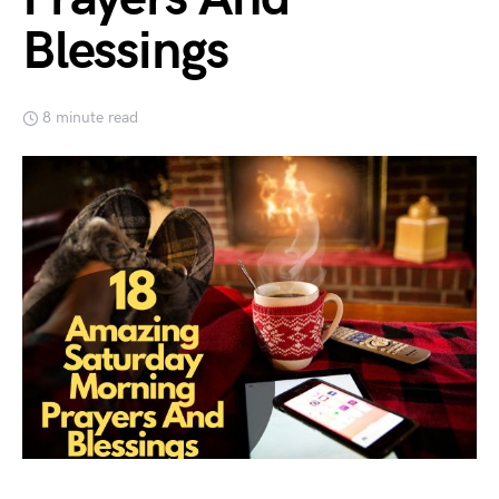
Blessings
8 minute read