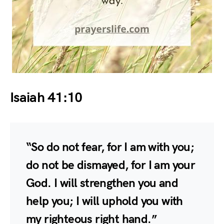
Isaiah 41:10
“So do not fear, for I am with you;
do not be dismayed, for I am your
God. I will strengthen you and
help you; I will uphold you with
my righteous right hand.”