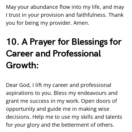
May your abundance flow into my life, and may
I trust in your provision and faithfulness. Thank
you for being my provider. Amen.
10. A Prayer for Blessings for
Career and Professional
Growth:
Dear God, I lift my career and professional
aspirations to you. Bless my endeavours and
grant me success in my work. Open doors of
opportunity and guide me in making wise
decisions. Help me to use my skills and talents
for your glory and the betterment of others.