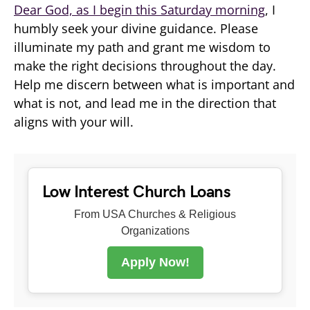
Dear God, as I begin this Saturday morning
, I
humbly seek your divine guidance. Please
illuminate my path and grant me wisdom to
make the right decisions throughout the day.
Help me discern between what is important and
what is not, and lead me in the direction that
aligns with your will.
Low Interest Church Loans
From USA Churches & Religious
Organizations
Apply Now!