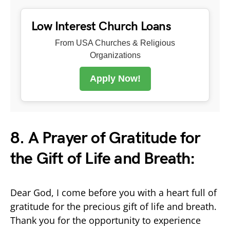
Low Interest Church Loans
From USA Churches & Religious
Organizations
Apply Now!
8. A Prayer of Gratitude for
the Gift of Life and Breath:
Dear God, I come before you with a heart full of
gratitude for the precious gift of life and breath.
Thank you for the opportunity to experience