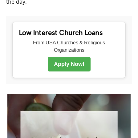
the day.
Low Interest Church Loans
From USA Churches & Religious
Organizations
Apply Now!