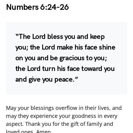
Numbers 6:24-26
“The Lord bless you and keep
you; the Lord make his face shine
on you and be gracious to you;
the Lord turn his face toward you
and give you peace.”
May your blessings overflow in their lives, and
may they experience your goodness in every
aspect. Thank you for the gift of family and
loved ones. Amen.