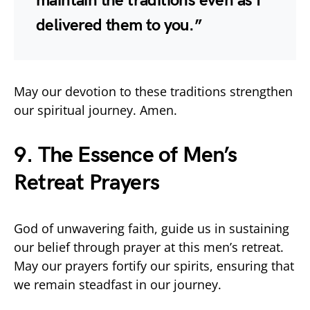
maintain the traditions even as I
delivered them to you.”
May our devotion to these traditions strengthen
our spiritual journey. Amen.
9. The Essence of Men’s
Retreat Prayers
God of unwavering faith, guide us in sustaining
our belief through prayer at this men’s retreat.
May our prayers fortify our spirits, ensuring that
we remain steadfast in our journey.