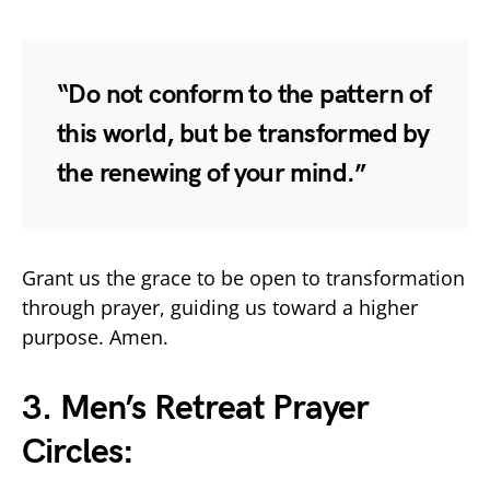
“Do not conform to the pattern of
this world, but be transformed by
the renewing of your mind.”
Grant us the grace to be open to transformation
through prayer, guiding us toward a higher
purpose. Amen.
3. Men’s Retreat Prayer
Circles: