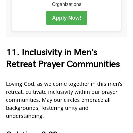
Organizations
Apply Now!
11. Inclusivity in Men’s
Retreat Prayer Communities
Loving God, as we come together in this men’s
retreat, cultivate inclusivity within our prayer
communities. May our circles embrace all
backgrounds, fostering unity and
understanding.