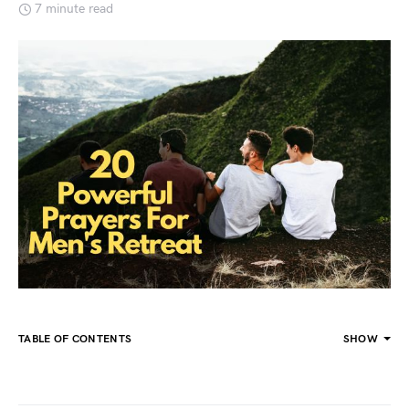
7 minute read
TABLE OF CONTENTS
SHOW