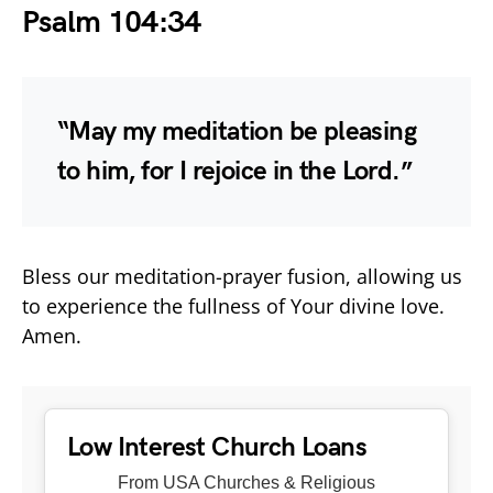
Psalm 104:34
“May my meditation be pleasing
to him, for I rejoice in the Lord.”
Bless our meditation-prayer fusion, allowing us
to experience the fullness of Your divine love.
Amen.
Low Interest Church Loans
From USA Churches & Religious