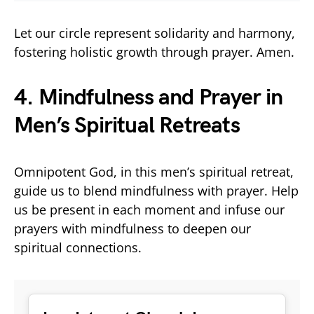
Let our circle represent solidarity and harmony,
fostering holistic growth through prayer. Amen.
4. Mindfulness and Prayer in
Men’s Spiritual Retreats
Omnipotent God, in this men’s spiritual retreat,
guide us to blend mindfulness with prayer. Help
us be present in each moment and infuse our
prayers with mindfulness to deepen our
spiritual connections.