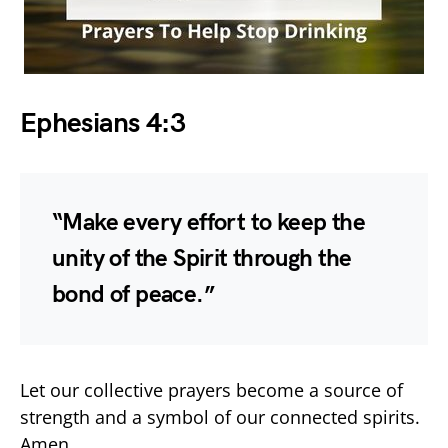
Ephesians 4:3
“Make every effort to keep the
unity of the Spirit through the
bond of peace.”
Let our collective prayers become a source of
strength and a symbol of our connected spirits.
Amen.