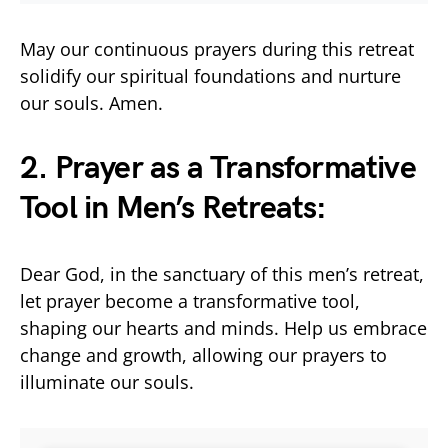
May our continuous prayers during this retreat
solidify our spiritual foundations and nurture
our souls. Amen.
2. Prayer as a Transformative
Tool in Men’s Retreats:
Dear God, in the sanctuary of this men’s retreat,
let prayer become a transformative tool,
shaping our hearts and minds. Help us embrace
change and growth, allowing our prayers to
illuminate our souls.