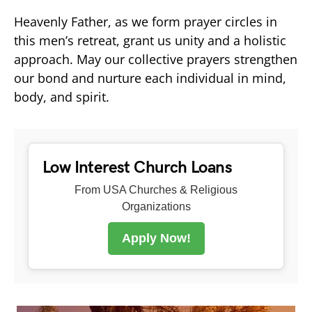
Heavenly Father, as we form prayer circles in
this men’s retreat, grant us unity and a holistic
approach. May our collective prayers strengthen
our bond and nurture each individual in mind,
body, and spirit.
Low Interest Church Loans
From USA Churches & Religious
Organizations
Apply Now!