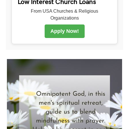
Low Interest Church Loans
From USA Churches & Religious
Organizations
Apply Now!