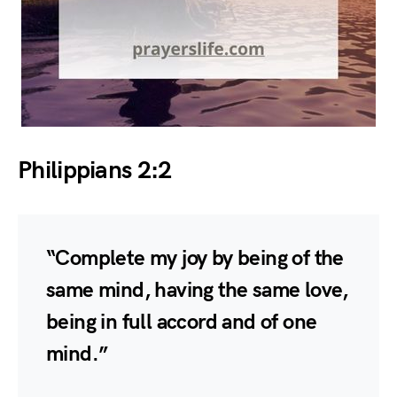
Philippians 2:2
“Complete my joy by being of the
same mind, having the same love,
being in full accord and of one
mind.”