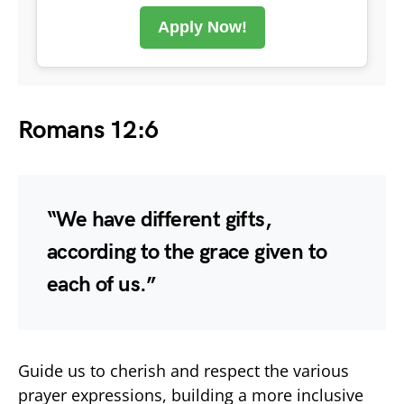
Apply Now!
Romans 12:6
“We have different gifts,
according to the grace given to
each of us.”
Guide us to cherish and respect the various
prayer expressions, building a more inclusive