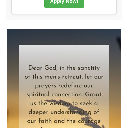
Apply Now!