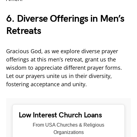
6. Diverse Offerings in Men’s
Retreats
Gracious God, as we explore diverse prayer
offerings at this men’s retreat, grant us the
wisdom to appreciate different prayer forms.
Let our prayers unite us in their diversity,
fostering acceptance and unity.
Low Interest Church Loans
From USA Churches & Religious
Organizations