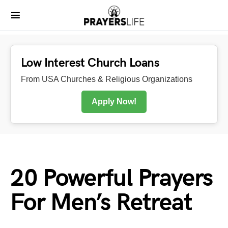
Low Interest Church Loans
From USA Churches & Religious Organizations
Apply Now!
20 Powerful Prayers
For Men’s Retreat