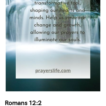
Romans 12:2