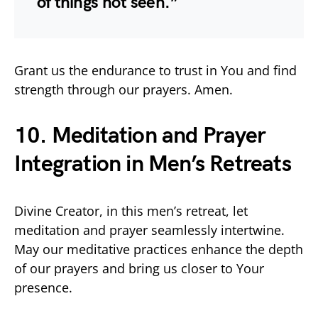
of things not seen.”
Grant us the endurance to trust in You and find
strength through our prayers. Amen.
10. Meditation and Prayer
Integration in Men’s Retreats
Divine Creator, in this men’s retreat, let
meditation and prayer seamlessly intertwine.
May our meditative practices enhance the depth
of our prayers and bring us closer to Your
presence.