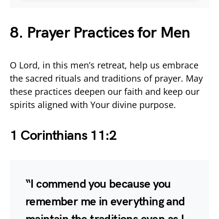
8. Prayer Practices for Men
O Lord, in this men’s retreat, help us embrace
the sacred rituals and traditions of prayer. May
these practices deepen our faith and keep our
spirits aligned with Your divine purpose.
1 Corinthians 11:2
“I commend you because you
remember me in everything and