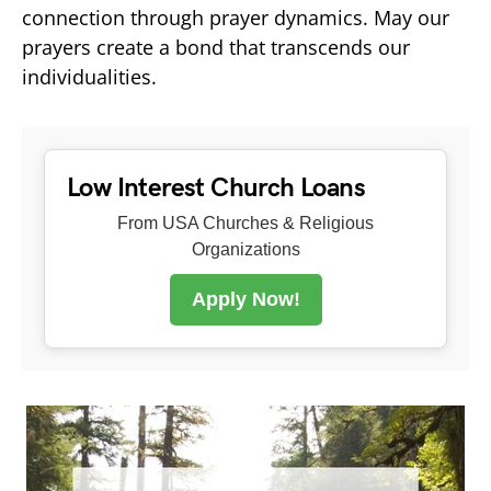
connection through prayer dynamics. May our
prayers create a bond that transcends our
individualities.
Low Interest Church Loans
From USA Churches & Religious
Organizations
Apply Now!