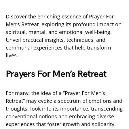
Discover the enriching essence of Prayer For
Men’s Retreat, exploring its profound impact on
spiritual, mental, and emotional well-being.
Unveil practical insights, techniques, and
communal experiences that help transform
lives.
Prayers For Men’s Retreat
For many, the idea of a “Prayer For Men’s
Retreat” may evoke a spectrum of emotions and
thoughts. look into its importance, transcending
conventional notions and embracing diverse
experiences that foster growth and solidarity.