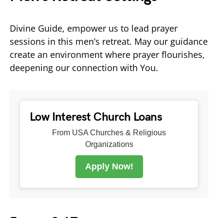
Divine Guide, empower us to lead prayer
sessions in this men’s retreat. May our guidance
create an environment where prayer flourishes,
deepening our connection with You.
Low Interest Church Loans
From USA Churches & Religious
Organizations
Apply Now!