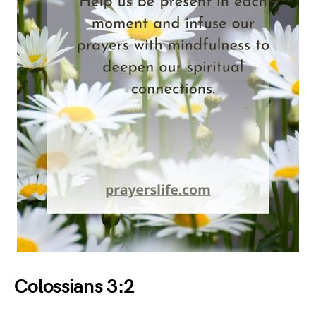
Colossians 3:2