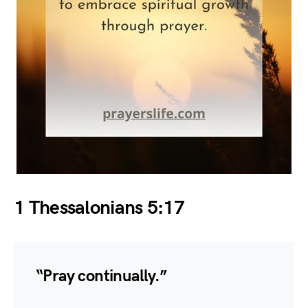
1 Thessalonians 5:17
“Pray continually.”