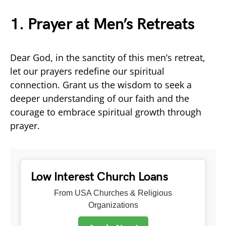
1. Prayer at Men’s Retreats
Dear God, in the sanctity of this men’s retreat,
let our prayers redefine our spiritual
connection. Grant us the wisdom to seek a
deeper understanding of our faith and the
courage to embrace spiritual growth through
prayer.
Low Interest Church Loans
From USA Churches & Religious
Organizations