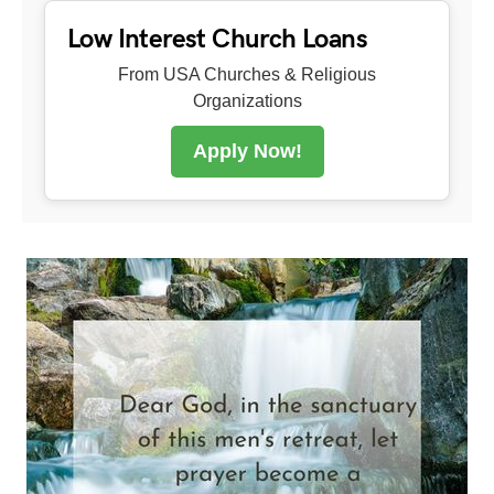
Low Interest Church Loans
From USA Churches & Religious
Organizations
Apply Now!