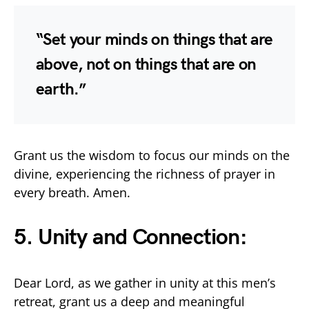
“Set your minds on things that are
above, not on things that are on
earth.”
Grant us the wisdom to focus our minds on the
divine, experiencing the richness of prayer in
every breath. Amen.
5. Unity and Connection:
Dear Lord, as we gather in unity at this men’s
retreat, grant us a deep and meaningful