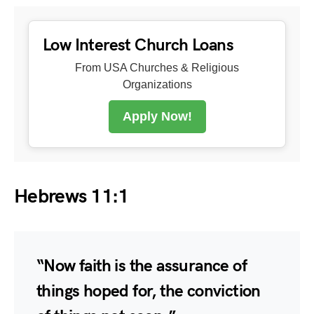
Low Interest Church Loans
From USA Churches & Religious
Organizations
Apply Now!
Hebrews 11:1
“Now faith is the assurance of
things hoped for, the conviction