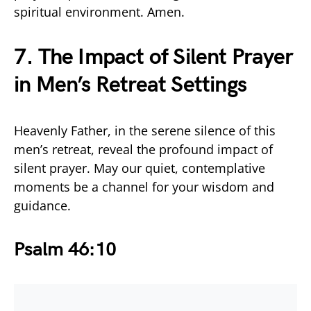
spiritual environment. Amen.
7. The Impact of Silent Prayer
in Men’s Retreat Settings
Heavenly Father, in the serene silence of this
men’s retreat, reveal the profound impact of
silent prayer. May our quiet, contemplative
moments be a channel for your wisdom and
guidance.
Psalm 46:10