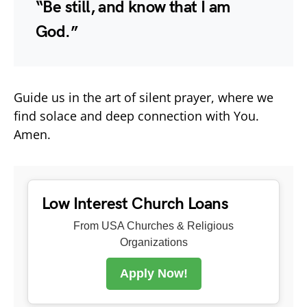
“Be still, and know that I am
God.”
Guide us in the art of silent prayer, where we
find solace and deep connection with You.
Amen.
Low Interest Church Loans
From USA Churches & Religious
Organizations
Apply Now!