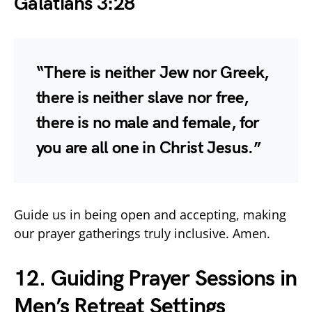
Galatians 3:28
“There is neither Jew nor Greek,
there is neither slave nor free,
there is no male and female, for
you are all one in Christ Jesus.”
Guide us in being open and accepting, making
our prayer gatherings truly inclusive. Amen.
12. Guiding Prayer Sessions in
Men’s Retreat Settings