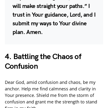
will make straight your paths.” I
trust in Your guidance, Lord, and I
submit my ways to Your divine
plan. Amen.
4. Battling the Chaos of
Confusion
Dear God, amid confusion and chaos, be my
anchor. Help me find calmness and clarity in
Your presence. Shield me from the storm of
confusion and grant me the strength to stand