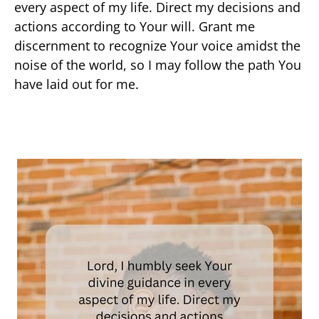
every aspect of my life. Direct my decisions and
actions according to Your will. Grant me
discernment to recognize Your voice amidst the
noise of the world, so I may follow the path You
have laid out for me.