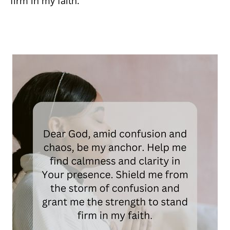
firm in my faith.