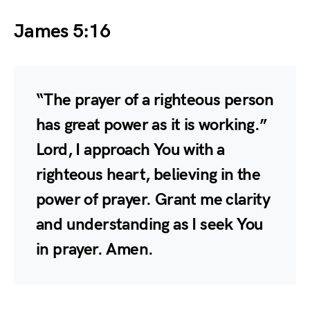
James 5:16
“The prayer of a righteous person
has great power as it is working.”
Lord, I approach You with a
righteous heart, believing in the
power of prayer. Grant me clarity
and understanding as I seek You
in prayer. Amen.