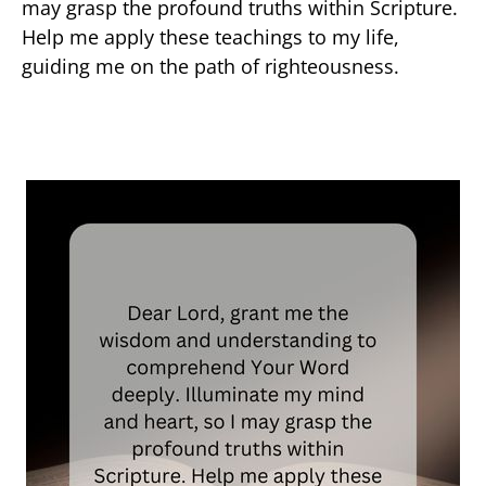
may grasp the profound truths within Scripture.
Help me apply these teachings to my life,
guiding me on the path of righteousness.