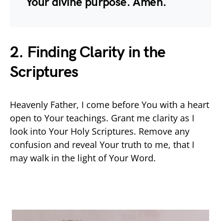
Your divine purpose. Amen.
2. Finding Clarity in the
Scriptures
Heavenly Father, I come before You with a heart
open to Your teachings. Grant me clarity as I
look into Your Holy Scriptures. Remove any
confusion and reveal Your truth to me, that I
may walk in the light of Your Word.