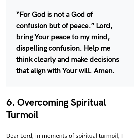
“For God is not a God of
confusion but of peace.” Lord,
bring Your peace to my mind,
dispelling confusion. Help me
think clearly and make decisions
that align with Your will. Amen.
6. Overcoming Spiritual
Turmoil
Dear Lord, in moments of spiritual turmoil, I