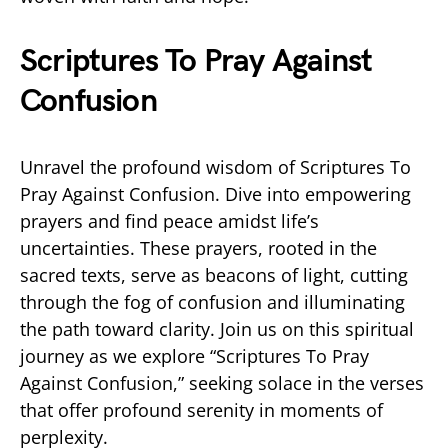
Scriptures To Pray Against
Confusion
Unravel the profound wisdom of Scriptures To
Pray Against Confusion. Dive into empowering
prayers and find peace amidst life’s
uncertainties. These prayers, rooted in the
sacred texts, serve as beacons of light, cutting
through the fog of confusion and illuminating
the path toward clarity. Join us on this spiritual
journey as we explore “Scriptures To Pray
Against Confusion,” seeking solace in the verses
that offer profound serenity in moments of
perplexity.