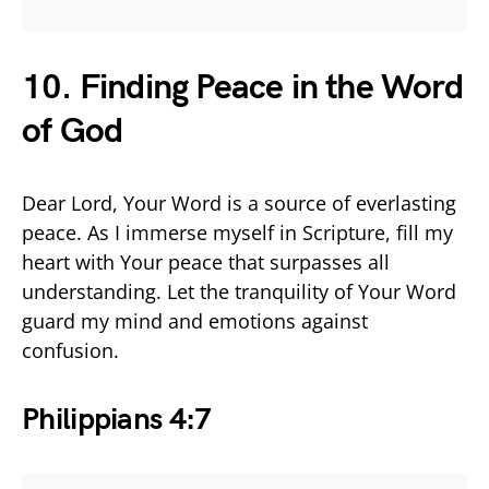
10. Finding Peace in the Word
of God
Dear Lord, Your Word is a source of everlasting
peace. As I immerse myself in Scripture, fill my
heart with Your peace that surpasses all
understanding. Let the tranquility of Your Word
guard my mind and emotions against
confusion.
Philippians 4:7