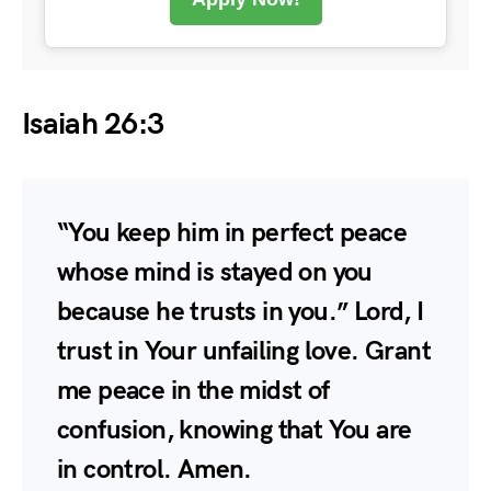
Isaiah 26:3
“You keep him in perfect peace
whose mind is stayed on you
because he trusts in you.” Lord, I
trust in Your unfailing love. Grant
me peace in the midst of
confusion, knowing that You are
in control. Amen.