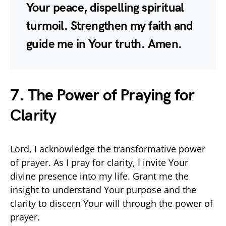
Your peace, dispelling spiritual
turmoil. Strengthen my faith and
guide me in Your truth. Amen.
7. The Power of Praying for
Clarity
Lord, I acknowledge the transformative power
of prayer. As I pray for clarity, I invite Your
divine presence into my life. Grant me the
insight to understand Your purpose and the
clarity to discern Your will through the power of
prayer.