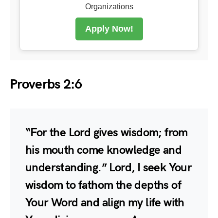
Organizations
Apply Now!
Proverbs 2:6
“For the Lord gives wisdom; from
his mouth come knowledge and
understanding.” Lord, I seek Your
wisdom to fathom the depths of
Your Word and align my life with