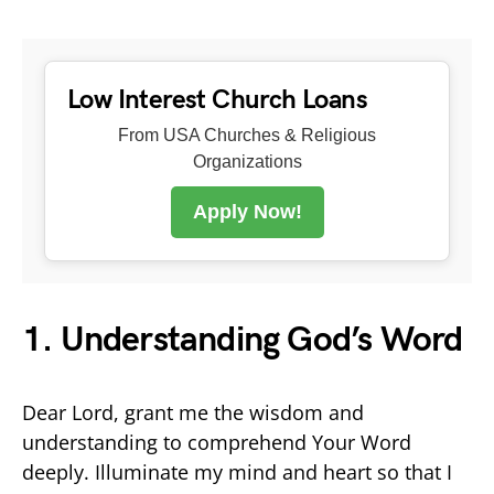
Low Interest Church Loans
From USA Churches & Religious
Organizations
Apply Now!
1. Understanding God’s Word
Dear Lord, grant me the wisdom and
understanding to comprehend Your Word
deeply. Illuminate my mind and heart so that I