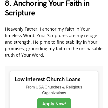
8. Anchoring Your Faith in
Scripture
Heavenly Father, I anchor my faith in Your
timeless Word. Your Scriptures are my refuge
and strength. Help me to find stability in Your
promises, grounding my faith in the unshakable
truth of Your Word.
Low Interest Church Loans
From USA Churches & Religious
Organizations
Apply Now!