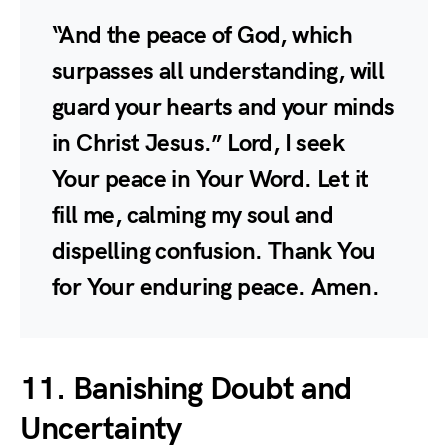
“And the peace of God, which
surpasses all understanding, will
guard your hearts and your minds
in Christ Jesus.” Lord, I seek
Your peace in Your Word. Let it
fill me, calming my soul and
dispelling confusion. Thank You
for Your enduring peace. Amen.
11. Banishing Doubt and
Uncertainty