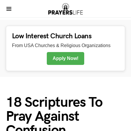
Low Interest Church Loans
From USA Churches & Religious Organizations
Apply Now!
18 Scriptures To
Pray Against
Confusion