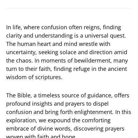
In life, where confusion often reigns, finding
clarity and understanding is a universal quest.
The human heart and mind wrestle with
uncertainty, seeking solace and direction amid
the chaos. In moments of bewilderment, many
turn to their faith, finding refuge in the ancient
wisdom of scriptures.
The Bible, a timeless source of guidance, offers
profound insights and prayers to dispel
confusion and bring forth enlightenment. In this
exploration, we expound the comforting
embrace of divine words, discovering prayers
woven with faith and hope.