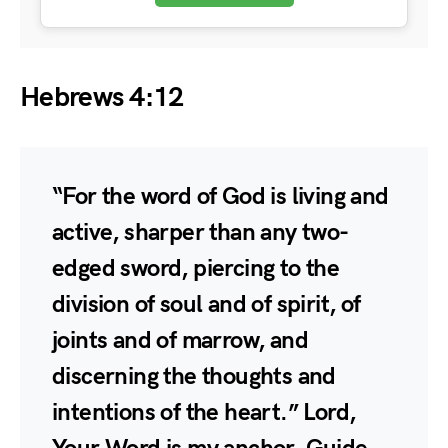
Hebrews 4:12
“For the word of God is living and
active, sharper than any two-
edged sword, piercing to the
division of soul and of spirit, of
joints and of marrow, and
discerning the thoughts and
intentions of the heart.” Lord,