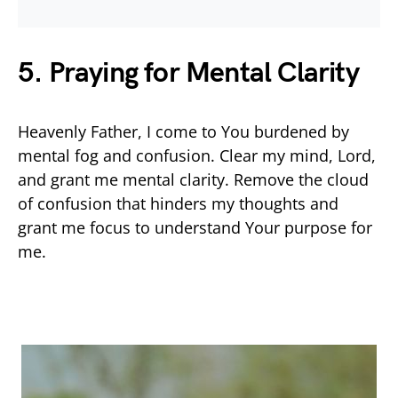
5. Praying for Mental Clarity
Heavenly Father, I come to You burdened by
mental fog and confusion. Clear my mind, Lord,
and grant me mental clarity. Remove the cloud
of confusion that hinders my thoughts and
grant me focus to understand Your purpose for
me.