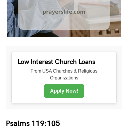
Low Interest Church Loans
From USA Churches & Religious
Organizations
Apply Now!
Psalms 119:105