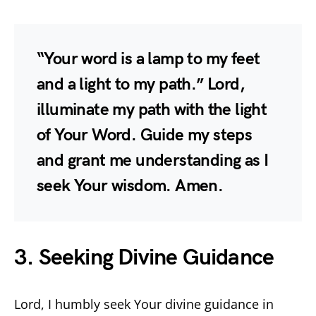
“Your word is a lamp to my feet
and a light to my path.” Lord,
illuminate my path with the light
of Your Word. Guide my steps
and grant me understanding as I
seek Your wisdom. Amen.
3. Seeking Divine Guidance
Lord, I humbly seek Your divine guidance in