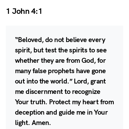
1 John 4:1
“Beloved, do not believe every
spirit, but test the spirits to see
whether they are from God, for
many false prophets have gone
out into the world.” Lord, grant
me discernment to recognize
Your truth. Protect my heart from
deception and guide me in Your
light. Amen.