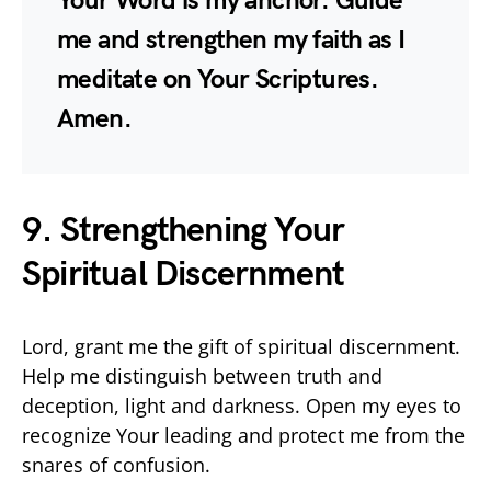
Your Word is my anchor. Guide
me and strengthen my faith as I
meditate on Your Scriptures.
Amen.
9. Strengthening Your
Spiritual Discernment
Lord, grant me the gift of spiritual discernment.
Help me distinguish between truth and
deception, light and darkness. Open my eyes to
recognize Your leading and protect me from the
snares of confusion.