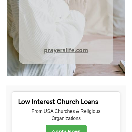
Low Interest Church Loans
From USA Churches & Religious
Organizations
Apply Now!