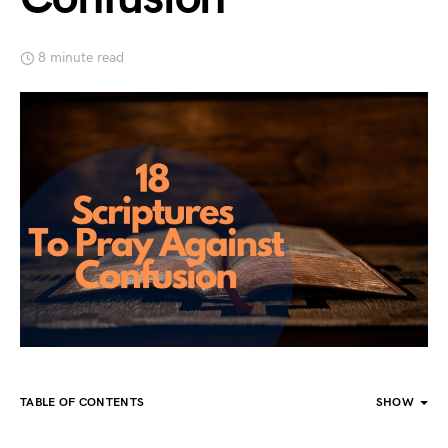
8 minute read
TABLE OF CONTENTS
SHOW