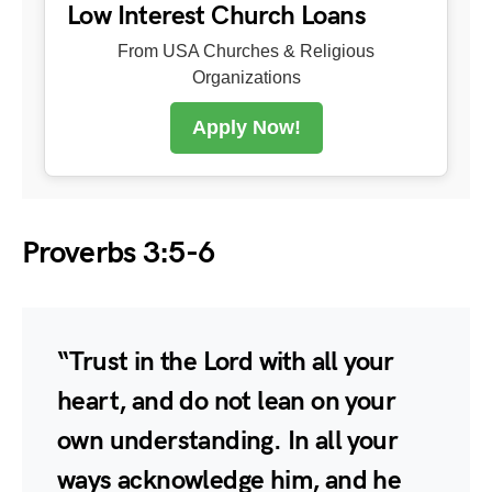
Low Interest Church Loans
From USA Churches & Religious
Organizations
Apply Now!
Proverbs 3:5-6
“Trust in the Lord with all your
heart, and do not lean on your
own understanding. In all your
ways acknowledge him, and he