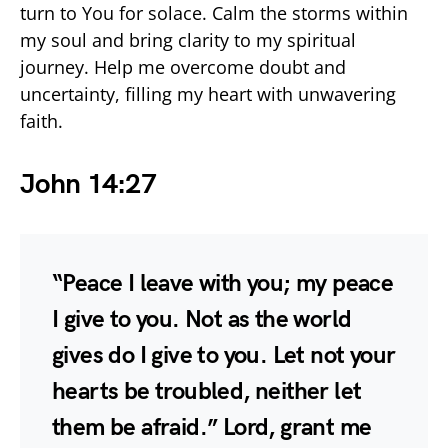
turn to You for solace. Calm the storms within
my soul and bring clarity to my spiritual
journey. Help me overcome doubt and
uncertainty, filling my heart with unwavering
faith.
John 14:27
“Peace I leave with you; my peace
I give to you. Not as the world
gives do I give to you. Let not your
hearts be troubled, neither let
them be afraid.” Lord, grant me