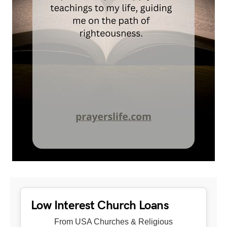
Low Interest Church Loans
From USA Churches & Religious