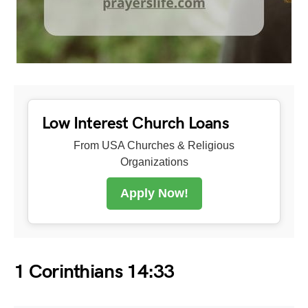
Low Interest Church Loans
From USA Churches & Religious
Organizations
Apply Now!
1 Corinthians 14:33