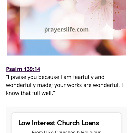
Psalm 139:14
“I praise you because I am fearfully and
wonderfully made; your works are wonderful, I
know that full well.”
Low Interest Church Loans
From USA Churches & Religious