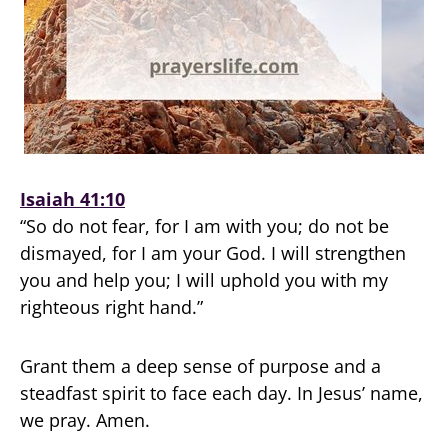
Isaiah 41:10
“So do not fear, for I am with you; do not be
dismayed, for I am your God. I will strengthen
you and help you; I will uphold you with my
righteous right hand.”
Grant them a deep sense of purpose and a
steadfast spirit to face each day. In Jesus’ name,
we pray. Amen.