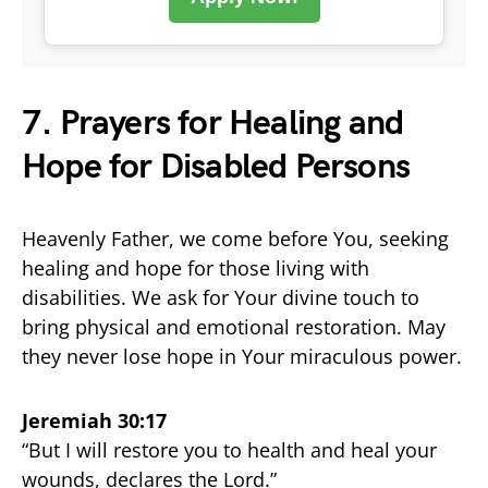
7. Prayers for Healing and
Hope for Disabled Persons
Heavenly Father, we come before You, seeking
healing and hope for those living with
disabilities. We ask for Your divine touch to
bring physical and emotional restoration. May
they never lose hope in Your miraculous power.
Jeremiah 30:17
“But I will restore you to health and heal your
wounds, declares the Lord.”