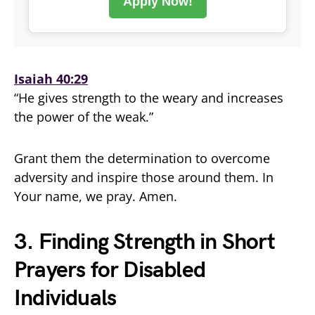
Apply Now!
Isaiah 40:29
“He gives strength to the weary and increases
the power of the weak.”
Grant them the determination to overcome
adversity and inspire those around them. In
Your name, we pray. Amen.
3. Finding Strength in Short
Prayers for Disabled
Individuals