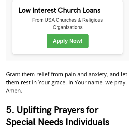
Low Interest Church Loans
From USA Churches & Religious
Organizations
Apply Now!
Grant them relief from pain and anxiety, and let
them rest in Your grace. In Your name, we pray.
Amen.
5. Uplifting Prayers for
Special Needs Individuals