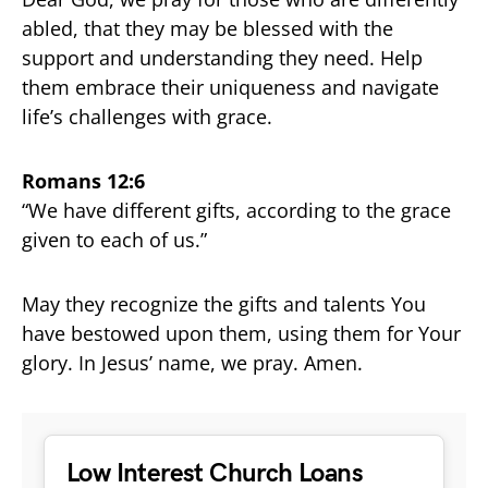
abled, that they may be blessed with the
support and understanding they need. Help
them embrace their uniqueness and navigate
life’s challenges with grace.
Romans 12:6
“We have different gifts, according to the grace
given to each of us.”
May they recognize the gifts and talents You
have bestowed upon them, using them for Your
glory. In Jesus’ name, we pray. Amen.
Low Interest Church Loans