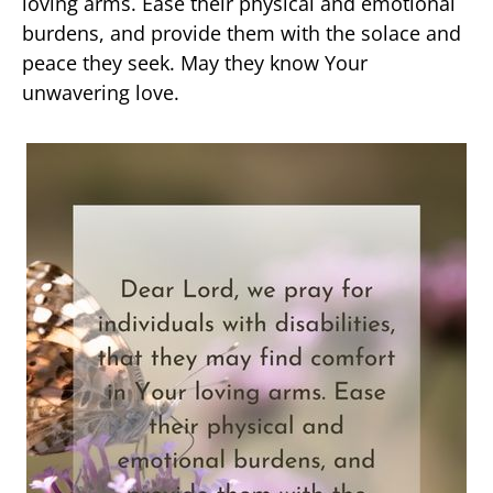
loving arms. Ease their physical and emotional
burdens, and provide them with the solace and
peace they seek. May they know Your
unwavering love.