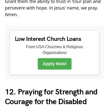
Grant them the ability to trust in Your plan and
persevere with hope. In Jesus’ name, we pray.
Amen.
Low Interest Church Loans
From USA Churches & Religious
Organizations
Apply Now!
12. Praying for Strength and
Courage for the Disabled