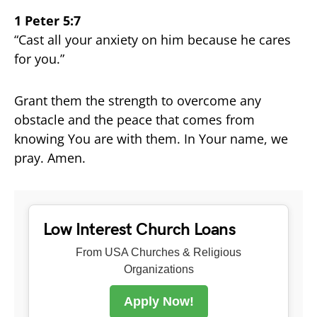
1 Peter 5:7
“Cast all your anxiety on him because he cares
for you.”
Grant them the strength to overcome any
obstacle and the peace that comes from
knowing You are with them. In Your name, we
pray. Amen.
Low Interest Church Loans
From USA Churches & Religious
Organizations
Apply Now!