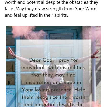
worth and potential despite the obstacles they
face. May they draw strength from Your Word
and feel uplifted in their spirits.