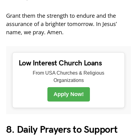
Grant them the strength to endure and the
assurance of a brighter tomorrow. In Jesus’
name, we pray. Amen.
Low Interest Church Loans
From USA Churches & Religious
Organizations
Apply Now!
8. Daily Prayers to Support