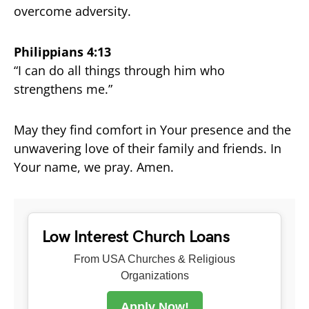
overcome adversity.
Philippians 4:13
“I can do all things through him who
strengthens me.”
May they find comfort in Your presence and the
unwavering love of their family and friends. In
Your name, we pray. Amen.
Low Interest Church Loans
From USA Churches & Religious
Organizations
Apply Now!