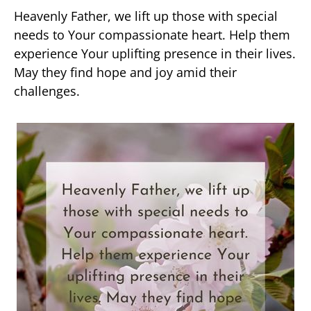
Heavenly Father, we lift up those with special
needs to Your compassionate heart. Help them
experience Your uplifting presence in their lives.
May they find hope and joy amid their
challenges.