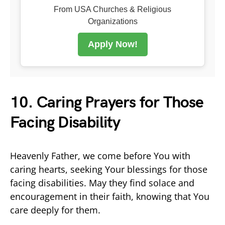
From USA Churches & Religious
Organizations
Apply Now!
10. Caring Prayers for Those
Facing Disability
Heavenly Father, we come before You with
caring hearts, seeking Your blessings for those
facing disabilities. May they find solace and
encouragement in their faith, knowing that You
care deeply for them.