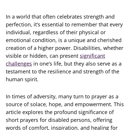
In a world that often celebrates strength and
perfection, it’s essential to remember that every
individual, regardless of their physical or
emotional condition, is a unique and cherished
creation of a higher power. Disabilities, whether
visible or hidden, can present
significant
challenges
in one’s life, but they also serve as a
testament to the resilience and strength of the
human spirit.
In times of adversity, many turn to prayer as a
source of solace, hope, and empowerment. This
article explores the profound significance of
short prayers for disabled persons, offering
words of comfort, inspiration, and healing for