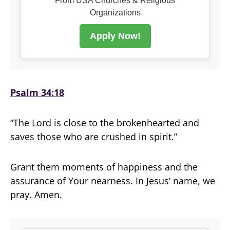
From USA Churches & Religious
Organizations
Apply Now!
Psalm 34:18
“The Lord is close to the brokenhearted and
saves those who are crushed in spirit.”
Grant them moments of happiness and the
assurance of Your nearness. In Jesus’ name, we
pray. Amen.