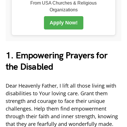
From USA Churches & Religious
Organizations
Apply Now!
1. Empowering Prayers for
the Disabled
Dear Heavenly Father, I lift all those living with
disabilities to Your loving care. Grant them
strength and courage to face their unique
challenges. Help them find empowerment
through their faith and inner strength, knowing
that they are fearfully and wonderfully made.