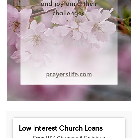
Low Interest Church Loans