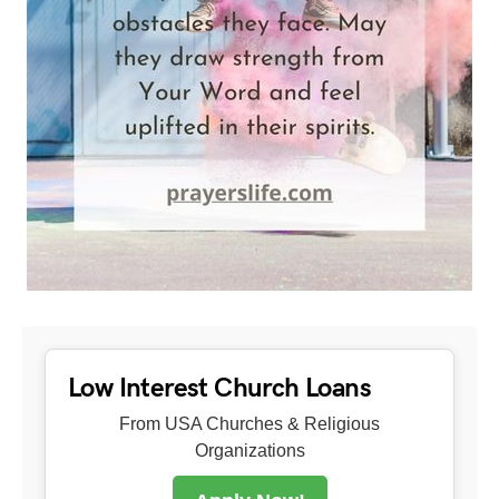
Low Interest Church Loans
From USA Churches & Religious
Organizations