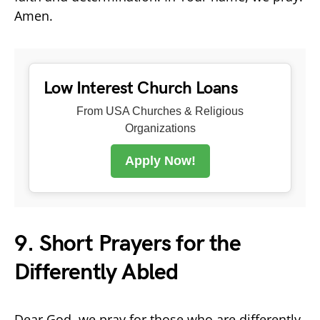
Amen.
Low Interest Church Loans
From USA Churches & Religious
Organizations
Apply Now!
9. Short Prayers for the
Differently Abled
Dear God, we pray for those who are differently