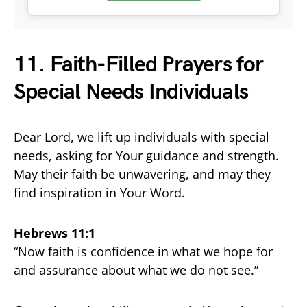
11. Faith-Filled Prayers for
Special Needs Individuals
Dear Lord, we lift up individuals with special
needs, asking for Your guidance and strength.
May their faith be unwavering, and may they
find inspiration in Your Word.
Hebrews 11:1
“Now faith is confidence in what we hope for
and assurance about what we do not see.”