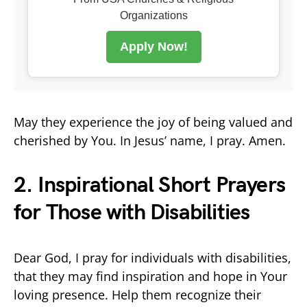
Organizations
Apply Now!
May they experience the joy of being valued and
cherished by You. In Jesus’ name, I pray. Amen.
2. Inspirational Short Prayers
for Those with Disabilities
Dear God, I pray for individuals with disabilities,
that they may find inspiration and hope in Your
loving presence. Help them recognize their