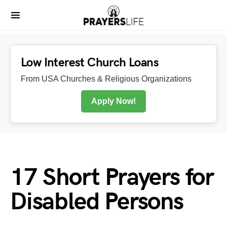
Low Interest Church Loans
From USA Churches & Religious Organizations
Apply Now!
17 Short Prayers for
Disabled Persons