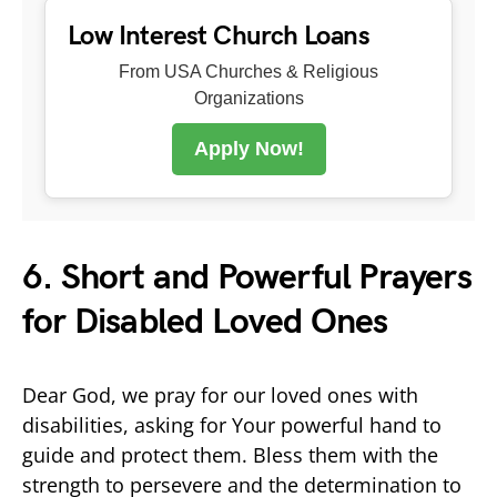
Low Interest Church Loans
From USA Churches & Religious
Organizations
Apply Now!
6. Short and Powerful Prayers
for Disabled Loved Ones
Dear God, we pray for our loved ones with
disabilities, asking for Your powerful hand to
guide and protect them. Bless them with the
strength to persevere and the determination to