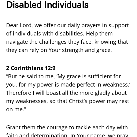
Disabled Individuals
Dear Lord, we offer our daily prayers in support
of individuals with disabilities. Help them
navigate the challenges they face, knowing that
they can rely on Your strength and grace.
2 Corinthians 12:9
“But he said to me, ‘My grace is sufficient for
you, for my power is made perfect in weakness.’
Therefore I will boast all the more gladly about
my weaknesses, so that Christ’s power may rest
on me.”
Grant them the courage to tackle each day with
faith and determination. In Your name, we pray.