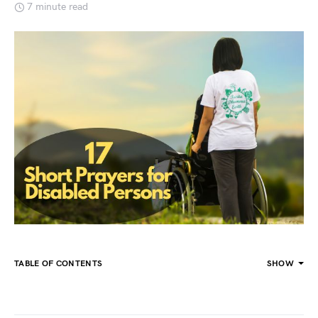
7 minute read
TABLE OF CONTENTS
SHOW