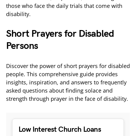
those who face the daily trials that come with
disability.
Short Prayers for Disabled
Persons
Discover the power of short prayers for disabled
people. This comprehensive guide provides
insights, inspiration, and answers to frequently
asked questions about finding solace and
strength through prayer in the face of disability.
Low Interest Church Loans