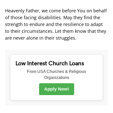
Heavenly Father, we come before You on behalf
of those facing disabilities. May they find the
strength to endure and the resilience to adapt
to their circumstances. Let them know that they
are never alone in their struggles.
Low Interest Church Loans
From USA Churches & Religious
Organizations
Apply Now!