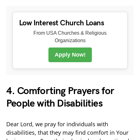
Low Interest Church Loans
From USA Churches & Religious
Organizations
Apply Now!
4. Comforting Prayers for
People with Disabilities
Dear Lord, we pray for individuals with
disabilities, that they may find comfort in Your