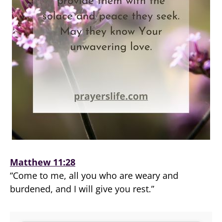
Matthew 11:28
“Come to me, all you who are weary and
burdened, and I will give you rest.”