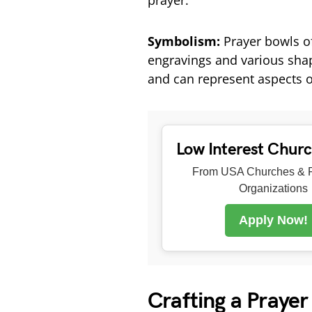
prayer.
Symbolism:
Prayer bowls of
engravings and various shap
and can represent aspects o
Low Interest Chur
From USA Churches & R
Organizations
Apply Now!
Crafting a Prayer