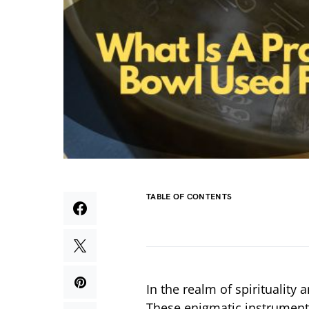
TABLE OF CONTENTS
In the realm of spirituality
These enigmatic instruments