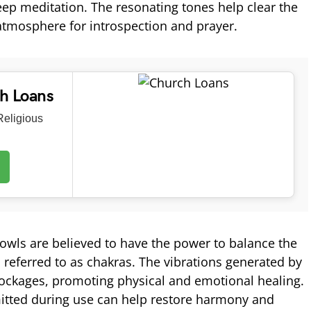
deep meditation. The resonating tones help clear the
atmosphere for introspection and prayer.
ch Loans
eligious
owls are believed to have the power to balance the
 referred to as chakras. The vibrations generated by
ockages, promoting physical and emotional healing.
tted during use can help restore harmony and