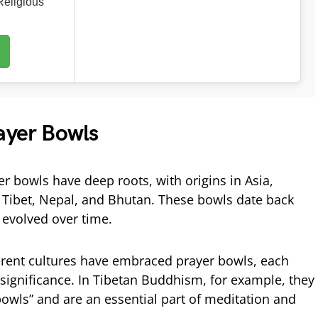
eligious
ayer Bowls
r bowls have deep roots, with origins in Asia,
ke Tibet, Nepal, and Bhutan. These bowls date back
 evolved over time.
erent cultures have embraced prayer bowls, each
l significance. In Tibetan Buddhism, for example, they
bowls” and are an essential part of meditation and