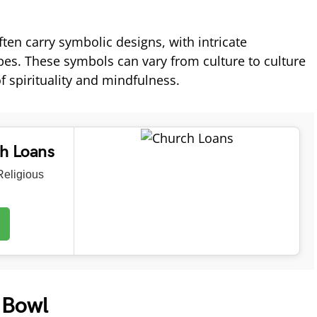
ten carry symbolic designs, with intricate
es. These symbols can vary from culture to culture
f spirituality and mindfulness.
ch Loans
eligious
 Bowl