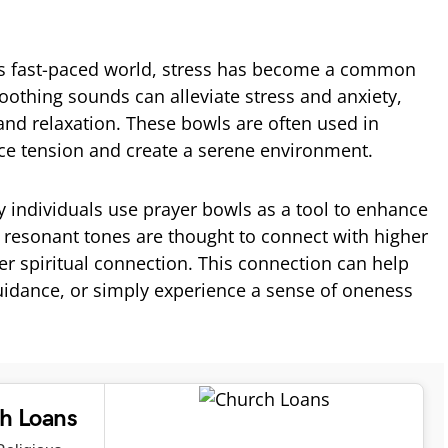
’s fast-paced world, stress has become a common
oothing sounds can alleviate stress and anxiety,
nd relaxation. These bowls are often used in
uce tension and create a serene environment.
 individuals use prayer bowls as a tool to enhance
he resonant tones are thought to connect with higher
er spiritual connection. This connection can help
guidance, or simply experience a sense of oneness
ch Loans