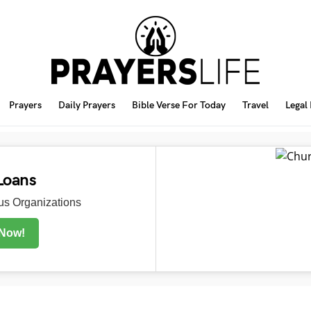
Prayers
Daily Prayers
Bible Verse For Today
Travel
Legal
Loans
s Organizations
 Now!