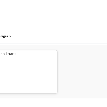
 Pages