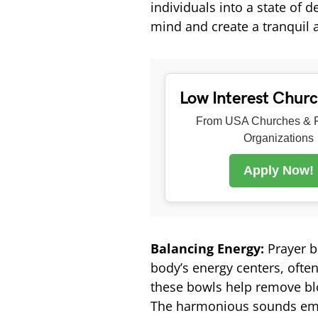
individuals into a state of 
mind and create a tranquil 
Low Interest Chur
From USA Churches & R
Organizations
Apply Now!
Balancing Energy:
Prayer b
body’s energy centers, often
these bowls help remove bl
The harmonious sounds emi