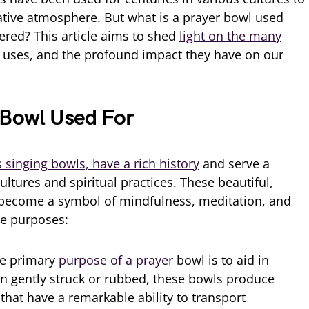
ative atmosphere. But what is a prayer bowl used
ered? This article aims to shed
light on the many
 uses, and the profound impact they have on our
 Bowl Used For
 singing bowls, have a rich history
and serve a
ltures and spiritual practices. These beautiful,
become a symbol of mindfulness, meditation, and
se purposes:
e primary
purpose of a prayer
bowl is to aid in
n gently struck or rubbed, these bowls produce
hat have a remarkable ability to transport