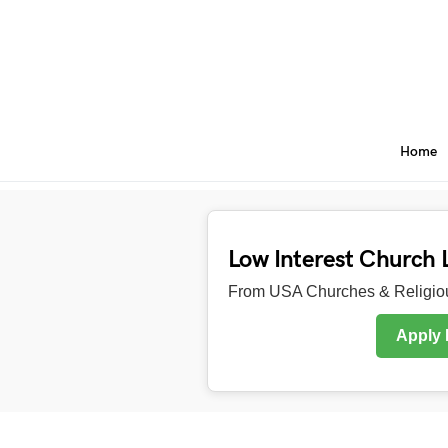
Home
Low Interest Church 
From USA Churches & Religiou
Apply