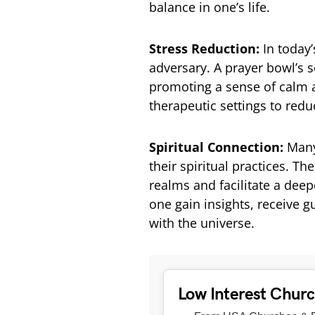
balance in one’s life.
Stress Reduction:
In today
adversary. A prayer bowl’s s
promoting a sense of calm a
therapeutic settings to red
Spiritual Connection:
Many
their spiritual practices. T
realms and facilitate a deep
one gain insights, receive 
with the universe.
Low Interest Chur