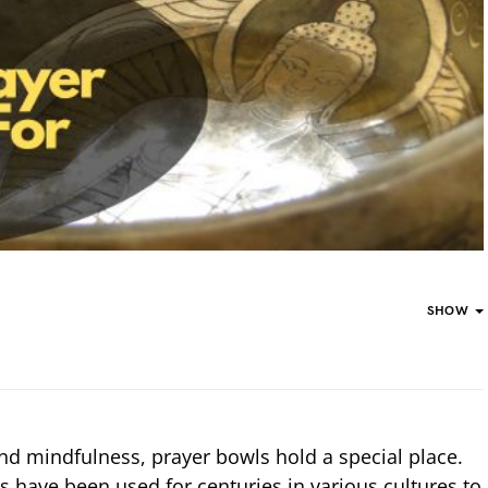
SHOW
 and mindfulness, prayer bowls hold a special place.
 have been used for centuries in various cultures to