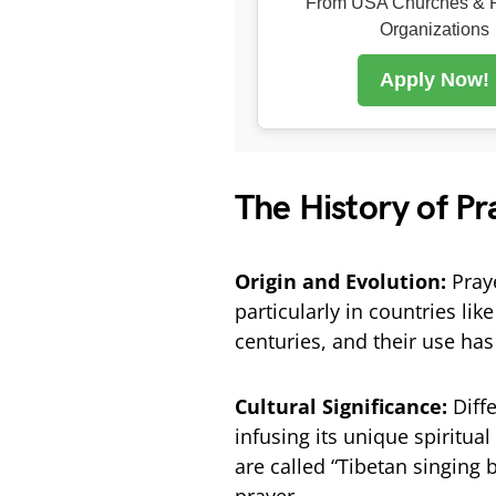
From USA Churches & R
Organizations
Apply Now!
The History of Pr
Origin and Evolution:
Praye
particularly in countries li
centuries, and their use has
Cultural Significance:
Diff
infusing its unique spiritua
are called “Tibetan singing 