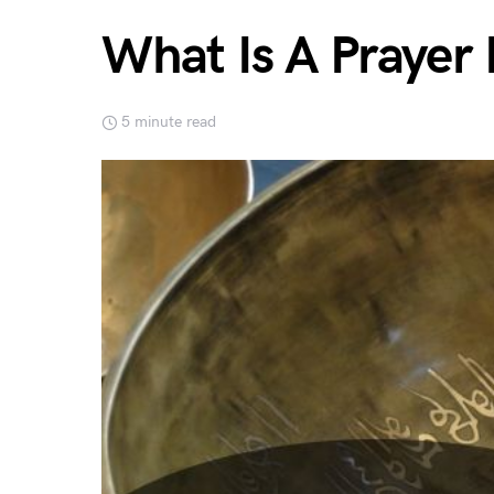
What Is A Prayer
5 minute read