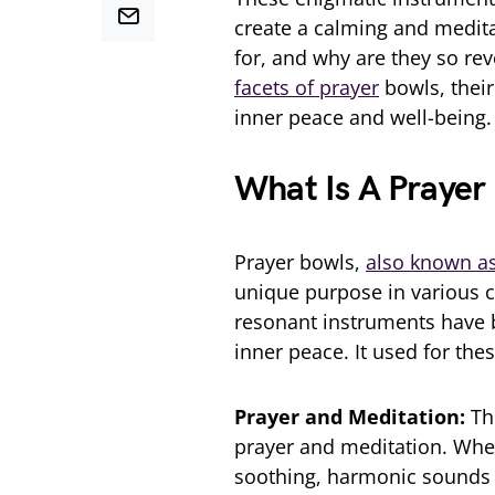
create a calming and medit
for, and why are they so rev
facets of prayer
bowls, their
inner peace and well-being.
What Is A Prayer
Prayer bowls,
also known as
unique purpose in various cu
resonant instruments have 
inner peace. It used for the
Prayer and Meditation:
Th
prayer and meditation. Whe
soothing, harmonic sounds t