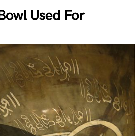
 Bowl Used For