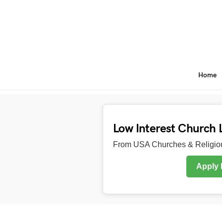
Home
Low Interest Church 
From USA Churches & Religiou
Apply