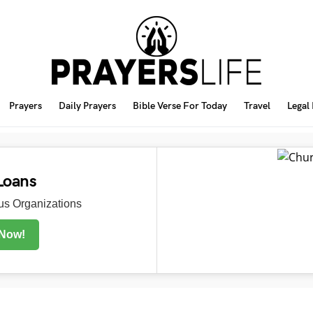
Prayers
Daily Prayers
Bible Verse For Today
Travel
Legal
Loans
s Organizations
 Now!