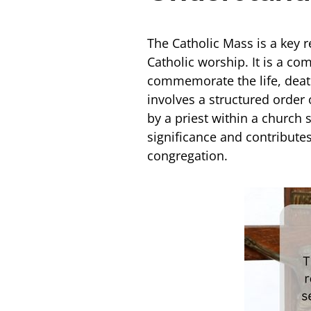
The Catholic Mass is a key r
Catholic worship. It is a c
commemorate the life, death
involves a structured order 
by a priest within a church
significance and contributes
congregation.