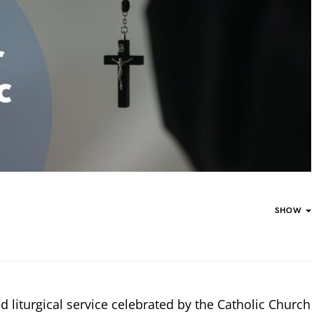
SHOW
d liturgical service celebrated by the Catholic Church