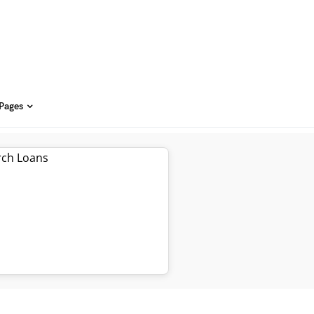
 Pages