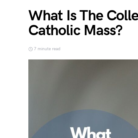
What Is The Colle
Catholic Mass?
7 minute read