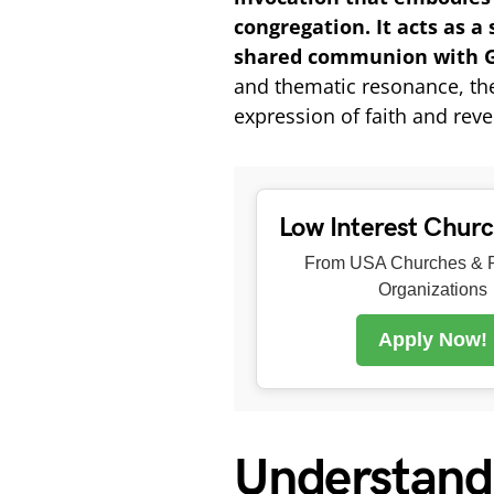
congregation. It acts as a
shared communion with G
and thematic resonance, the 
expression of faith and rever
Low Interest Chur
From USA Churches & R
Organizations
Apply Now!
Understand