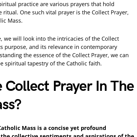
iritual practice are various prayers that hold
 ritual. One such vital prayer is the Collect Prayer,
olic Mass.
we will look into the intricacies of the Collect
, its purpose, and its relevance in contemporary
standing the essence of the Collect Prayer, we can
e spiritual tapestry of the Catholic faith.
 Collect Prayer In The
ass?
Catholic Mass is a concise yet profound
the collective sentiments and aspirations of the