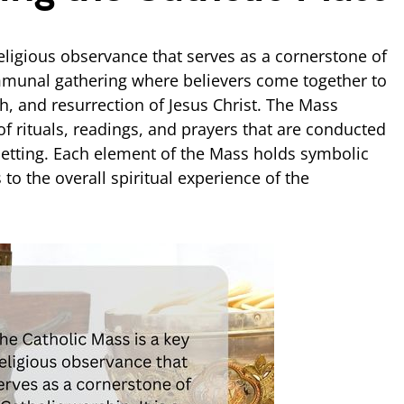
eligious observance that serves as a cornerstone of
ommunal gathering where believers come together to
, and resurrection of Jesus Christ. The Mass
of rituals, readings, and prayers that are conducted
 setting. Each element of the Mass holds symbolic
 to the overall spiritual experience of the