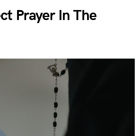
ct Prayer In The