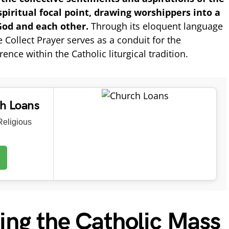
 spiritual focal point, drawing worshippers into a
od and each other.
Through its eloquent language
Collect Prayer serves as a conduit for the
ence within the Catholic liturgical tradition.
ch Loans
eligious
ing the Catholic Mass