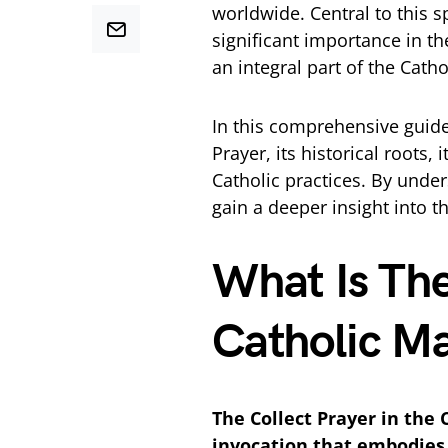
worldwide. Central to this sp
significant importance in the
an integral part of the Cath
In this comprehensive guide, 
Prayer, its historical roots
Catholic practices. By under
gain a deeper insight into th
What Is The
Catholic M
The Collect Prayer in the 
invocation that embodies 