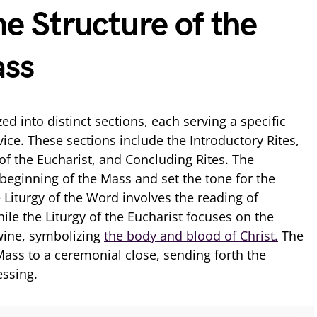
he Structure of the
ass
ed into distinct sections, each serving a specific
vice. These sections include the Introductory Rites,
 of the Eucharist, and Concluding Rites. The
 beginning of the Mass and set the tone for the
 Liturgy of the Word involves the reading of
ile the Liturgy of the Eucharist focuses on the
wine, symbolizing
the body and blood of Christ.
The
Mass to a ceremonial close, sending forth the
essing.