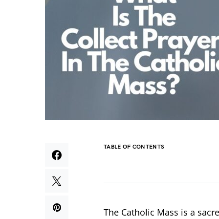
TABLE OF CONTENTS
The Catholic Mass is a sacre