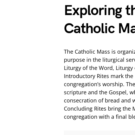
Exploring t
Catholic M
The Catholic Mass is organiz
purpose in the liturgical ser
Liturgy of the Word, Liturgy
Introductory Rites mark the
congregation’s worship. The
scripture and the Gospel, wh
consecration of bread and 
Concluding Rites bring the 
congregation with a final bl