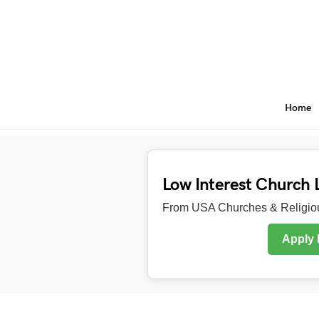
Home
Low Interest Church 
From USA Churches & Religiou
Apply