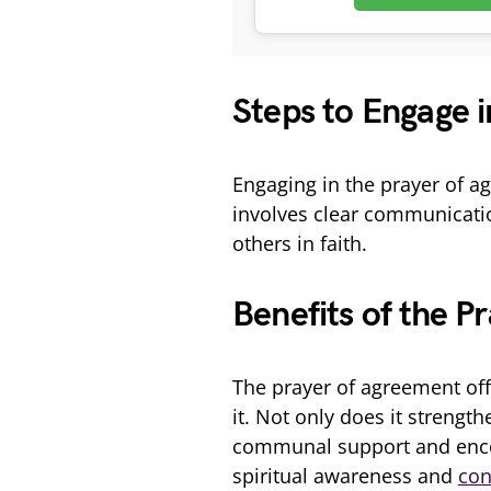
Steps to Engage 
Engaging in the prayer of a
involves clear communicatio
others in faith.
Benefits of the P
The prayer of agreement offe
it. Not only does it strengt
communal support and encou
spiritual awareness and
con