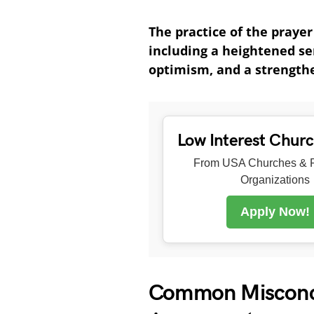
The practice of the praye
including a heightened se
optimism, and a strength
Low Interest Chur
From USA Churches & R
Organizations
Apply Now!
Common Misconce