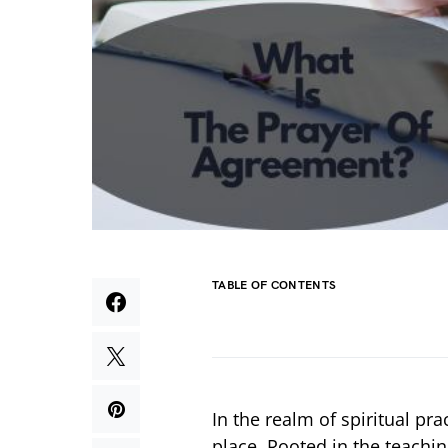
TABLE OF CONTENTS
In the realm of spiritual pr
place. Rooted in the teachin