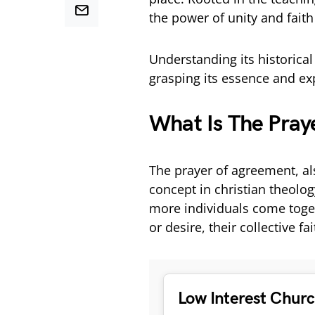
the power of unity and fait
Understanding its historical 
grasping its essence and ex
What Is The Pray
The prayer of agreement, als
concept in christian theolog
more individuals come toget
or desire, their collective fa
Low Interest Chur