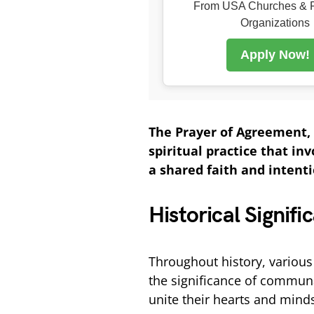
From USA Churches & R
Organizations
Apply Now!
The Prayer of Agreement, 
spiritual practice that in
a shared faith and intentio
Historical Signif
Throughout history, various
the significance of commun
unite their hearts and mind