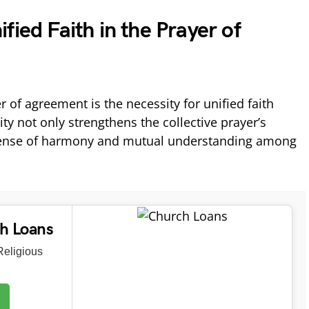
fied Faith in the Prayer of
r of agreement is the necessity for unified faith
ty not only strengthens the collective prayer’s
a sense of harmony and mutual understanding among
ch Loans
eligious