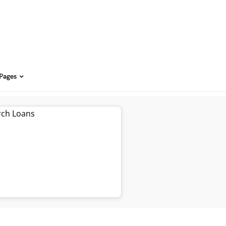
 Pages