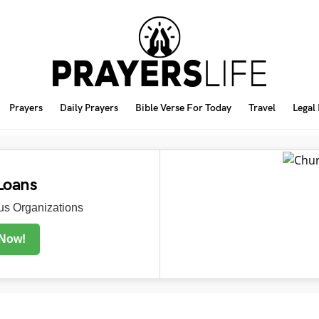
Prayers
Daily Prayers
Bible Verse For Today
Travel
Legal
Loans
s Organizations
 Now!