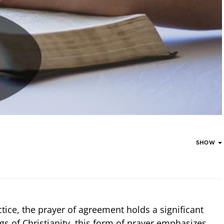
SHOW
actice, the prayer of agreement holds a significant
gs of Christianity, this form of prayer emphasizes