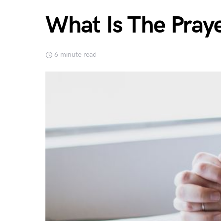
What Is The Pray
6 minute read