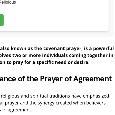
eligious
also known as the covenant prayer, is a powerful
volves two or more individuals coming together in
n to pray for a specific need or desire.
icance of the Prayer of Agreement
 religious and spiritual traditions have emphasized
al prayer and the synergy created when believers
s in agreement.