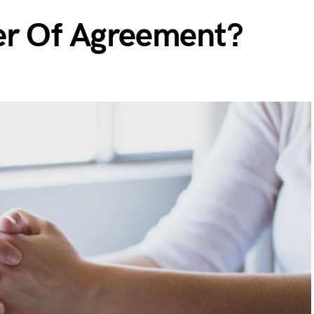
er Of Agreement?