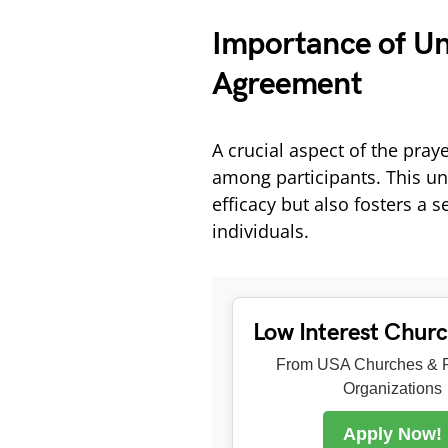
Importance of Uni
Agreement
A crucial aspect of the praye
among participants. This uni
efficacy but also fosters 
individuals.
Low Interest Chur
From USA Churches & R
Organizations
Apply Now!