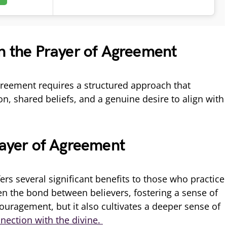
in the Prayer of Agreement
greement requires a structured approach that
n, shared beliefs, and a genuine desire to align with
rayer of Agreement
rs several significant benefits to those who practice
hen the bond between believers, fostering a sense of
ragement, but it also cultivates a deeper sense of
nection with the divine.