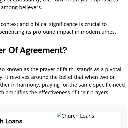
h among believers.
context and biblical significance is crucial to
periencing its profound impact in modern times.
er Of Agreement?
o known as the prayer of faith, stands as a pivotal
y. It revolves around the belief that when two or
her in harmony, praying for the same specific need
ith amplifies the effectiveness of their prayers.
ch Loans