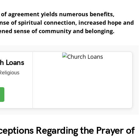
r of agreement yields numerous benefits,
nse of spiritual connection, increased hope and
ened sense of community and belonging.
ch Loans
eligious
ptions Regarding the Prayer of