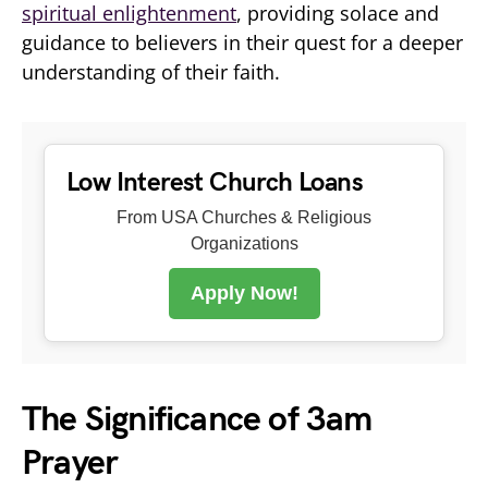
spiritual enlightenment
, providing solace and
guidance to believers in their quest for a deeper
understanding of their faith.
Low Interest Church Loans
From USA Churches & Religious
Organizations
Apply Now!
The Significance of 3am
Prayer