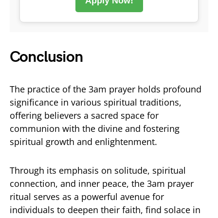
Apply Now!
Conclusion
The practice of the 3am prayer holds profound
significance in various spiritual traditions,
offering believers a sacred space for
communion with the divine and fostering
spiritual growth and enlightenment.
Through its emphasis on solitude, spiritual
connection, and inner peace, the 3am prayer
ritual serves as a powerful avenue for
individuals to deepen their faith, find solace in