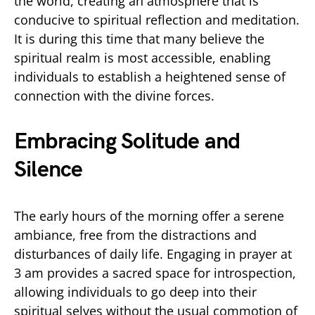
the world, creating an atmosphere that is
conducive to spiritual reflection and meditation.
It is during this time that many believe the
spiritual realm is most accessible, enabling
individuals to establish a heightened sense of
connection with the divine forces.
Embracing Solitude and
Silence
The early hours of the morning offer a serene
ambiance, free from the distractions and
disturbances of daily life. Engaging in prayer at
3 am provides a sacred space for introspection,
allowing individuals to go deep into their
spiritual selves without the usual commotion of