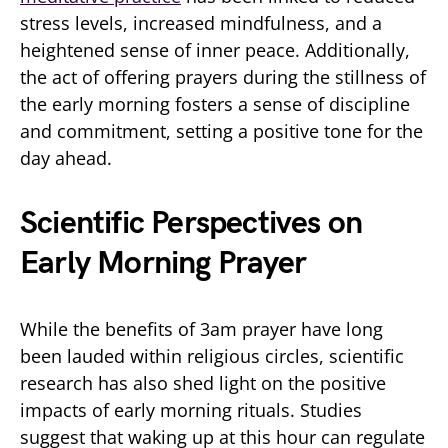
stress levels, increased mindfulness, and a
heightened sense of inner peace. Additionally,
the act of offering prayers during the stillness of
the early morning fosters a sense of discipline
and commitment, setting a positive tone for the
day ahead.
Scientific Perspectives on
Early Morning Prayer
While the benefits of 3am prayer have long
been lauded within religious circles, scientific
research has also shed light on the positive
impacts of early morning rituals. Studies
suggest that waking up at this hour can regulate