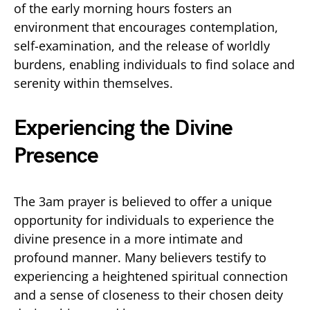
of the early morning hours fosters an
environment that encourages contemplation,
self-examination, and the release of worldly
burdens, enabling individuals to find solace and
serenity within themselves.
Experiencing the Divine
Presence
The 3am prayer is believed to offer a unique
opportunity for individuals to experience the
divine presence in a more intimate and
profound manner. Many believers testify to
experiencing a heightened spiritual connection
and a sense of closeness to their chosen deity