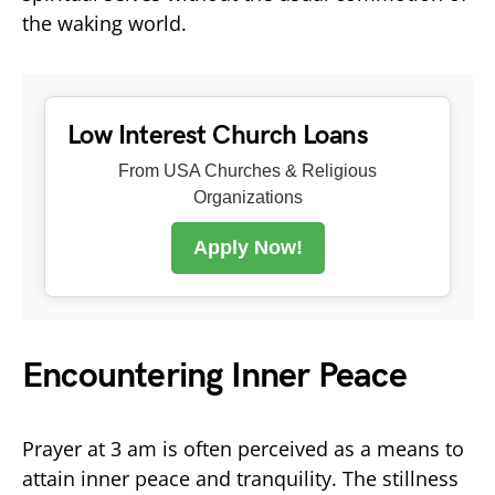
the waking world.
Low Interest Church Loans
From USA Churches & Religious
Organizations
Apply Now!
Encountering Inner Peace
Prayer at 3 am is often perceived as a means to
attain inner peace and tranquility. The stillness