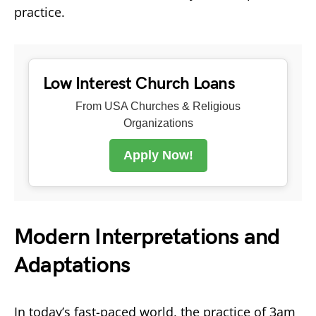
practice.
Low Interest Church Loans
From USA Churches & Religious
Organizations
Apply Now!
Modern Interpretations and
Adaptations
In today’s fast-paced world, the practice of 3am