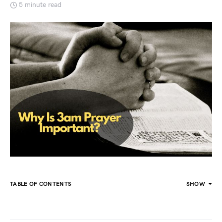
5 minute read
TABLE OF CONTENTS
SHOW