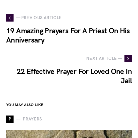
— PREVIOUS ARTICLE
19 Amazing Prayers For A Priest On His
Anniversary
NEXT ARTICLE —
22 Effective Prayer For Loved One In
Jail
YOU MAY ALSO LIKE
P
PRAYERS