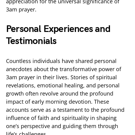
appreciation for the universal significance of
3am prayer.
Personal Experiences and
Testimonials
Countless individuals have shared personal
anecdotes about the transformative power of
3am prayer in their lives. Stories of spiritual
revelations, emotional healing, and personal
growth often revolve around the profound
impact of early morning devotion. These
accounts serve as a testament to the profound
influence of faith and spirituality in shaping
one’s perspective and guiding them through
life’s challenges.