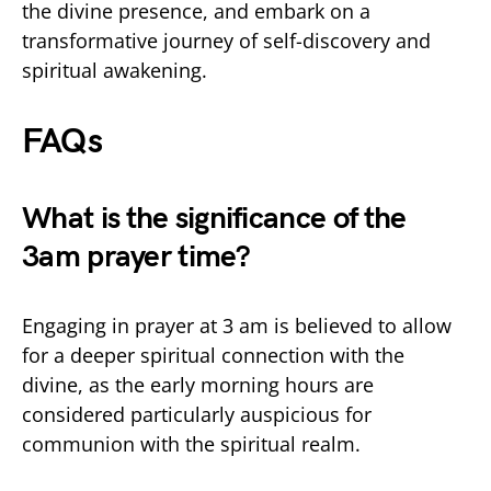
the divine presence, and embark on a
transformative journey of self-discovery and
spiritual awakening.
FAQs
What is the significance of the
3am prayer time?
Engaging in prayer at 3 am is believed to allow
for a deeper spiritual connection with the
divine, as the early morning hours are
considered particularly auspicious for
communion with the spiritual realm.