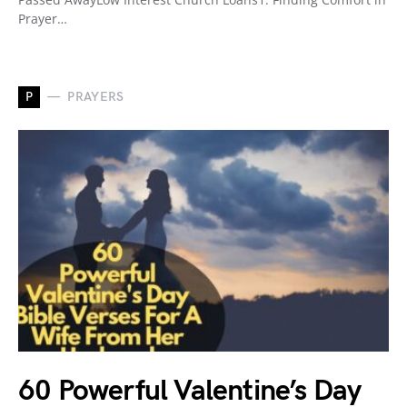
Prayer…
P
PRAYERS
60 Powerful Valentine’s Day