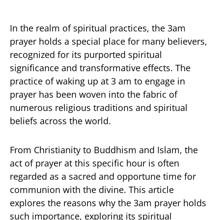
In the realm of spiritual practices, the 3am
prayer holds a special place for many believers,
recognized for its purported spiritual
significance and transformative effects. The
practice of waking up at 3 am to engage in
prayer has been woven into the fabric of
numerous religious traditions and spiritual
beliefs across the world.
From Christianity to Buddhism and Islam, the
act of prayer at this specific hour is often
regarded as a sacred and opportune time for
communion with the divine. This article
explores the reasons why the 3am prayer holds
such importance, exploring its spiritual