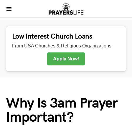
Low Interest Church Loans
From USA Churches & Religious Organizations
Apply Now!
Why Is 3am Prayer
Important?