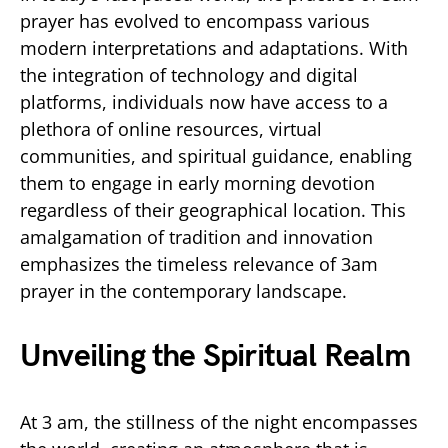
prayer has evolved to encompass various
modern interpretations and adaptations. With
the integration of technology and digital
platforms, individuals now have access to a
plethora of online resources, virtual
communities, and spiritual guidance, enabling
them to engage in early morning devotion
regardless of their geographical location. This
amalgamation of tradition and innovation
emphasizes the timeless relevance of 3am
prayer in the contemporary landscape.
Unveiling the Spiritual Realm
At 3 am, the stillness of the night encompasses