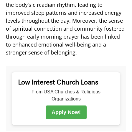
the body’s circadian rhythm, leading to
improved sleep patterns and increased energy
levels throughout the day. Moreover, the sense
of spiritual connection and community fostered
through early morning prayer has been linked
to enhanced emotional well-being and a
stronger sense of belonging.
Low Interest Church Loans
From USA Churches & Religious
Organizations
Apply Now!