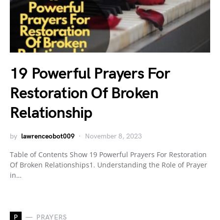
19 Powerful Prayers For
Restoration Of Broken
Relationship
by
lawrenceobot009
November 8, 2023
Table of Contents Show 19 Powerful Prayers For Restoration
Of Broken Relationships1. Understanding the Role of Prayer
in…
P
PRAYERS