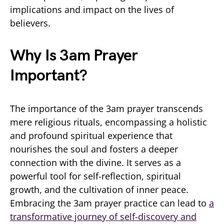
implications and impact on the lives of
believers.
Why Is 3am Prayer
Important?
The importance of the 3am prayer transcends
mere religious rituals, encompassing a holistic
and profound spiritual experience that
nourishes the soul and fosters a deeper
connection with the divine. It serves as a
powerful tool for self-reflection, spiritual
growth, and the cultivation of inner peace.
Embracing the 3am prayer practice can lead to
a
transformative journey of self-discovery and