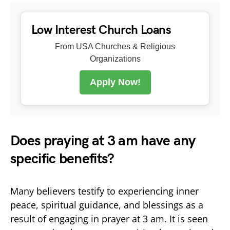
Low Interest Church Loans
From USA Churches & Religious
Organizations
Apply Now!
Does praying at 3 am have any
specific benefits?
Many believers testify to experiencing inner
peace, spiritual guidance, and blessings as a
result of engaging in prayer at 3 am. It is seen