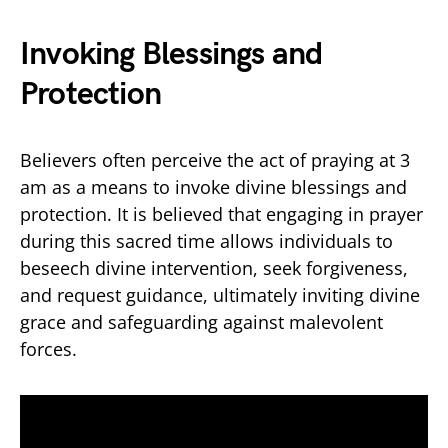
Invoking Blessings and
Protection
Believers often perceive the act of praying at 3
am as a means to invoke divine blessings and
protection. It is believed that engaging in prayer
during this sacred time allows individuals to
beseech divine intervention, seek forgiveness,
and request guidance, ultimately inviting divine
grace and safeguarding against malevolent
forces.