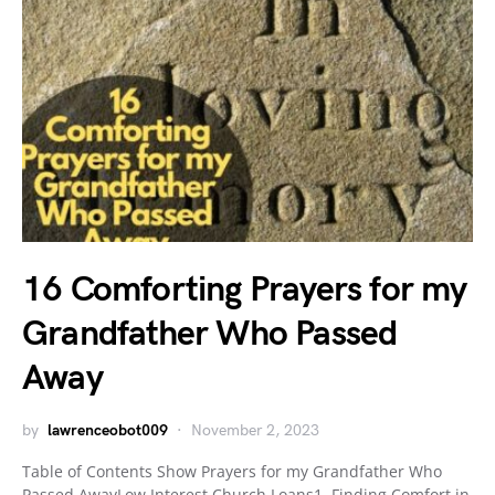
16 Comforting Prayers for my
Grandfather Who Passed
Away
by
lawrenceobot009
November 2, 2023
Table of Contents Show Prayers for my Grandfather Who
Passed AwayLow Interest Church Loans1. Finding Comfort in