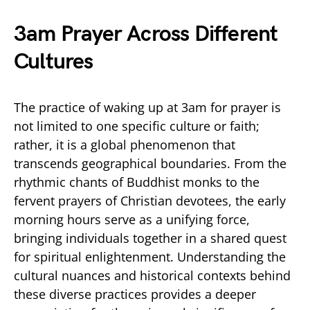
3am Prayer Across Different
Cultures
The practice of waking up at 3am for prayer is
not limited to one specific culture or faith;
rather, it is a global phenomenon that
transcends geographical boundaries. From the
rhythmic chants of Buddhist monks to the
fervent prayers of Christian devotees, the early
morning hours serve as a unifying force,
bringing individuals together in a shared quest
for spiritual enlightenment. Understanding the
cultural nuances and historical contexts behind
these diverse practices provides a deeper