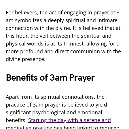
For believers, the act of engaging in prayer at 3
am symbolizes a deeply spiritual and intimate
connection with the divine. It is believed that at
this hour, the veil between the spiritual and
physical worlds is at its thinnest, allowing for a
more profound and direct communion with the
divine presence.
Benefits of 3am Prayer
Apart from its spiritual connotations, the
practice of 3am prayer is believed to yield
significant psychological and emotional
benefits.
Starting the day with a serene and
meditative practice
has been linked to reduced