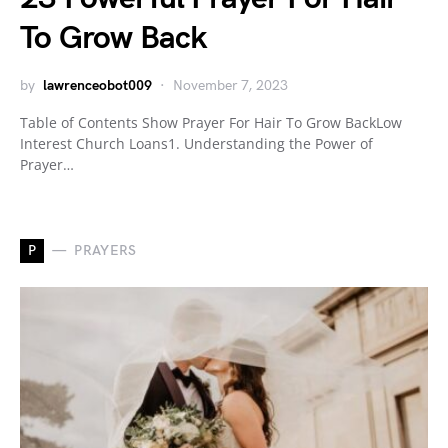
To Grow Back
by
lawrenceobot009
November 7, 2023
Table of Contents Show Prayer For Hair To Grow BackLow
Interest Church Loans1. Understanding the Power of
Prayer…
P
PRAYERS