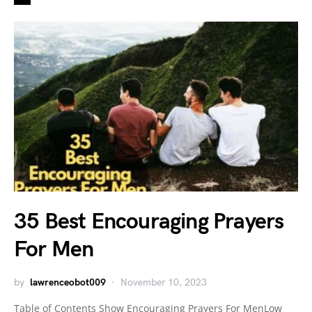
35 Best Encouraging Prayers
For Men
by
lawrenceobot009
November 10, 2023
Table of Contents Show Encouraging Prayers For MenLow