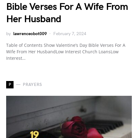
Bible Verses For A Wife From
Her Husband
by
lawrenceobot009
February 7, 2024
Table of Contents Show Valentine’s Day Bible Verses For A
Wife From Her HusbandLow Interest Church LoansLow
Interest…
P
PRAYERS