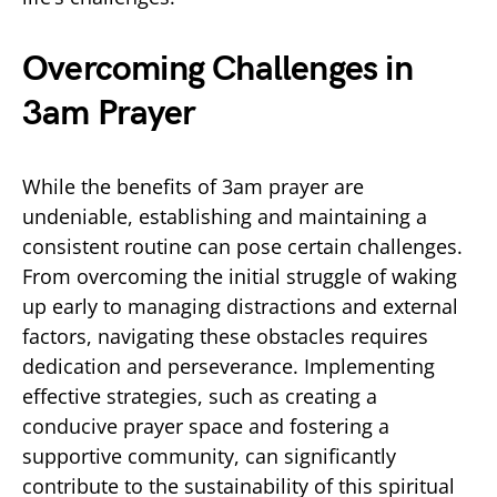
Overcoming Challenges in
3am Prayer
While the benefits of 3am prayer are
undeniable, establishing and maintaining a
consistent routine can pose certain challenges.
From overcoming the initial struggle of waking
up early to managing distractions and external
factors, navigating these obstacles requires
dedication and perseverance. Implementing
effective strategies, such as creating a
conducive prayer space and fostering a
supportive community, can significantly
contribute to the sustainability of this spiritual