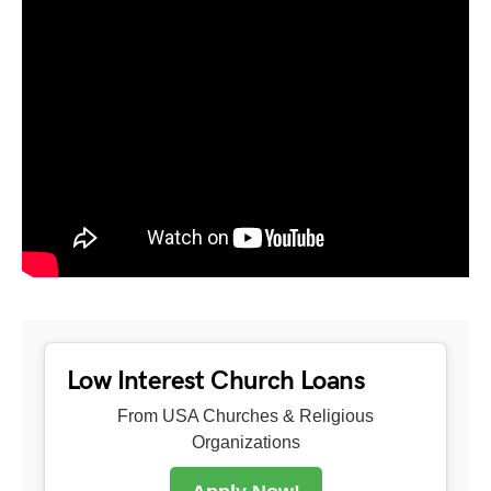
Low Interest Church Loans
From USA Churches & Religious
Organizations