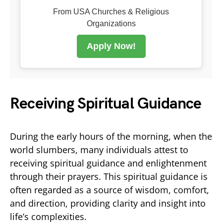
From USA Churches & Religious
Organizations
Apply Now!
Receiving Spiritual Guidance
During the early hours of the morning, when the
world slumbers, many individuals attest to
receiving spiritual guidance and enlightenment
through their prayers. This spiritual guidance is
often regarded as a source of wisdom, comfort,
and direction, providing clarity and insight into
life’s complexities.