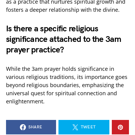
as a practice that nurtures spiritual growth and
fosters a deeper relationship with the divine.
Is there a specific religious
significance attached to the 3am
prayer practice?
While the 3am prayer holds significance in
various religious traditions, its importance goes
beyond religious boundaries, emphasizing the
universal quest for spiritual connection and
enlightenment.
SHARE
TWEET