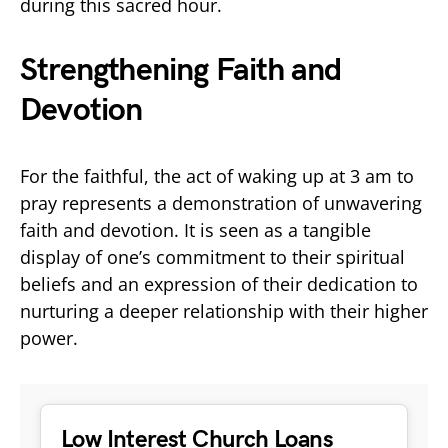
during this sacred hour.
Strengthening Faith and
Devotion
For the faithful, the act of waking up at 3 am to
pray represents a demonstration of unwavering
faith and devotion. It is seen as a tangible
display of one’s commitment to their spiritual
beliefs and an expression of their dedication to
nurturing a deeper relationship with their higher
power.
Low Interest Church Loans