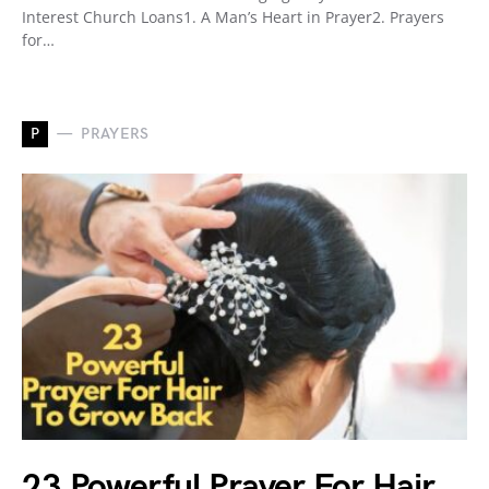
Interest Church Loans1. A Man’s Heart in Prayer2. Prayers
for…
P
PRAYERS
23 Powerful Prayer For Hair