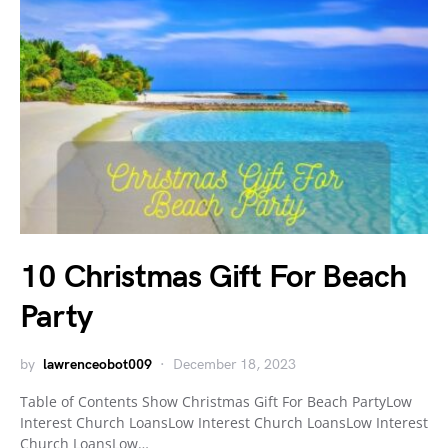
10 Christmas Gift For Beach
Party
by
lawrenceobot009
December 18, 2023
Table of Contents Show Christmas Gift For Beach PartyLow
Interest Church LoansLow Interest Church LoansLow Interest
Church LoansLow…