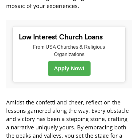
mosaic of your experiences.
Low Interest Church Loans
From USA Churches & Religious
Organizations
Apply Now!
Amidst the confetti and cheer, reflect on the
lessons garnered along the way. Every obstacle
and victory has been a stepping stone, crafting
a narrative uniquely yours. By embracing both
the peaks and valleys, you set the stage for a