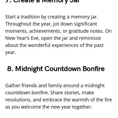
7. Create a Memory Jar
Start a tradition by creating a memory jar.
Throughout the year, jot down significant
moments, achievements, or gratitude notes. On
New Year’s Eve, open the jar and reminisce
about the wonderful experiences of the past
year.
8. Midnight Countdown Bonfire
Gather friends and family around a midnight
countdown bonfire. Share stories, make
resolutions, and embrace the warmth of the fire
as you welcome the new year together.