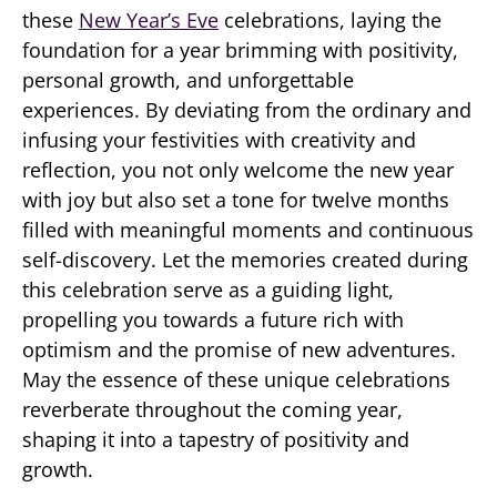
these
New Year’s Eve
celebrations, laying the
foundation for a year brimming with positivity,
personal growth, and unforgettable
experiences. By deviating from the ordinary and
infusing your festivities with creativity and
reflection, you not only welcome the new year
with joy but also set a tone for twelve months
filled with meaningful moments and continuous
self-discovery. Let the memories created during
this celebration serve as a guiding light,
propelling you towards a future rich with
optimism and the promise of new adventures.
May the essence of these unique celebrations
reverberate throughout the coming year,
shaping it into a tapestry of positivity and
growth.