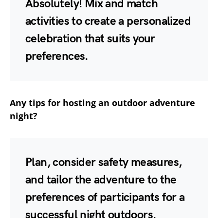
Absolutely! Mix and match
activities to create a personalized
celebration that suits your
preferences.
Any tips for hosting an outdoor adventure
night?
Plan, consider safety measures,
and tailor the adventure to the
preferences of participants for a
successful night outdoors.