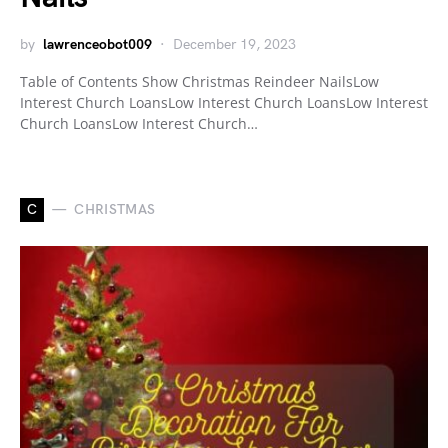
by
lawrenceobot009
December 19, 2023
Table of Contents Show Christmas Reindeer NailsLow
Interest Church LoansLow Interest Church LoansLow Interest
Church LoansLow Interest Church…
C
CHRISTMAS