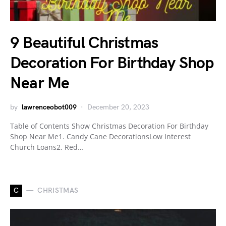
9 Beautiful Christmas
Decoration For Birthday Shop
Near Me
by
lawrenceobot009
December 20, 2023
Table of Contents Show Christmas Decoration For Birthday
Shop Near Me1. Candy Cane DecorationsLow Interest
Church Loans2. Red…
C
CHRISTMAS