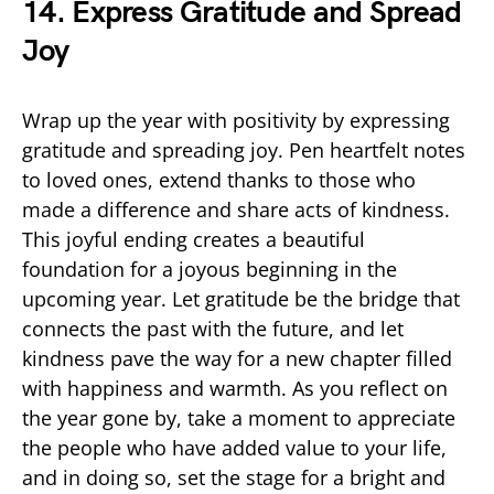
14. Express Gratitude and Spread
Joy
Wrap up the year with positivity by expressing
gratitude and spreading joy. Pen heartfelt notes
to loved ones, extend thanks to those who
made a difference and share acts of kindness.
This joyful ending creates a beautiful
foundation for a joyous beginning in the
upcoming year. Let gratitude be the bridge that
connects the past with the future, and let
kindness pave the way for a new chapter filled
with happiness and warmth. As you reflect on
the year gone by, take a moment to appreciate
the people who have added value to your life,
and in doing so, set the stage for a bright and