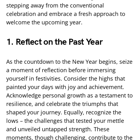
stepping away from the conventional
celebration and embrace a fresh approach to
welcome the upcoming year.
1. Reflect on the Past Year
As the countdown to the New Year begins, seize
a moment of reflection before immersing
yourself in festivities. Consider the highs that
painted your days with joy and achievement.
Acknowledge personal growth as a testament to
resilience, and celebrate the triumphs that
shaped your journey. Equally, recognize the
lows – the challenges that tested your mettle
and unveiled untapped strength. These
moments, though challenging, contribute to the