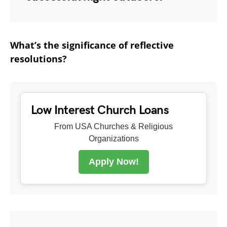
What’s the significance of reflective
resolutions?
Low Interest Church Loans
From USA Churches & Religious
Organizations
Apply Now!