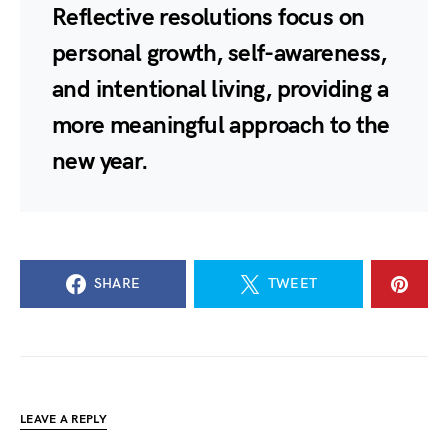
Reflective resolutions focus on
personal growth, self-awareness,
and intentional living, providing a
more meaningful approach to the
new year.
SHARE
TWEET
LEAVE A REPLY