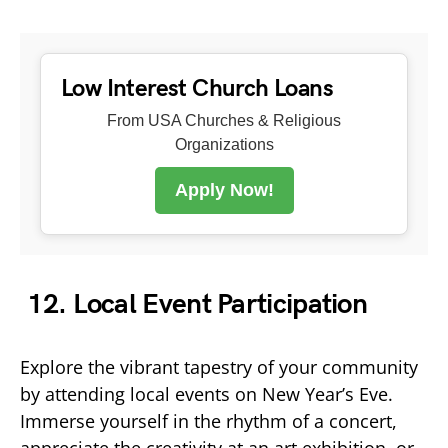
Low Interest Church Loans
From USA Churches & Religious
Organizations
Apply Now!
12. Local Event Participation
Explore the vibrant tapestry of your community
by attending local events on New Year’s Eve.
Immerse yourself in the rhythm of a concert,
appreciate the creativity at an art exhibition, or