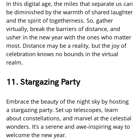
In this digital age, the miles that separate us can
be diminished by the warmth of shared laughter
and the spirit of togetherness. So, gather
virtually, break the barriers of distance, and
usher in the new year with the ones who matter
most. Distance may be a reality, but the joy of
celebration knows no bounds in the virtual
realm.
11. Stargazing Party
Embrace the beauty of the night sky by hosting
a stargazing party. Set up telescopes, learn
about constellations, and marvel at the celestial
wonders. It’s a serene and awe-inspiring way to
welcome the new year.