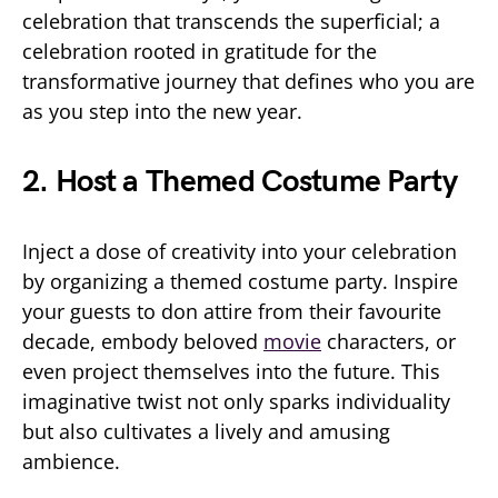
celebration that transcends the superficial; a
celebration rooted in gratitude for the
transformative journey that defines who you are
as you step into the new year.
2. Host a Themed Costume Party
Inject a dose of creativity into your celebration
by organizing a themed costume party. Inspire
your guests to don attire from their favourite
decade, embody beloved
movie
characters, or
even project themselves into the future. This
imaginative twist not only sparks individuality
but also cultivates a lively and amusing
ambience.