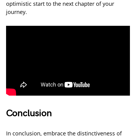
optimistic start to the next chapter of your
journey.
Conclusion
In conclusion, embrace the distinctiveness of