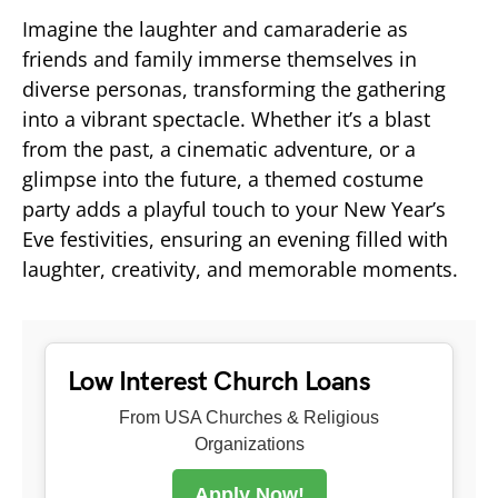
Imagine the laughter and camaraderie as
friends and family immerse themselves in
diverse personas, transforming the gathering
into a vibrant spectacle. Whether it’s a blast
from the past, a cinematic adventure, or a
glimpse into the future, a themed costume
party adds a playful touch to your New Year’s
Eve festivities, ensuring an evening filled with
laughter, creativity, and memorable moments.
Low Interest Church Loans
From USA Churches & Religious
Organizations
Apply Now!