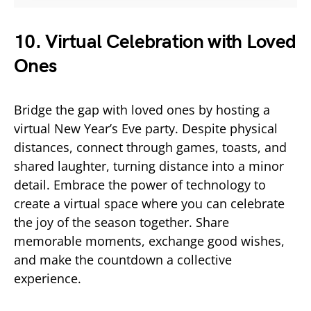
10. Virtual Celebration with Loved
Ones
Bridge the gap with loved ones by hosting a
virtual New Year’s Eve party. Despite physical
distances, connect through games, toasts, and
shared laughter, turning distance into a minor
detail. Embrace the power of technology to
create a virtual space where you can celebrate
the joy of the season together. Share
memorable moments, exchange good wishes,
and make the countdown a collective
experience.