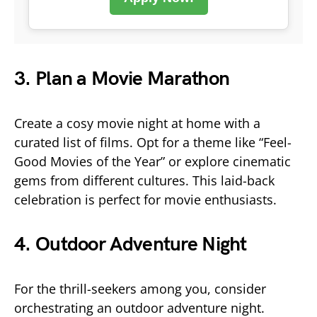
3. Plan a Movie Marathon
Create a cosy movie night at home with a
curated list of films. Opt for a theme like “Feel-
Good Movies of the Year” or explore cinematic
gems from different cultures. This laid-back
celebration is perfect for movie enthusiasts.
4. Outdoor Adventure Night
For the thrill-seekers among you, consider
orchestrating an outdoor adventure night.