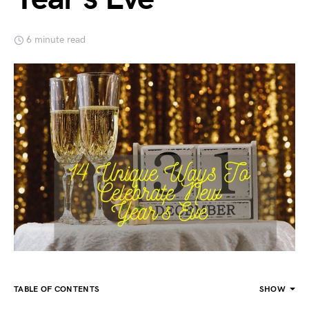
6 minute read
TABLE OF CONTENTS
SHOW