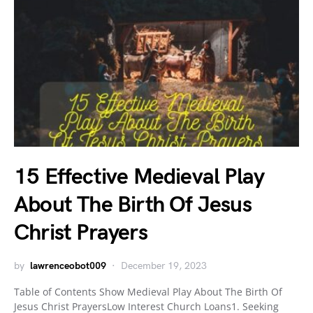
15 Effective Medieval Play
About The Birth Of Jesus
Christ Prayers
by
lawrenceobot009
December 19, 2023
Table of Contents Show Medieval Play About The Birth Of
Jesus Christ PrayersLow Interest Church Loans1. Seeking