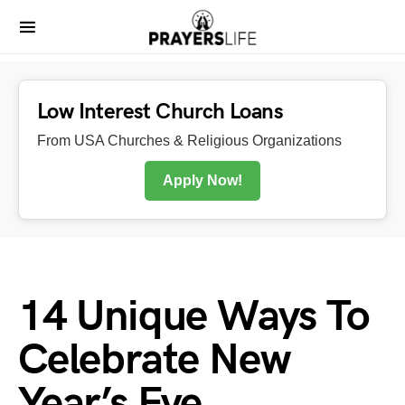
Low Interest Church Loans
From USA Churches & Religious Organizations
Apply Now!
14 Unique Ways To
Celebrate New
Year’s Eve