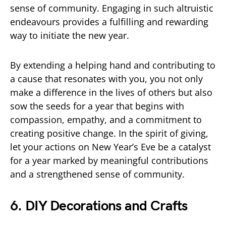
sense of community. Engaging in such altruistic
endeavours provides a fulfilling and rewarding
way to initiate the new year.
By extending a helping hand and contributing to
a cause that resonates with you, you not only
make a difference in the lives of others but also
sow the seeds for a year that begins with
compassion, empathy, and a commitment to
creating positive change. In the spirit of giving,
let your actions on New Year’s Eve be a catalyst
for a year marked by meaningful contributions
and a strengthened sense of community.
6. DIY Decorations and Crafts