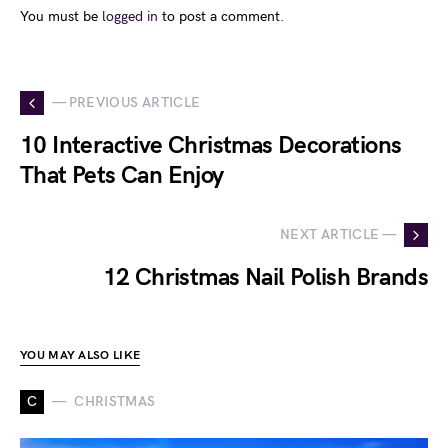
You must be
logged in
to post a comment.
— PREVIOUS ARTICLE
10 Interactive Christmas Decorations
That Pets Can Enjoy
NEXT ARTICLE —
12 Christmas Nail Polish Brands
YOU MAY ALSO LIKE
C
CHRISTMAS