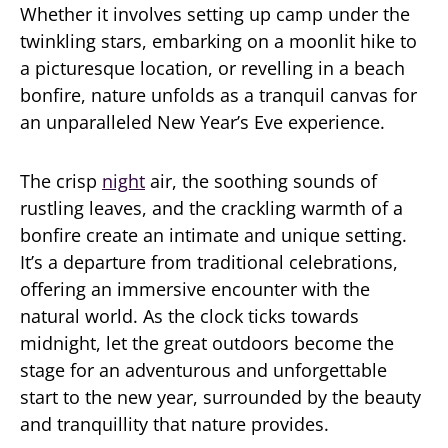
Whether it involves setting up camp under the
twinkling stars, embarking on a moonlit hike to
a picturesque location, or revelling in a beach
bonfire, nature unfolds as a tranquil canvas for
an unparalleled New Year’s Eve experience.
The crisp
night
air, the soothing sounds of
rustling leaves, and the crackling warmth of a
bonfire create an intimate and unique setting.
It’s a departure from traditional celebrations,
offering an immersive encounter with the
natural world. As the clock ticks towards
midnight, let the great outdoors become the
stage for an adventurous and unforgettable
start to the new year, surrounded by the beauty
and tranquillity that nature provides.