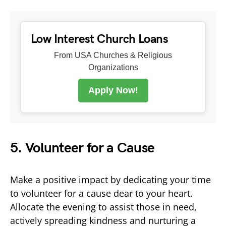
Low Interest Church Loans
From USA Churches & Religious
Organizations
Apply Now!
5. Volunteer for a Cause
Make a positive impact by dedicating your time
to volunteer for a cause dear to your heart.
Allocate the evening to assist those in need,
actively spreading kindness and nurturing a