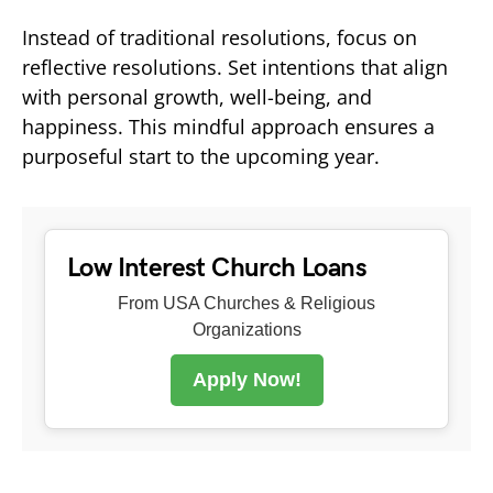
Instead of traditional resolutions, focus on
reflective resolutions. Set intentions that align
with personal growth, well-being, and
happiness. This mindful approach ensures a
purposeful start to the upcoming year.
Low Interest Church Loans
From USA Churches & Religious
Organizations
Apply Now!