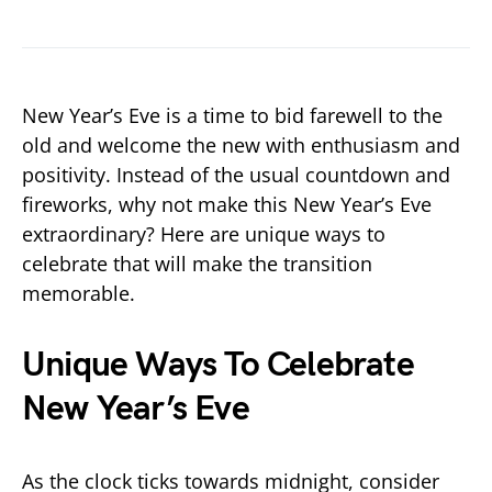
New Year’s Eve is a time to bid farewell to the
old and welcome the new with enthusiasm and
positivity. Instead of the usual countdown and
fireworks, why not make this New Year’s Eve
extraordinary? Here are unique ways to
celebrate that will make the transition
memorable.
Unique Ways To Celebrate
New Year’s Eve
As the clock ticks towards midnight, consider