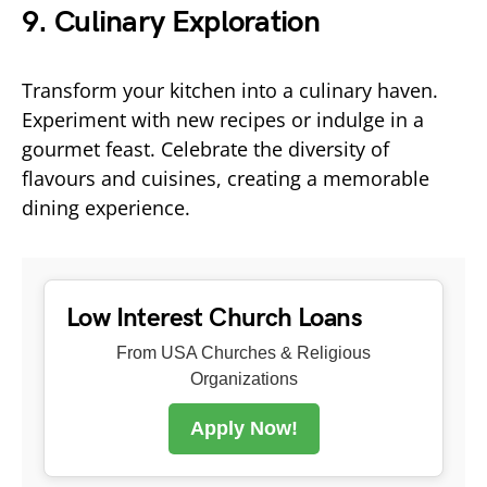
9. Culinary Exploration
Transform your kitchen into a culinary haven.
Experiment with new recipes or indulge in a
gourmet feast. Celebrate the diversity of
flavours and cuisines, creating a memorable
dining experience.
Low Interest Church Loans
From USA Churches & Religious
Organizations
Apply Now!