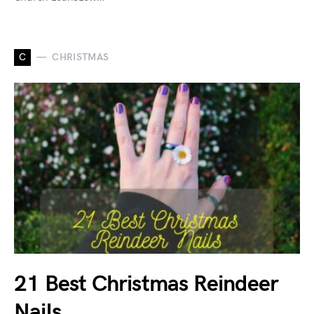
C
CHRISTMAS
21 Best Christmas Reindeer
Nails