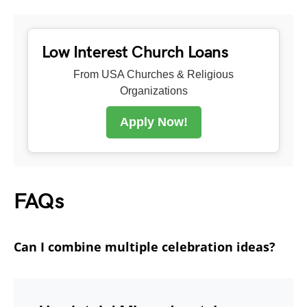
Low Interest Church Loans
From USA Churches & Religious
Organizations
Apply Now!
FAQs
Can I combine multiple celebration ideas?