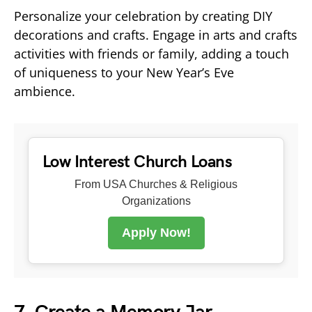
Personalize your celebration by creating DIY
decorations and crafts. Engage in arts and crafts
activities with friends or family, adding a touch
of uniqueness to your New Year’s Eve
ambience.
Low Interest Church Loans
From USA Churches & Religious
Organizations
Apply Now!