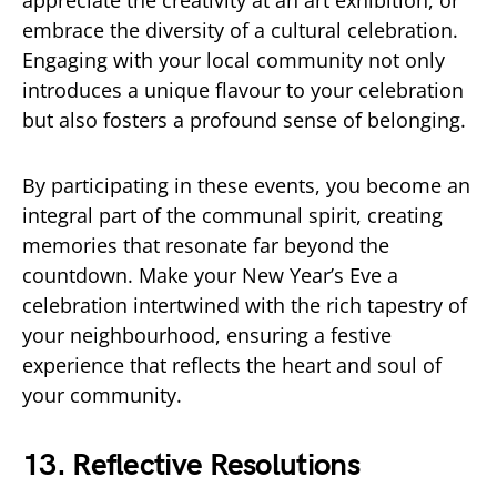
embrace the diversity of a cultural celebration.
Engaging with your local community not only
introduces a unique flavour to your celebration
but also fosters a profound sense of belonging.
By participating in these events, you become an
integral part of the communal spirit, creating
memories that resonate far beyond the
countdown. Make your New Year’s Eve a
celebration intertwined with the rich tapestry of
your neighbourhood, ensuring a festive
experience that reflects the heart and soul of
your community.
13. Reflective Resolutions